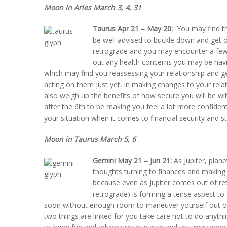
Moon in Aries March 3, 4, 31
Taurus Apr 21 – May 20:
You may find th
be well advised to buckle down and get o
retrograde and you may encounter a few o
out any health concerns you may be havin
which may find you reassessing your relationship and ge
acting on them just yet, in making changes to your relati
also weigh up the benefits of how secure you will be wit
after the 6th to be making you feel a lot more confiden
your situation when it comes to financial security and sta
Moon in Taurus March 5, 6
Gemini May 21 – Jun 21:
As Jupiter, plane
thoughts turning to finances and making
because even as Jupiter comes out of ret
retrograde) is forming a tense aspect to
soon without enough room to maneuver yourself out of i
two things are linked for you take care not to do anythin