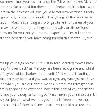
lso moves into your love area on the 7th which makes March a
Sounds like a lot of fun doesn’t it… I know Leo likes fun! With
hart on the 6th that will give you a better view of what is really
o wrong for you this month. If anything, all that you really
ation. Mars is spending a prolonged time in this area of your
u may not want to go rushing into any talks or discussions
blow up for you that you are not expecting. Try to keep the
nto the best thing you have going for you this month…. your
hts up your sign on the 16th just before Mercury moves back
. I say “moves back” as Mercury has been retrograde and whilst
e fully out of its shadow period until 22nd where it continues
reason it may be best if you wait to right any wrongs that have
2nd when you are out of the woods. Mars turns retrograde in
rs is spending an extended stay in this part of your chart and
y find your thoughts turning to what makes you feel secure. It
e, your job but whatever it is you need to keep an eye that
as a habit of blowing things apart… you could also use this