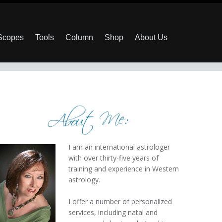
 Scopes
Tools
Column
Shop
About Us
I am an international astrologer
with over thirty-five years of
training and experience in Western
astrology.
I offer a number of personalized
services, including natal and