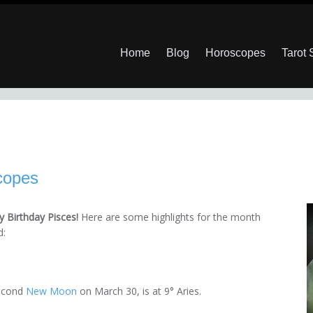
Home
Blog
Horoscopes
Tarot
copes
 Birthday Pisces!
Here are some highlights for the month
d:
second
New Moon
on March 30, is at 9° Aries.