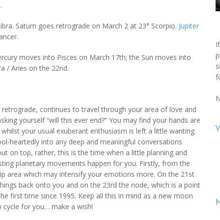
.
bra. Saturn goes retrograde on March 2 at 23° Scorpio.
Jupiter
ancer.
I
p
rcury moves into Pisces on March 17th; the Sun moves into
s
a / Aries on the 22nd.
f
N
 retrograde, continues to travel through your area of love and
king yourself “will this ever end?” You may find your hands are
V
r whilst your usual exuberant enthusiasm is left a little wanting.
fool-heartedly into any deep and meaningful conversations
 on top, rather, this is the time when a little planning and
sting planetary movements happen for you. Firstly, from the
hip area which may intensify your emotions more. On the 21st
things back onto you and on the 23rd the node, which is a point
he first time since 1995. Keep all this in mind as a new moon
M
ew cycle for you… make a wish!