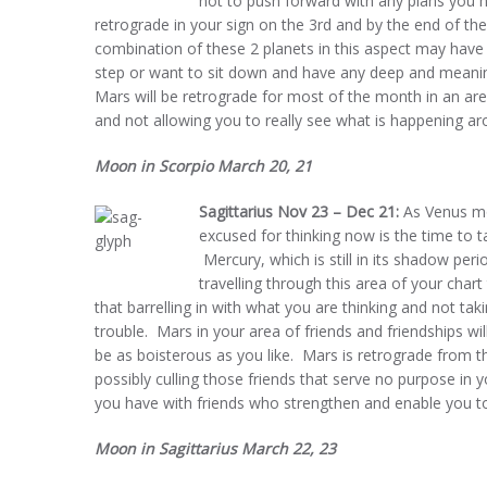
not to push forward with any plans you ha
retrograde in your sign on the 3rd and by the end of th
combination of these 2 planets in this aspect may have 
step or want to sit down and have any deep and meaning
Mars will be retrograde for most of the month in an ar
and not allowing you to really see what is happening ar
Moon in Scorpio March 20, 21
Sagittarius Nov 23 – Dec 21:
As Venus mo
excused for thinking now is the time to 
Mercury, which is still in its shadow per
travelling through this area of your chart 
that barrelling in with what you are thinking and not ta
trouble. Mars in your area of friends and friendships wil
be as boisterous as you like. Mars is retrograde from t
possibly culling those friends that serve no purpose in 
you have with friends who strengthen and enable you to
Moon in Sagittarius March 22, 23