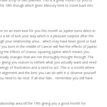
ave a trip or two planned. This is a great month for you to
er the 18th though which gives Mercury time to travel back into
e on an even keel for you this month as Jupiter turns direct in
 a bit of luck your way which is a pleasant surprise after the
ough your relationship area… which may have been good or bad
 you born in the middle of Cancer will feel the effects of Jupiter
ng the effects of Uranus squaring Jupiter which means you
cially changes that are not thoroughly thought through. The
 giving you reason to rethink what you actually want and need
eelings of frustration and a need to act. This is a month where
n alignment and the best you can do with it is observe yourself
ou need to do next. If all else fails… remember you still have
lationship area till the 19th giving you a good month for