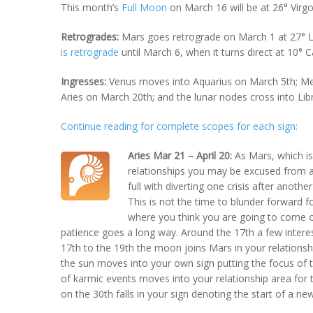
This month’s
Full Moon
on March 16 will be at 26° Virgo
Retrogrades:
Mars goes retrograde on March 1 at 27° Li
is retrograde
until March 6, when it turns direct at 10° C
Ingresses:
Venus moves into Aquarius on March 5th; Me
Aries on March 20th; and the lunar nodes cross into Libr
Continue reading for complete scopes for each sign:
Aries Mar 21 – April 20:
As Mars, which is
relationships you may be excused from as
full with diverting one crisis after anothe
This is not the time to blunder forward 
where you think you are going to come out
patience goes a long way. Around the 17th a few intere
17th to the 19th the moon joins Mars in your relations
the sun moves into your own sign putting the focus of 
of karmic events moves into your relationship area for t
on the 30th falls in your sign denoting the start of a n