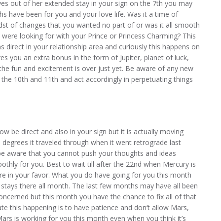
s out of her extended stay in your sign on the 7th you may
s have been for you and your love life. Was it a time of
idst of changes that you wanted no part of or was it all smooth
 were looking for with your Prince or Princess Charming? This
 direct in your relationship area and curiously this happens on
 you an extra bonus in the form of Jupiter, planet of luck,
l the fun and excitement is over just yet. Be aware of any new
the 10th and 11th and act accordingly in perpetuating things
 be direct and also in your sign but it is actually moving
 degrees it traveled through when it went retrograde last
 be aware that you cannot push your thoughts and ideas
thly for you. Best to wait till after the 22nd when Mercury is
more in your favor. What you do have going for you this month
d stays there all month. The last few months may have all been
oncerned but this month you have the chance to fix all of that
te this happening is to have patience and don’t allow Mars,
 Mars is working for you this month even when you think it’s