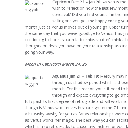
Capricorn Dec 22 – Jan 20:
As Venus move
wish to reflect on how the last few month
upheaval? Did you find yourself in the m
sailing and you got the happy ending you
month just as Venus moves out of your sign Jupiter turns
the same day that you wave goodbye to Venus. This gives
continuing to boost your relationships so don’t think al
thoughts or ideas you have on your relationship around 
going your way.
Moon in Capricorn March 24, 25
Aquarius Jan 21 – Feb 19:
Mercury may now
through its shadow period which is those
month. For this reason you still need to
through and expect everything to go smoo
fully past its first degree of retrograde and will work 
though is Venus who arrives in your sign on the 7th an
a bit wishy-washy for you as far as relationships were c
as Venus works her magic. The best way you can facilita
which is also retrograde, to cause any friction for you.