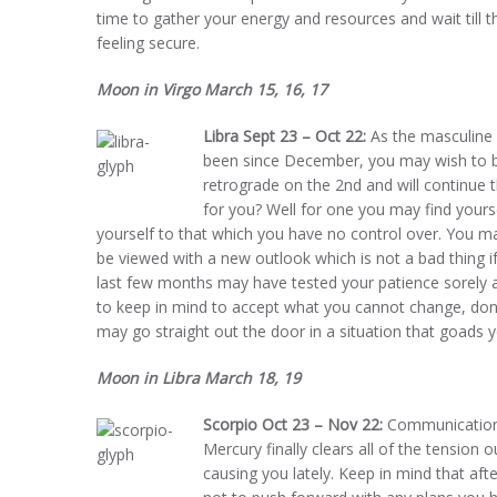
time to gather your energy and resources and wait till t
feeling secure.
Moon in Virgo March 15, 16, 17
Libra Sept 23 – Oct 22:
As the masculine e
been since December, you may wish to br
retrograde on the 2nd and will continue
for you? Well for one you may find yourse
yourself to that which you have no control over. You ma
be viewed with a new outlook which is not a bad thing
last few months may have tested your patience sorely
to keep in mind to accept what you cannot change, don
may go straight out the door in a situation that goads 
Moon in Libra March 18, 19
Scorpio Oct 23 – Nov 22:
Communications 
Mercury finally clears all of the tensio
causing you lately. Keep in mind that aft