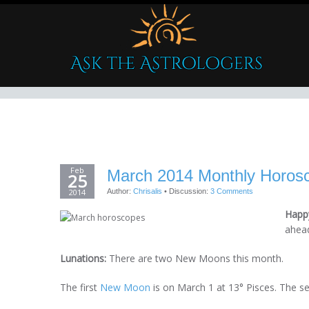
Feb
March 2014 Monthly Horos
25
2014
Author:
Chrisalis
•
Discussion:
3 Comments
Happy
ahea
Lunations:
There are two New Moons this month.
The first
New Moon
is on March 1 at 13° Pisces. The 