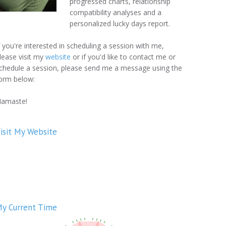
progressed charts, relationship
compatibility analyses and a
personalized lucky days report.
f you're interested in scheduling a session with me,
lease visit my
website
or if you'd like to contact me or
chedule a session, please send me a message using the
orm below:
amaste!
isit My Website
y Current Time