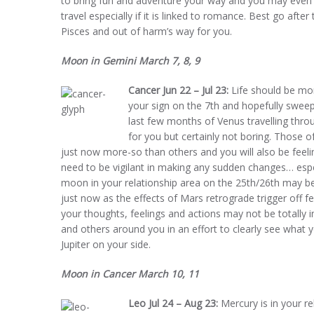
to bring fun and adventure your way and you may even h
travel especially if it is linked to romance. Best go aft
Pisces and out of harm’s way for you.
Moon in Gemini March 7, 8, 9
Cancer Jun 22 – Jul 23:
Life should be mor
your sign on the 7th and hopefully sweeps
last few months of Venus travelling thr
for you but certainly not boring. Those of
just now more-so than others and you will also be feeli
need to be vigilant in making any sudden changes… espe
moon in your relationship area on the 25th/26th may be
just now as the effects of Mars retrograde trigger off f
your thoughts, feelings and actions may not be totally i
and others around you in an effort to clearly see what y
Jupiter on your side.
Moon in Cancer March 10, 11
Leo Jul 24 – Aug 23:
Mercury is in your re