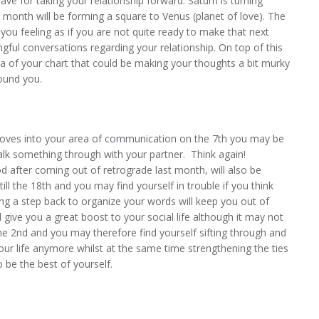
ve for taking your relationship forward. Saturn is turning
e month will be forming a square to Venus (planet of love). The
you feeling as if you are not quite ready to make that next
ful conversations regarding your relationship. On top of this
ea of your chart that could be making your thoughts a bit murky
ound you.
ves into your area of communication on the 7th you may be
talk something through with your partner. Think again!
iod after coming out of retrograde last month, will also be
till the 18th and you may find yourself in trouble if you think
king a step back to organize your words will keep you out of
l give you a great boost to your social life although it may not
he 2nd and you may therefore find yourself sifting through and
your life anymore whilst at the same time strengthening the ties
 be the best of yourself.