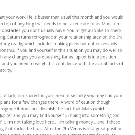
at your work life is busier than usual this month and you would
n top of anything that needs to be taken care of as Mars turns
bstacles you don’t usually have. You might also like to check
g. Saturn turns retrograde in your relationship area on the 3rd
tting ready, which includes making plans but not necessarily
onship. If you find yourself in this situation you may do well to
h any changes you are pushing for as Jupiter is in a position
t and you need to weigh this confidence with the actual facts of
bility.
t of luck, turns direct in your area of security you may find your
 plans for a few changes there. A word of caution though
rograde it does not diminish the fact that Mars (which is
 Jupiter and you may find yourself jumping into something too
t. I’m not talking love here… I’m talking money… and if these
g that rocks the boat. After the 7th Venus is in a great position