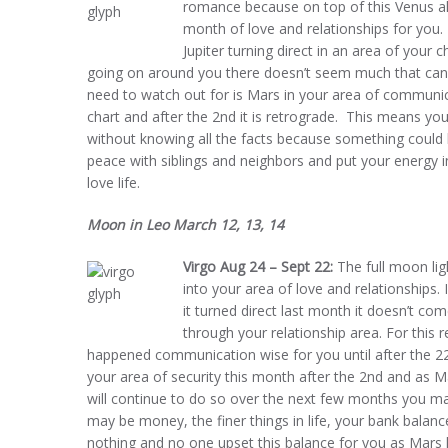
romance because on top of this Venus a
month of love and relationships for you. 
Jupiter turning direct in an area of your c
going on around you there doesn’t seem much that can g
need to watch out for is Mars in your area of communic
chart and after the 2nd it is retrograde. This means yo
without knowing all the facts because something could 
peace with siblings and neighbors and put your energy i
love life.
Moon in Leo March 12, 13, 14
Virgo Aug 24 – Sept 22:
The full moon lig
into your area of love and relationships
it turned direct last month it doesn’t com
through your relationship area. For this 
happened communication wise for you until after the 2
your area of security this month after the 2nd and as Ma
will continue to do so over the next few months you ma
may be money, the finer things in life, your bank balanc
nothing and no one upset this balance for you as Mars h