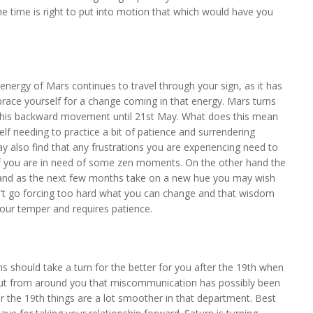
he time is right to put into motion that which would have you
nergy of Mars continues to travel through your sign, as it has
ace yourself for a change coming in that energy. Mars turns
 this backward movement until 21st May. What does this mean
lf needing to practice a bit of patience and surrendering
y also find that any frustrations you are experiencing need to
 if you are in need of some zen moments. On the other hand the
 and as the next few months take on a new hue you may wish
’t go forcing too hard what you can change and that wisdom
your temper and requires patience.
should take a turn for the better for you after the 19th when
n out from around you that miscommunication has possibly been
er the 19th things are a lot smoother in that department. Best