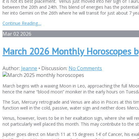
it is not its best placement. Venus just moved into her sign of Tau
between the 20th and 24th. This blend of energies has the potential 
her into Gemini on the 26th where he will transit for just about 7 y
Continue Reading…
Mar
02
2026
March 2026 Monthly Horoscopes b
Author:
Jeanne
•
Discussion:
No Comments
March begins with a waxing Moon in Leo, approaching the full Moon t
hence the name “blood moon” moniker in the early hours on Tuesda
The Sun, Mercury retrograde and Venus are also in Pisces at this ti
function well in the cold, passive, water sign and neither does Mercu
Venus, however, loves to be in her exaltation sign, where she will re
not particularly well placed this month. This may contribute to the s
Jupiter goes direct on March 11 at 15 degrees 14’ of Cancer, his exalt