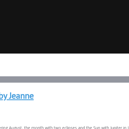
by Jeanne
ring August, the month with two eclipses and the Sun with Jupiter in 