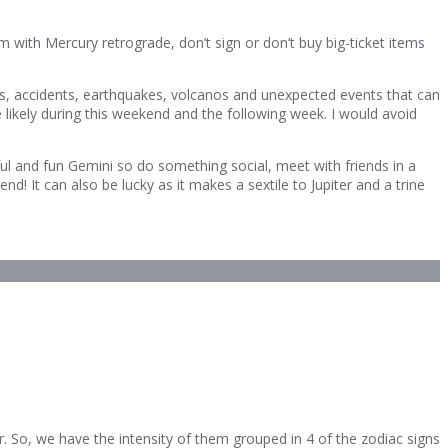
 with Mercury retrograde, don’t sign or don’t buy big-ticket items
fires, accidents, earthquakes, volcanos and unexpected events that can
e likely during this weekend and the following week. I would avoid
ful and fun Gemini so do something social, meet with friends in a
! It can also be lucky as it makes a sextile to Jupiter and a trine
r. So, we have the intensity of them grouped in 4 of the zodiac signs