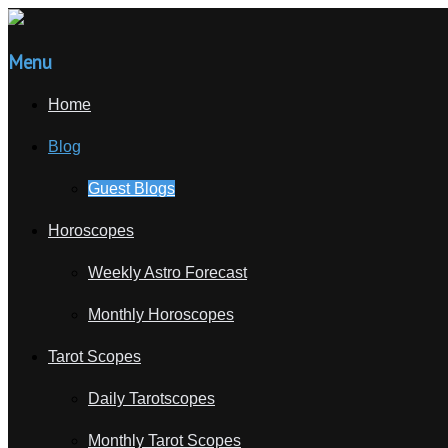
Menu
Home
Blog
Guest Blogs
Horoscopes
Weekly Astro Forecast
Monthly Horoscopes
Tarot Scopes
Daily Tarotscopes
Monthly Tarot Scopes