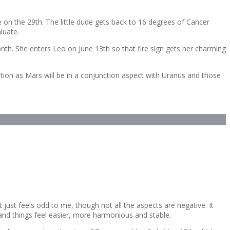
 on the 29th. The little dude gets back to 16 degrees of Cancer
luate.
nth. She enters Leo on June 13th so that fire sign gets her charming
tion as Mars will be in a conjunction aspect with Uranus and those
ust feels odd to me, though not all the aspects are negative. It
and things feel easier, more harmonious and stable.