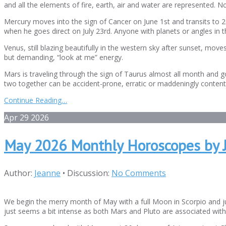
and all the elements of fire, earth, air and water are represented. N
Mercury moves into the sign of Cancer on June 1st and transits to 
when he goes direct on July 23rd. Anyone with planets or angles in t
Venus, still blazing beautifully in the western sky after sunset, m
but demanding, “look at me” energy.
Mars is traveling through the sign of Taurus almost all month and g
two together can be accident-prone, erratic or maddeningly conten
Continue Reading…
Apr
29
2026
May 2026 Monthly Horoscopes by 
Author:
Jeanne
•
Discussion:
No Comments
We begin the merry month of May with a full Moon in Scorpio and jus
just seems a bit intense as both Mars and Pluto are associated with