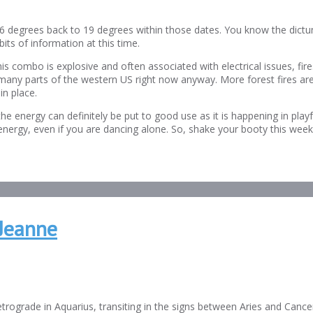
6 degrees back to 19 degrees within those dates. You know the dictum
its of information at this time.
 this combo is explosive and often associated with electrical issues, 
of many parts of the western US right now anyway. More forest fires ar
in place.
he energy can definitely be put to good use as it is happening in play
rgy, even if you are dancing alone. So, shake your booty this weekend
Jeanne
etrograde in Aquarius, transiting in the signs between Aries and Cance