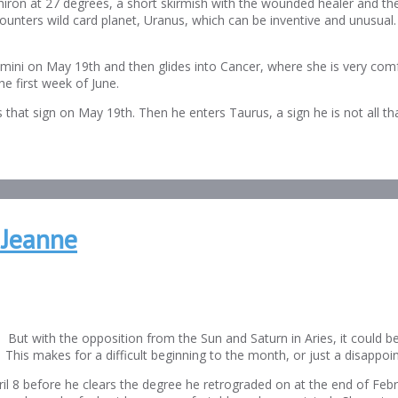
iron at 27 degrees, a short skirmish with the wounded healer and t
ters wild card planet, Uranus, which can be inventive and unusual. Bu
ini on May 19th and then glides into Cancer, where she is very comf
he first week of June.
es that sign on May 19th. Then he enters Taurus, a sign he is not all th
 Jeanne
. But with the opposition from the Sun and Saturn in Aries, it could b
. This makes for a difficult beginning to the month, or just a disappoi
pril 8 before he clears the degree he retrograded on at the end of Feb