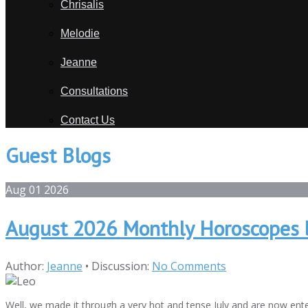
Chrisalis
Melodie
Jeanne
Consultations
Contact Us
Guest Blogs
Aug
01
2026
August 2026 Monthly Horoscopes 
Author:
Jeanne
•
Discussion:
No Comments
Well, we made it through a very hot and tense July and are now ente