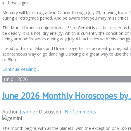
in those signs.
Mercury will be retrograde in Cancer through July 23, moving from 2
during a retrograde period. And be aware that you may miss critical b
The Mars / Uranus conjunction at 3° of Gemini is a little trickier as
be deadly. It is a hot, dry energy, which is currently the condition 
being around fireworks during any July 4th activities with this energy 
I tend to think of Mars and Uranus together as accident-prone, but t
spontaneous way or go dancing! Dancing is a great way to use the ene
to Pluto.
Continue Reading…
Jun
01
2026
June 2026 Monthly Horoscopes by 
Author:
Jeanne
•
Discussion:
No Comments
The month begins with all the planets, with the exception of Pluto r