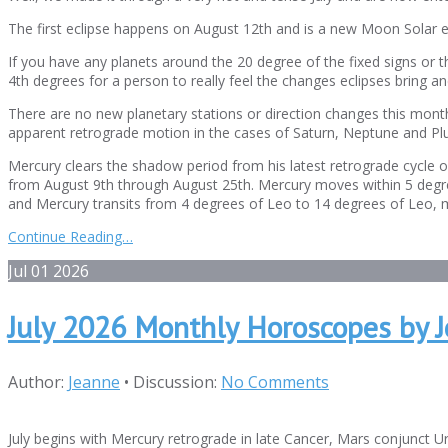
The first eclipse happens on August 12th and is a new Moon Solar ec
If you have any planets around the 20 degree of the fixed signs or th
4th degrees for a person to really feel the changes eclipses bring a
There are no new planetary stations or direction changes this month
apparent retrograde motion in the cases of Saturn, Neptune and Plu
Mercury clears the shadow period from his latest retrograde cycle 
from August 9th through August 25th. Mercury moves within 5 degrees
and Mercury transits from 4 degrees of Leo to 14 degrees of Leo, mov
Continue Reading…
Jul
01
2026
July 2026 Monthly Horoscopes by 
Author:
Jeanne
•
Discussion:
No Comments
July begins with Mercury retrograde in late Cancer, Mars conjunct Ur