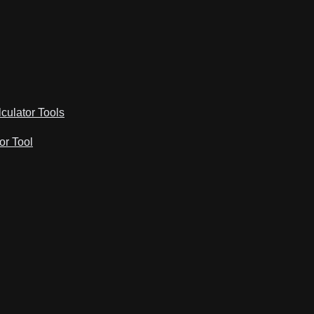
lculator Tools
or Tool