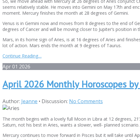
So, we move ahead with Mercury at 26 degrees of Aries conjunct Ch
seems relatively stable. He moves into Gemini on May 17th and encoun
moment. Mercury finishes the month at 28 degrees of Gemini.
Venus is in Gemini now and moves from 8 degrees to the end of Gem
degrees of Cancer and will be moving closer to Jupiter’s position in t
Mars, in its home sign of Aries, is at 16 degrees of Aries and finish
lot of action. Mars ends the month at 9 degrees of Taurus.
Continue Reading…
Apr
01
2026
April 2026 Monthly Horoscopes by
Author:
Jeanne
•
Discussion:
No Comments
The month begins with a lovely full Moon in Libra at 12 degrees, 21’
Saturn, not his best in Aries, wants a slower, well- planned scenario
Mercury continues to move forward in Pisces but it will take until A