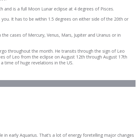
 and is a full Moon Lunar eclipse at 4 degrees of Pisces.
you. It has to be within 1.5 degrees on either side of the 20th or
n the cases of Mercury, Venus, Mars, Jupiter and Uranus or in
rgo throughout the month. He transits through the sign of Leo
grees of Leo from the eclipse on August 12th through August 17th
 a time of huge revelations in the US.
e in early Aquarius. That’s a lot of energy foretelling major changes