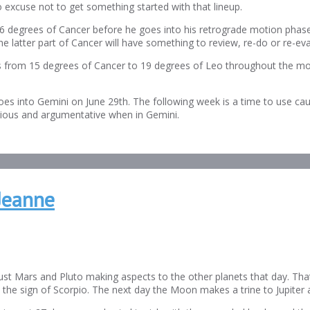
o excuse not to get something started with that lineup.
26 degrees of Cancer before he goes into his retrograde motion phase
he latter part of Cancer will have something to review, re-do or re-eva
oves from 15 degrees of Cancer to 19 degrees of Leo throughout the mo
oes into Gemini on June 29th. The following week is a time to use cau
tious and argumentative when in Gemini.
Jeanne
t Mars and Pluto making aspects to the other planets that day. That j
 the sign of Scorpio. The next day the Moon makes a trine to Jupiter 