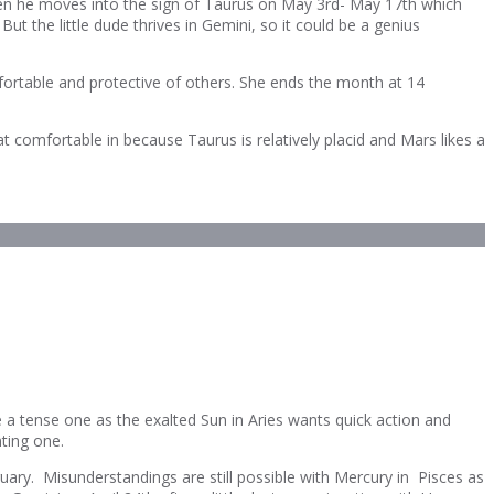
hen he moves into the sign of Taurus on May 3rd- May 17th which
t the little dude thrives in Gemini, so it could be a genius
ortable and protective of others. She ends the month at 14
at comfortable in because Taurus is relatively placid and Mars likes a
e a tense one as the exalted Sun in Aries wants quick action and
nting one.
ruary. Misunderstandings are still possible with Mercury in Pisces as