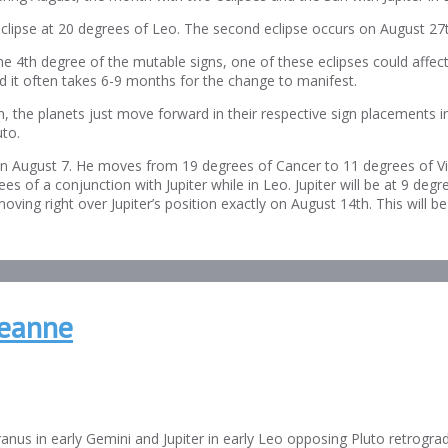
lipse at 20 degrees of Leo. The second eclipse occurs on August 27th
e 4th degree of the mutable signs, one of these eclipses could affect 
nd it often takes 6-9 months for the change to manifest.
, the planets just move forward in their respective sign placements i
to.
on August 7. He moves from 19 degrees of Cancer to 11 degrees of Vi
 of a conjunction with Jupiter while in Leo. Jupiter will be at 9 de
ing right over Jupiter’s position exactly on August 14th. This will be
Jeanne
anus in early Gemini and Jupiter in early Leo opposing Pluto retrograd