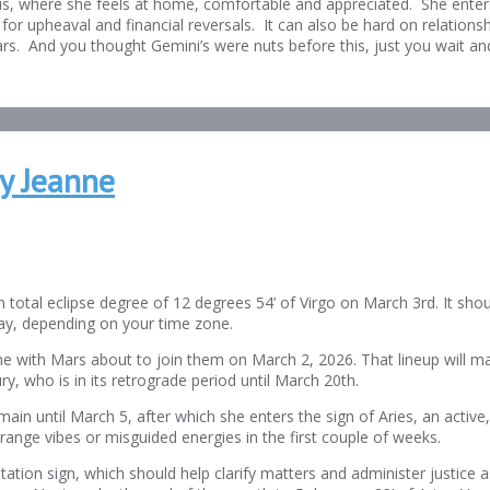
rus, where she feels at home, comfortable and appreciated. She enters
for upheaval and financial reversals. It can also be hard on relations
ears. And you thought Gemini’s were nuts before this, just you wait an
y Jeanne
otal eclipse degree of 12 degrees 54’ of Virgo on March 3rd. It shoul
y, depending on your time zone.
me with Mars about to join them on March 2, 2026. That lineup will ma
ry, who is in its retrograde period until March 20th.
main until March 5, after which she enters the sign of Aries, an activ
trange vibes or misguided energies in the first couple of weeks.
ation sign, which should help clarify matters and administer justice as 