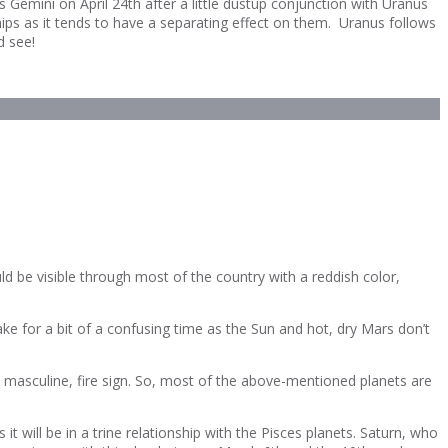
 Gemini on April 24th after a little dustup conjunction with Uranus
hips as it tends to have a separating effect on them. Uranus follows
d see!
d be visible through most of the country with a reddish color,
ke for a bit of a confusing time as the Sun and hot, dry Mars don’t
e, masculine, fire sign. So, most of the above-mentioned planets are
it will be in a trine relationship with the Pisces planets. Saturn, who