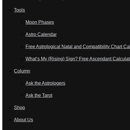
Tools
Moon Phases
Astro Calendar
Free Astrological Natal and Compatibility Chart Ca
What’s My (Rising) Sign? Free Ascendant Calculat
Column
Ask the Astrologers
Ask the Tarot
Shop
About Us