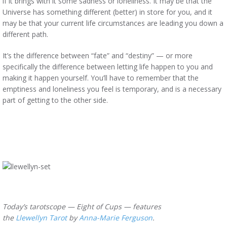
if it brings with it some sadness or loneliness. It may be that the
Universe has something different (better) in store for you, and it
may be that your current life circumstances are leading you down a
different path.
It’s the difference between “fate” and “destiny” — or more
specifically the difference between letting life happen to you and
making it happen yourself. You’ll have to remember that the
emptiness and loneliness you feel is temporary, and is a necessary
part of getting to the other side.
Today’s tarotscope — Eight of Cups — features
the
Llewellyn Tarot
by
Anna-Marie Ferguson
.