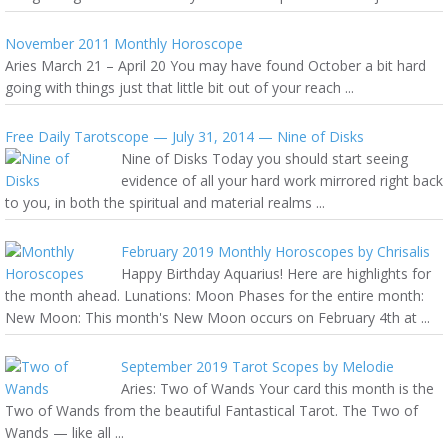
November 2011 Monthly Horoscope
Aries March 21 – April 20 You may have found October a bit hard
going with things just that little bit out of your reach ...
Free Daily Tarotscope — July 31, 2014 — Nine of Disks
Nine of Disks Today you should start seeing
evidence of all your hard work mirrored right back
to you, in both the spiritual and material realms ...
February 2019 Monthly Horoscopes by Chrisalis
Happy Birthday Aquarius! Here are highlights for
the month ahead. Lunations: Moon Phases for the entire month:
New Moon: This month's New Moon occurs on February 4th at ...
September 2019 Tarot Scopes by Melodie
Aries: Two of Wands Your card this month is the
Two of Wands from the beautiful Fantastical Tarot. The Two of
Wands — like all ...