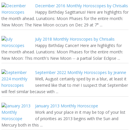
December 2016 Monthly Horoscopes by Chrisalis
Happy Birthday Sagittarius! Here are highlights for
the month ahead. Lunations: Moon Phases for the entire month:
New Moon: The New Moon occurs on Dec 29 at 7° ...
July 2018 Monthly Horoscopes by Chrisalis
Happy Birthday Cancer! Here are highlights for
the month ahead. Lunations: Moon Phases for the entire month:
New Moon: This month's New Moon -- a partial Solar Eclipse ...
September 2022 Monthly Horoscopes by Jeanne
Well, August certainly sped by in a blur, at least it
seemed like that to me! I suspect that September
will feel similar because with ...
January 2013 Monthly Horoscope
Work and your place in it may be top of your list
of priorities as 2013 begins with the Sun and
Mercury both in this ...