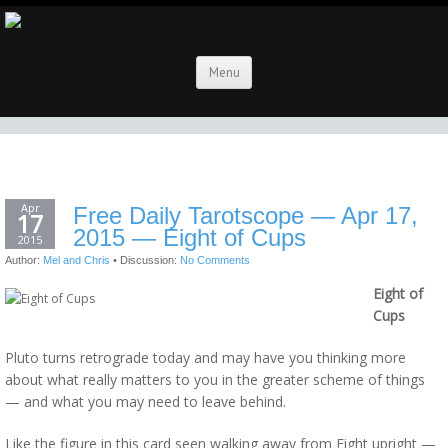
Menu
Apr
Free Daily Tarotscope — Apr 17,
17
2015 — Eight of Cups
2015
Author:
Mel and Chris
•
Discussion:
No Comments
Eight of
Cups
Pluto turns retrograde today and may have you thinking more
about what really matters to you in the greater scheme of things
— and what you may need to leave behind.
Like the figure in this card seen walking away from Eight upright —