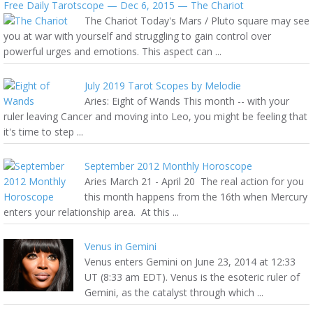
Free Daily Tarotscope — Dec 6, 2015 — The Chariot
The Chariot Today's Mars / Pluto square may see
you at war with yourself and struggling to gain control over
powerful urges and emotions. This aspect can ...
July 2019 Tarot Scopes by Melodie
Aries: Eight of Wands This month -- with your
ruler leaving Cancer and moving into Leo, you might be feeling that
it's time to step ...
September 2012 Monthly Horoscope
Aries March 21 - April 20 The real action for you
this month happens from the 16th when Mercury
enters your relationship area. At this ...
Venus in Gemini
Venus enters Gemini on June 23, 2014 at 12:33
UT (8:33 am EDT). Venus is the esoteric ruler of
Gemini, as the catalyst through which ...