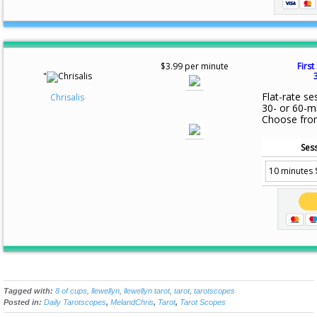
$3.99 per minute
First
"
Flat-rate se
Chrisalis
30- or 60-m
Choose fro
Sess
Tagged with:
8 of cups
,
llewellyn
,
llewellyn tarot
,
tarot
,
tarotscopes
Posted in:
Daily Tarotscopes
,
MelandChris
,
Tarot
,
Tarot Scopes