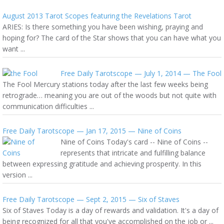
August 2013 Tarot Scopes featuring the Revelations Tarot
ARIES: Is there something you have been wishing, praying and
hoping for? The card of the Star shows that you can have what you
want ...
Free Daily Tarotscope — July 1, 2014 — The Fool
The Fool Mercury stations today after the last few weeks being
retrograde… meaning you are out of the woods but not quite with
communication difficulties ...
Free Daily Tarotscope — Jan 17, 2015 — Nine of Coins
Nine of Coins Today's card -- Nine of Coins --
represents that intricate and fulfilling balance
between expressing gratitude and achieving prosperity. In this
version ...
Free Daily Tarotscope — Sept 2, 2015 — Six of Staves
Six of Staves Today is a day of rewards and validation. It's a day of
being recognized for all that you've accomplished on the job or ...