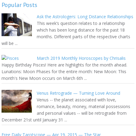
Popular Posts
Ask the Astrologers: Long Distance Relationships
This week’s question relates to a relationship
which has been long distance for the past 18
months. Different parts of the respective charts
will be ...
March 2019 Monthly Horoscopes by Chrisalis
Happy Birthday Pisces! Here are highlights for the month ahead.
Lunations: Moon Phases for the entire month: New Moon: This
month's New Moon occurs on March 6th ...
Venus Retrograde — Turning Love Around
Venus -- the planet associated with love,
romance, beauty, money, material possessions
and personal values -- will be retrograde from
December 21st until January 31 ...
Free Daily Tarotscope — Apr 19, 2015 — The Star