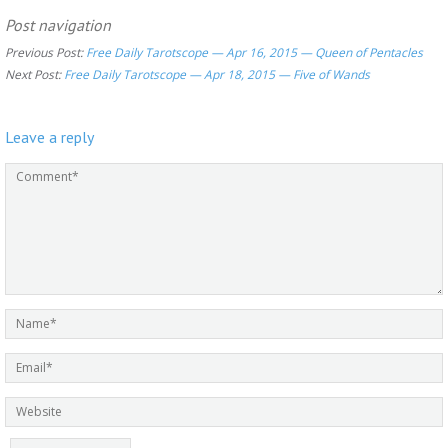
Post navigation
Previous Post:
Free Daily Tarotscope — Apr 16, 2015 — Queen of Pentacles
Next Post:
Free Daily Tarotscope — Apr 18, 2015 — Five of Wands
Leave a reply