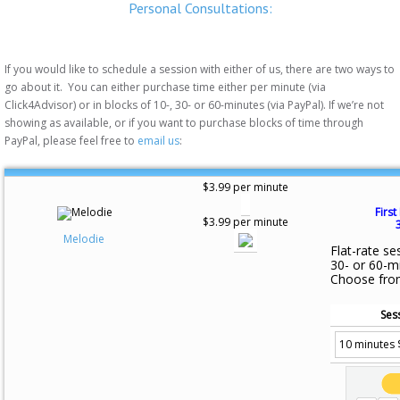
Personal Consultations:
If you would like to schedule a session with either of us, there are two ways to
go about it. You can either purchase time either per minute (via
Click4Advisor) or in blocks of 10-, 30- or 60-minutes (via PayPal). If we’re not
showing as available, or if you want to purchase blocks of time through
PayPal, please feel free to
email us
:
$3.99 per minute
First
$3.99 per minute
Melodie
Flat-rate se
30- or 60-m
Choose fro
Ses