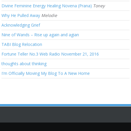
Divine Feminine Energy Healing Novena (Prana)
Toney
Why He Pulled Away
Melodie
Acknowledging Grief
Nine of Wands – Rise up again and agian
TABI Blog Relocation
Fortune Teller No.3 Web Radio November 21, 2016
thoughts about thinking
I'm Officially Moving My Blog To A New Home