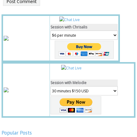
Session with Chrisalis
Session with Melodie
Popular Posts