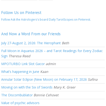
Follow Us on Pinterest
Follow Ask the Astrologers's board Daily TarotScopes on Pinterest.
And Now a Word From our Friends
July 27-August 2, 2026: The Hierophant
Beth
Full Moon in Aquarius 2026 – and Tarot Readings for Every Zodiac
Sign
Theresa Reed
MPOTURBO Link Slot Gacor
admin
What’s happening in June
Kaan
Annular Solar Eclipse (New Moon) on February 17, 2026
Safina
Moving on with the Six of Swords
Mary K. Greer
The Discombublator
Bonnie Cehovet
Value of psychic advisors