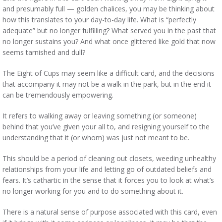
and presumably full — golden chalices, you may be thinking about
how this translates to your day-to-day life. What is “perfectly
adequate” but no longer fulfilling? What served you in the past that
no longer sustains you? And what once glittered like gold that now
seems tarnished and dull?
The Eight of Cups may seem like a difficult card, and the decisions
that accompany it may not be a walk in the park, but in the end it
can be tremendously empowering.
It refers to walking away or leaving something (or someone)
behind that you’ve given your all to, and resigning yourself to the
understanding that it (or whom) was just not meant to be.
This should be a period of cleaning out closets, weeding unhealthy
relationships from your life and letting go of outdated beliefs and
fears. It’s cathartic in the sense that it forces you to look at what’s
no longer working for you and to do something about it.
There is a natural sense of purpose associated with this card, even