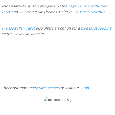
Anna-Marie Ferguson also gave us the
Legend: The Arthurian
Tarot
and illustrated Sir Thomas Malory’s
Le Morte D’Arthur
.
The Llewellyn Tarot
also offers an option for a
free tarot reading
on the Llewellyn website.
Check out more
daily tarot scopes
or visit our
Shop
.