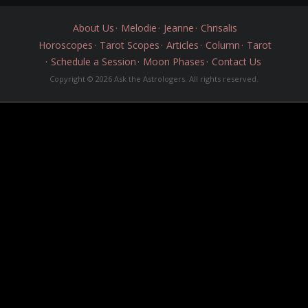
About Us
Melodie
Jeanne
Chrisalis
Horoscopes
Tarot Scopes
Articles
Column
Tarot
Schedule a Session
Moon Phases
Contact Us
Copyright © 2026 Ask the Astrologers. All rights reserved.