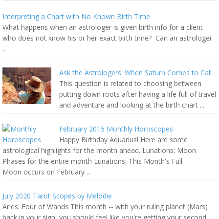
Interpreting a Chart with No Known Birth Time
What happens when an astrologer is given birth info for a client
who does not know his or her exact birth time? Can an astrologer
...
Ask the Astrologers: When Saturn Comes to Call
This question is related to choosing between
putting down roots after having a life full of travel
and adventure and looking at the birth chart ...
February 2015 Monthly Horoscopes
Happy Birthday Aquarius! Here are some
astrological highlights for the month ahead. Lunations: Moon
Phases for the entire month Lunations: This Month's Full
Moon occurs on February ...
July 2020 Tarot Scopes by Melodie
Aries: Four of Wands This month -- with your ruling planet (Mars)
back in your sign, you should feel like you're getting your second