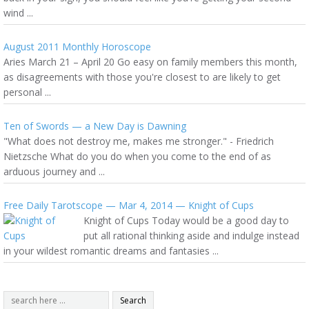
wind ...
August 2011 Monthly Horoscope
Aries March 21 – April 20 Go easy on family members this month,
as disagreements with those you're closest to are likely to get
personal ...
Ten of Swords — a New Day is Dawning
"What does not destroy me, makes me stronger." - Friedrich
Nietzsche What do you do when you come to the end of as
arduous journey and ...
Free Daily Tarotscope — Mar 4, 2014 — Knight of Cups
Knight of Cups Today would be a good day to
put all rational thinking aside and indulge instead
in your wildest romantic dreams and fantasies ...