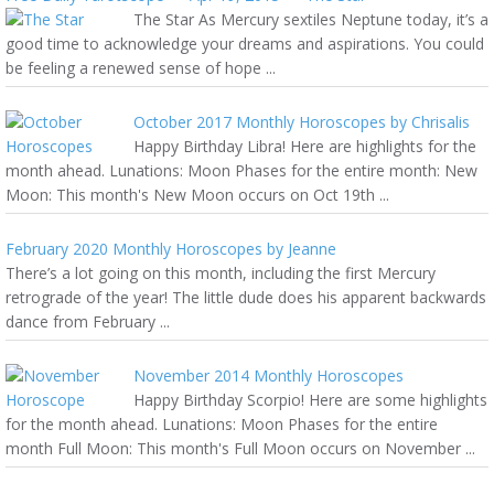
The Star As Mercury sextiles Neptune today, it’s a
good time to acknowledge your dreams and aspirations. You could
be feeling a renewed sense of hope ...
October 2017 Monthly Horoscopes by Chrisalis
Happy Birthday Libra! Here are highlights for the
month ahead. Lunations: Moon Phases for the entire month: New
Moon: This month's New Moon occurs on Oct 19th ...
February 2020 Monthly Horoscopes by Jeanne
There’s a lot going on this month, including the first Mercury
retrograde of the year! The little dude does his apparent backwards
dance from February ...
November 2014 Monthly Horoscopes
Happy Birthday Scorpio! Here are some highlights
for the month ahead. Lunations: Moon Phases for the entire
month Full Moon: This month's Full Moon occurs on November ...