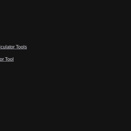
lculator Tools
or Tool