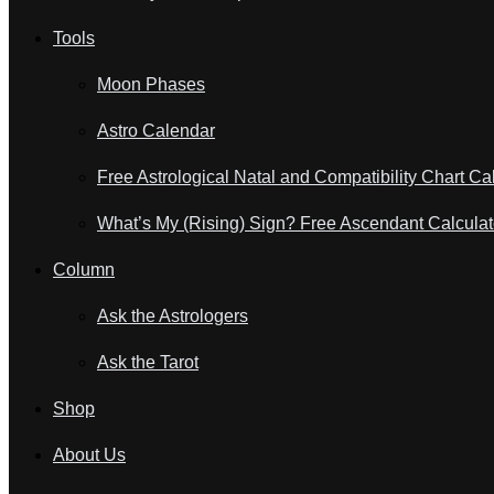
Tools
Moon Phases
Astro Calendar
Free Astrological Natal and Compatibility Chart Ca
What’s My (Rising) Sign? Free Ascendant Calculat
Column
Ask the Astrologers
Ask the Tarot
Shop
About Us