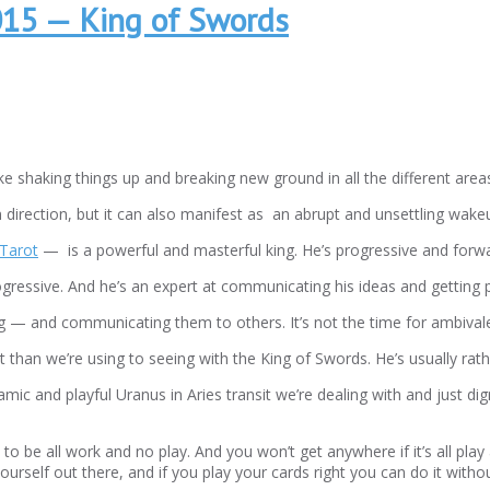
015 — King of Swords
ke shaking things up and breaking new ground in all the different areas 
n direction, but it can also manifest as an abrupt and unsettling wakeu
Tarot
— is a powerful and masterful king. He’s progressive and forward 
ogressive. And he’s an expert at communicating his ideas and getting p
ting — and communicating them to others. It’s not the time for ambival
nt than we’re using to seeing with the King of Swords. He’s usually rat
namic and playful Uranus in Aries transit we’re dealing with and just 
 to be all work and no play. And you won’t get anywhere if it’s all pl
urself out there, and if you play your cards right you can do it withou