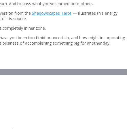
 learn. And to pass what you’ve learned onto others.
 version from the
Shadowscapes Tarot
— illustrates this energy
o it is source.
s completely in her zone.
s have you been too timid or uncertain, and how might incorporating
he business of accomplishing something big for another day.