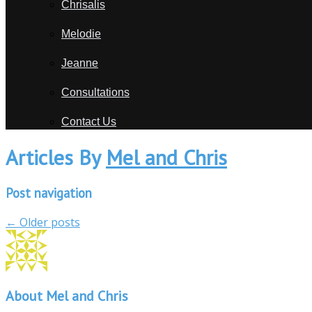
Chrisalis
Melodie
Jeanne
Consultations
Contact Us
Articles By
Mel and Chris
Post navigation
←
Older posts
About Mel and Chris