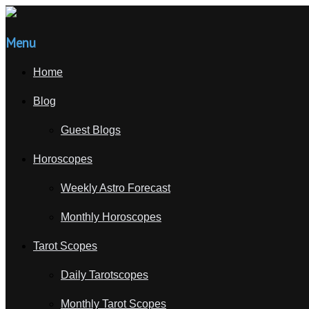
Menu
Home
Blog
Guest Blogs
Horoscopes
Weekly Astro Forecast
Monthly Horoscopes
Tarot Scopes
Daily Tarotscopes
Monthly Tarot Scopes