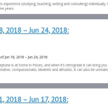
s experience (studying, teaching, writing and consulting) individuall
ve years.
8, 2018 – Jun 24, 2018:
of Jun 18, 2018 – Jun 24, 2018:
eptune is at home in Pisces, and when it’s retrograde it can bring yo
sitive, compassionate, idealistic and altruistic. It can also be unrealis
, 2018 – Jun 17, 2018: