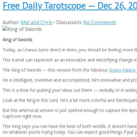
Free Daily Tarotscope — Dec 26, 2
Author:
Mel and Chris
•
Discussion:
No Comments
King of Swords
Today, as Uranus turns direct in Aries, you should be feeling more li
This transit can represent as an innovative and electrifying change i
The King of Swords — this version from the fabulous
Gypsy Palace 
He is intelligent, inventive and accomplished. He’s innovative and pr
This is a time for putting your ideas out there — verbally or in wri
Look at the King in this card. He’s a bit more colorful and flamboya
But this whimsical version is just spirited enough to capture the dy
Capricorn right now.
This King says you can have the best of both worlds. It doesn’t have
on whatever you’re trying today. You can expect good things if put yo