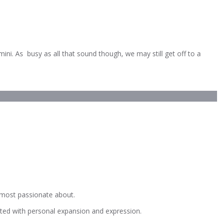
i. As busy as all that sound though, we may still get off to a
e most passionate about.
iated with personal expansion and expression.