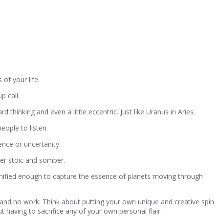
of your life.
p call.
thinking and even a little eccentric. Just like Uranus in Aries.
eople to listen.
ence or uncertainty.
her stoic and somber.
dignified enough to capture the essence of planets moving through
ay and no work. Think about putting your own unique and creative spin
t having to sacrifice any of your own personal flair.