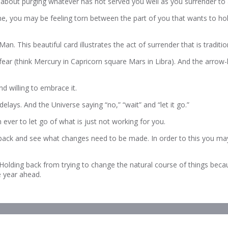
 about purging whatever has not served you well as you surrender to 
, you may be feeling torn between the part of you that wants to hold o
n. This beautiful card illustrates the act of surrender that is tradit
ear (think Mercury in Capricorn square Mars in Libra). And the arrow
d willing to embrace it.
ays. And the Universe saying “no,” “wait” and “let it go.”
ver to let go of what is just not working for you.
 back and see what changes need to be made. In order to this you may
d. Holding back from trying to change the natural course of things beca
e year ahead.