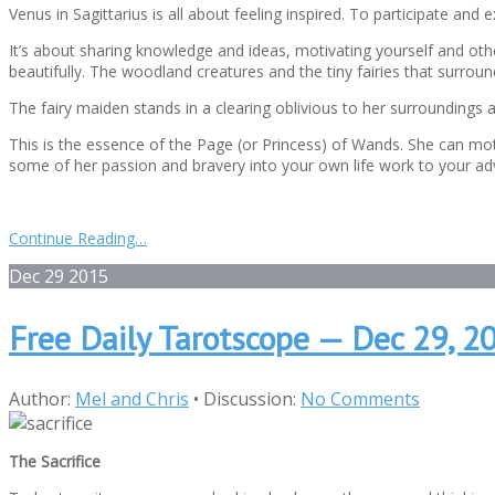
Venus in Sagittarius is all about feeling inspired. To participate and
It’s about sharing knowledge and ideas, motivating yourself and o
beautifully. The woodland creatures and the tiny fairies that surroun
The fairy maiden stands in a clearing oblivious to her surroundings 
This is the essence of the Page (or Princess) of Wands. She can mot
some of her passion and bravery into your own life work to your adv
Continue Reading…
Dec
29
2015
Free Daily Tarotscope — Dec 29, 20
Author:
Mel and Chris
•
Discussion:
No Comments
The Sacrifice