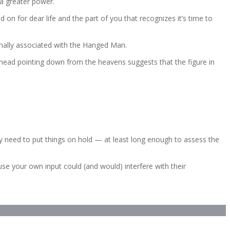
a greater power.
n for dear life and the part of you that recognizes it’s time to
ionally associated with the Hanged Man.
-head pointing down from the heavens suggests that the figure in
 need to put things on hold — at least long enough to assess the
use your own input could (and would) interfere with their