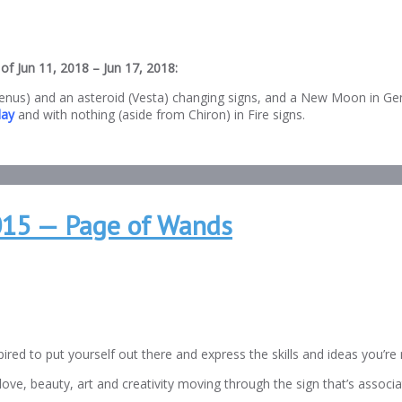
of Jun 11, 2018 – Jun 17, 2018:
nus) and an asteroid (Vesta) changing signs, and a New Moon in Gemin
ay
and with nothing (aside from Chiron) in Fire signs.
2015 — Page of Wands
red to put yourself out there and express the skills and ideas you’r
 love, beauty, art and creativity moving through the sign that’s assoc