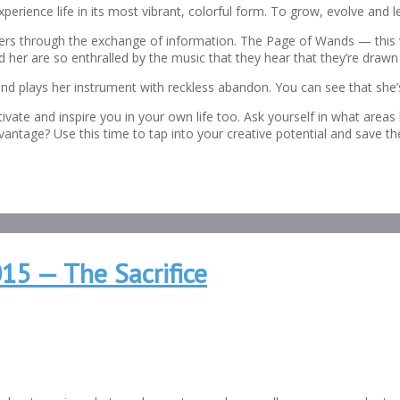
 experience life in its most vibrant, colorful form. To grow, evolve and
thers through the exchange of information. The Page of Wands — this
d her are so enthralled by the music that they hear that they’re drawn t
and plays her instrument with reckless abandon. You can see that she’
ivate and inspire you in your own life too. Ask yourself in what area
antage? Use this time to tap into your creative potential and save t
15 — The Sacrifice