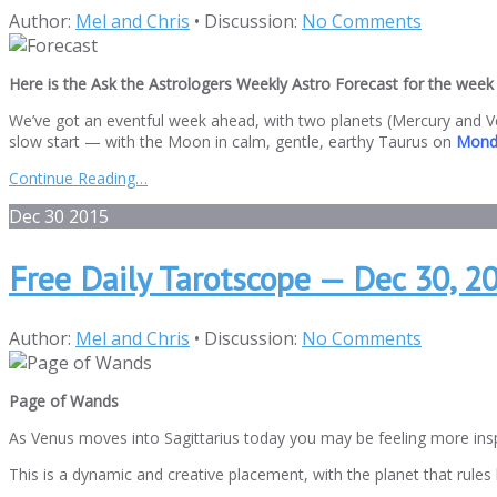
Author:
Mel and Chris
•
Discussion:
No Comments
Here is the Ask the Astrologers Weekly Astro Forecast for the week 
We’ve got an eventful week ahead, with two planets (Mercury and Ve
slow start — with the Moon in calm, gentle, earthy Taurus on
Mond
Continue Reading…
Dec
30
2015
Free Daily Tarotscope — Dec 30, 
Author:
Mel and Chris
•
Discussion:
No Comments
Page of Wands
As Venus moves into Sagittarius today you may be feeling more inspi
This is a dynamic and creative placement, with the planet that rules