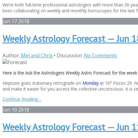
We’re both full-time professional astrologers with more than 30 year
been collaborating on weekly and monthly horoscopes for the last fi
Jun
17
2018
Weekly Astrology Forecast — Jun 1
Author:
Mel and Chris
•
Discussion:
No Comments
Here is the Ask the Astrologers Weekly Astro Forecast for the week 
Neptune goes stationary retrograde on
Monday
at 16° Pisces 29. N
and make it easier for you access the collective unconscious. It is sen
Continue Reading…
Jun
10
2018
Weekly Astrology Forecast — Jun 11