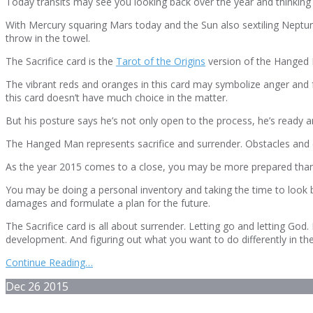
Today transits may see you looking back over the year and thinking
With Mercury squaring Mars today and the Sun also sextiling Neptune
throw in the towel.
The Sacrifice card is the
Tarot of the Origins
version of the Hanged Ma
The vibrant reds and oranges in this card may symbolize anger and f
this card doesn’t have much choice in the matter.
But his posture says he’s not only open to the process, he’s ready an
The Hanged Man represents sacrifice and surrender. Obstacles and del
As the year 2015 comes to a close, you may be more prepared than e
You may be doing a personal inventory and taking the time to look
damages and formulate a plan for the future.
The Sacrifice card is all about surrender. Letting go and letting Go
development. And figuring out what you want to do differently in th
Continue Reading…
Dec
26
2015