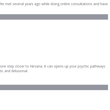
y. We met several years ago while doing online consultations and have
u one step closer to Nirvana. It can opens up your psychic pathways
tic and delusional.