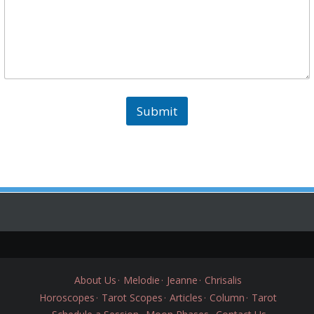
Submit
About Us
Melodie
Jeanne
Chrisalis
Horoscopes
Tarot Scopes
Articles
Column
Tarot