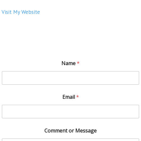
Visit My Website
Name
*
Email
*
Comment or Message