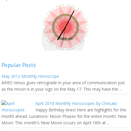
Popular Posts
May 2012 Monthly Horoscope
ARIES Venus goes retrograde in your area of communication just
as the moon is in your sign on the May 17. This may have the ...
April 2018 Monthly Horoscopes by Chrisalis
Happy Birthday Aries! Here are highlights for the
month ahead. Lunations: Moon Phases for the entire month: New
Moon: This month's New Moon occurs on April 16th at ...