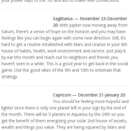
your power days of the 7th and 8th to make new connections.
Sagittarius — November 23-December
20:
With Jupiter now moving away from
Saturn, there’s a sense of hope on the horizon and you may have
feelings like you can begin again with some new direction. Still, it’s
hard to get a routine established with Mars and Uranus in your 6th
house of habits, health, work environment and service. Just play it
by ear this month and reach out to neighbors and friends you
haven’t seen in a while. This is a good year to get back in the social
game. Use the good vibes of the 9th and 10th to entertain that
strategy.
Capricorn — December 21-January 20:
You should be feeling more hopeful and
lighter since there is only one planet left in your sign by the end of
the month. There will be 5 planets in Aquarius by the 29th so you
get the benefit of them energizing your solar 2nd house of assets,
wealth and things you value. They are being squared by Mars and