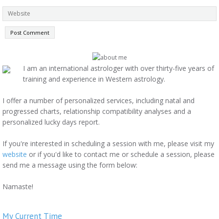
I am an international astrologer with over thirty-five years of
training and experience in Western astrology.
I offer a number of personalized services, including natal and
progressed charts, relationship compatibility analyses and a
personalized lucky days report.
If you're interested in scheduling a session with me, please visit my
website
or if you'd like to contact me or schedule a session, please
send me a message using the form below:
Namaste!
My Current Time