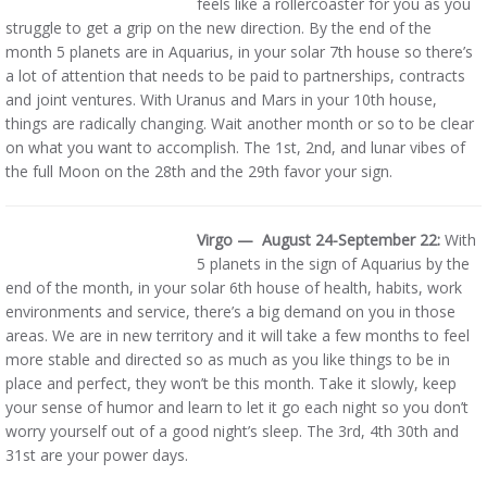
feels like a rollercoaster for you as you
struggle to get a grip on the new direction. By the end of the
month 5 planets are in Aquarius, in your solar 7th house so there’s
a lot of attention that needs to be paid to partnerships, contracts
and joint ventures. With Uranus and Mars in your 10th house,
things are radically changing. Wait another month or so to be clear
on what you want to accomplish. The 1st, 2nd, and lunar vibes of
the full Moon on the 28th and the 29th favor your sign.
Virgo — August 24-September 22:
With
5 planets in the sign of Aquarius by the
end of the month, in your solar 6th house of health, habits, work
environments and service, there’s a big demand on you in those
areas. We are in new territory and it will take a few months to feel
more stable and directed so as much as you like things to be in
place and perfect, they won’t be this month. Take it slowly, keep
your sense of humor and learn to let it go each night so you don’t
worry yourself out of a good night’s sleep. The 3rd, 4th 30th and
31st are your power days.