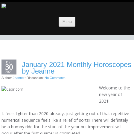
Menu
Dec
January 2021 Monthly Horoscopes
30
by Jeanne
2020
Author:
Jeanne
•
Discussion:
No Comments
Welcome to the
new year of
2021!
It feels lighter than 2020 already, just getting out of that repetitive
numerical sequence feels like a relief of sorts! There will definitely
be a bumpy ride for the start of the year but improvement will
occur after the first quarter is completed.