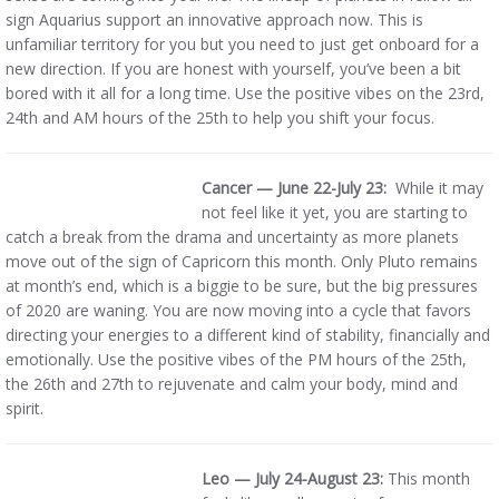
sign Aquarius support an innovative approach now. This is
unfamiliar territory for you but you need to just get onboard for a
new direction. If you are honest with yourself, you’ve been a bit
bored with it all for a long time. Use the positive vibes on the 23rd,
24th and AM hours of the 25th to help you shift your focus.
Cancer — June 22-July 23:
While it may
not feel like it yet, you are starting to
catch a break from the drama and uncertainty as more planets
move out of the sign of Capricorn this month. Only Pluto remains
at month’s end, which is a biggie to be sure, but the big pressures
of 2020 are waning. You are now moving into a cycle that favors
directing your energies to a different kind of stability, financially and
emotionally. Use the positive vibes of the PM hours of the 25th,
the 26th and 27th to rejuvenate and calm your body, mind and
spirit.
Leo — July 24-August 23:
This month