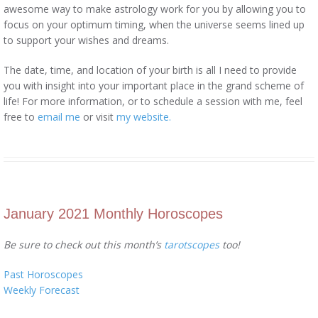
awesome way to make astrology work for you by allowing you to
focus on your optimum timing, when the universe seems lined up
to support your wishes and dreams.
The date, time, and location of your birth is all I need to provide
you with insight into your important place in the grand scheme of
life! For more information, or to schedule a session with me, feel
free to
email me
or visit
my website.
January 2021 Monthly Horoscopes
Be sure to check out this month’s
tarotscopes
too!
Past Horoscopes
Weekly Forecast