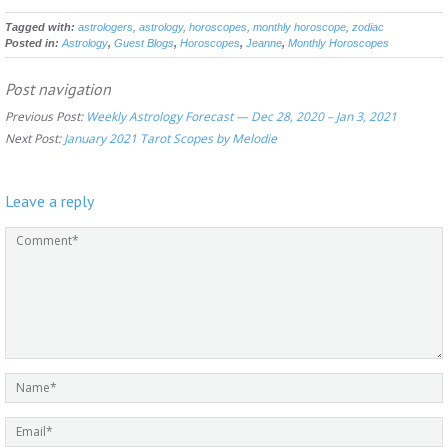
Tagged with:
astrologers
,
astrology
,
horoscopes
,
monthly horoscope
,
zodiac
Posted in:
Astrology
,
Guest Blogs
,
Horoscopes
,
Jeanne
,
Monthly Horoscopes
Post navigation
Previous Post:
Weekly Astrology Forecast — Dec 28, 2020 – Jan 3, 2021
Next Post:
January 2021 Tarot Scopes by Melodie
Leave a reply