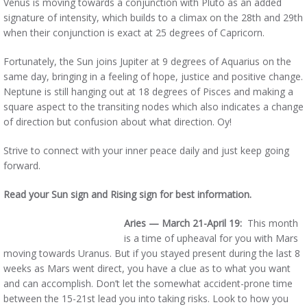
Venus is moving towards a conjunction with Pluto as an added
signature of intensity, which builds to a climax on the 28th and 29th
when their conjunction is exact at 25 degrees of Capricorn.
Fortunately, the Sun joins Jupiter at 9 degrees of Aquarius on the
same day, bringing in a feeling of hope, justice and positive change.
Neptune is still hanging out at 18 degrees of Pisces and making a
square aspect to the transiting nodes which also indicates a change
of direction but confusion about what direction. Oy!
Strive to connect with your inner peace daily and just keep going
forward.
Read your Sun sign and Rising sign for best information.
Aries — March 21-April 19:
This month
is a time of upheaval for you with Mars
moving towards Uranus. But if you stayed present during the last 8
weeks as Mars went direct, you have a clue as to what you want
and can accomplish. Don’t let the somewhat accident-prone time
between the 15-21st lead you into taking risks. Look to how you