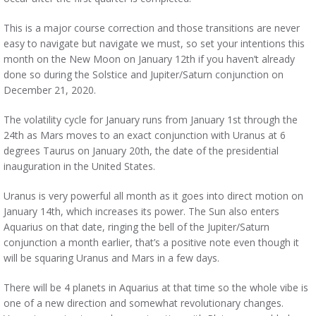
This is a major course correction and those transitions are never
easy to navigate but navigate we must, so set your intentions this
month on the New Moon on January 12th if you haven’t already
done so during the Solstice and Jupiter/Saturn conjunction on
December 21, 2020.
The volatility cycle for January runs from January 1st through the
24th as Mars moves to an exact conjunction with Uranus at 6
degrees Taurus on January 20th, the date of the presidential
inauguration in the United States.
Uranus is very powerful all month as it goes into direct motion on
January 14th, which increases its power. The Sun also enters
Aquarius on that date, ringing the bell of the Jupiter/Saturn
conjunction a month earlier, that’s a positive note even though it
will be squaring Uranus and Mars in a few days.
There will be 4 planets in Aquarius at that time so the whole vibe is
one of a new direction and somewhat revolutionary changes.