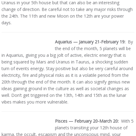
Uranus in your 5th house but that can also be an interesting
change of direction. Be careful not to take any major risks through
the 24th. The 11th and new Moon on the 12th are your power
days.
Aquarius — January 21-February 19:
By
the end of the month, 5 planets will be
in Aquarius, giving you a big jolt of active, electric energy that is
being squared by Mars and Uranus in Taurus, a shocking sudden
turn of events energy. Stay positive but also be very careful around
electricity, fire and physical risks as it is a volatile period from the
20th through the end of the month. It can also signify genius new
ideas gaining ground in the culture as well as societal changes as
well. Don’t get triggered on the 13th, 14th and 15th as the lunar
vibes makes you more vulnerable.
Pisces — February 20-March 20:
With 5
planets transiting your 12th house of
karma, the occult, escapism and the unconscious mind, your