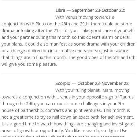
Libra — September 23-October 22:
With Venus moving towards a
conjunction with Pluto on the 28th and 29th, there could be some
drama unfolding after the 21st for you. Take good care of yourself
and your partner during this month so this doesn’t alarm or derail
your plans. It could also manifest as some drama with your children
or a change of direction in a creative endeavor so just be aware
that things are in flux this month. The good vibes of the 5th and 6th
will give you some pleasure.
Scorpio — October 23-November 22:
With your ruling planet, Mars, moving
towards a conjunction with Uranus in your opposite sign of Taurus
through the 24th, you can expect some challenges in your 7th
house of partnership, contracts and joint ventures. This month is
not a great time to try to nail down an exact path for achievement.
It is a good time to watch how things are changing and investigate
areas of growth or opportunity. You like research, so dig in. Use