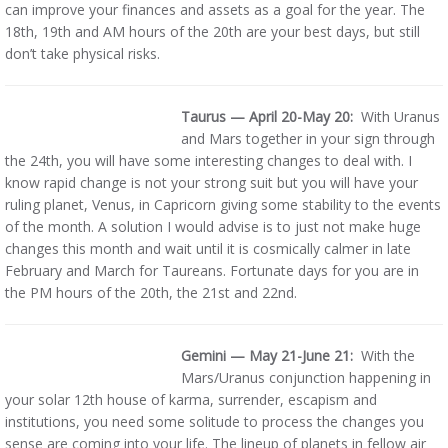
can improve your finances and assets as a goal for the year. The
18th, 19th and AM hours of the 20th are your best days, but still
don’t take physical risks.
Taurus — April 20-May 20:
With Uranus
and Mars together in your sign through
the 24th, you will have some interesting changes to deal with. I
know rapid change is not your strong suit but you will have your
ruling planet, Venus, in Capricorn giving some stability to the events
of the month. A solution I would advise is to just not make huge
changes this month and wait until it is cosmically calmer in late
February and March for Taureans. Fortunate days for you are in
the PM hours of the 20th, the 21st and 22nd.
Gemini — May 21-June 21:
With the
Mars/Uranus conjunction happening in
your solar 12th house of karma, surrender, escapism and
institutions, you need some solitude to process the changes you
sense are coming into your life. The lineup of planets in fellow air