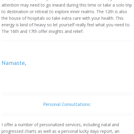
attention may need to go inward during this time or take a solo trip
to destination or retreat to explore inner realms. The 12th is also
the house of hospitals so take extra care with your health. This
energy is kind of heavy so let yourself really feel what you need to.
The 16th and 17th offer insights and relief.
Namaste,
Personal Consultations:
I offer a number of personalized services, including natal and
progressed charts as well as a personal lucky days report, an