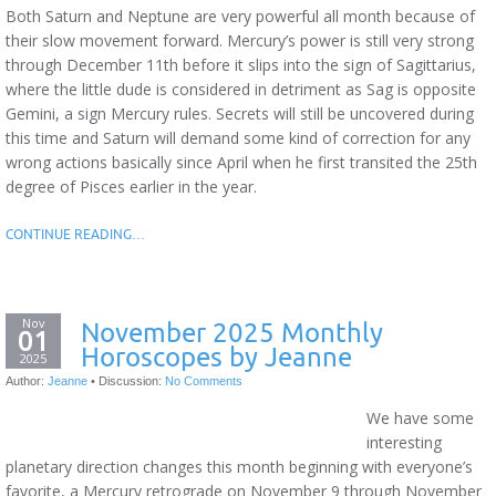
Both Saturn and Neptune are very powerful all month because of
their slow movement forward. Mercury’s power is still very strong
through December 11th before it slips into the sign of Sagittarius,
where the little dude is considered in detriment as Sag is opposite
Gemini, a sign Mercury rules. Secrets will still be uncovered during
this time and Saturn will demand some kind of correction for any
wrong actions basically since April when he first transited the 25th
degree of Pisces earlier in the year.
CONTINUE READING…
Nov
November 2025 Monthly
01
Horoscopes by Jeanne
2025
Author:
Jeanne
•
Discussion:
No Comments
We have some
interesting
planetary direction changes this month beginning with everyone’s
favorite, a Mercury retrograde on November 9 through November