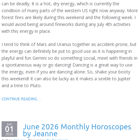
can be deadly. It is a hot, dry energy, which is currently the
condition of many parts of the western US right now anyway. More
forest fires are likely during this weekend and the following week. I
would avoid being around fireworks during any July 4th activities
with this energy in place.
I tend to think of Mars and Uranus together as accident-prone, but
the energy can definitely be put to good use as it is happening in
playful and fun Gemini so do something social, meet with friends in
a spontaneous way or go dancing! Dancing is a great way to use
the energy, even if you are dancing alone. So, shake your booty
this weekend! It can also be lucky as it makes a sextile to Jupiter
and a trine to Pluto.
CONTINUE READING…
Jun
June 2026 Monthly Horoscopes
01
by Jeanne
2026