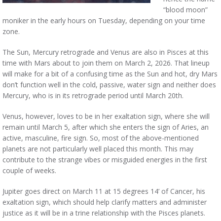
“blood moon”
moniker in the early hours on Tuesday, depending on your time
zone.
The Sun, Mercury retrograde and Venus are also in Pisces at this
time with Mars about to join them on March 2, 2026. That lineup
will make for a bit of a confusing time as the Sun and hot, dry Mars
don’t function well in the cold, passive, water sign and neither does
Mercury, who is in its retrograde period until March 20th.
Venus, however, loves to be in her exaltation sign, where she will
remain until March 5, after which she enters the sign of Aries, an
active, masculine, fire sign. So, most of the above-mentioned
planets are not particularly well placed this month. This may
contribute to the strange vibes or misguided energies in the first
couple of weeks.
Jupiter goes direct on March 11 at 15 degrees 14’ of Cancer, his
exaltation sign, which should help clarify matters and administer
justice as it will be in a trine relationship with the Pisces planets.