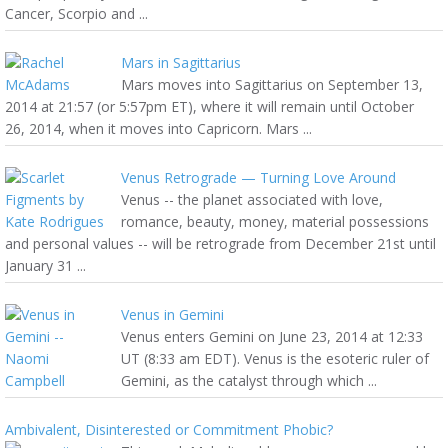
Cancer, Scorpio and ...
Mars in Sagittarius
Mars moves into Sagittarius on September 13,
2014 at 21:57 (or 5:57pm ET), where it will remain until October
26, 2014, when it moves into Capricorn. Mars ...
Venus Retrograde — Turning Love Around
Venus -- the planet associated with love,
romance, beauty, money, material possessions
and personal values -- will be retrograde from December 21st until
January 31 ...
Venus in Gemini
Venus enters Gemini on June 23, 2014 at 12:33
UT (8:33 am EDT). Venus is the esoteric ruler of
Gemini, as the catalyst through which ...
Ambivalent, Disinterested or Commitment Phobic?