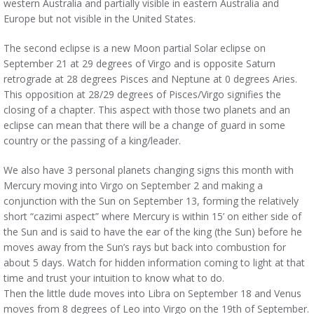
western Australia and partially visible in eastern Australia and
Europe but not visible in the United States.
The second eclipse is a new Moon partial Solar eclipse on
September 21 at 29 degrees of Virgo and is opposite Saturn
retrograde at 28 degrees Pisces and Neptune at 0 degrees Aries.
This opposition at 28/29 degrees of Pisces/Virgo signifies the
closing of a chapter. This aspect with those two planets and an
eclipse can mean that there will be a change of guard in some
country or the passing of a king/leader.
We also have 3 personal planets changing signs this month with
Mercury moving into Virgo on September 2 and making a
conjunction with the Sun on September 13, forming the relatively
short “cazimi aspect” where Mercury is within 15’ on either side of
the Sun and is said to have the ear of the king (the Sun) before he
moves away from the Sun’s rays but back into combustion for
about 5 days. Watch for hidden information coming to light at that
time and trust your intuition to know what to do.
Then the little dude moves into Libra on September 18 and Venus
moves from 8 degrees of Leo into Virgo on the 19th of September.