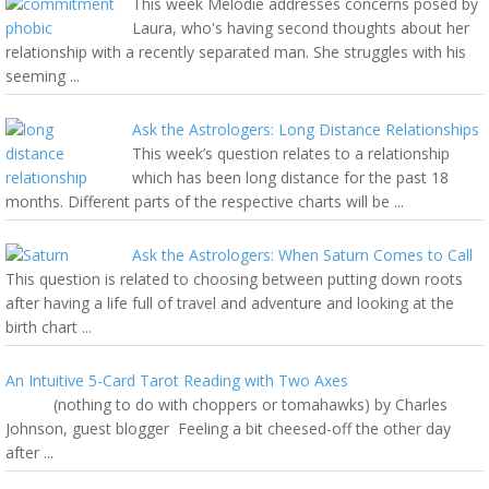
This week Melodie addresses concerns posed by
Laura, who's having second thoughts about her
relationship with a recently separated man. She struggles with his
seeming ...
Ask the Astrologers: Long Distance Relationships
This week’s question relates to a relationship
which has been long distance for the past 18
months. Different parts of the respective charts will be ...
Ask the Astrologers: When Saturn Comes to Call
This question is related to choosing between putting down roots
after having a life full of travel and adventure and looking at the
birth chart ...
An Intuitive 5-Card Tarot Reading with Two Axes
(nothing to do with choppers or tomahawks) by Charles
Johnson, guest blogger Feeling a bit cheesed-off the other day
after ...