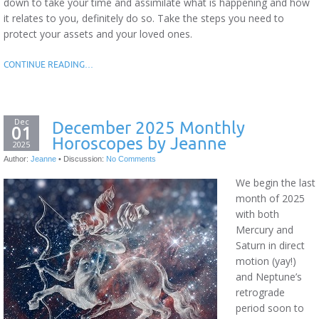
down to take your time and assimilate what is happening and how
it relates to you, definitely do so. Take the steps you need to
protect your assets and your loved ones.
CONTINUE READING…
Dec
December 2025 Monthly
01
Horoscopes by Jeanne
2025
Author:
Jeanne
•
Discussion:
No Comments
We begin the last
month of 2025
with both
Mercury and
Saturn in direct
motion (yay!)
and Neptune’s
retrograde
period soon to