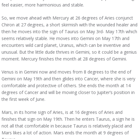
feel easier, more harmonious and stable.
So, we move ahead with Mercury at 26 degrees of Aries conjunct
Chiron at 27 degrees, a short skirmish with the wounded healer and
then he moves into the sign of Taurus on May 3rd- May 17th which
seems relatively stable. He moves into Gemini on May 17th and
encounters wild card planet, Uranus, which can be inventive and
unusual. But the little dude thrives in Gemini, so it could be a genius
moment. Mercury finishes the month at 28 degrees of Gemini.
Venus is in Gemini now and moves from 8 degrees to the end of
Gemini on May 19th and then glides into Cancer, where she is very
comfortable and protective of others. She ends the month at 14
degrees of Cancer and will be moving closer to Jupiter’s position in
the first week of June.
Mars, in its home sign of Aries, is at 16 degrees of Aries and
finishes that sign on May 19th. Then he enters Taurus, a sign he is
not all that comfortable in because Taurus is relatively placid and
Mars likes a lot of action. Mars ends the month at 9 degrees of