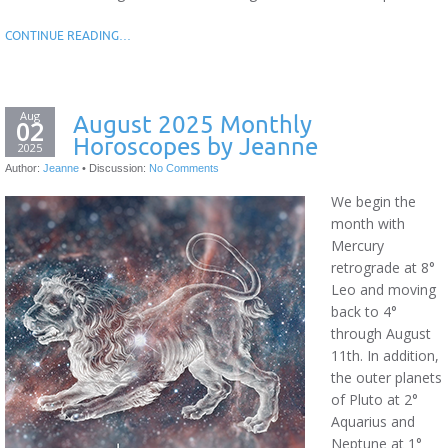
CONTINUE READING…
Aug
August 2025 Monthly
02
Horoscopes by Jeanne
2025
Author:
Jeanne
•
Discussion:
No Comments
We begin the
month with
Mercury
retrograde at 8°
Leo and moving
back to 4°
through August
11th. In addition,
the outer planets
of Pluto at 2°
Aquarius and
Neptune at 1°