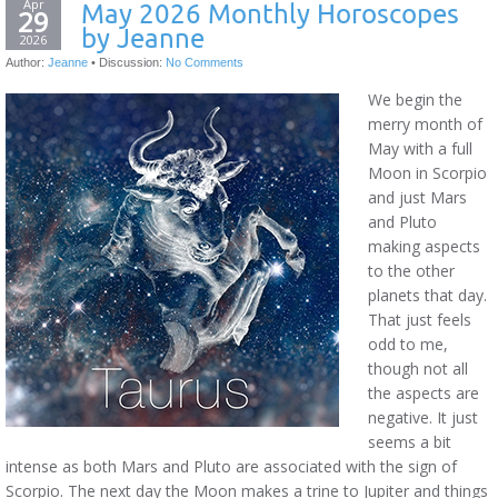
Apr
May 2026 Monthly Horoscopes
29
by Jeanne
2026
Author:
Jeanne
•
Discussion:
No Comments
We begin the
merry month of
May with a full
Moon in Scorpio
and just Mars
and Pluto
making aspects
to the other
planets that day.
That just feels
odd to me,
though not all
the aspects are
negative. It just
seems a bit
intense as both Mars and Pluto are associated with the sign of
Scorpio. The next day the Moon makes a trine to Jupiter and things