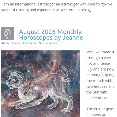
I am an international astrologer an astrologer with over thirty-five
years of training and experience in Western astrology.
Aug
August 2026 Monthly
01
Horoscopes by Jeanne
2026
Author:
Jeanne
•
Discussion:
No Comments
Well, we made it
through a very
hot and tense
July and are now
entering August,
the month with
two eclipses and
the Sun with
Jupiter in Leo.
The first eclipse
happens on