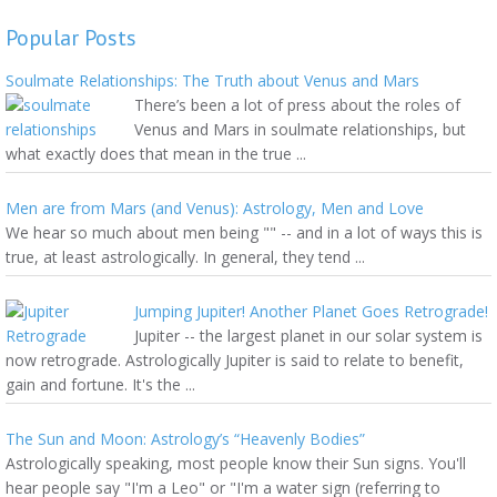
Popular Posts
Soulmate Relationships: The Truth about Venus and Mars
There’s been a lot of press about the roles of
Venus and Mars in soulmate relationships, but
what exactly does that mean in the true ...
Men are from Mars (and Venus): Astrology, Men and Love
We hear so much about men being "" -- and in a lot of ways this is
true, at least astrologically. In general, they tend ...
Jumping Jupiter! Another Planet Goes Retrograde!
Jupiter -- the largest planet in our solar system is
now retrograde. Astrologically Jupiter is said to relate to benefit,
gain and fortune. It's the ...
The Sun and Moon: Astrology’s “Heavenly Bodies”
Astrologically speaking, most people know their Sun signs. You'll
hear people say "I'm a Leo" or "I'm a water sign (referring to