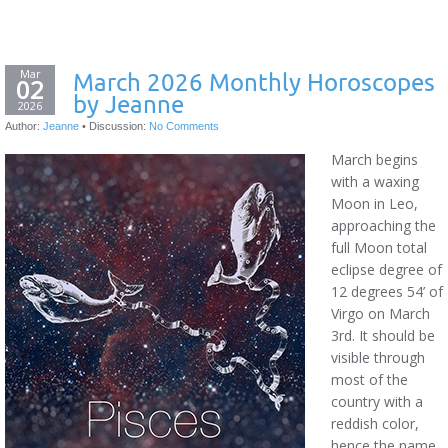
Mar
March 2026 Monthly Horoscopes
02
by Jeanne
2026
Author:
Jeanne
•
Discussion:
No Comments
March begins
with a waxing
Moon in Leo,
approaching the
full Moon total
eclipse degree of
12 degrees 54’ of
Virgo on March
3rd. It should be
visible through
most of the
country with a
reddish color,
hence the name