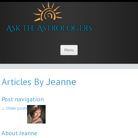
Menu
Articles By
Jeanne
Post navigation
←
Older posts
About Jeanne