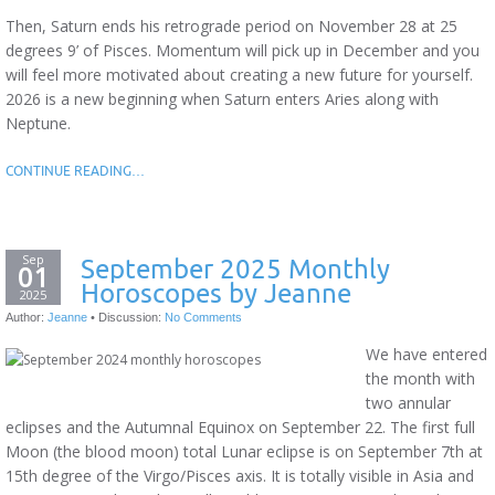
Then, Saturn ends his retrograde period on November 28 at 25
degrees 9’ of Pisces. Momentum will pick up in December and you
will feel more motivated about creating a new future for yourself.
2026 is a new beginning when Saturn enters Aries along with
Neptune.
CONTINUE READING…
Sep
September 2025 Monthly
01
Horoscopes by Jeanne
2025
Author:
Jeanne
•
Discussion:
No Comments
We have entered
the month with
two annular
eclipses and the Autumnal Equinox on September 22. The first full
Moon (the blood moon) total Lunar eclipse is on September 7th at
15th degree of the Virgo/Pisces axis. It is totally visible in Asia and