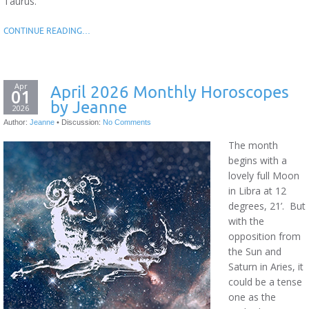
Taurus.
CONTINUE READING…
Apr
April 2026 Monthly Horoscopes
01
by Jeanne
2026
Author:
Jeanne
•
Discussion:
No Comments
The month
begins with a
lovely full Moon
in Libra at 12
degrees, 21’. But
with the
opposition from
the Sun and
Saturn in Aries, it
could be a tense
one as the