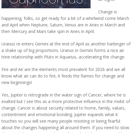
Change is
happening, folks, so get ready for a bit of a whirlwind come March
and April when Neptune, Saturn, Venus are in Aries in March and
then Mercury and Mars take spin in Aries in April.
Uranus re-enters Gemini at the end of April as another harbinger of
a shake up of big proportions. Uranus in Gemini forms a nice air
trine relationship with Pluto in Aquarius, accelerating the change.
Fire and Air are the elements most prevalent for 2026 and we all
know what air can do to fire, it feeds the flames for change and
new beginnings!
Yes, Jupiter is retrograde in the water sign of Cancer, where he is
exalted but I see this as a more protective influence in the midst of
change. Cancer is about security related to home, family, values,
contentment and emotional bonding. Jupiter expands what it
touches so you will see many people resisting or being fearful
about the changes happening all around them. If you need to slow