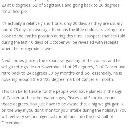
29 at 6 degrees, 52’ of Sagittarius and going back to 20 degrees,
45’ of Scorpio.
It’s actually a relatively short one, only 20 days as they are usually
about 23 days on average. It means the little dude is traveling quite
close to the earth’s position during this time. I suspect that lies told
during the last 10 days of October will be revealed with receipts
when the retrograde is over.
Next comes Jupiter, the expansive gas bag of the zodiac, and he
will go retrograde on November 11 at 25 degrees, 9’ of Cancer and
retro back to 24 degrees 33’ by month’s end. So, essentially, he is
hovering around the 24/25 degree mark of Cancer all month.
This can be fortunate for the people who have planets in the sign
of Cancer or the other water signs, Pisces and Scorpio around
those degrees. You just have to be aware that a big weight gain is
on the way if you don’t monitor your intake during the holidays. You
will feel very self-indulgent all month and into the first half of
December.