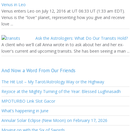
Venus in Leo
Venus enters Leo on July 12, 2016 at UT 06:33 UT (1:33 am EDT).
Venus is the "love" planet, representing how you give and receive
love ...
Ask the Astrologers: What Do Our Transits Hold?
A client who we'll call Anna wrote in to ask about her and her ex-
lover's current and upcoming transits. She has been seeing a man ...
And Now a Word From Our Friends
The Hit List – My Tarot/Astrology Way or the Highway
Rejoice at the Mighty Turning of the Year: Blessed Lughnasadh
MPOTURBO Link Slot Gacor
What’s happening in June
Annular Solar Eclipse (New Moon) on February 17, 2026
Moving on with the Six of Swords