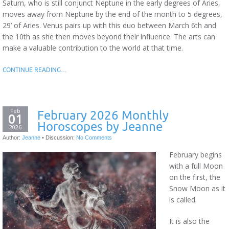
Saturn, who is still conjunct Neptune in the early degrees of Aries,
moves away from Neptune by the end of the month to 5 degrees,
29’ of Aries. Venus pairs up with this duo between March 6th and
the 10th as she then moves beyond their influence. The arts can
make a valuable contribution to the world at that time.
CONTINUE READING…
Feb
February 2026 Monthly
01
Horoscopes by Jeanne
2026
Author:
Jeanne
•
Discussion:
No Comments
February begins
with a full Moon
on the first, the
Snow Moon as it
is called.
It is also the