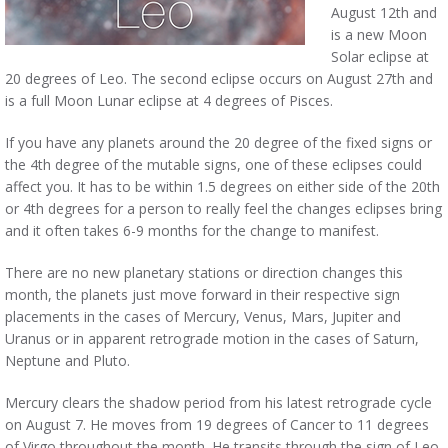
August 12th and
is a new Moon
Solar eclipse at
20 degrees of Leo. The second eclipse occurs on August 27th and
is a full Moon Lunar eclipse at 4 degrees of Pisces.
If you have any planets around the 20 degree of the fixed signs or
the 4th degree of the mutable signs, one of these eclipses could
affect you. It has to be within 1.5 degrees on either side of the 20th
or 4th degrees for a person to really feel the changes eclipses bring
and it often takes 6-9 months for the change to manifest.
There are no new planetary stations or direction changes this
month, the planets just move forward in their respective sign
placements in the cases of Mercury, Venus, Mars, Jupiter and
Uranus or in apparent retrograde motion in the cases of Saturn,
Neptune and Pluto.
Mercury clears the shadow period from his latest retrograde cycle
on August 7. He moves from 19 degrees of Cancer to 11 degrees
of Virgo throughout the month. He transits through the sign of Leo