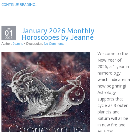
CONTINUE READING…
Jan
January 2026 Monthly
01
Horoscopes by Jeanne
2026
Author:
Jeanne
•
Discussion:
No Comments
Welcome to the
New Year of
2026, a 1 year in
numerology
which indicates a
new beginning!
Astrology
supports that
cycle as 3 outer
planets and
Saturn will all be
in new fire and
air signs.