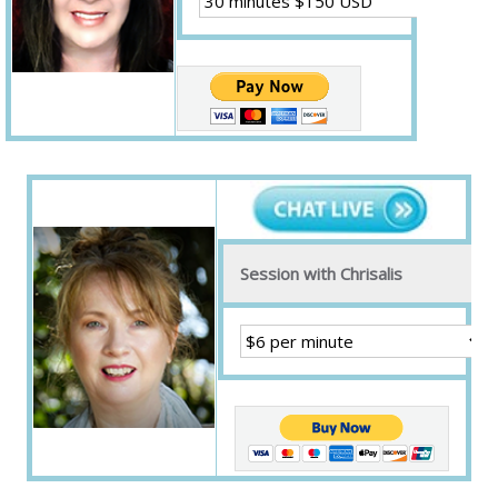
Session with Chrisalis