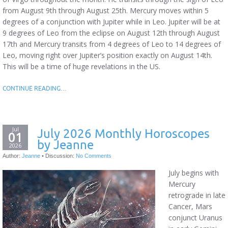
from August 9th through August 25th. Mercury moves within 5
degrees of a conjunction with Jupiter while in Leo. Jupiter will be at
9 degrees of Leo from the eclipse on August 12th through August
17th and Mercury transits from 4 degrees of Leo to 14 degrees of
Leo, moving right over Jupiter’s position exactly on August 14th.
This will be a time of huge revelations in the US.
CONTINUE READING…
Jul
July 2026 Monthly Horoscopes
01
by Jeanne
2026
Author:
Jeanne
•
Discussion:
No Comments
July begins with
Mercury
retrograde in late
Cancer, Mars
conjunct Uranus