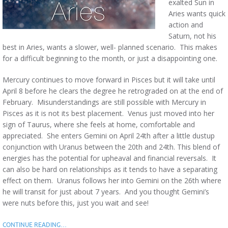
exalted Sun in
Aries wants quick
action and
Saturn, not his
best in Aries, wants a slower, well- planned scenario. This makes
for a difficult beginning to the month, or just a disappointing one.
Mercury continues to move forward in Pisces but it will take until
April 8 before he clears the degree he retrograded on at the end of
February. Misunderstandings are still possible with Mercury in
Pisces as it is not its best placement. Venus just moved into her
sign of Taurus, where she feels at home, comfortable and
appreciated. She enters Gemini on April 24th after a little dustup
conjunction with Uranus between the 20th and 24th. This blend of
energies has the potential for upheaval and financial reversals. It
can also be hard on relationships as it tends to have a separating
effect on them. Uranus follows her into Gemini on the 26th where
he will transit for just about 7 years. And you thought Gemini’s
were nuts before this, just you wait and see!
CONTINUE READING…