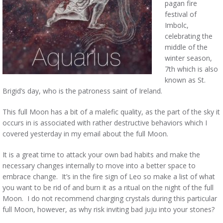
pagan fire
festival of
Imbolc,
celebrating the
middle of the
winter season,
7th which is also
known as St.
Brigid’s day, who is the patroness saint of Ireland.
This full Moon has a bit of a malefic quality, as the part of the sky it
occurs in is associated with rather destructive behaviors which I
covered yesterday in my email about the full Moon.
It is a great time to attack your own bad habits and make the
necessary changes internally to move into a better space to
embrace change. It’s in the fire sign of Leo so make a list of what
you want to be rid of and burn it as a ritual on the night of the full
Moon. I do not recommend charging crystals during this particular
full Moon, however, as why risk inviting bad juju into your stones?