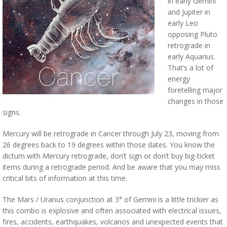
in early Gemini
and Jupiter in
early Leo
opposing Pluto
retrograde in
early Aquarius.
That’s a lot of
energy
foretelling major
changes in those
signs.
Mercury will be retrograde in Cancer through July 23, moving from
26 degrees back to 19 degrees within those dates. You know the
dictum with Mercury retrograde, don’t sign or don’t buy big-ticket
items during a retrograde period. And be aware that you may miss
critical bits of information at this time.
The Mars / Uranus conjunction at 3° of Gemini is a little trickier as
this combo is explosive and often associated with electrical issues,
fires, accidents, earthquakes, volcanos and unexpected events that