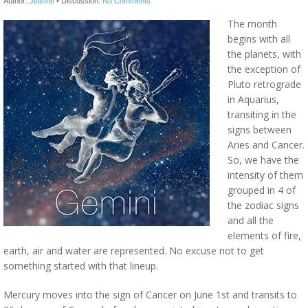
Author:
Jeanne
•
Discussion:
No Comments
The month
begins with all
the planets, with
the exception of
Pluto retrograde
in Aquarius,
transiting in the
signs between
Aries and Cancer.
So, we have the
intensity of them
grouped in 4 of
the zodiac signs
and all the
elements of fire,
earth, air and water are represented. No excuse not to get
something started with that lineup.
Mercury moves into the sign of Cancer on June 1st and transits to