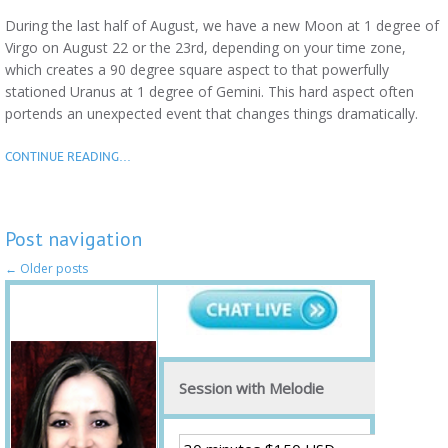
During the last half of August, we have a new Moon at 1 degree of
Virgo on August 22 or the 23rd, depending on your time zone,
which creates a 90 degree square aspect to that powerfully
stationed Uranus at 1 degree of Gemini. This hard aspect often
portends an unexpected event that changes things dramatically.
CONTINUE READING…
Post navigation
←
Older posts
Session with Melodie