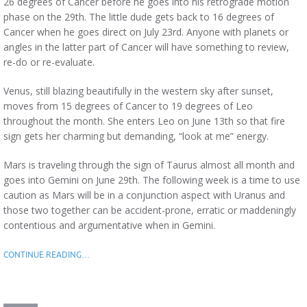
26 degrees of Cancer before he goes into his retrograde motion
phase on the 29th. The little dude gets back to 16 degrees of
Cancer when he goes direct on July 23rd. Anyone with planets or
angles in the latter part of Cancer will have something to review,
re-do or re-evaluate.
Venus, still blazing beautifully in the western sky after sunset,
moves from 15 degrees of Cancer to 19 degrees of Leo
throughout the month. She enters Leo on June 13th so that fire
sign gets her charming but demanding, “look at me” energy.
Mars is traveling through the sign of Taurus almost all month and
goes into Gemini on June 29th. The following week is a time to use
caution as Mars will be in a conjunction aspect with Uranus and
those two together can be accident-prone, erratic or maddeningly
contentious and argumentative when in Gemini.
CONTINUE READING…