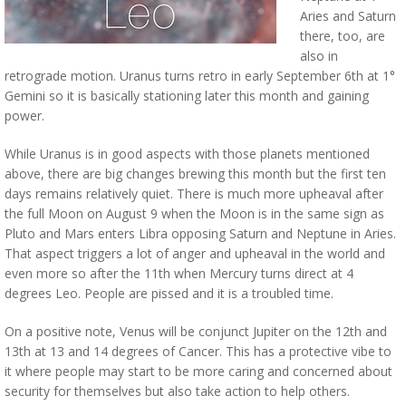
Aries and Saturn
there, too, are
also in
retrograde motion. Uranus turns retro in early September 6th at 1°
Gemini so it is basically stationing later this month and gaining
power.
While Uranus is in good aspects with those planets mentioned
above, there are big changes brewing this month but the first ten
days remains relatively quiet. There is much more upheaval after
the full Moon on August 9 when the Moon is in the same sign as
Pluto and Mars enters Libra opposing Saturn and Neptune in Aries.
That aspect triggers a lot of anger and upheaval in the world and
even more so after the 11th when Mercury turns direct at 4
degrees Leo. People are pissed and it is a troubled time.
On a positive note, Venus will be conjunct Jupiter on the 12th and
13th at 13 and 14 degrees of Cancer. This has a protective vibe to
it where people may start to be more caring and concerned about
security for themselves but also take action to help others.