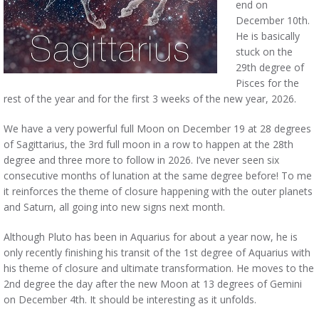
end on
December 10th.
He is basically
stuck on the
29th degree of
Pisces for the
rest of the year and for the first 3 weeks of the new year, 2026.
We have a very powerful full Moon on December 19 at 28 degrees
of Sagittarius, the 3rd full moon in a row to happen at the 28th
degree and three more to follow in 2026. I’ve never seen six
consecutive months of lunation at the same degree before! To me
it reinforces the theme of closure happening with the outer planets
and Saturn, all going into new signs next month.
Although Pluto has been in Aquarius for about a year now, he is
only recently finishing his transit of the 1st degree of Aquarius with
his theme of closure and ultimate transformation. He moves to the
2nd degree the day after the new Moon at 13 degrees of Gemini
on December 4th. It should be interesting as it unfolds.