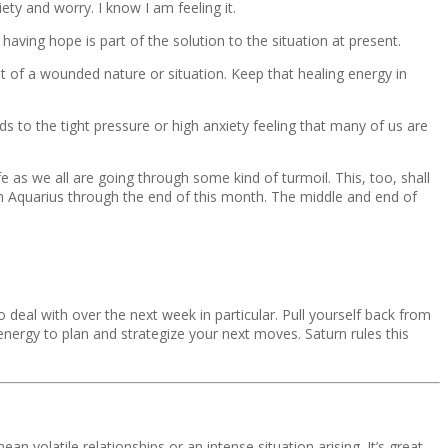
ety and worry. I know I am feeling it.
having hope is part of the solution to the situation at present.
t of a wounded nature or situation. Keep that healing energy in
ds to the tight pressure or high anxiety feeling that many of us are
e as we all are going through some kind of turmoil. This, too, shall
n Aquarius through the end of this month. The middle and end of
eal with over the next week in particular. Pull yourself back from
 energy to plan and strategize your next moves. Saturn rules this
n volatile relationships or an intense situation arising. It’s great