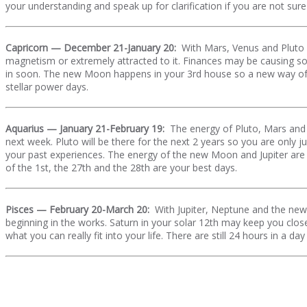
your understanding and speak up for clarification if you are not sur
Capricorn — December 21-January 20:
With Mars, Venus and Pluto i
magnetism or extremely attracted to it. Finances may be causing s
in soon. The new Moon happens in your 3rd house so a new way of c
stellar power days.
Aquarius — January 21-February 19:
The energy of Pluto, Mars and 
next week. Pluto will be there for the next 2 years so you are only 
your past experiences. The energy of the new Moon and Jupiter are
of the 1st, the 27th and the 28th are your best days.
Pisces — February 20-March 20:
With Jupiter, Neptune and the ne
beginning in the works. Saturn in your solar 12th may keep you clos
what you can really fit into your life. There are still 24 hours in a 