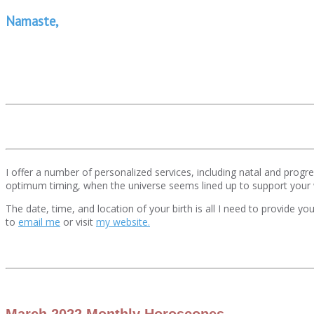
Namaste,
I offer a number of personalized services, including natal and pro
optimum timing, when the universe seems lined up to support your
The date, time, and location of your birth is all I need to provide y
to
email me
or visit
my website.