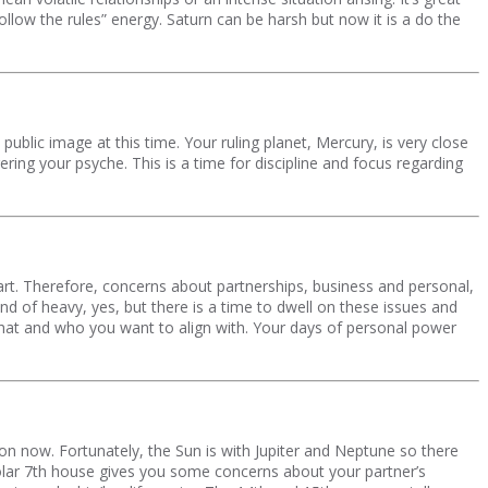
ollow the rules” energy. Saturn can be harsh but now it is a do the
blic image at this time. Your ruling planet, Mercury, is very close
ing your psyche. This is a time for discipline and focus regarding
rt. Therefore, concerns about partnerships, business and personal,
kind of heavy, yes, but there is a time to dwell on these issues and
 what and who you want to align with. Your days of personal power
 on now. Fortunately, the Sun is with Jupiter and Neptune so there
olar 7th house gives you some concerns about your partner’s