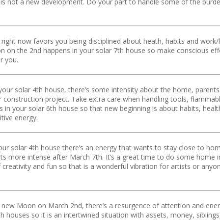
s is not a new development. Do your part to handle some of the burden 
right now favors you being disciplined about heath, habits and work
 on the 2nd happens in your solar 7th house so make conscious effort
r you.
our solar 4th house, there’s some intensity about the home, parents o
or construction project. Take extra care when handling tools, flammab
 your solar 6th house so that new beginning is about habits, health 
itive energy.
ur solar 4th house there’s an energy that wants to stay close to hom
ets more intense after March 7th. It’s a great time to do some home 
creativity and fun so that is a wonderful vibration for artists or an
he new Moon on March 2nd, there’s a resurgence of attention and energ
th houses so it is an intertwined situation with assets, money, sibli