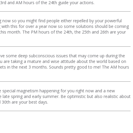
 23rd and AM hours of the 24th guide your actions.
ng now so you might find people either repelled by your powerful
 with this for over a year now so some solutions should be coming
this month. The PM hours of the 24th, the 25th and 26th are your
have some deep subconscious issues that may come up during the
 you are taking a mature and wise attitude about the world based on
kets in the next 3 months. Sounds pretty good to me! The AM hours
e special magnetism happening for you right now and a new
late spring and early summer. Be optimistic but also realistic about
d 30th are your best days.