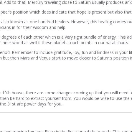
l. Add to that, Mercury traveling close to Saturn usually produces anxi
ter’s position which does indicate that hope is present but also that 
an, also known as one hundred healers. However, this healing comes ou
icians in for their wisdom and help.
6 degrees of each other which is a very tight bundle of energy. This ad
nner world as well if these planets touch points in our natal charts.
riod. Remember to include gratitude, joy, fun and kindness in your lif
 but then Mars and Venus start to move closer to Saturn’s position i
 10th house, there are some changes coming up that you will need to d
nd then be hard to extract yourself from. You would be wise to use the
 the 31st are power days for you.
s and moving towards Pluto in the first part of the month. This can mea