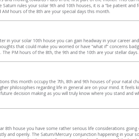
 Saturn rules your solar 9th and 10th houses, it is a “be patient and f
nd AM hours of the 8th are your special days this month.
r in your solar 10th house you can gain headway in your career and pu
houghts that could make you worried or have “what if” concerns badger
. The PM hours of the 8th, the 9th and the 10th are your stellar days.
ions this month occupy the 7th, 8th and 9th houses of your natal cha
igher philosophies regarding life in general are on your mind. It feels 
 in future decision making as you will truly know where you stand and
solar 8th house you have some rather serious life considerations going
stly and openly. The Saturn/Mercury conjunction happening in your s