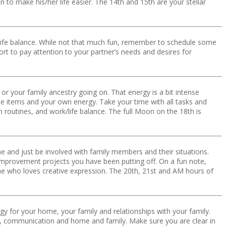
to make his/her life easier. The 14th and 15th are your stellar
/life balance. While not that much fun, remember to schedule some
 to pay attention to your partner’s needs and desires for
r your family ancestry going on. That energy is a bit intense
le items and your own energy. Take your time with all tasks and
routines, and work/life balance. The full Moon on the 18th is
e and just be involved with family members and their situations.
improvement projects you have been putting off. On a fun note,
yone who loves creative expression. The 20th, 21st and AM hours of
y for your home, your family and relationships with your family.
ngs, communication and home and family. Make sure you are clear in