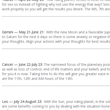
for sex so instead of fighting why not use the energy that way? Since
work properly so you will get the results you desire. The 6th, 7th a
Gemini — May 21-June 21:
With the new Moon and a favorable Jupite
to Saturn for the next 6 days so there is some anxiety or negative t
your thoughts. Align your actions with your thoughts for best results
Cancer — June 22-July 23:
The narrowed focus of the planetary posit
as well as loss of control, end of life matters and your beliefs and h
for you it is now. Taking time to do this will give you greater ease
are the 11th, 12th and AM hours of the 13th.
Leo — July 24-August 23:
With the Sun, your ruling planet, in the 
are some benefits coming to you by dealing with the situation hone