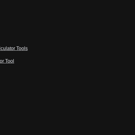
lculator Tools
or Tool