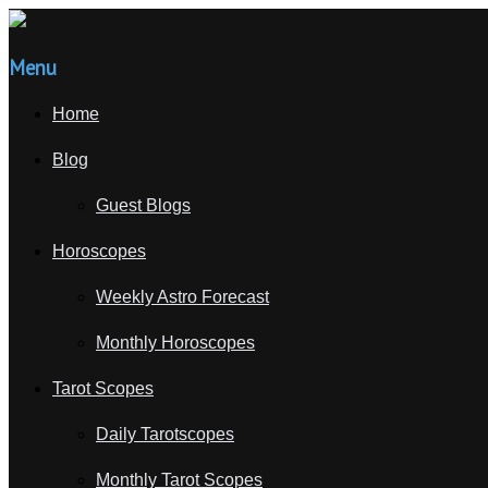
Menu
Home
Blog
Guest Blogs
Horoscopes
Weekly Astro Forecast
Monthly Horoscopes
Tarot Scopes
Daily Tarotscopes
Monthly Tarot Scopes