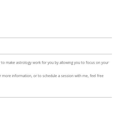
y to make astrology work for you by allowing you to focus on your
For more information, or to schedule a session with me, feel free