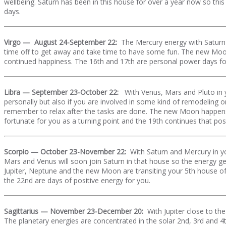
wellbeing. Saturn has been in this house for over a year now so thi
days.
Virgo — August 24-September 22:
The Mercury energy with Saturn 
time off to get away and take time to have some fun. The new Moon
continued happiness. The 16th and 17th are personal power days fo
Libra — September 23-October 22:
With Venus, Mars and Pluto in y
personally but also if you are involved in some kind of remodeling 
remember to relax after the tasks are done. The new Moon happens in
fortunate for you as a turning point and the 19th continues that pos
Scorpio — October 23-November 22:
With Saturn and Mercury in yo
Mars and Venus will soon join Saturn in that house so the energy g
Jupiter, Neptune and the new Moon are transiting your 5th house of 
the 22nd are days of positive energy for you.
Sagittarius — November 23-December 20:
With Jupiter close to t
The planetary energies are concentrated in the solar 2nd, 3rd and 4