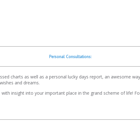
Personal Consultations:
gressed charts as well as a personal lucky days report, an awesome wa
 wishes and dreams.
ou with insight into your important place in the grand scheme of life! 