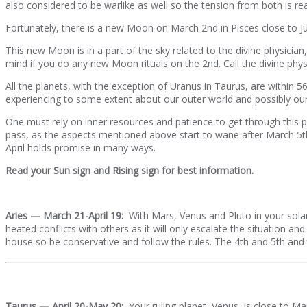
also considered to be warlike as well so the tension from both is rea
Fortunately, there is a new Moon on March 2nd in Pisces close to Jupi
This new Moon is in a part of the sky related to the divine physici
mind if you do any new Moon rituals on the 2nd. Call the divine phys
All the planets, with the exception of Uranus in Taurus, are within 5
experiencing to some extent about our outer world and possibly our i
One must rely on inner resources and patience to get through this pe
pass, as the aspects mentioned above start to wane after March 5th
April holds promise in many ways.
Read your Sun sign and Rising sign for best information.
Aries — March 21-April 19:
With Mars, Venus and Pluto in your solar
heated conflicts with others as it will only escalate the situation a
house so be conservative and follow the rules. The 4th and 5th and
Taurus — April 20-May 20:
Your ruling planet, Venus, is close to Mar