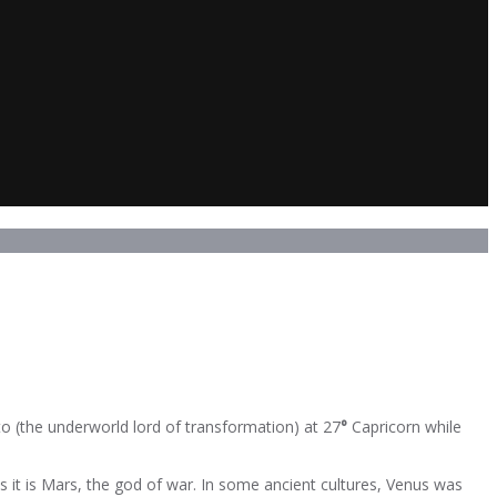
o (the underworld lord of transformation) at 27
°
Capricorn while
as it is Mars, the god of war. In some ancient cultures, Venus was