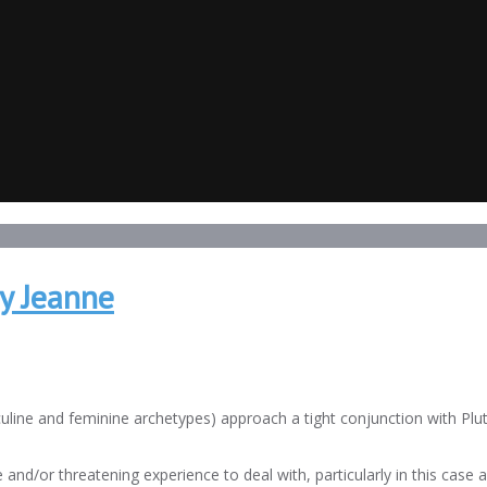
y Jeanne
line and feminine archetypes) approach a tight conjunction with Plut
and/or threatening experience to deal with, particularly in this case 