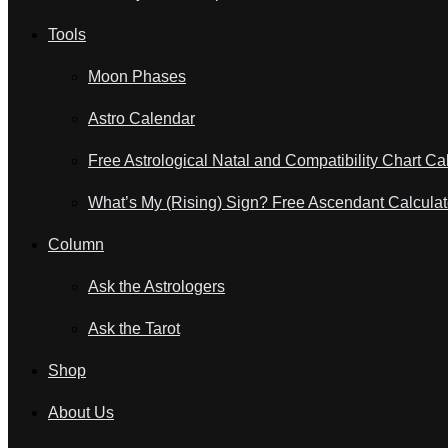
Tools
Moon Phases
Astro Calendar
Free Astrological Natal and Compatibility Chart Ca
What’s My (Rising) Sign? Free Ascendant Calculat
Column
Ask the Astrologers
Ask the Tarot
Shop
About Us