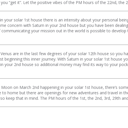
e you “get it”. Let the positive vibes of the PM hours of the 22nd, the
n your solar 1st house there is an intensity about your personal bei
ome concern with Saturn in your 2nd house but you have been dealing
ommunicating your mission out in the world is possible to develop 
Venus are in the last few degrees of your solar 12th house so you 
just beginning this inner journey. With Saturn in your solar 1st house
 in your 2nd house so additional money may find its way to your poc
w Moon on March 2nd happening in your solar 1st house, there’s som
e to home but there are openings for new adventures and travel in the 
day so keep that in mind. The PM hours of the 1st, the 2nd, 3rd, 29th an