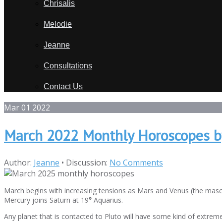
Chrisalis
Melodie
Jeanne
Consultations
Contact Us
Mar
01
2022
March 2022 Monthly Horoscopes b
Author:
Jeanne
•
Discussion:
No Comments
March begins with increasing tensions as Mars and Venus (the mascu
Mercury joins Saturn at 19
°
Aquarius.
Any planet that is contacted to Pluto will have some kind of extreme 