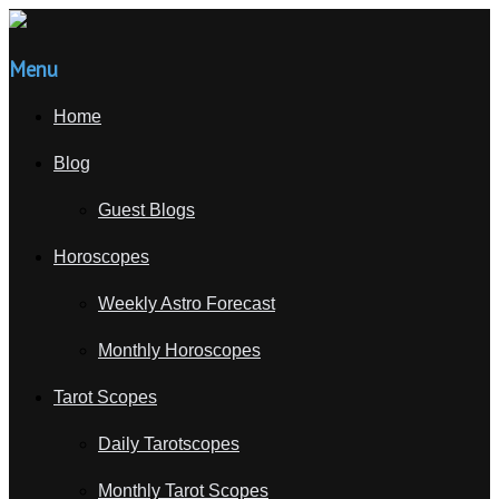
Menu
Home
Blog
Guest Blogs
Horoscopes
Weekly Astro Forecast
Monthly Horoscopes
Tarot Scopes
Daily Tarotscopes
Monthly Tarot Scopes