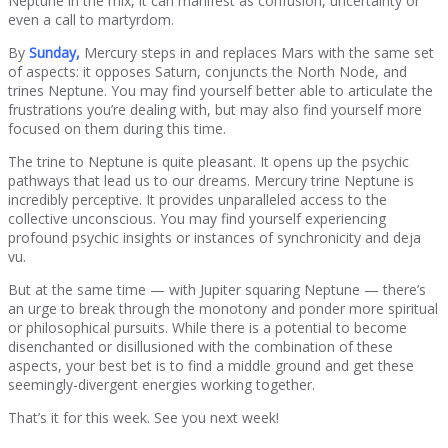
Neptune in the mix, it can manifest as confusion, uncertainty or
even a call to martyrdom.
By
Sunday,
Mercury steps in and replaces Mars with the same set
of aspects: it opposes Saturn, conjuncts the North Node, and
trines Neptune. You may find yourself better able to articulate the
frustrations you’re dealing with, but may also find yourself more
focused on them during this time.
The trine to Neptune is quite pleasant. It opens up the psychic
pathways that lead us to our dreams. Mercury trine Neptune is
incredibly perceptive. It provides unparalleled access to the
collective unconscious. You may find yourself experiencing
profound psychic insights or instances of synchronicity and deja
vu.
But at the same time — with Jupiter squaring Neptune — there’s
an urge to break through the monotony and ponder more spiritual
or philosophical pursuits. While there is a potential to become
disenchanted or disillusioned with the combination of these
aspects, your best bet is to find a middle ground and get these
seemingly-divergent energies working together.
That’s it for this week. See you next week!