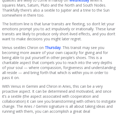
qualities are likely to come in handy on
Wednesday
when it
squares Mars, Saturn, Pluto and the North and South Nodes.
Thankfully there’s also a sextile to Jupiter and a trine to the Sun
somewhere in there too.
The bottom line is that lunar transits are fleeting, so don’t let your
emotions prompt you to act impulsively or irrationally. These lunar
transits are likely to produce only short-lived effects, and you don’t
want to make decisions you might later regret.
Venus sextiles Chiron on
Thursday
. This transit may see you
becoming more aware of your own capacity for giving and for
being able to put yourself in other people’s shoes. This is a
charitable aspect that compels you to reach into the very depths
of your soul — where compassion, forgiveness and understanding
all reside — and bring forth that which is within you in order to
pass it on.
With Venus in Gemini and Chiron in Aries, this can be a very
proactive aspect. It can be determined and motivated, and since
it’s a sextile (the aspect associated with cooperation and
collaboration) it can see you brainstorming with others to instigate
change. The Aries / Gemini signature is all about taking ideas and
running with them, you can accomplish a great deal