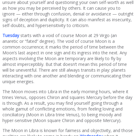
unsure about yourself and questioning your own self-worth as well
as how you may be perceived by others. It can cause you to
ignore — either through confusion, denial or avoidance — outright
signs of deception and duplicity. It can also manifest as insecurity,
self-doubts, and hypersensitivity to criticism.
Tuesday
starts with a void of course Moon at 29 Virgo (an
anaretic or “fated” degree). The void of course Moon is a
common occurrence; it marks the period of time between the
Moon’s last aspect in one sign and its ingress into the next. Any
aspects involving the Moon are temporary are likely to fly by
almost imperceptibly. But that doesn’t mean this period of time
will be uneventful. There are still always transits in play: planets
interacting with one another and blending or communicating their
unique energies.
The Moon moves into Libra in the early morning hours, where it
trines Venus, opposes Chiron and squares Mercury before the day
is through. As a result, you may find yourself going through a
whole gamut of conflicting emotions, from feeling loving and
conciliatory (Moon in Libra trine Venus), to being moody and
hyper-sensitive (Moon square Chiron and opposite Mercury).
The Moon in Libra is known for fairness and objectivity, and those