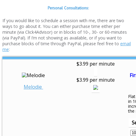
Personal Consultations:
If you would like to schedule a session with me, there are two
ways to go about it. You can either purchase time either per
minute (via Click4Advisor) or in blocks of 10-, 30- or 60-minutes
(via PayPal). If I’m not showing as available, or if you want to
purchase blocks of time through PayPal, please feel free to
email
me
:
$3.99 per minute
Fir
$3.99 per minute
Melodie
Flat
in 1
inc
the
S