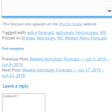
This forecast also appears on the
Psychic Scoop
website.
Tagged with:
astro forecast
,
astrology
,
horoscopes
,
MF
Posted in:
Articles
,
Astrology
,
MF
,
Weekly Astro Forecast
Post navigation
Previous Post:
Weekly Astrology Forecast — Jun 3, 2019 –
Jun 9, 2019:
Next Post:
Weekly Astrology Forecast — Jun 17, 2019 –
Jun 23, 2019:
Leave a reply