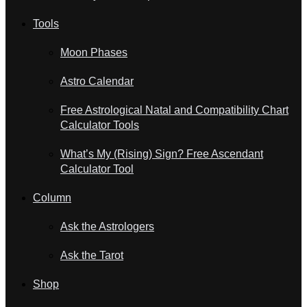
Tools
Moon Phases
Astro Calendar
Free Astrological Natal and Compatibility Chart
Calculator Tools
What’s My (Rising) Sign? Free Ascendant
Calculator Tool
Column
Ask the Astrologers
Ask the Tarot
Shop