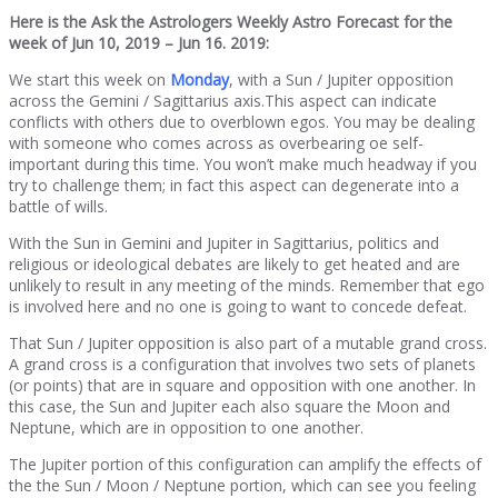
Here is the Ask the Astrologers Weekly Astro Forecast for the
week of Jun 10, 2019 – Jun 16. 2019:
We start this week on
Monday
, with a Sun / Jupiter opposition
across the Gemini / Sagittarius axis.This aspect can indicate
conflicts with others due to overblown egos. You may be dealing
with someone who comes across as overbearing oe self-
important during this time. You won’t make much headway if you
try to challenge them; in fact this aspect can degenerate into a
battle of wills.
With the Sun in Gemini and Jupiter in Sagittarius, politics and
religious or ideological debates are likely to get heated and are
unlikely to result in any meeting of the minds. Remember that ego
is involved here and no one is going to want to concede defeat.
That Sun / Jupiter opposition is also part of a mutable grand cross.
A grand cross is a configuration that involves two sets of planets
(or points) that are in square and opposition with one another. In
this case, the Sun and Jupiter each also square the Moon and
Neptune, which are in opposition to one another.
The Jupiter portion of this configuration can amplify the effects of
the the Sun / Moon / Neptune portion, which can see you feeling