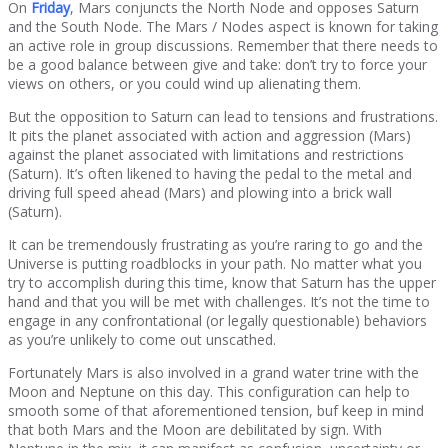
On
Friday
, Mars conjuncts the North Node and opposes Saturn
and the South Node. The Mars / Nodes aspect is known for taking
an active role in group discussions. Remember that there needs to
be a good balance between give and take: don’t try to force your
views on others, or you could wind up alienating them.
But the opposition to Saturn can lead to tensions and frustrations.
It pits the planet associated with action and aggression (Mars)
against the planet associated with limitations and restrictions
(Saturn). It’s often likened to having the pedal to the metal and
driving full speed ahead (Mars) and plowing into a brick wall
(Saturn).
It can be tremendously frustrating as you’re raring to go and the
Universe is putting roadblocks in your path. No matter what you
try to accomplish during this time, know that Saturn has the upper
hand and that you will be met with challenges. It’s not the time to
engage in any confrontational (or legally questionable) behaviors
as you’re unlikely to come out unscathed.
Fortunately Mars is also involved in a grand water trine with the
Moon and Neptune on this day. This configuration can help to
smooth some of that aforementioned tension, buf keep in mind
that both Mars and the Moon are debilitated by sign. With