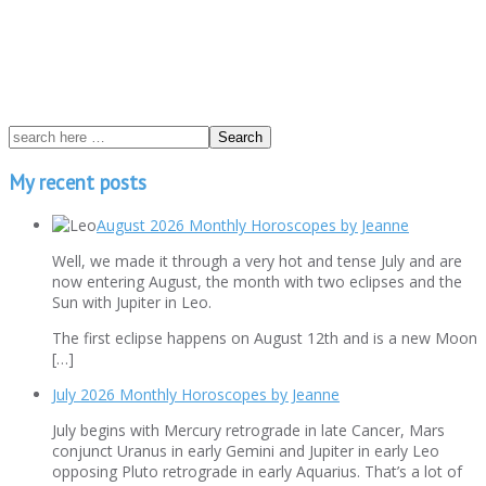
My recent posts
August 2026 Monthly Horoscopes by Jeanne
Well, we made it through a very hot and tense July and are
now entering August, the month with two eclipses and the
Sun with Jupiter in Leo.
The first eclipse happens on August 12th and is a new Moon
[…]
July 2026 Monthly Horoscopes by Jeanne
July begins with Mercury retrograde in late Cancer, Mars
conjunct Uranus in early Gemini and Jupiter in early Leo
opposing Pluto retrograde in early Aquarius. That’s a lot of