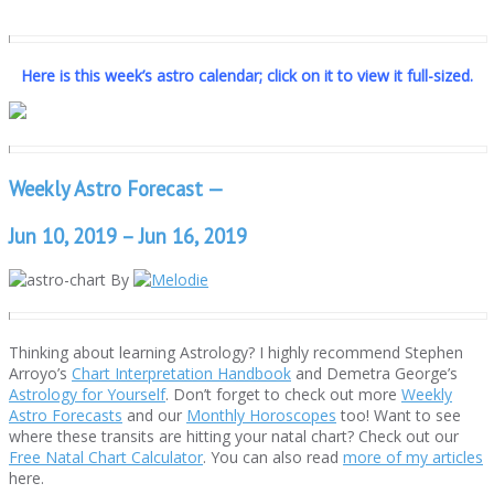
Here is this week’s astro calendar; click on it to view it full-sized.
Weekly Astro Forecast —
Jun 10, 2019 – Jun 16, 2019
By
Thinking about learning Astrology? I highly recommend Stephen
Arroyo’s
Chart Interpretation Handbook
and Demetra George’s
Astrology for Yourself
. Don’t forget to check out more
Weekly
Astro Forecasts
and our
Monthly Horoscopes
too! Want to see
where these transits are hitting your natal chart? Check out our
Free Natal Chart Calculator
. You can also read
more of my articles
here.