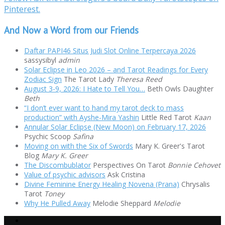
Pinterest.
And Now a Word from our Friends
Daftar PAPI46 Situs Judi Slot Online Terpercaya 2026
sassysibyl
admin
Solar Eclipse in Leo 2026 – and Tarot Readings for Every
Zodiac Sign
The Tarot Lady
Theresa Reed
August 3-9, 2026: I Hate to Tell You…
Beth Owls Daughter
Beth
“I don’t ever want to hand my tarot deck to mass
production” with Ayshe-Mira Yashin
Little Red Tarot
Kaan
Annular Solar Eclipse (New Moon) on February 17, 2026
Psychic Scoop
Safina
Moving on with the Six of Swords
Mary K. Greer's Tarot
Blog
Mary K. Greer
The Discombublator
Perspectives On Tarot
Bonnie Cehovet
Value of psychic advisors
Ask Cristina
Divine Feminine Energy Healing Novena (Prana)
Chrysalis
Tarot
Toney
Why He Pulled Away
Melodie Sheppard
Melodie