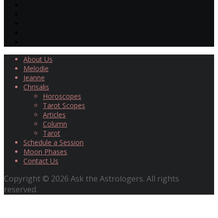
About Us
Melodie
Jeanne
Chrisalis
Horoscopes
Tarot Scopes
Articles
Column
Tarot
Schedule a Session
Moon Phases
Contact Us
Copyright © 2026 Ask the Astrologers. All rights
reserved.