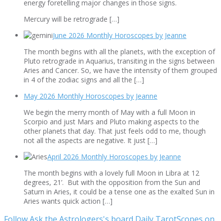
energy foretelling major changes in those signs.
Mercury will be retrograde […]
June 2026 Monthly Horoscopes by Jeanne
The month begins with all the planets, with the exception of
Pluto retrograde in Aquarius, transiting in the signs between
Aries and Cancer. So, we have the intensity of them grouped
in 4 of the zodiac signs and all the […]
May 2026 Monthly Horoscopes by Jeanne
We begin the merry month of May with a full Moon in
Scorpio and just Mars and Pluto making aspects to the
other planets that day. That just feels odd to me, though
not all the aspects are negative. It just […]
April 2026 Monthly Horoscopes by Jeanne
The month begins with a lovely full Moon in Libra at 12
degrees, 21’. But with the opposition from the Sun and
Saturn in Aries, it could be a tense one as the exalted Sun in
Aries wants quick action […]
Follow Ask the Astrologers's board Daily TarotScopes on