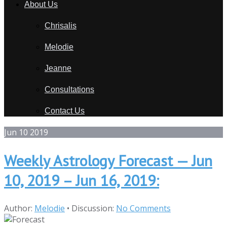
About Us
Chrisalis
Melodie
Jeanne
Consultations
Contact Us
Jun
10
2019
Weekly Astrology Forecast — Jun
10, 2019 – Jun 16, 2019:
Author:
Melodie
•
Discussion:
No Comments