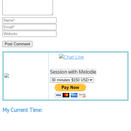
Session with Melodie
My Current Time: