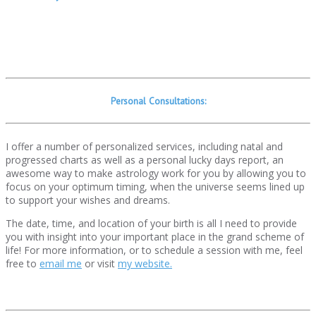
Personal Consultations:
I offer a number of personalized services, including natal and
progressed charts as well as a personal lucky days report, an
awesome way to make astrology work for you by allowing you to
focus on your optimum timing, when the universe seems lined up
to support your wishes and dreams.
The date, time, and location of your birth is all I need to provide
you with insight into your important place in the grand scheme of
life! For more information, or to schedule a session with me, feel
free to
email me
or visit
my website.