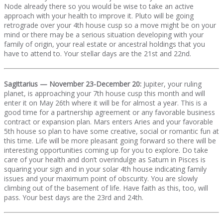
Node already there so you would be wise to take an active
approach with your health to improve it. Pluto will be going
retrograde over your 4th house cusp so a move might be on your
mind or there may be a serious situation developing with your
family of origin, your real estate or ancestral holdings that you
have to attend to. Your stellar days are the 21st and 22nd.
Sagittarius — November 23-December 20:
Jupiter, your ruling
planet, is approaching your 7th house cusp this month and will
enter it on May 26th where it will be for almost a year. This is a
good time for a partnership agreement or any favorable business
contract or expansion plan. Mars enters Aries and your favorable
5th house so plan to have some creative, social or romantic fun at
this time. Life will be more pleasant going forward so there will be
interesting opportunities coming up for you to explore. Do take
care of your health and don’t overindulge as Saturn in Pisces is
squaring your sign and in your solar 4th house indicating family
issues and your maximum point of obscurity. You are slowly
climbing out of the basement of life. Have faith as this, too, will
pass. Your best days are the 23rd and 24th.