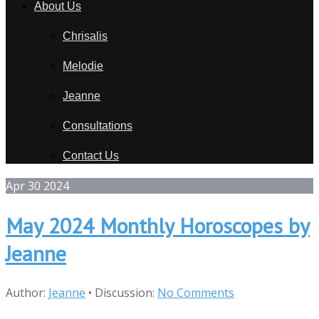
About Us
Chrisalis
Melodie
Jeanne
Consultations
Contact Us
Apr
30
2024
May 2024 Monthly Horoscopes by
Jeanne
Author:
Jeanne
•
Discussion:
No Comments