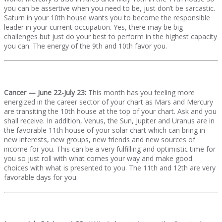
you can be assertive when you need to be, just don’t be sarcastic.
Saturn in your 10th house wants you to become the responsible
leader in your current occupation. Yes, there may be big
challenges but just do your best to perform in the highest capacity
you can. The energy of the 9th and 10th favor you.
Cancer — June 22-July 23:
This month has you feeling more
energized in the career sector of your chart as Mars and Mercury
are transiting the 10th house at the top of your chart. Ask and you
shall receive. In addition, Venus, the Sun, Jupiter and Uranus are in
the favorable 11th house of your solar chart which can bring in
new interests, new groups, new friends and new sources of
income for you. This can be a very fulfilling and optimistic time for
you so just roll with what comes your way and make good
choices with what is presented to you. The 11th and 12th are very
favorable days for you.