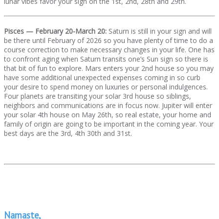
lunar vibes favor your sign on the 1st, 2nd, 28th and 29th.
Pisces — February 20-March 20:
Saturn is still in your sign and will
be there until February of 2026 so you have plenty of time to do a
course correction to make necessary changes in your life. One has
to confront aging when Saturn transits one’s Sun sign so there is
that bit of fun to explore. Mars enters your 2nd house so you may
have some additional unexpected expenses coming in so curb
your desire to spend money on luxuries or personal indulgences.
Four planets are transiting your solar 3rd house so siblings,
neighbors and communications are in focus now. Jupiter will enter
your solar 4th house on May 26th, so real estate, your home and
family of origin are going to be important in the coming year. Your
best days are the 3rd, 4th 30th and 31st.
Namaste,