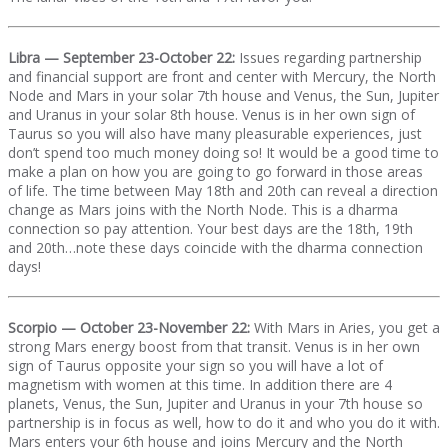
Libra — September 23-October 22:
Issues regarding partnership
and financial support are front and center with Mercury, the North
Node and Mars in your solar 7th house and Venus, the Sun, Jupiter
and Uranus in your solar 8th house. Venus is in her own sign of
Taurus so you will also have many pleasurable experiences, just
don’t spend too much money doing so! It would be a good time to
make a plan on how you are going to go forward in those areas
of life. The time between May 18th and 20th can reveal a direction
change as Mars joins with the North Node. This is a dharma
connection so pay attention. Your best days are the 18th, 19th
and 20th…note these days coincide with the dharma connection
days!
Scorpio — October 23-November 22:
With Mars in Aries, you get a
strong Mars energy boost from that transit. Venus is in her own
sign of Taurus opposite your sign so you will have a lot of
magnetism with women at this time. In addition there are 4
planets, Venus, the Sun, Jupiter and Uranus in your 7th house so
partnership is in focus as well, how to do it and who you do it with.
Mars enters your 6th house and joins Mercury and the North