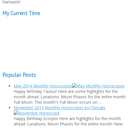
Namaste!
My Current Time
Popular Posts
May 2014 Monthly Horoscopes
Happy Birthday Taurus! Here are some highlights for the
month ahead. Lunations: Moon Phases for the entire month
Full Moon: This month's Full Moon occurs on ...
November 2017 Monthly Horoscopes by Chrisalis
Happy Birthday Scorpio! Here are highlights for the month
ahead. Lunations: Moon Phases for the entire month: New