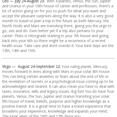
Leo — July 24-August 23:
With 4 planets, Venus, the Sun, Jupiter
and Uranus in your 10th house of career and profession, there’s a
lot of action going on for you so push for what you want and
accept the pleasant surprises along the way. It is also a very good
month to travel or plan a trip in the future as both Mercury, the
North Node and Mars are transiting there, giving you the urge to
go, see and do. Even better yet if a trip also pertains to your
career. Pluto is retrograde starting in your 7th house and going
back into your 6th so there might be a recurrence of a recent
health issue. Take care and don’t overdo it. Your best days are the
13th, 14th and 15th.
Virgo — August 24-September 22:
Your ruling planet, Mercury,
moves forward in Aries along with Mars in your solar 8th house.
This can bring certain anxieties or fears about the end of life or
the revelation of secrets or a psychological issue coming up to be
acknowledged and cleared. It can also mean you have to deal with
taxes, insurance, wills and legacy issues. Big fun! You do have four
planets, Venus, the Sun, Jupiter and Uranus transiting your solar
9th house of travel, beliefs, purpose and higher knowledge as a
positive transit. It is a great time to have a travel experience that
broadens your experience, knowledge and expands your mind.
The lunar vibes of the 16th and 17th favor you.