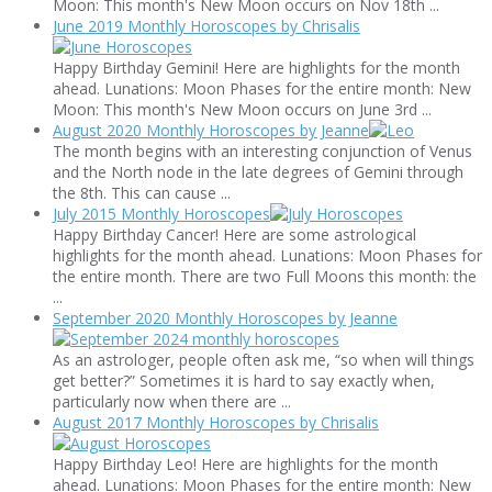
Moon: This month's New Moon occurs on Nov 18th ...
June 2019 Monthly Horoscopes by Chrisalis
Happy Birthday Gemini! Here are highlights for the month
ahead. Lunations: Moon Phases for the entire month: New
Moon: This month's New Moon occurs on June 3rd ...
August 2020 Monthly Horoscopes by Jeanne
The month begins with an interesting conjunction of Venus
and the North node in the late degrees of Gemini through
the 8th. This can cause ...
July 2015 Monthly Horoscopes
Happy Birthday Cancer! Here are some astrological
highlights for the month ahead. Lunations: Moon Phases for
the entire month. There are two Full Moons this month: the
...
September 2020 Monthly Horoscopes by Jeanne
As an astrologer, people often ask me, “so when will things
get better?” Sometimes it is hard to say exactly when,
particularly now when there are ...
August 2017 Monthly Horoscopes by Chrisalis
Happy Birthday Leo! Here are highlights for the month
ahead. Lunations: Moon Phases for the entire month: New