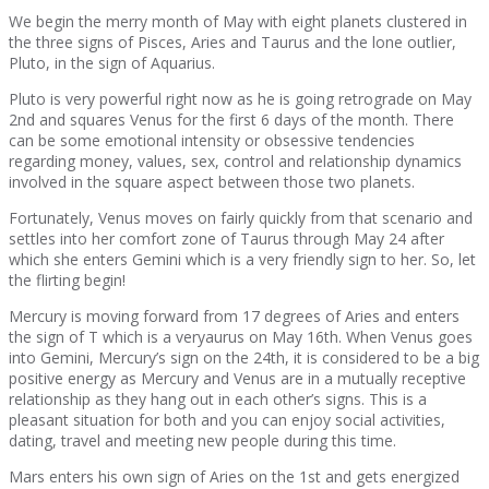
We begin the merry month of May with eight planets clustered in
the three signs of Pisces, Aries and Taurus and the lone outlier,
Pluto, in the sign of Aquarius.
Pluto is very powerful right now as he is going retrograde on May
2nd and squares Venus for the first 6 days of the month. There
can be some emotional intensity or obsessive tendencies
regarding money, values, sex, control and relationship dynamics
involved in the square aspect between those two planets.
Fortunately, Venus moves on fairly quickly from that scenario and
settles into her comfort zone of Taurus through May 24 after
which she enters Gemini which is a very friendly sign to her. So, let
the flirting begin!
Mercury is moving forward from 17 degrees of Aries and enters
the sign of T which is a veryaurus on May 16th. When Venus goes
into Gemini, Mercury’s sign on the 24th, it is considered to be a big
positive energy as Mercury and Venus are in a mutually receptive
relationship as they hang out in each other’s signs. This is a
pleasant situation for both and you can enjoy social activities,
dating, travel and meeting new people during this time.
Mars enters his own sign of Aries on the 1st and gets energized