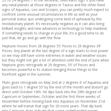
23’ to 24 degrees 7’ in the feminine, fixed earth sign. If you have
any natal planets at those degrees in Taurus and the other fixed
signs of Aquarius, Leo and Scorpio, you can pretty much expect to
confront some unusual circumstances in life as well as your
personal status quo undergoing some kind of upheaval by this
revolutionary planet. It’s necessarily negative as it can also bring
brilliant insights and new advances in technology to help mankind.
If something needs to change in your life, it’s a good time to do
just that, let go and go with the flow.
Neptune moves from 28 degrees 55’ Pisces to 29 degrees 39’
Pisces. Any planet at the last degree of a sign starts to lose power
so we may still have some extremes in water and weather issues
but they might not get a lot of attention until the end of June when
Neptune goes retrograde at 29 degrees, 55’ of Pisces and
becomes powerful in its station bringing those things to the
forefront again in the summer.
Pluto goes retrograde on May 2nd at 2 degrees 6’ of Aquarius and
goes back to 1 degree 55’ by the end of the month and doesn’t go
direct until October 10th. He dips back into the 29th degree of
Capricorn in September, October and the first three weeks of
November before moving back into Aquarius on November 21st
where he will transit that sign for 20 more years. That dip back
into Capricorn does indicate that some underhanded power