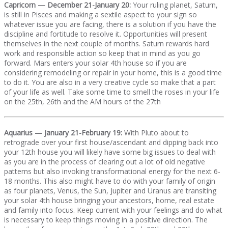
Capricorn — December 21-January 20:
Your ruling planet, Saturn,
is still in Pisces and making a sextile aspect to your sign so
whatever issue you are facing, there is a solution if you have the
discipline and fortitude to resolve it. Opportunities will present
themselves in the next couple of months. Saturn rewards hard
work and responsible action so keep that in mind as you go
forward. Mars enters your solar 4th house so if you are
considering remodeling or repair in your home, this is a good time
to do it. You are also in a very creative cycle so make that a part
of your life as well. Take some time to smell the roses in your life
on the 25th, 26th and the AM hours of the 27th
Aquarius — January 21-February 19:
With Pluto about to
retrograde over your first house/ascendant and dipping back into
your 12th house you will likely have some big issues to deal with
as you are in the process of clearing out a lot of old negative
patterns but also invoking transformational energy for the next 6-
18 months. This also might have to do with your family of origin
as four planets, Venus, the Sun, Jupiter and Uranus are transiting
your solar 4th house bringing your ancestors, home, real estate
and family into focus. Keep current with your feelings and do what
is necessary to keep things moving in a positive direction. The