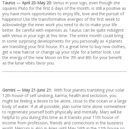
Taurus — April 20-May 20:
Venus in your sign, even though she
squares Pluto for the first 6 days of the month, is still a positive as
you have more opportunities to enjoy life, love and the pursuit of
happiness! Use the transformative energies of the first week to
acknowledge the inner work you need to do to make your life
better. Be careful with expenses as Taurus can be quite indulgent
with Venus in your sign at this time. The entire month could bring
in some surprising developments for you personally as 4 planets
are transiting your first house. It’s a great time to buy new clothes,
get a new haircut or change up your style for a better look. Use
the energy of the new Moon on the 7th and 8th for your benefit
as the lunar vibes favor you.
Gemini — May 21-June 21:
With four planets transiting your solar
12th house of self-undoing, karma, health and seclusion, you
might be feeling a desire to be alone, close to the ocean or a large
body of water. If at all possible, plan some time alone somewhere
to regenerate yourself both physically and mentally. Mars will be
helpful to you during this time as it transits your 11th house of
income from profession, friends and connections in the business
world. Mercury is also in Aries until May 16th in the 11th house so