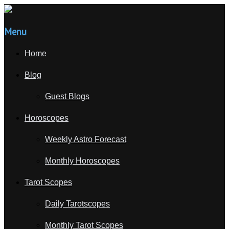
Menu
Home
Blog
Guest Blogs
Horoscopes
Weekly Astro Forecast
Monthly Horoscopes
Tarot Scopes
Daily Tarotscopes
Monthly Tarot Scopes