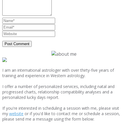
I am an international astrologer with over thirty-five years of
training and experience in Western astrology.
I offer a number of personalized services, including natal and
progressed charts, relationship compatibility analyses and a
personalized lucky days report.
If you're interested in scheduling a session with me, please visit
my
website
or if you'd like to contact me or schedule a session,
please send me a message using the form below: