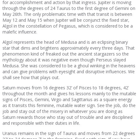
for accomplishment and action by that ingress. Jupiter is moving
through the degrees of 24 Taurus to the first degree of Gemini on
May 26th. The only problematic time with that transit is between
May 12 and May 15 when Jupiter will be conjunct the fixed star,
Algol in the constellation of Pegasus, which is considered to be a
malefic influence.
Algol represents the head of Medusa and is an eclipsing binary
star that dims and brightens approximately every three days. That
phenomenon kind of freaked out the ancient stargazers so the
mythology about it was negative even though Perseus slayed
Medusa. She was considered to be a ghoul winking in the heavens
and can give problems with eyesight and disruptive influences. We
shall see how that plays out.
Saturn moves from 16 degrees 32’ of Pisces to 18 degrees, 42’
throughout the month and gives his lessons mainly to the mutable
signs of Pisces, Gemini, Virgo and Sagittarius as a square energy
as it transits this feminine, mutable water sign. See the job, do the
job and stay out of the misery in whatever you are doing as
Saturn rewards those who stay out of trouble and are disciplined
and responsible with their duties in life.
Uranus remains in the sign of Taurus and moves from 22 degrees