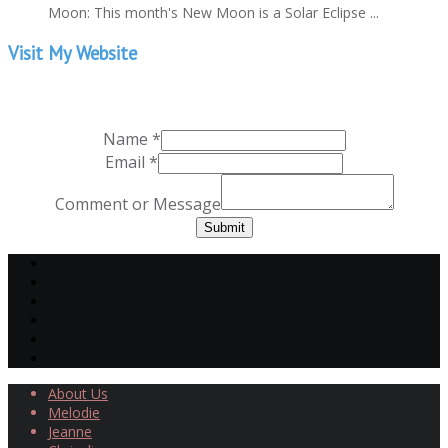
Moon: This month's New Moon is a Solar Eclipse ...
Visit My Website
Name
*
Email
*
Comment or Message
Submit
About Us
Melodie
Jeanne