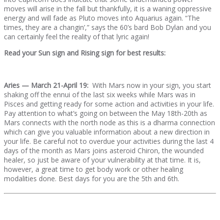
moves will arise in the fall but thankfully, it is a waning oppressive
energy and will fade as Pluto moves into Aquarius again. “The
times, they are a changin’,” says the 60’s bard Bob Dylan and you
can certainly feel the reality of that lyric again!
Read your Sun sign and Rising sign for best results:
Aries — March 21-April 19:
With Mars now in your sign, you start
shaking off the ennui of the last six weeks while Mars was in
Pisces and getting ready for some action and activities in your life.
Pay attention to what’s going on between the May 18th-20th as
Mars connects with the north node as this is a dharma connection
which can give you valuable information about a new direction in
your life. Be careful not to overdue your activities during the last 4
days of the month as Mars joins asteroid Chiron, the wounded
healer, so just be aware of your vulnerability at that time. It is,
however, a great time to get body work or other healing
modalities done. Best days for you are the 5th and 6th.