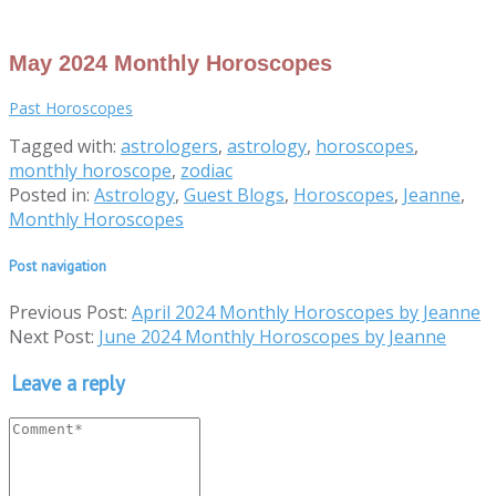
May 2024 Monthly Horoscopes
Past Horoscopes
Tagged with:
astrologers
,
astrology
,
horoscopes
,
monthly horoscope
,
zodiac
Posted in:
Astrology
,
Guest Blogs
,
Horoscopes
,
Jeanne
,
Monthly Horoscopes
Post navigation
Previous Post:
April 2024 Monthly Horoscopes by Jeanne
Next Post:
June 2024 Monthly Horoscopes by Jeanne
Leave a reply