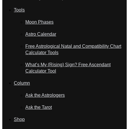
Tools
Moon Phases
Astro Calendar
Free Astrological Natal and Compatibility Chart
Calculator Tools
What’s My (Rising) Sign? Free Ascendant
Calculator Tool
Column
Ask the Astrologers
Ask the Tarot
Shop