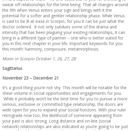
swear off relationships for the time being. That all changes around
the 9th when Venus enters your sign and brings with it the
potential for a softer and gentler relationship phase. While Venus
is said to be ill-at-ease in Scorpio, for you it can be just what the
doctor ordered. It not only subdues some of the drama and
intensity that has been plaguing your existing relationships, it can
bring in a different type of partner – one who is better suited for
you in this next chapter in your life. Important keywords for you
this month: harmony, composure, metamorphosis.
Moon in Scorpio October 1, 26, 27, 28
Sagittarius
November 23 – December 21
It’s a good thing you’re not shy. This month will be notable for the
sheer volume in social opportunities and engagements for you.
While it probably won’t be the best time for you to pursue a more
serious, exclusive or committed type relationship, the doors are
wide open for you to expand your social horizons. With your ruler
retrograde now too, the likelihood of someone appearing from
your past is also strong. Long distance and on-line (social
network) relationships are also indicated as you’re going to be just