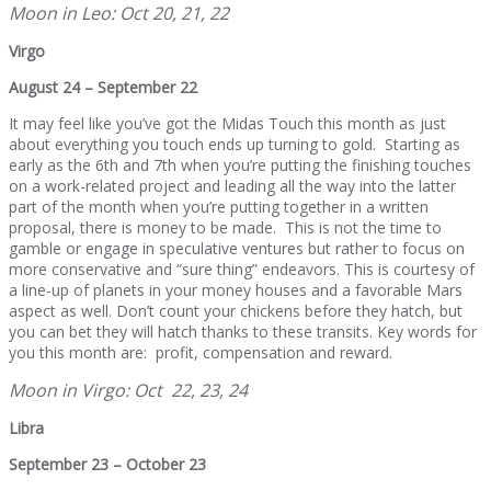
Moon in Leo: Oct 20, 21, 22
Virgo
August 24 – September 22
It may feel like you’ve got the Midas Touch this month as just
about everything you touch ends up turning to gold. Starting as
early as the 6th and 7th when you’re putting the finishing touches
on a work-related project and leading all the way into the latter
part of the month when you’re putting together in a written
proposal, there is money to be made. This is not the time to
gamble or engage in speculative ventures but rather to focus on
more conservative and “sure thing” endeavors. This is courtesy of
a line-up of planets in your money houses and a favorable Mars
aspect as well. Don’t count your chickens before they hatch, but
you can bet they will hatch thanks to these transits. Key words for
you this month are: profit, compensation and reward.
Moon in Virgo: Oct 22, 23, 24
Libra
September 23 – October 23