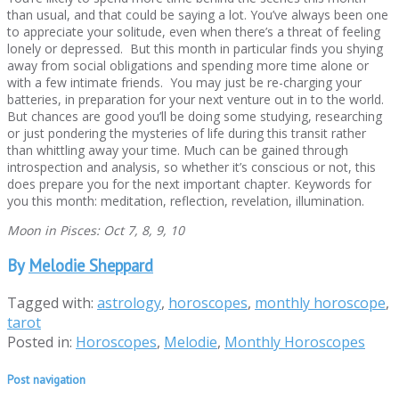
than usual, and that could be saying a lot. You’ve always been one
to appreciate your solitude, even when there’s a threat of feeling
lonely or depressed. But this month in particular finds you shying
away from social obligations and spending more time alone or
with a few intimate friends. You may just be re-charging your
batteries, in preparation for your next venture out in to the world.
But chances are good you’ll be doing some studying, researching
or just pondering the mysteries of life during this transit rather
than whittling away your time. Much can be gained through
introspection and analysis, so whether it’s conscious or not, this
does prepare you for the next important chapter. Keywords for
you this month: meditation, reflection, revelation, illumination.
Moon in Pisces: Oct 7, 8, 9, 10
By
Melodie Sheppard
Tagged with:
astrology
,
horoscopes
,
monthly horoscope
,
tarot
Posted in:
Horoscopes
,
Melodie
,
Monthly Horoscopes
Post navigation