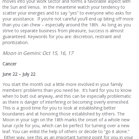
moves into your work sector and forms a favorable aspect with
the Sun and Venus. In the meantime watch your tendency to
scatter your energies and to say “yes” to everyone who asks for
your assistance. If you’re not careful you’ll end up biting off more
than you can chew – especially around the 18th. As long as you
strive to separate business from pleasure, success is almost
guaranteed. Keywords for you are: discretion, restraint and
prioritization.
Moon in Gemini: Oct 15, 16, 17
Cancer
June 22 – July 22
You start the month out a little more involved in your family
members’ problems than you need be. It’s hard for you to know
when to butt out anyway, and this can be especially problematic
as there is danger of interfering or becoming overly enmeshed.
This is a good time for you to look at establishing better
boundaries and at honoring those established by others. The
Moon in your sign on the 18th marks the onset of a whole new
lunar cycle for you, which can be perfect for turning over a new
leaf. You can enlist the help of others or decide to “go it alone.”
Either way, see this as an important turning point for you in your