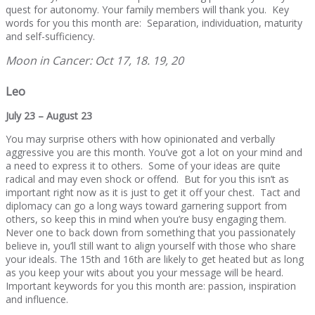
quest for autonomy. Your family members will thank you. Key
words for you this month are: Separation, individuation, maturity
and self-sufficiency.
Moon in Cancer: Oct 17, 18. 19, 20
Leo
July 23 – August 23
You may surprise others with how opinionated and verbally
aggressive you are this month. You’ve got a lot on your mind and
a need to express it to others. Some of your ideas are quite
radical and may even shock or offend. But for you this isn’t as
important right now as it is just to get it off your chest. Tact and
diplomacy can go a long ways toward garnering support from
others, so keep this in mind when you’re busy engaging them.
Never one to back down from something that you passionately
believe in, you’ll still want to align yourself with those who share
your ideals. The 15th and 16th are likely to get heated but as long
as you keep your wits about you your message will be heard.
Important keywords for you this month are: passion, inspiration
and influence.