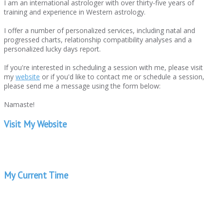
I am an international astrologer with over thirty-five years of
training and experience in Western astrology.
I offer a number of personalized services, including natal and
progressed charts, relationship compatibility analyses and a
personalized lucky days report.
If you're interested in scheduling a session with me, please visit
my
website
or if you'd like to contact me or schedule a session,
please send me a message using the form below:
Namaste!
Visit My Website
My Current Time