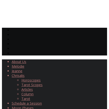
About Us
Melodie
Jeanne
Chrisalis
Horoscopes
Tarot Scopes
Articles
Column
Tarot
Schedule a Session
Moon Phases