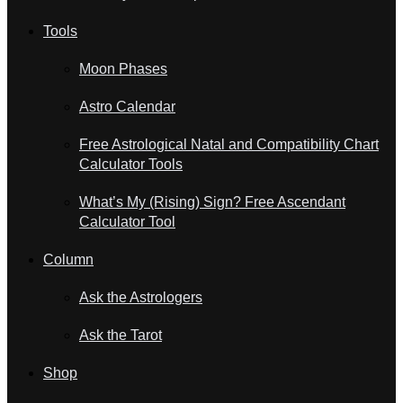
Tools
Moon Phases
Astro Calendar
Free Astrological Natal and Compatibility Chart
Calculator Tools
What’s My (Rising) Sign? Free Ascendant
Calculator Tool
Column
Ask the Astrologers
Ask the Tarot
Shop