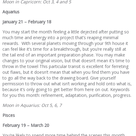
Moon in Capricorn: Oct 3, 4 and 5
Aquarius
January 21 – February 18
You may start the month feeling a little dejected after putting so
much time and energy into a project that’s reaping minimal
rewards. With several planets moving through your 9th house it
can feel like it’s time for a breakthrough, but you’re really still at
the tail end of an important preparation phase. You may make
changes to your original vision, but that doesn’t mean it’s time to
throw in the towel This particular transit is excellent for ferreting
out flaws, but it doesn’t mean that when you find them you have
to go all the way back to the drawing board. Give yourself
permission to throw out what isn’t working and hold onto what is,
because it’s only going to get better from here on out. Keywords
for you this month: refinement, adaptation, purification, progress.
Moon in Aquarius: Oct 5, 6, 7
Pisces
February 19 – March 20
You’re likely to spend more time behind the scenes this month