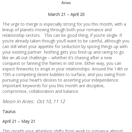
Aries
March 21 – April 20
The urge to merge is especially strong for you this month, with a
lineup of planets moving through both your romance and
relationship sectors. This can be good thing, if you’re single. If
you’re already taken though you’ll want to be careful, although you
can still whet your appetite for seduction by spicing things up with
your existing partner. Nothing gets you fired up and raring to go
like an all-out challenge – whether it’s chasing after a new
conquest or fanning the flames in old one. Either way, you can
expect fireworks to erupt in your relationships. Around the 14th or
15th a competing desire bubbles to surface, and you swing from
pursuing your heart’s desires to asserting your independence.
Important keywords for you this month are discipline,
compromise, collaboration and balance.
Moon in Aries: Oct 10, 11 12
Taurus
April 21 – May 21
This month your attention shifts from work to romance almost