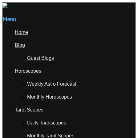
Menu
Home
Blog
Guest Blogs
Horoscopes
Weekly Astro Forecast
Monthly Horoscopes
Tarot Scopes
Daily Tarotscopes
Monthly Tarot Scopes