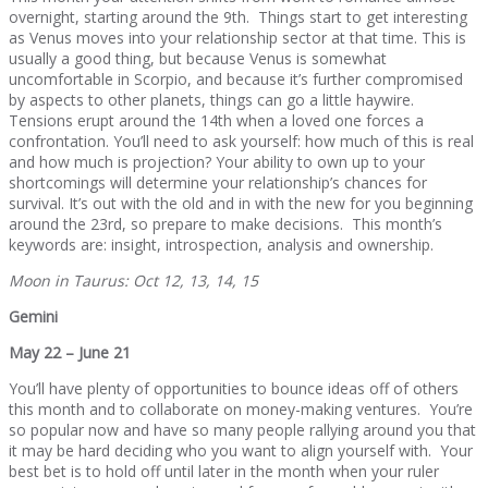
overnight, starting around the 9th. Things start to get interesting
as Venus moves into your relationship sector at that time. This is
usually a good thing, but because Venus is somewhat
uncomfortable in Scorpio, and because it’s further compromised
by aspects to other planets, things can go a little haywire.
Tensions erupt around the 14th when a loved one forces a
confrontation. You’ll need to ask yourself: how much of this is real
and how much is projection? Your ability to own up to your
shortcomings will determine your relationship’s chances for
survival. It’s out with the old and in with the new for you beginning
around the 23rd, so prepare to make decisions. This month’s
keywords are: insight, introspection, analysis and ownership.
Moon in Taurus: Oct 12, 13, 14, 15
Gemini
May 22 – June 21
You’ll have plenty of opportunities to bounce ideas off of others
this month and to collaborate on money-making ventures. You’re
so popular now and have so many people rallying around you that
it may be hard deciding who you want to align yourself with. Your
best bet is to hold off until later in the month when your ruler