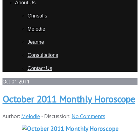
About Us
Chrisalis
Melodie
Jeanne
Consultations
Contact Us
Oct
01
2011
October 2011 Monthly Horoscope
Author:
Melodie
•
Discussion:
No Comments