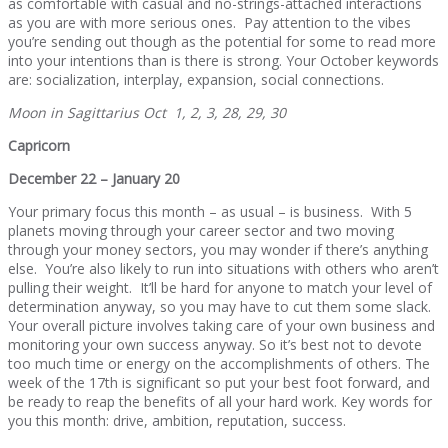
as comfortable with casual and no-strings-attached interactions
as you are with more serious ones. Pay attention to the vibes
you’re sending out though as the potential for some to read more
into your intentions than is there is strong. Your October keywords
are: socialization, interplay, expansion, social connections.
Moon in Sagittarius Oct 1, 2, 3, 28, 29, 30
Capricorn
December 22 – January 20
Your primary focus this month – as usual – is business. With 5
planets moving through your career sector and two moving
through your money sectors, you may wonder if there’s anything
else. You’re also likely to run into situations with others who aren’t
pulling their weight. It’ll be hard for anyone to match your level of
determination anyway, so you may have to cut them some slack.
Your overall picture involves taking care of your own business and
monitoring your own success anyway. So it’s best not to devote
too much time or energy on the accomplishments of others. The
week of the 17th is significant so put your best foot forward, and
be ready to reap the benefits of all your hard work. Key words for
you this month: drive, ambition, reputation, success.