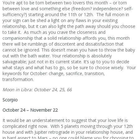
You’re apt to be torn between two lovers this month – or torn
between love and something else (freedom? independence? self-
sufficiency?) starting around the 11th or 12th. The full moon in
your sign can be shed a light on any flaws in your existing
relationship, but it can also light the path away should you choose
to take it. As much as you crave the closeness and
companionship that a solid relationship affords you, this month
there will be rumblings of discontent and dissatisfaction that
cannot be ignored. This doesn’t mean you have to throw the baby
out with the bath water. Your relationship is absolutely
salvageable; just not in its current state. It’s up to you to decide
what stays and what has to go, so be sure to choose wisely. Your
keywords for October: change, sacrifice, transition,
transformation.
Moon in Libra: October 24, 25, 66
Scorpio
October 24 – November 22
It would be an understatement to suggest that your love life is
complicated right now. With 5 planets moving through your 12th
house and with Jupiter retrograde in your relationship house, and
in hard aspect to Mars – no one could blame you for choosing to