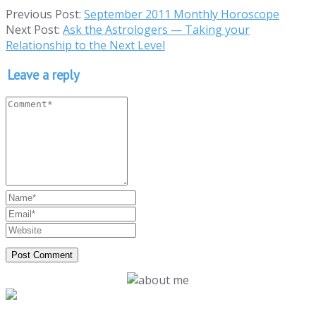
Previous Post:
September 2011 Monthly Horoscope
Next Post:
Ask the Astrologers — Taking your
Relationship to the Next Level
Leave a reply