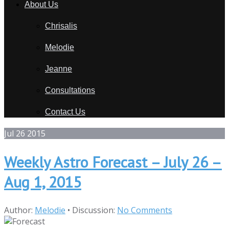
About Us
Chrisalis
Melodie
Jeanne
Consultations
Contact Us
Jul
26
2015
Weekly Astro Forecast – July 26 –
Aug 1, 2015
Author:
Melodie
•
Discussion:
No Comments