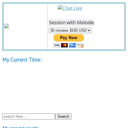
Session with Melodie
My Current Time: