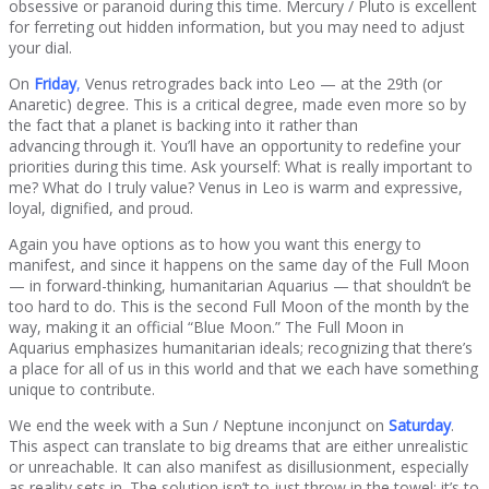
obsessive or paranoid during this time. Mercury / Pluto is excellent
for ferreting out hidden information, but you may need to adjust
your dial.
On
Friday
,
Venus retrogrades back into Leo — at the 29th (or
Anaretic) degree. This is a critical degree, made even more so by
the fact that a planet is backing into it rather than
advancing through it. You’ll have an opportunity to redefine your
priorities during this time. Ask yourself: What is really important to
me? What do I truly value? Venus in Leo is warm and expressive,
loyal, dignified, and proud.
Again you have options as to how you want this energy to
manifest, and since it happens on the same day of the Full Moon
— in forward-thinking, humanitarian Aquarius — that shouldn’t be
too hard to do. This is the second Full Moon of the month by the
way, making it an official “Blue Moon.” The Full Moon in
Aquarius emphasizes humanitarian ideals; recognizing that there’s
a place for all of us in this world and that we each have something
unique to contribute.
We end the week with a Sun / Neptune inconjunct on
Saturday
.
This aspect can translate to big dreams that are either unrealistic
or unreachable. It can also manifest as disillusionment, especially
as reality sets in. The solution isn’t to just throw in the towel: it’s to