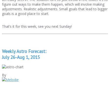
figure out ways to make them happen, which will involve making
adjustments. Realistic adjustments. Small goals that lead to bigger
goals is a good place to start.
That’s it for this week, see you next Sunday!
Weekly Astro Forecast:
July 26-Aug 1, 2015
By