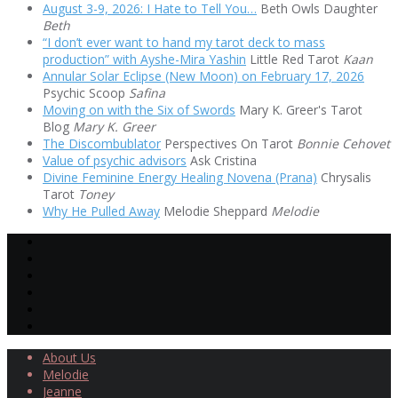
August 3-9, 2026: I Hate to Tell You…
Beth Owls Daughter
Beth
“I don’t ever want to hand my tarot deck to mass
production” with Ayshe-Mira Yashin
Little Red Tarot
Kaan
Annular Solar Eclipse (New Moon) on February 17, 2026
Psychic Scoop
Safina
Moving on with the Six of Swords
Mary K. Greer's Tarot
Blog
Mary K. Greer
The Discombublator
Perspectives On Tarot
Bonnie Cehovet
Value of psychic advisors
Ask Cristina
Divine Feminine Energy Healing Novena (Prana)
Chrysalis
Tarot
Toney
Why He Pulled Away
Melodie Sheppard
Melodie
About Us
Melodie
Jeanne