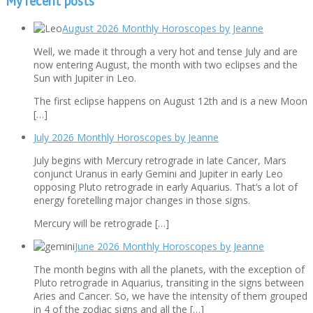
My recent posts
August 2026 Monthly Horoscopes by Jeanne
Well, we made it through a very hot and tense July and are
now entering August, the month with two eclipses and the
Sun with Jupiter in Leo.
The first eclipse happens on August 12th and is a new Moon
[…]
July 2026 Monthly Horoscopes by Jeanne
July begins with Mercury retrograde in late Cancer, Mars
conjunct Uranus in early Gemini and Jupiter in early Leo
opposing Pluto retrograde in early Aquarius. That’s a lot of
energy foretelling major changes in those signs.
Mercury will be retrograde […]
June 2026 Monthly Horoscopes by Jeanne
The month begins with all the planets, with the exception of
Pluto retrograde in Aquarius, transiting in the signs between
Aries and Cancer. So, we have the intensity of them grouped
in 4 of the zodiac signs and all the […]