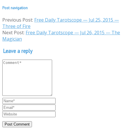
Post navigation
Previous Post:
Free Daily Tarotscope — Jul 25, 2015 —
Three of Fire
Next Post:
Free Daily Tarotscope — Jul 26, 2015 — The
Magician
Leave a reply