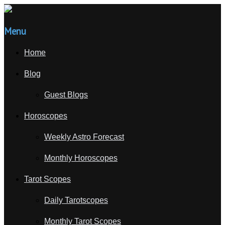
Menu
Home
Blog
Guest Blogs
Horoscopes
Weekly Astro Forecast
Monthly Horoscopes
Tarot Scopes
Daily Tarotscopes
Monthly Tarot Scopes