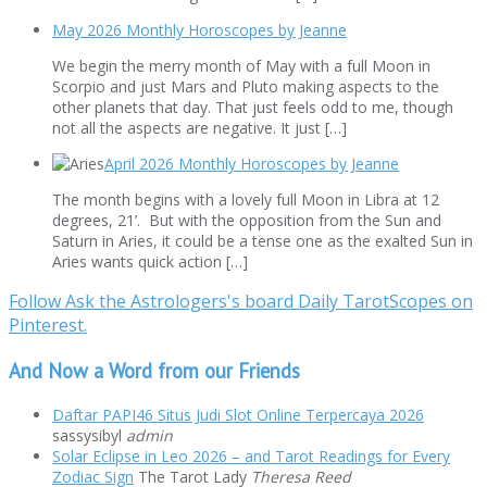
May 2026 Monthly Horoscopes by Jeanne
We begin the merry month of May with a full Moon in
Scorpio and just Mars and Pluto making aspects to the
other planets that day. That just feels odd to me, though
not all the aspects are negative. It just […]
April 2026 Monthly Horoscopes by Jeanne
The month begins with a lovely full Moon in Libra at 12
degrees, 21’. But with the opposition from the Sun and
Saturn in Aries, it could be a tense one as the exalted Sun in
Aries wants quick action […]
Follow Ask the Astrologers's board Daily TarotScopes on
Pinterest.
And Now a Word from our Friends
Daftar PAPI46 Situs Judi Slot Online Terpercaya 2026
sassysibyl
admin
Solar Eclipse in Leo 2026 – and Tarot Readings for Every
Zodiac Sign
The Tarot Lady
Theresa Reed