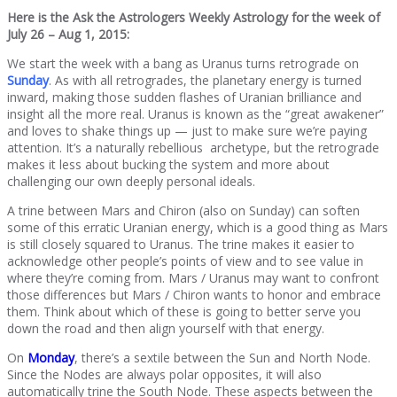
Here is the Ask the Astrologers Weekly Astrology for the week of
July 26 – Aug 1, 2015:
We start the week with a bang as Uranus turns retrograde on
Sunday
. As with all retrogrades, the planetary energy is turned
inward, making those sudden flashes of Uranian brilliance and
insight all the more real. Uranus is known as the “great awakener”
and loves to shake things up — just to make sure we’re paying
attention. It’s a naturally rebellious archetype, but the retrograde
makes it less about bucking the system and more about
challenging our own deeply personal ideals.
A trine between Mars and Chiron (also on Sunday) can soften
some of this erratic Uranian energy, which is a good thing as Mars
is still closely squared to Uranus. The trine makes it easier to
acknowledge other people’s points of view and to see value in
where they’re coming from. Mars / Uranus may want to confront
those differences but Mars / Chiron wants to honor and embrace
them. Think about which of these is going to better serve you
down the road and then align yourself with that energy.
On
Monday
, there’s a sextile between the Sun and North Node.
Since the Nodes are always polar opposites, it will also
automatically trine the South Node. These aspects between the