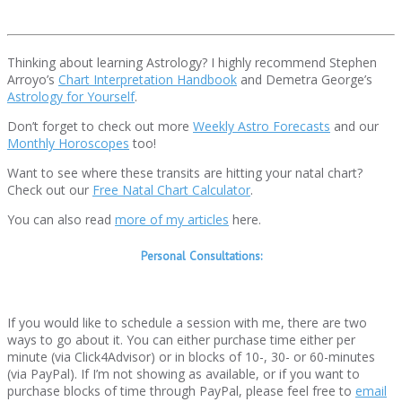
Thinking about learning Astrology? I highly recommend Stephen
Arroyo’s
Chart Interpretation Handbook
and Demetra George’s
Astrology for Yourself
.
Don’t forget to check out more
Weekly Astro Forecasts
and our
Monthly Horoscopes
too!
Want to see where these transits are hitting your natal chart?
Check out our
Free Natal Chart Calculator
.
You can also read
more of my articles
here.
Personal Consultations:
If you would like to schedule a session with me, there are two
ways to go about it. You can either purchase time either per
minute (via Click4Advisor) or in blocks of 10-, 30- or 60-minutes
(via PayPal). If I’m not showing as available, or if you want to
purchase blocks of time through PayPal, please feel free to
email