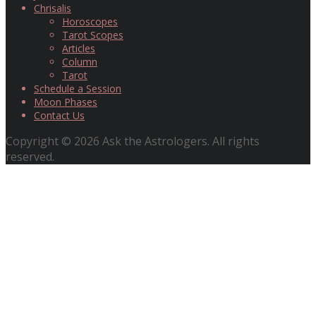
Chrisalis
Horoscopes
Tarot Scopes
Articles
Column
Tarot
Schedule a Session
Moon Phases
Contact Us
Copyright © 2026 Ask the Astrologers. All rights
reserved.