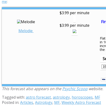
me
:
$3.99 per minute
Fir
$3.99 per minute
Melodie
Flat
in 1
inc
the
S
This forecast also appears on the
Psychic Scoop
website.
Tagged with:
astro forecast
,
astrology
,
horoscopes
,
MF
Posted in:
Articles
,
Astrology
,
MF
,
Weekly Astro Forecast