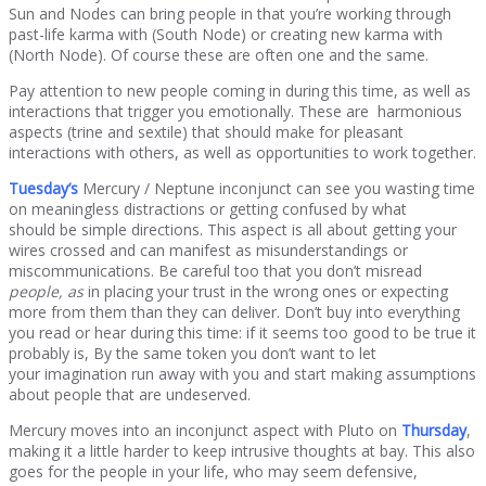
Sun and Nodes can bring people in that you’re working through
past-life karma with (South Node) or creating new karma with
(North Node). Of course these are often one and the same.
Pay attention to new people coming in during this time, as well as
interactions that trigger you emotionally. These are harmonious
aspects (trine and sextile) that should make for pleasant
interactions with others, as well as opportunities to work together.
Tuesday’s
Mercury / Neptune inconjunct can see you wasting time
on meaningless distractions or getting confused by what
should be simple directions. This aspect is all about getting your
wires crossed and can manifest as misunderstandings or
miscommunications. Be careful too that you don’t misread
people, as
in placing your trust in the wrong ones or expecting
more from them than they can deliver. Don’t buy into everything
you read or hear during this time: if it seems too good to be true it
probably is, By the same token you don’t want to let
your imagination run away with you and start making assumptions
about people that are undeserved.
Mercury moves into an inconjunct aspect with Pluto on
Thursday
,
making it a little harder to keep intrusive thoughts at bay. This also
goes for the people in your life, who may seem defensive,