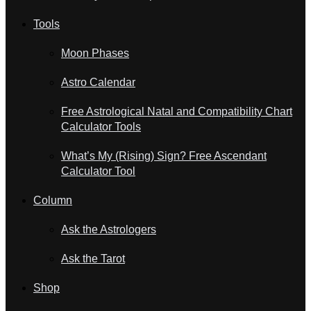
Tools
Moon Phases
Astro Calendar
Free Astrological Natal and Compatibility Chart
Calculator Tools
What’s My (Rising) Sign? Free Ascendant
Calculator Tool
Column
Ask the Astrologers
Ask the Tarot
Shop