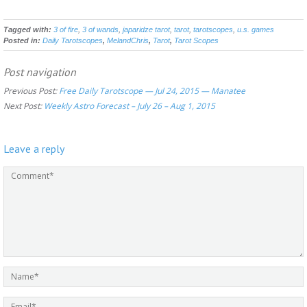
Tagged with:
3 of fire
,
3 of wands
,
japaridze tarot
,
tarot
,
tarotscopes
,
u.s. games
Posted in:
Daily Tarotscopes
,
MelandChris
,
Tarot
,
Tarot Scopes
Post navigation
Previous Post:
Free Daily Tarotscope — Jul 24, 2015 — Manatee
Next Post:
Weekly Astro Forecast – July 26 – Aug 1, 2015
Leave a reply