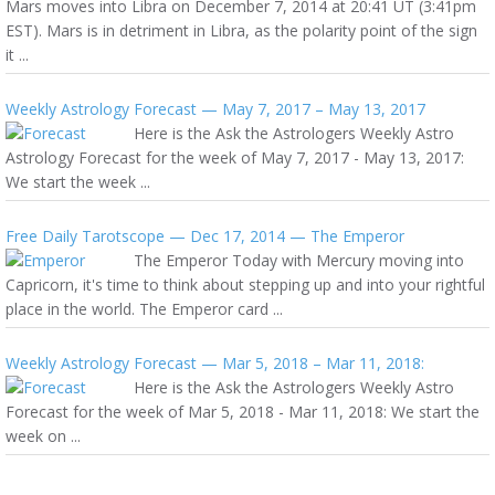
Mars moves into Libra on December 7, 2014 at 20:41 UT (3:41pm
EST). Mars is in detriment in Libra, as the polarity point of the sign
it ...
Weekly Astrology Forecast — May 7, 2017 – May 13, 2017
Here is the Ask the Astrologers Weekly Astro
Astrology Forecast for the week of May 7, 2017 - May 13, 2017:
We start the week ...
Free Daily Tarotscope — Dec 17, 2014 — The Emperor
The Emperor Today with Mercury moving into
Capricorn, it's time to think about stepping up and into your rightful
place in the world. The Emperor card ...
Weekly Astrology Forecast — Mar 5, 2018 – Mar 11, 2018:
Here is the Ask the Astrologers Weekly Astro
Forecast for the week of Mar 5, 2018 - Mar 11, 2018: We start the
week on ...