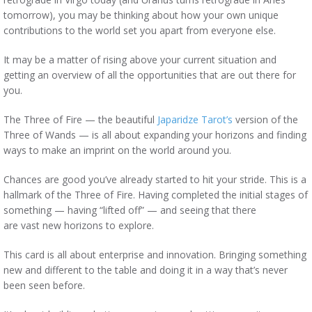
tomorrow), you may be thinking about how your own unique
contributions to the world set you apart from everyone else.
It may be a matter of rising above your current situation and
getting an overview of all the opportunities that are out there for
you.
The Three of Fire — the beautiful
Japaridze Tarot’s
version of the
Three of Wands — is all about expanding your horizons and finding
ways to make an imprint on the world around you.
Chances are good you’ve already started to hit your stride. This is a
hallmark of the Three of Fire. Having completed the initial stages of
something — having “lifted off” — and seeing that there
are vast new horizons to explore.
This card is all about enterprise and innovation. Bringing something
new and different to the table and doing it in a way that’s never
been seen before.