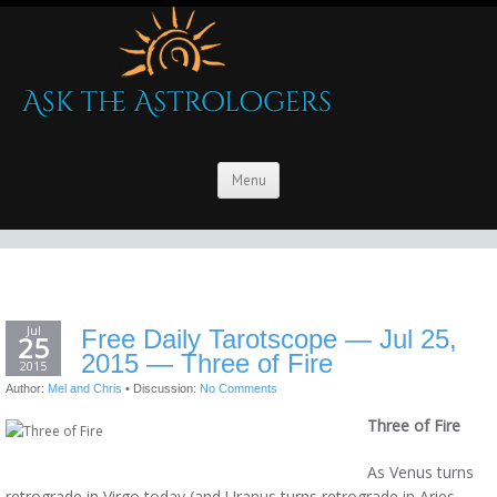
Menu
Jul
Free Daily Tarotscope — Jul 25,
25
2015 — Three of Fire
2015
Author:
Mel and Chris
•
Discussion:
No Comments
Three of Fire
As Venus turns
retrograde in Virgo today (and Uranus turns retrograde in Aries