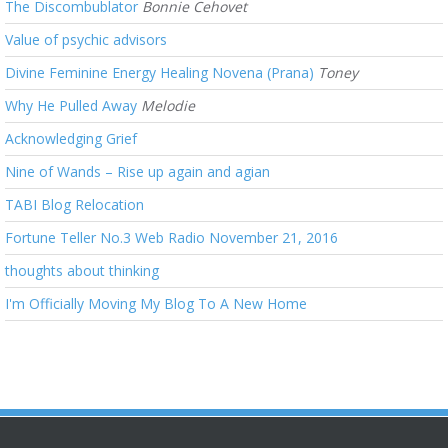
The Discombublator
Bonnie Cehovet
Value of psychic advisors
Divine Feminine Energy Healing Novena (Prana)
Toney
Why He Pulled Away
Melodie
Acknowledging Grief
Nine of Wands – Rise up again and agian
TABI Blog Relocation
Fortune Teller No.3 Web Radio November 21, 2016
thoughts about thinking
I'm Officially Moving My Blog To A New Home