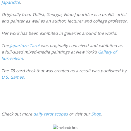
Japaridze
.
Originally from Tbilisi, Georgia, Nino Japaridze is a prolific artist
and painter as well as an author, lecturer and college professor.
Her work has been exhibited in galleries around the world.
The
Japaridze Tarot
was originally conceived and exhibited as
a full-sized mixed-media paintings at New York’s
Gallery of
Surrealism
.
The 78-card deck that was created as a result was published by
U.S. Games.
Check out more
daily tarot scopes
or visit our
Shop
.