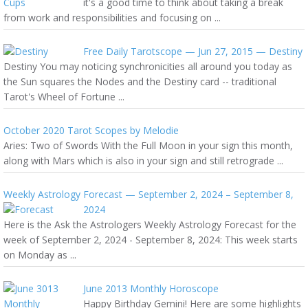
it's a good time to think about taking a break
from work and responsibilities and focusing on ...
Free Daily Tarotscope — Jun 27, 2015 — Destiny
Destiny You may noticing synchronicities all around you today as
the Sun squares the Nodes and the Destiny card -- traditional
Tarot's Wheel of Fortune ...
October 2020 Tarot Scopes by Melodie
Aries: Two of Swords With the Full Moon in your sign this month,
along with Mars which is also in your sign and still retrograde ...
Weekly Astrology Forecast — September 2, 2024 – September 8,
2024
Here is the Ask the Astrologers Weekly Astrology Forecast for the
week of September 2, 2024 - September 8, 2024: This week starts
on Monday as ...
June 2013 Monthly Horoscope
Happy Birthday Gemini! Here are some highlights