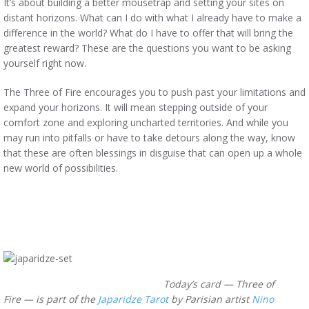
It’s about building a better mousetrap and setting your sites on
distant horizons. What can I do with what I already have to make a
difference in the world? What do I have to offer that will bring the
greatest reward? These are the questions you want to be asking
yourself right now.
The Three of Fire encourages you to push past your limitations and
expand your horizons. It will mean stepping outside of your
comfort zone and exploring uncharted territories. And while you
may run into pitfalls or have to take detours along the way, know
that these are often blessings in disguise that can open up a whole
new world of possibilities.
Today’s card — Three of
Fire —
is part of the
Japaridze Tarot
by Parisian artist
Nino