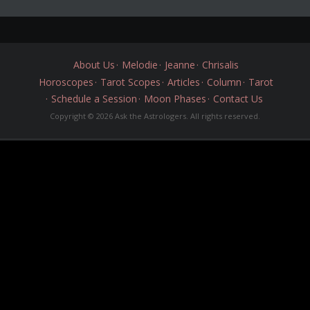
About Us
Melodie
Jeanne
Chrisalis
Horoscopes
Tarot Scopes
Articles
Column
Tarot
Schedule a Session
Moon Phases
Contact Us
Copyright © 2026 Ask the Astrologers. All rights reserved.