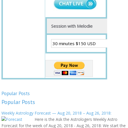
Session with Melodie
Popular Posts
Popular Posts
Weekly Astrology Forecast — Aug 20, 2018 – Aug 26, 2018:
Here is the Ask the Astrologers Weekly Astro
Forecast for the week of Aug 20, 2018 - Aug 26, 2018: We start the