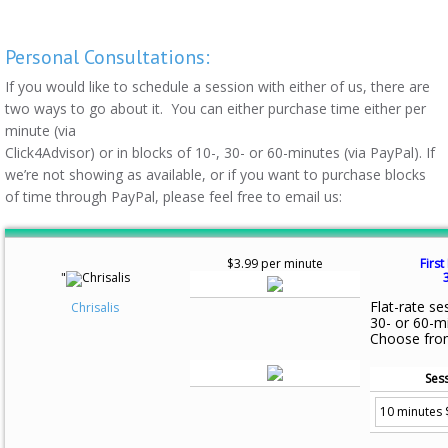
Personal Consultations:
If you would like to schedule a session with either of us, there are
two ways to go about it. You can either purchase time either per
minute (via
Click4Advisor) or in blocks of 10-, 30- or 60-minutes (via PayPal). If
we’re not showing as available, or if you want to purchase blocks
of time through PayPal, please feel free to email us:
$3.99 per minute
First
"
Flat-rate se
Chrisalis
30- or 60-m
Choose fro
Sess