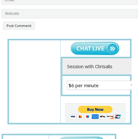
Session with Chrisalis