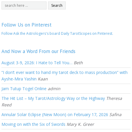
Follow Us on Pinterest
Follow Ask the Astrologers's board Daily TarotScopes on Pinterest.
And Now a Word From our Friends
August 3-9, 2026: I Hate to Tell You…
Beth
“I don’t ever want to hand my tarot deck to mass production” with
Ayshe-Mira Yashin
Kaan
Jam Tutup Togel Online
admin
The Hit List – My Tarot/Astrology Way or the Highway
Theresa
Reed
Annular Solar Eclipse (New Moon) on February 17, 2026
Safina
Moving on with the Six of Swords
Mary K. Greer