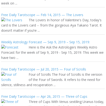
week on ...
Free Daily Tarotscope — Feb 14, 2015 — The Lovers
The Lovers In honor of Valentine's Day, today's
card is the Lovers card -- from the gorgeous Aya Takano Tarot. It
doesn’t matter if you’re ...
Weekly Astrology Forecast — Sep 9, 2019 – Sep 15, 2019:
Here is the Ask the Astrologers Weekly Astro
Forecast for the week of Sep 9, 2019 - Sep 15, 2019: This week we
have two ...
Free Daily Tarotscope — Jul 20, 2015 — Four of Scrolls
Four of Scrolls The Four of Scrolls is the version
of the Four of Swords. It refers to the need for
silence, stillness and recuperation ...
Free Daily Tarotscope — Apr 26, 2015 — Three of Cups
Three of Cups With Venus sextiling Uranus today,