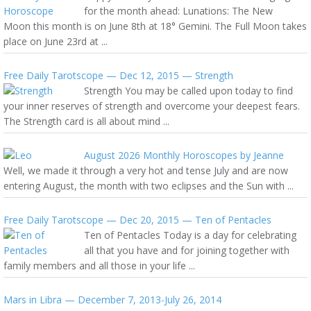
for the month ahead: Lunations: The New
Moon this month is on June 8th at 18° Gemini. The Full Moon takes
place on June 23rd at ...
Free Daily Tarotscope — Dec 12, 2015 — Strength
Strength You may be called upon today to find
your inner reserves of strength and overcome your deepest fears.
The Strength card is all about mind ...
August 2026 Monthly Horoscopes by Jeanne
Well, we made it through a very hot and tense July and are now
entering August, the month with two eclipses and the Sun with ...
Free Daily Tarotscope — Dec 20, 2015 — Ten of Pentacles
Ten of Pentacles Today is a day for celebrating
all that you have and for joining together with
family members and all those in your life ...
Mars in Libra — December 7, 2013-July 26, 2014