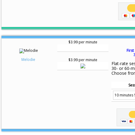
$3.99 per minute
First
Melodie
$3.99 per minute
Flat-rate se
30- or 60-m
Choose fro
Ses