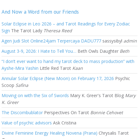
And Now a Word from our Friends
Solar Eclipse in Leo 2026 – and Tarot Readings for Every Zodiac
Sign
The Tarot Lady
Theresa Reed
Agen Judi Slot Online24jam Terpercaya DADU777
sassysibyl
admin
August 3-9, 2026: I Hate to Tell You…
Beth Owls Daughter
Beth
“I don’t ever want to hand my tarot deck to mass production” with
Ayshe-Mira Yashin
Little Red Tarot
Kaan
Annular Solar Eclipse (New Moon) on February 17, 2026
Psychic
Scoop
Safina
Moving on with the Six of Swords
Mary K. Greer's Tarot Blog
Mary
K. Greer
The Discombublator
Perspectives On Tarot
Bonnie Cehovet
Value of psychic advisors
Ask Cristina
Divine Feminine Energy Healing Novena (Prana)
Chrysalis Tarot