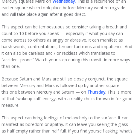
Mercury squares Mars on
Wednesday.
This is a recurrence of an
earlier square which took place before Mercury went retrograde
and will take place again after it goes direct.
This aspect can be tempestuous so consider taking a breath and
count to 10 before you speak — especially if what you say can
come across to others as angry or abrasive. It can manifest as
harsh words, confrontations, temper tantrums and impatience. And
it can also be careless and / or reckless which translates to
“accident prone.” Watch your step during this transit, in more ways
than one.
Because Saturn and Mars are still so closely conjunct, the square
between Mercury and Mars is followed up by another square —
this one between Mercury and Saturn — on
Thursday
. This is more
of that “wakeup call” energy, with a reality check thrown in for good
measure.
This aspect can bring feelings of melancholy to the surface. It can
manifest as boredom or apathy. It can leave you seeing the glass
as half empty rather than half full. If you find yourself asking “what’s