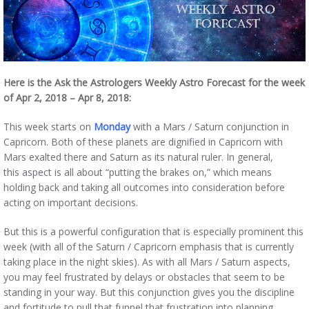
Here is the Ask the Astrologers Weekly Astro Forecast for the week
of Apr 2, 2018 – Apr 8, 2018:
This week starts on
Monday
with a Mars / Saturn conjunction in
Capricorn. Both of these planets are dignified in Capricorn with
Mars exalted there and Saturn as its natural ruler. In general,
this aspect is all about “putting the brakes on,” which means
holding back and taking all outcomes into consideration before
acting on important decisions.
But this is a powerful configuration that is especially prominent this
week (with all of the Saturn / Capricorn emphasis that is currently
taking place in the night skies). As with all Mars / Saturn aspects,
you may feel frustrated by delays or obstacles that seem to be
standing in your way. But this conjunction gives you the discipline
and fortitude to pull that funnel that frustration into planning,