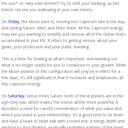
the use?” or “why even bother?” try to shift your thinking, as this
transit can see you wallowing in your own misery.
On
Friday
, the Moon joins in, moving into Capricorn late in the day,
and joining Saturn, Mars and Pluto there. All this Capricorn energy
may see you wanting to simplify and remove all of the clutter that’s
accumulated in your life. It refers to getting serious about your
goals, your profession and your public standing.
This is a time for looking at what’s important, and weeding out
what is no longer useful for you or conducive to your growth. While
the Moon portion of this configuration will only be in effect for a
few days, it’s still significant in that it increases and emphasizes all
this Capricorn energy.
On
Saturday
, Venus trines Saturn. Both of these planets are in the
sign they rule, which makes this transit all the more powerful. It
describes a need for careful consideration of what you value and
where you stand in your relationships. It’s a good time to sit down
and have a heart to heart talk with a loved one. It brings depth and
wisdom to your thinking, especially regarding matters of the heart.