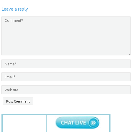
Leave a reply