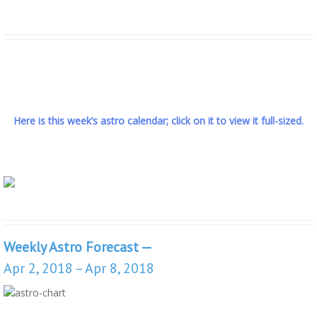
Here is this week’s astro calendar; click on it to view it full-sized.
Weekly Astro Forecast —
Apr 2, 2018 – Apr 8, 2018