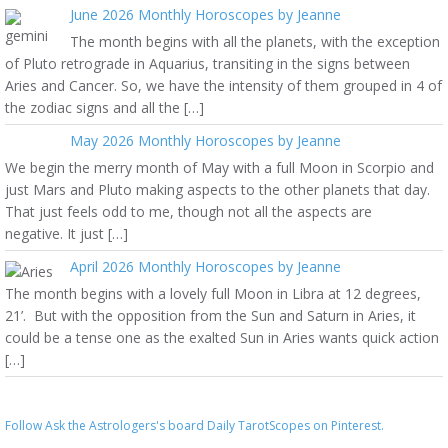
June 2026 Monthly Horoscopes by Jeanne
The month begins with all the planets, with the exception
of Pluto retrograde in Aquarius, transiting in the signs between
Aries and Cancer. So, we have the intensity of them grouped in 4 of
the zodiac signs and all the […]
May 2026 Monthly Horoscopes by Jeanne
We begin the merry month of May with a full Moon in Scorpio and
just Mars and Pluto making aspects to the other planets that day.
That just feels odd to me, though not all the aspects are
negative. It just […]
April 2026 Monthly Horoscopes by Jeanne
The month begins with a lovely full Moon in Libra at 12 degrees,
21’. But with the opposition from the Sun and Saturn in Aries, it
could be a tense one as the exalted Sun in Aries wants quick action
[…]
Follow Ask the Astrologers's board Daily TarotScopes on Pinterest.