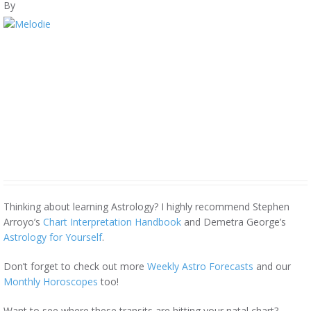
By
Thinking about learning Astrology? I highly recommend Stephen
Arroyo’s
Chart Interpretation Handbook
and Demetra George’s
Astrology for Yourself
.
Don’t forget to check out more
Weekly Astro Forecasts
and our
Monthly Horoscopes
too!
Want to see where these transits are hitting your natal chart?