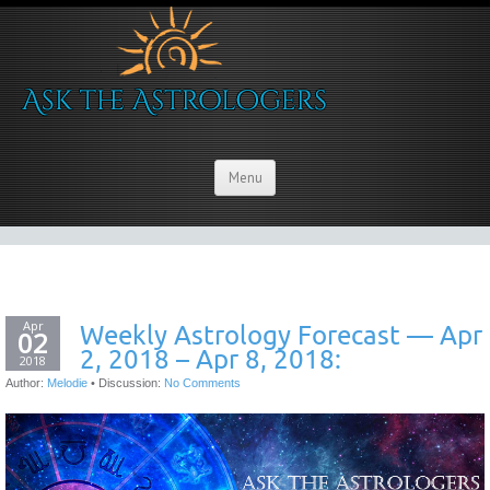
Menu
Apr
Weekly Astrology Forecast — Apr
02
2, 2018 – Apr 8, 2018:
2018
Author:
Melodie
•
Discussion:
No Comments