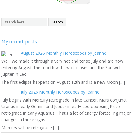
My recent posts
August 2026 Monthly Horoscopes by Jeanne
Well, we made it through a very hot and tense July and are now
entering August, the month with two eclipses and the Sun with
Jupiter in Leo.
The first eclipse happens on August 12th and is a new Moon […]
July 2026 Monthly Horoscopes by Jeanne
July begins with Mercury retrograde in late Cancer, Mars conjunct
Uranus in early Gemini and Jupiter in early Leo opposing Pluto
retrograde in early Aquarius. That’s a lot of energy foretelling major
changes in those signs.
Mercury will be retrograde […]