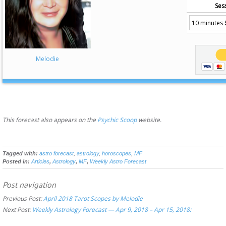
Ses
Melodie
This forecast also appears on the
Psychic Scoop
website.
Tagged with:
astro forecast
,
astrology
,
horoscopes
,
MF
Posted in:
Articles
,
Astrology
,
MF
,
Weekly Astro Forecast
Post navigation
Previous Post:
April 2018 Tarot Scopes by Melodie
Next Post:
Weekly Astrology Forecast — Apr 9, 2018 – Apr 15, 2018: