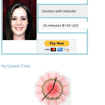
Session with Melodie
My Current Time: