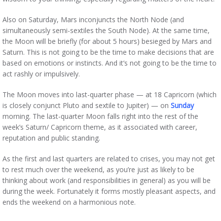
Also on Saturday, Mars inconjuncts the North Node (and
simultaneously semi-sextiles the South Node). At the same time,
the Moon will be briefly (for about 5 hours) besieged by Mars and
Saturn. This is not going to be the time to make decisions that are
based on emotions or instincts. And it’s not going to be the time to
act rashly or impulsively.
The Moon moves into last-quarter phase — at 18 Capricorn (which
is closely conjunct Pluto and sextile to Jupiter) — on
Sunday
morning. The last-quarter Moon falls right into the rest of the
week’s Saturn/ Capricorn theme, as it associated with career,
reputation and public standing.
As the first and last quarters are related to crises, you may not get
to rest much over the weekend, as you’re just as likely to be
thinking about work (and responsibilities in general) as you will be
during the week. Fortunately it forms mostly pleasant aspects, and
ends the weekend on a harmonious note.