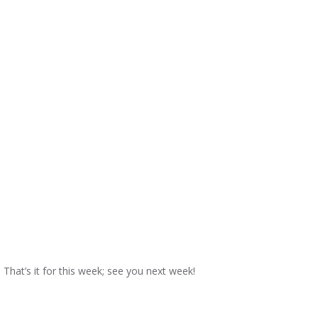
That’s it for this week; see you next week!