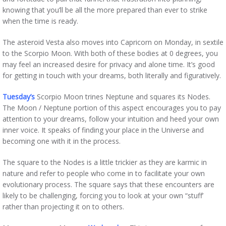
knowing that you’ll be all the more prepared than ever to strike
when the time is ready.
The asteroid Vesta also moves into Capricorn on Monday, in sextile
to the Scorpio Moon. With both of these bodies at 0 degrees, you
may feel an increased desire for privacy and alone time. It’s good
for getting in touch with your dreams, both literally and figuratively.
Tuesday’s
Scorpio Moon trines Neptune and squares its Nodes.
The Moon / Neptune portion of this aspect encourages you to pay
attention to your dreams, follow your intuition and heed your own
inner voice. It speaks of finding your place in the Universe and
becoming one with it in the process.
The square to the Nodes is a little trickier as they are karmic in
nature and refer to people who come in to facilitate your own
evolutionary process. The square says that these encounters are
likely to be challenging, forcing you to look at your own “stuff’
rather than projecting it on to others.