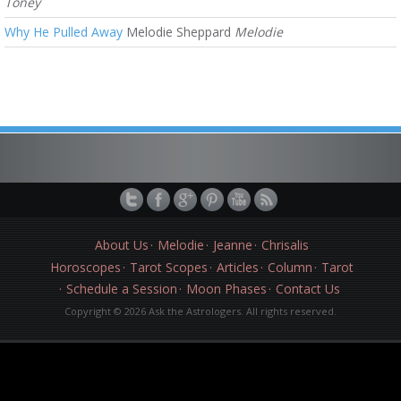
Toney
Why He Pulled Away
Melodie Sheppard
Melodie
About Us
Melodie
Jeanne
Chrisalis
Horoscopes
Tarot Scopes
Articles
Column
Tarot
Schedule a Session
Moon Phases
Contact Us
Copyright © 2026 Ask the Astrologers. All rights reserved.