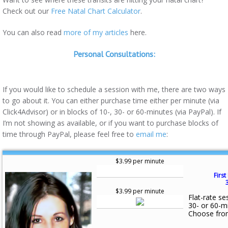
Check out our
Free Natal Chart Calculator
.
You can also read
more of my articles
here.
Personal Consultations:
If you would like to schedule a session with me, there are two ways
to go about it. You can either purchase time either per minute (via
Click4Advisor) or in blocks of 10-, 30- or 60-minutes (via PayPal). If
I’m not showing as available, or if you want to purchase blocks of
time through PayPal, please feel free to
email me
:
$3.99 per minute
First
$3.99 per minute
Flat-rate se
30- or 60-m
Choose fro