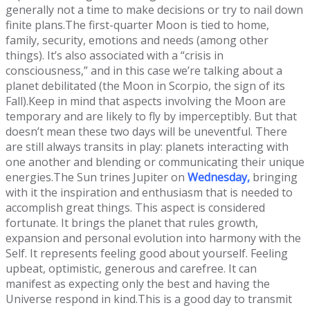
generally not a time to make decisions or try to nail down
finite plans.The first-quarter Moon is tied to home,
family, security, emotions and needs (among other
things). It’s also associated with a “crisis in
consciousness,” and in this case we’re talking about a
planet debilitated (the Moon in Scorpio, the sign of its
Fall).Keep in mind that aspects involving the Moon are
temporary and are likely to fly by imperceptibly. But that
doesn’t mean these two days will be uneventful. There
are still always transits in play: planets interacting with
one another and blending or communicating their unique
energies.The Sun trines Jupiter on
Wednesday,
bringing
with it the inspiration and enthusiasm that is needed to
accomplish great things. This aspect is considered
fortunate. It brings the planet that rules growth,
expansion and personal evolution into harmony with the
Self. It represents feeling good about yourself. Feeling
upbeat, optimistic, generous and carefree. It can
manifest as expecting only the best and having the
Universe respond in kind.This is a good day to transmit