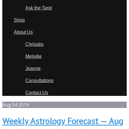
Ask the Tarot
Shop
About Us
Chrisalis
Melodie
Jeanne
Consultations
Contact Us
Aug
04
2019
Weekly Astrology Forecast — Aug