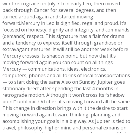
went retrograde on July 7th in early Leo, then moved
back through Cancer for several degrees, and then
turned around again and started moving
forward.Mercury in Leo is dignified, regal and proud. It’s
focused on honesty, dignity and integrity, and commands
(demands) respect. This signature has a flair for drama
and a tendency to express itself through grandiose or
extravagant gestures. It will still be another week before
Mercury crosses its shadow point, but now that it’s
moving forward again you can count on all things
Mercury — communications, ideas, electronics,
computers, phones and all forms of local transportations
— to start doing the same.Also on Sunday. Jupiter goes
stationary direct after spending the last 4 months in
retrograde motion. Although it won’t cross its “shadow
point” until mid-October, it’s moving forward all the same.
This change in direction brings with it the desire to start
moving forward again toward thinking, planning and
accomplishing your goals in a big way. As Jupiter is tied to
travel, philosophy. higher mind and personal expansion,