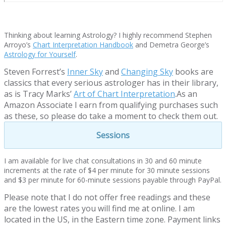
Thinking about learning Astrology? I highly recommend Stephen
Arroyo’s
Chart Interpretation Handbook
and Demetra George’s
Astrology for Yourself
.
Steven Forrest’s
Inner Sky
and
Changing Sky
books are
classics that every serious astrologer has in their library,
as is Tracy Marks’
Art of Chart Interpretation
.As an
Amazon Associate I earn from qualifying purchases such
as these, so please do take a moment to check them out.
Sessions
I am available for live chat consultations in 30 and 60 minute
increments at the rate of $4 per minute for 30 minute sessions
and $3 per minute for 60-minute sessions payable through PayPal.
Please note that I do not offer free readings and these
are the lowest rates you will find me at online. I am
located in the US, in the Eastern time zone. Payment links