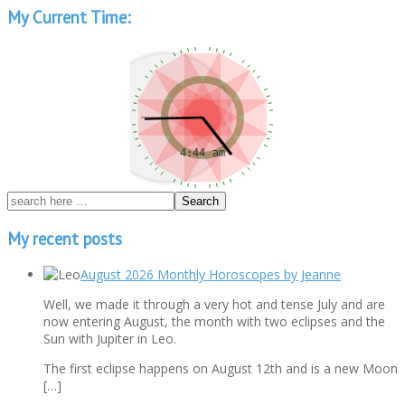
My Current Time:
My recent posts
August 2026 Monthly Horoscopes by Jeanne
Well, we made it through a very hot and tense July and are
now entering August, the month with two eclipses and the
Sun with Jupiter in Leo.
The first eclipse happens on August 12th and is a new Moon
[…]