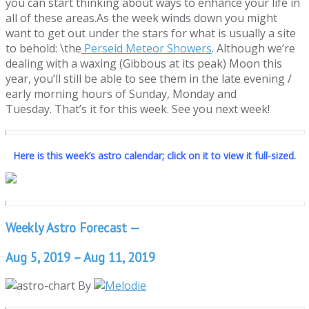
you can start thinking about ways to enhance your life in
all of these areas.As the week winds down you might
want to get out under the stars for what is usually a site
to behold: \the
Perseid Meteor Showers
. Although we’re
dealing with a waxing (Gibbous at its peak) Moon this
year, you’ll still be able to see them in the late evening /
early morning hours of Sunday, Monday and
Tuesday. That’s it for this week. See you next week!
Here is this week’s astro calendar; click on it to view it full-sized.
Weekly Astro Forecast —
Aug 5, 2019 – Aug 11, 2019
By