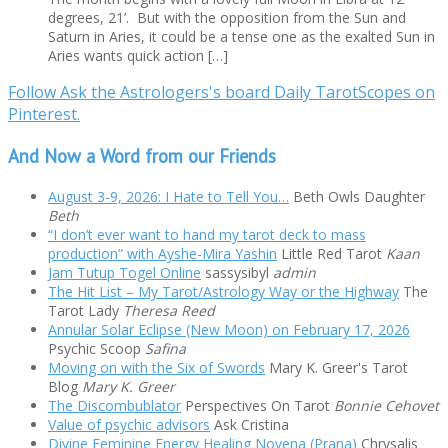
degrees, 21’. But with the opposition from the Sun and
Saturn in Aries, it could be a tense one as the exalted Sun in
Aries wants quick action […]
Follow Ask the Astrologers's board Daily TarotScopes on
Pinterest.
And Now a Word from our Friends
August 3-9, 2026: I Hate to Tell You…
Beth Owls Daughter
Beth
“I don’t ever want to hand my tarot deck to mass
production” with Ayshe-Mira Yashin
Little Red Tarot
Kaan
Jam Tutup Togel Online
sassysibyl
admin
The Hit List – My Tarot/Astrology Way or the Highway
The
Tarot Lady
Theresa Reed
Annular Solar Eclipse (New Moon) on February 17, 2026
Psychic Scoop
Safina
Moving on with the Six of Swords
Mary K. Greer's Tarot
Blog
Mary K. Greer
The Discombublator
Perspectives On Tarot
Bonnie Cehovet
Value of psychic advisors
Ask Cristina
Divine Feminine Energy Healing Novena (Prana)
Chrysalis