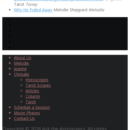
Tarot
Toney
Why He Pulled Away
Melodie Sheppard
Melodie
About Us
Melodie
Jeanne
Chrisalis
Horoscopes
Tarot Scopes
Articles
Column
Tarot
Schedule a Session
Moon Phases
Contact Us
Copyright © 2026 Ask the Astrologers. All rights