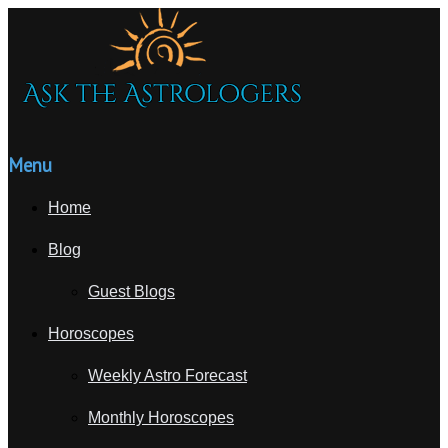
Menu
Home
Blog
Guest Blogs
Horoscopes
Weekly Astro Forecast
Monthly Horoscopes