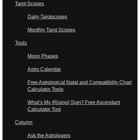
Tarot Scopes
Daily Tarotscopes
Monthly Tarot Scopes
Tools
Moon Phases
Astro Calendar
Free Astrological Natal and Compatibility Chart
Calculator Tools
What’s My (Rising) Sign? Free Ascendant
Calculator Tool
Column
Ask the Astrologers