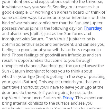
your intentions and expectations out into the Universe,
in whatever way you see fit. Sending out resumes is a
good example. Or working on a dream board. Or think of
some creative ways to announce your intentions with the
kind of warmth and confidence that the Sun and Jupiter
possess.Venus joins in the following day (on
Thursday
)
and also trines Jupiter, just as the Sun forms and
inconjunct with Saturn. The Venus / Jupiter trine is
optimistic, enthusiastic and benevolent, and can see you
feeling so good about yourself that others respond in
kind. Those feelings of goodwill are infectious and can
result in opportunities that come to you through
unexpected channels.But don’t get too carried away: the
Sun / Saturn inconjunct forces you to think about
whether your Ego (Sun) is getting in the way of pursuing
your goals (Saturn). This aspect reminds you that you
can’t take shortcuts: you’ll have to leave your Ego at the
door and do the work if you’re going to rise to the
top.Venus inconjuncts Saturn on
Friday
. This aspect can
bring internal conflicts to the surface and see you
questioning your own value. You may have to confront