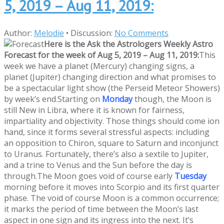
5, 2019 – Aug 11, 2019:
Author:
Melodie
•
Discussion:
No Comments
Here is the Ask the Astrologers Weekly Astro
Forecast for the week of Aug 5, 2019 – Aug 11, 2019:
This
week we have a planet (Mercury) changing signs, a
planet (Jupiter) changing direction and what promises to
be a spectacular light show (the Perseid Meteor Showers)
by week’s end.Starting on
Monday
though, the Moon is
still New in Libra, where it is known for fairness,
impartiality and objectivity. Those things should come ion
hand, since it forms several stressful aspects: including
an opposition to Chiron, square to Saturn and inconjunct
to Uranus. Fortunately, there’s also a sextile to Jupiter,
and a trine to Venus and the Sun before the day is
through.
The Moon goes void of course early
Tuesday
morning before it moves into Scorpio and its first quarter
phase. The void of course Moon is a common occurrence;
it marks the period of time between the Moon’s last
aspect in one sign and its ingress into the next. It’s