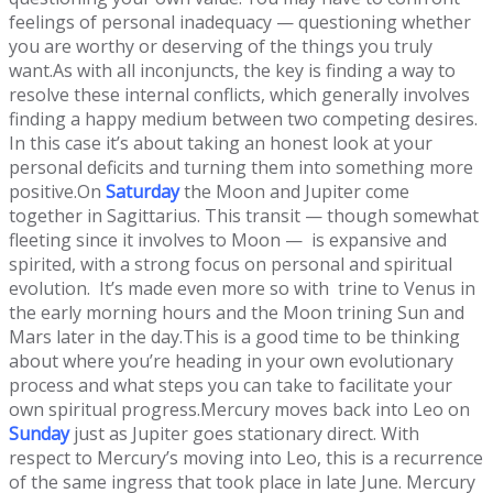
feelings of personal inadequacy — questioning whether
you are worthy or deserving of the things you truly
want.As with all inconjuncts, the key is finding a way to
resolve these internal conflicts, which generally involves
finding a happy medium between two competing desires.
In this case it’s about taking an honest look at your
personal deficits and turning them into something more
positive.On
Saturday
the Moon and Jupiter come
together in Sagittarius. This transit — though somewhat
fleeting since it involves to Moon — is expansive and
spirited, with a strong focus on personal and spiritual
evolution. It’s made even more so with trine to Venus in
the early morning hours and the Moon trining Sun and
Mars later in the day.This is a good time to be thinking
about where you’re heading in your own evolutionary
process and what steps you can take to facilitate your
own spiritual progress.Mercury moves back into Leo on
Sunday
just as Jupiter goes stationary direct. With
respect to Mercury’s moving into Leo, this is a recurrence
of the same ingress that took place in late June. Mercury