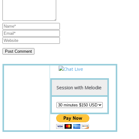
Session with Melodie