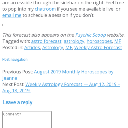
are accessible through the sidebar on the right. Feel free
to pop into my
chatroom
if you see me available live, or
email me
to schedule a session if you don’t.
This forecast also appears on the
Psychic Scoop
website.
Tagged with:
astro forecast
,
astrology
,
horoscopes
,
MF
Posted in:
Articles
,
Astrology
,
MF
,
Weekly Astro Forecast
Post navigation
Previous Post:
August 2019 Monthly Horoscopes by
Jeanne
Next Post:
Weekly Astrology Forecast — Aug 12, 2019 –
Aug 18, 2019:
Leave a reply