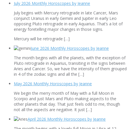
July 2026 Monthly Horoscopes by Jeanne
July begins with Mercury retrograde in late Cancer, Mars
conjunct Uranus in early Gemini and Jupiter in early Leo
opposing Pluto retrograde in early Aquarius. That’s a lot of
energy foretelling major changes in those signs.
Mercury will be retrograde […]
June 2026 Monthly Horoscopes by Jeanne
The month begins with all the planets, with the exception of
Pluto retrograde in Aquarius, transiting in the signs between
Aries and Cancer. So, we have the intensity of them grouped
in 4 of the zodiac signs and all the […]
May 2026 Monthly Horoscopes by Jeanne
We begin the merry month of May with a full Moon in
Scorpio and just Mars and Pluto making aspects to the
other planets that day. That just feels odd to me, though
not all the aspects are negative. It just […]
April 2026 Monthly Horoscopes by Jeanne
The month begins with a lovely full Moon in Libra at 12