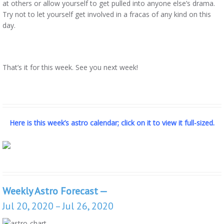
at others or allow yourself to get pulled into anyone else’s drama.
Try not to let yourself get involved in a fracas of any kind on this
day.
That’s it for this week. See you next week!
Here is this week’s astro calendar; click on it to view it full-sized.
Weekly Astro Forecast —
Jul 20, 2020 – Jul 26, 2020