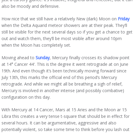
also be moody and defensive.
How nice that we still have a relatively New (dark) Moon on
Friday
when the Delta Aquarid meteor showers are at their peak. They’ll
still be visible for the next several days so if you get a chance to get
out and watch them, they’ll be most visible after around 10pm
when the Moon has completely set.
Moving ahead to
Sunday
, Mercury finally crosses its shadow point
at 14° Cancer 44′. This is the degree it went retrograde at on June
19th. And even though it’s been technically moving forward since
July 13th, this marks the official end of this period’s Mercury
retrograde. And while we might all be breathing a sigh of relief,
Mercury is involved in another intense (and possibly combative)
configuration on this day.
With Mercury at 14 Cancer, Mars at 15 Aries and the Moon ar 15
Libra this creates a very tense t-square that should be in effect for
several hours. It can be argumentative, aggressive and also
potentially violent, so take some time to think before you lash out