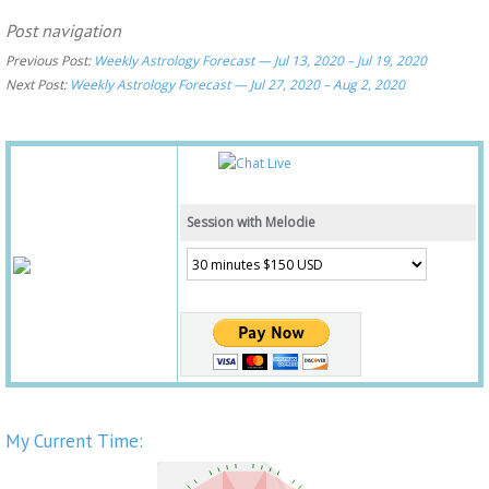
Post navigation
Previous Post:
Weekly Astrology Forecast — Jul 13, 2020 – Jul 19, 2020
Next Post:
Weekly Astrology Forecast — Jul 27, 2020 – Aug 2, 2020
Session with Melodie
My Current Time: