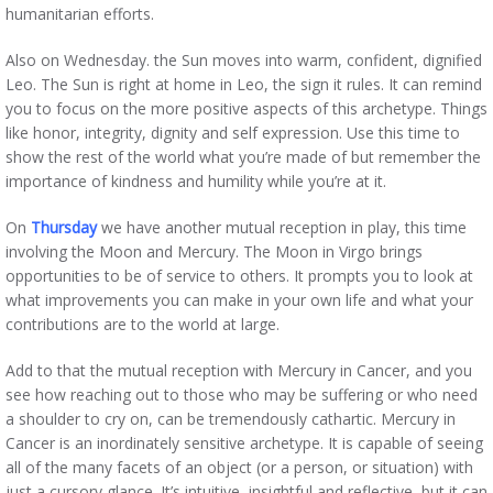
humanitarian efforts.
Also on Wednesday. the Sun moves into warm, confident, dignified
Leo. The Sun is right at home in Leo, the sign it rules. It can remind
you to focus on the more positive aspects of this archetype. Things
like honor, integrity, dignity and self expression. Use this time to
show the rest of the world what you’re made of but remember the
importance of kindness and humility while you’re at it.
On
Thursday
we have another mutual reception in play, this time
involving the Moon and Mercury. The Moon in Virgo brings
opportunities to be of service to others. It prompts you to look at
what improvements you can make in your own life and what your
contributions are to the world at large.
Add to that the mutual reception with Mercury in Cancer, and you
see how reaching out to those who may be suffering or who need
a shoulder to cry on, can be tremendously cathartic. Mercury in
Cancer is an inordinately sensitive archetype. It is capable of seeing
all of the many facets of an object (or a person, or situation) with
just a cursory glance. It’s intuitive, insightful and reflective, but it can