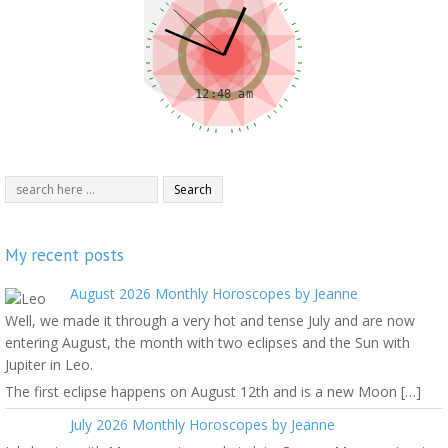
My recent posts
August 2026 Monthly Horoscopes by Jeanne
Well, we made it through a very hot and tense July and are now
entering August, the month with two eclipses and the Sun with
Jupiter in Leo.
The first eclipse happens on August 12th and is a new Moon […]
July 2026 Monthly Horoscopes by Jeanne