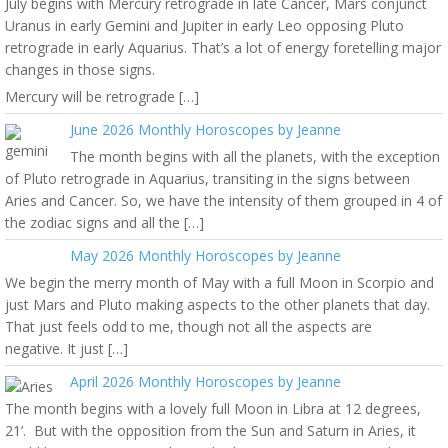
July begins with Mercury retrograde in late Cancer, Mars conjunct
Uranus in early Gemini and Jupiter in early Leo opposing Pluto
retrograde in early Aquarius. That’s a lot of energy foretelling major
changes in those signs.
Mercury will be retrograde […]
June 2026 Monthly Horoscopes by Jeanne
The month begins with all the planets, with the exception
of Pluto retrograde in Aquarius, transiting in the signs between
Aries and Cancer. So, we have the intensity of them grouped in 4 of
the zodiac signs and all the […]
May 2026 Monthly Horoscopes by Jeanne
We begin the merry month of May with a full Moon in Scorpio and
just Mars and Pluto making aspects to the other planets that day.
That just feels odd to me, though not all the aspects are
negative. It just […]
April 2026 Monthly Horoscopes by Jeanne
The month begins with a lovely full Moon in Libra at 12 degrees,
21’. But with the opposition from the Sun and Saturn in Aries, it