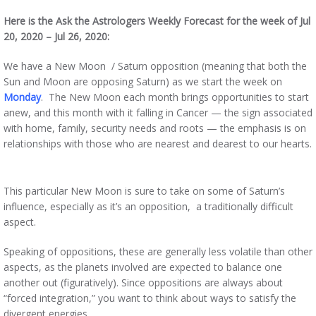
Here is the Ask the Astrologers Weekly Forecast for the week of Jul
20, 2020 – Jul 26, 2020:
We have a New Moon / Saturn opposition (meaning that both the
Sun and Moon are opposing Saturn) as we start the week on
Monday
. The New Moon each month brings opportunities to start
anew, and this month with it falling in Cancer — the sign associated
with home, family, security needs and roots — the emphasis is on
relationships with those who are nearest and dearest to our hearts.
This particular New Moon is sure to take on some of Saturn’s
influence, especially as it’s an opposition, a traditionally difficult
aspect.
Speaking of oppositions, these are generally less volatile than other
aspects, as the planets involved are expected to balance one
another out (figuratively). Since oppositions are always about
“forced integration,” you want to think about ways to satisfy the
divergent energies.