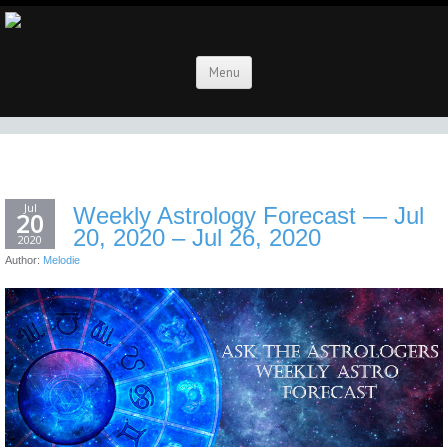
Menu
Jul
Weekly Astrology Forecast — Jul
20
20, 2020 – Jul 26, 2020
2020
Author:
Melodie