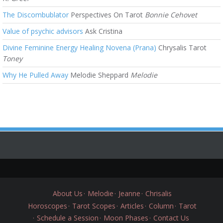
The Discombublator
Perspectives On Tarot
Bonnie Cehovet
Value of psychic advisors
Ask Cristina
Divine Feminine Energy Healing Novena (Prana)
Chrysalis Tarot
Toney
Why He Pulled Away
Melodie Sheppard
Melodie
About Us
Melodie
Jeanne
Chrisalis
Horoscopes
Tarot Scopes
Articles
Column
Tarot
Schedule a Session
Moon Phases
Contact Us