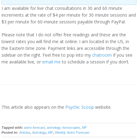
I am available for live chat consultations in 30 and 60 minute
increments at the rate of $4 per minute for 30 minute sessions and
$3 per minute for 60-minute sessions payable through PayPal.
Please note that I do not offer free readings and these are the
lowest rates you will find me at online. I am located in the US, in
the Eastern time zone. Payment links are accessible through the
sidebar on the right. Feel free to pop into my
chatroom
if you see
me available live, or
email me
to schedule a session if you don’t.
This article also appears on the
Psychic Scoop
website.
Tagged with:
astro forecast
,
astrology
,
horoscopes
,
MF
Posted in:
Articles
,
Astrology
,
MF
,
Weekly Astro Forecast