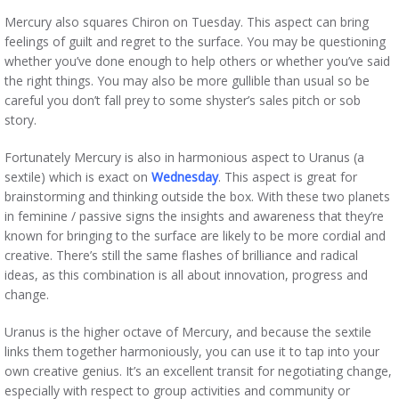
Mercury also squares Chiron on Tuesday. This aspect can bring
feelings of guilt and regret to the surface. You may be questioning
whether you’ve done enough to help others or whether you’ve said
the right things. You may also be more gullible than usual so be
careful you don’t fall prey to some shyster’s sales pitch or sob
story.
Fortunately Mercury is also in harmonious aspect to Uranus (a
sextile) which is exact on
Wednesday
. This aspect is great for
brainstorming and thinking outside the box. With these two planets
in feminine / passive signs the insights and awareness that they’re
known for bringing to the surface are likely to be more cordial and
creative. There’s still the same flashes of brilliance and radical
ideas, as this combination is all about innovation, progress and
change.
Uranus is the higher octave of Mercury, and because the sextile
links them together harmoniously, you can use it to tap into your
own creative genius. It’s an excellent transit for negotiating change,
especially with respect to group activities and community or