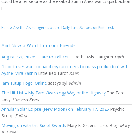
could be a tense one as the exalted Sun in Aries wants quick action
[…]
Follow Ask the Astrologers's board Daily TarotScopes on Pinterest.
And Now a Word from our Friends
August 3-9, 2026: I Hate to Tell You…
Beth Owls Daughter
Beth
“I don’t ever want to hand my tarot deck to mass production” with
Ayshe-Mira Yashin
Little Red Tarot
Kaan
Jam Tutup Togel Online
sassysibyl
admin
The Hit List – My Tarot/Astrology Way or the Highway
The Tarot
Lady
Theresa Reed
Annular Solar Eclipse (New Moon) on February 17, 2026
Psychic
Scoop
Safina
Moving on with the Six of Swords
Mary K. Greer's Tarot Blog
Mary
K. Greer