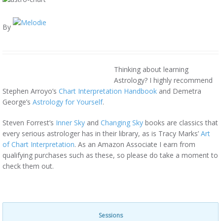
By
Thinking about learning
Astrology? I highly recommend
Stephen Arroyo’s
Chart Interpretation Handbook
and Demetra
George’s
Astrology for Yourself
.
Steven Forrest’s
Inner Sky
and
Changing Sky
books are classics that
every serious astrologer has in their library, as is Tracy Marks’
Art
of Chart Interpretation
. As an Amazon Associate I earn from
qualifying purchases such as these, so please do take a moment to
check them out.
Sessions