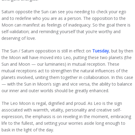
Saturn opposite the Sun can see you needing to check your ego
and to redefine who you are as a person. The opposition to the
Moon can manifest as feelings of inadequacy. So the goal there is
self-validation; and reminding yourself that you’re worthy and
deserving of love.
The Sun / Saturn opposition is still in effect on
Tuesday
, but by then
the Moon will have moved into Leo, putting these two planets (the
Sun and Moon — our luminaries) in mutual reception. These
mutual receptions act to strengthen the natural influences of the
planets involved, uniting them together in collaboration. In this case
— with the Sun in Moon’s sign and vice versa, the ability to balance
our inner and outer worlds should be greatly enhanced.
The Leo Moon is regal, dignified and proud. As Leo is the sign
associated with warmth, vitality, personality and creative self-
expression, the emphasis is on reveling in the moment, embracing
life to the fullest, and setting your worries aside long enough to
bask in the light of the day.