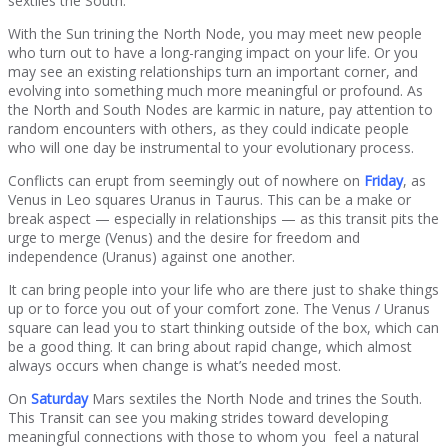
sextiles the South.
With the Sun trining the North Node, you may meet new people
who turn out to have a long-ranging impact on your life. Or you
may see an existing relationships turn an important corner, and
evolving into something much more meaningful or profound. As
the North and South Nodes are karmic in nature, pay attention to
random encounters with others, as they could indicate people
who will one day be instrumental to your evolutionary process.
Conflicts can erupt from seemingly out of nowhere on
Friday
, as
Venus in Leo squares Uranus in Taurus. This can be a make or
break aspect — especially in relationships — as this transit pits the
urge to merge (Venus) and the desire for freedom and
independence (Uranus) against one another.
It can bring people into your life who are there just to shake things
up or to force you out of your comfort zone. The Venus / Uranus
square can lead you to start thinking outside of the box, which can
be a good thing. It can bring about rapid change, which almost
always occurs when change is what’s needed most.
On
Saturday
Mars sextiles the North Node and trines the South.
This Transit can see you making strides toward developing
meaningful connections with those to whom you feel a natural