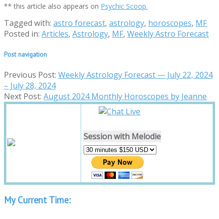
** this article also appears on
Psychic Scoop.
Tagged with:
astro forecast
,
astrology
,
horoscopes
,
MF
Posted in:
Articles
,
Astrology
,
MF
,
Weekly Astro Forecast
Post navigation
Previous Post:
Weekly Astrology Forecast — July 22, 2024
– July 28, 2024
Next Post:
August 2024 Monthly Horoscopes by Jeanne
Session with Melodie
My Current Time: