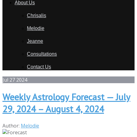
About Us
Chrisalis
Melodie
Jeanne
Consultations
Contact Us
Jul
27
2024
Weekly Astrology Forecast — July
29, 2024 – August 4, 2024
Author:
Melodie