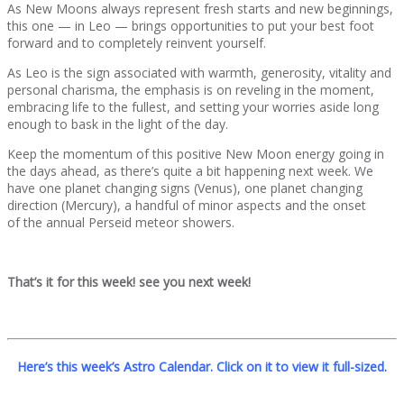
As New Moons always represent fresh starts and new beginnings,
this one — in Leo — brings opportunities to put your best foot
forward and to completely reinvent yourself.
As Leo is the sign associated with warmth, generosity, vitality and
personal charisma, the emphasis is on reveling in the moment,
embracing life to the fullest, and setting your worries aside long
enough to bask in the light of the day.
Keep the momentum of this positive New Moon energy going in
the days ahead, as there’s quite a bit happening next week. We
have one planet changing signs (Venus), one planet changing
direction (Mercury), a handful of minor aspects and the onset
of the annual Perseid meteor showers.
That’s it for this week! see you next week!
Here’s this week’s Astro Calendar. Click on it to view it full-sized.