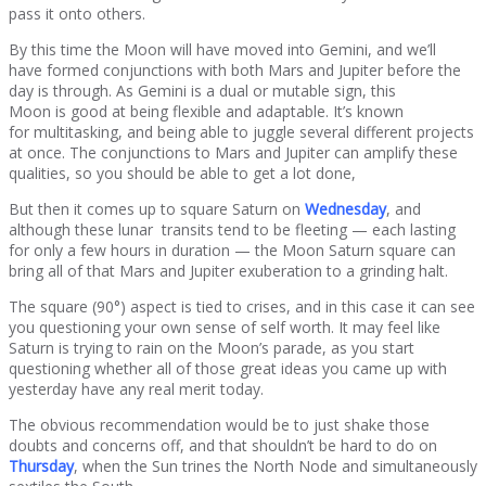
pass it onto others.
By this time the Moon will have moved into Gemini, and we’ll
have formed conjunctions with both Mars and Jupiter before the
day is through. As Gemini is a dual or mutable sign, this
Moon is good at being flexible and adaptable. It’s known
for multitasking, and being able to juggle several different projects
at once. The conjunctions to Mars and Jupiter can amplify these
qualities, so you should be able to get a lot done,
But then it comes up to square Saturn on
Wednesday
, and
although these lunar transits tend to be fleeting — each lasting
for only a few hours in duration — the Moon Saturn square can
bring all of that Mars and Jupiter exuberation to a grinding halt.
The square (90°) aspect is tied to crises, and in this case it can see
you questioning your own sense of self worth. It may feel like
Saturn is trying to rain on the Moon’s parade, as you start
questioning whether all of those great ideas you came up with
yesterday have any real merit today.
The obvious recommendation would be to just shake those
doubts and concerns off, and that shouldn’t be hard to do on
Thursday
, when the Sun trines the North Node and simultaneously