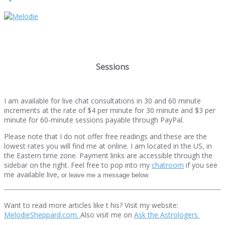
Sessions
I am available for live chat consultations in 30 and 60 minute
increments at the rate of $4 per minute for 30 minute and $3 per
minute for 60-minute sessions payable through PayPal.
Please note that I do not offer free readings and these are the
lowest rates you will find me at online. I am located in the US, in
the Eastern time zone. Payment links are accessible through the
sidebar on the right. Feel free to pop into my
chatroom
if you see
me available live,
or leave me a message below
Want to read more articles like t his? Visit my website:
MelodieSheppard.com.
Also visit me on
Ask the Astrologers