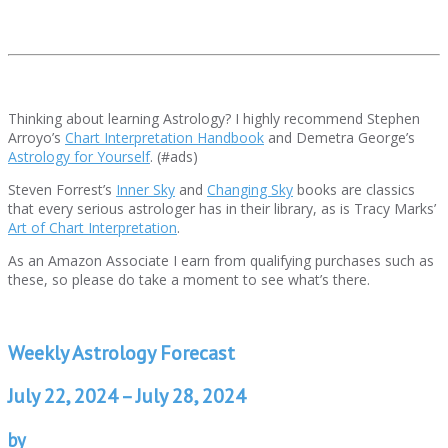
Thinking about learning Astrology? I highly recommend Stephen
Arroyo’s
Chart Interpretation Handbook
and Demetra George’s
Astrology for Yourself
. (#ads)
Steven Forrest’s
Inner Sky
and
Changing Sky
books are classics
that every serious astrologer has in their library, as is Tracy Marks’
Art of Chart Interpretation
.
As an Amazon Associate I earn from qualifying purchases such as
these, so please do take a moment to see what’s there.
Weekly Astrology Forecast
July 22, 2024 – July 28, 2024
by