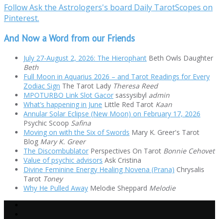
Follow Ask the Astrologers's board Daily TarotScopes on
Pinterest.
And Now a Word from our Friends
July 27-August 2, 2026: The Hierophant
Beth Owls Daughter
Beth
Full Moon in Aquarius 2026 – and Tarot Readings for Every
Zodiac Sign
The Tarot Lady
Theresa Reed
MPOTURBO Link Slot Gacor
sassysibyl
admin
What’s happening in June
Little Red Tarot
Kaan
Annular Solar Eclipse (New Moon) on February 17, 2026
Psychic Scoop
Safina
Moving on with the Six of Swords
Mary K. Greer's Tarot
Blog
Mary K. Greer
The Discombublator
Perspectives On Tarot
Bonnie Cehovet
Value of psychic advisors
Ask Cristina
Divine Feminine Energy Healing Novena (Prana)
Chrysalis
Tarot
Toney
Why He Pulled Away
Melodie Sheppard
Melodie