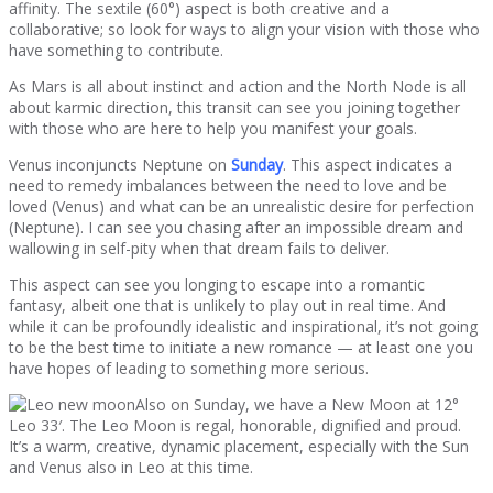
affinity. The sextile (60°) aspect is both creative and a
collaborative; so look for ways to align your vision with those who
have something to contribute.
As Mars is all about instinct and action and the North Node is all
about karmic direction, this transit can see you joining together
with those who are here to help you manifest your goals.
Venus inconjuncts Neptune on
Sunday
. This aspect indicates a
need to remedy imbalances between the need to love and be
loved (Venus) and what can be an unrealistic desire for perfection
(Neptune). I can see you chasing after an impossible dream and
wallowing in self-pity when that dream fails to deliver.
This aspect can see you longing to escape into a romantic
fantasy, albeit one that is unlikely to play out in real time. And
while it can be profoundly idealistic and inspirational, it’s not going
to be the best time to initiate a new romance — at least one you
have hopes of leading to something more serious.
Also on Sunday, we have a New Moon at 12°
Leo 33′. The Leo Moon is regal, honorable, dignified and proud.
It’s a warm, creative, dynamic placement, especially with the Sun
and Venus also in Leo at this time.