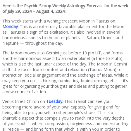
Here is the Psychic Scoop Weekly Astrology Forecast for the week
of July 29, 2024 – August 4, 2024
:
This week starts with a waning crescent Moon in Taurus on
Monday
. This is an extremely favorable placement for the Moon
as Taurus is a sign of its exaltation. It’s also involved in several
harmonious aspects to the outer planets — Saturn, Uranus and
Neptune — throughout the day.
The Moon moves into Gemini just before 10 pm UT, and forms
another harmonious aspect to an outer planet (a trine to Pluto),
which is also the last lunar aspect of the day. The Moon in Gemini
shifts the focus from comfort and relaxation (Taurus Moon) to
interaction, social engagement and the exchange of ideas. While it
may keep you up — thinking, ruminating, brainstorming, etc. — it’s
great for organizing your thoughts and ideas and putting together
a new course of action.
Venus trines Chiron on
Tuesday
. This Transit can see you
becoming more aware of your own capacity for giving and for
being able to put yourself in other people’s shoes. This is a
charitable aspect that compels you to reach into the very depths
of your soul — where compassion, forgiveness and understanding
all reside — and bring forth that which is within you in order to