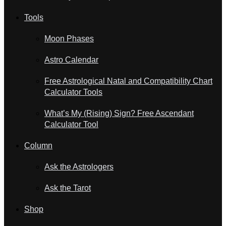
Tools
Moon Phases
Astro Calendar
Free Astrological Natal and Compatibility Chart
Calculator Tools
What’s My (Rising) Sign? Free Ascendant
Calculator Tool
Column
Ask the Astrologers
Ask the Tarot
Shop