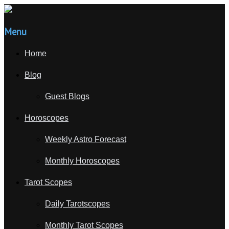
Menu
Home
Blog
Guest Blogs
Horoscopes
Weekly Astro Forecast
Monthly Horoscopes
Tarot Scopes
Daily Tarotscopes
Monthly Tarot Scopes