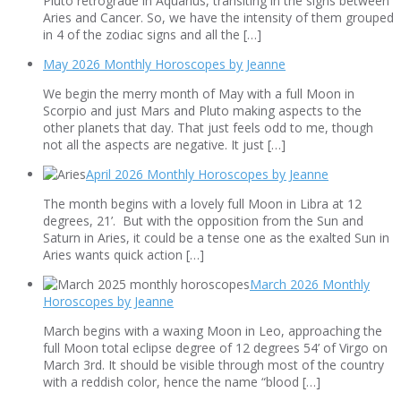
Pluto retrograde in Aquarius, transiting in the signs between
Aries and Cancer. So, we have the intensity of them grouped
in 4 of the zodiac signs and all the […]
May 2026 Monthly Horoscopes by Jeanne
We begin the merry month of May with a full Moon in
Scorpio and just Mars and Pluto making aspects to the
other planets that day. That just feels odd to me, though
not all the aspects are negative. It just […]
April 2026 Monthly Horoscopes by Jeanne
The month begins with a lovely full Moon in Libra at 12
degrees, 21’. But with the opposition from the Sun and
Saturn in Aries, it could be a tense one as the exalted Sun in
Aries wants quick action […]
March 2026 Monthly
Horoscopes by Jeanne
March begins with a waxing Moon in Leo, approaching the
full Moon total eclipse degree of 12 degrees 54’ of Virgo on
March 3rd. It should be visible through most of the country
with a reddish color, hence the name “blood […]