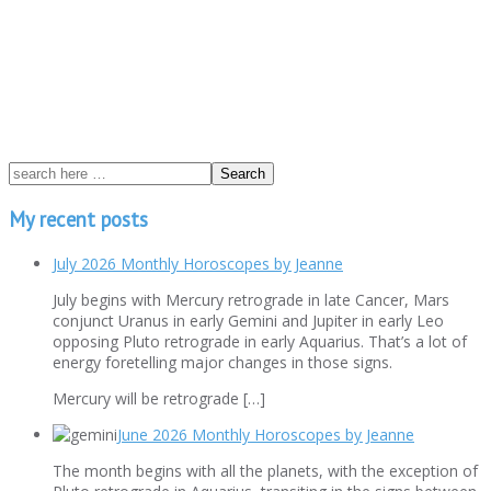
My recent posts
July 2026 Monthly Horoscopes by Jeanne
July begins with Mercury retrograde in late Cancer, Mars
conjunct Uranus in early Gemini and Jupiter in early Leo
opposing Pluto retrograde in early Aquarius. That’s a lot of
energy foretelling major changes in those signs.
Mercury will be retrograde […]
June 2026 Monthly Horoscopes by Jeanne
The month begins with all the planets, with the exception of