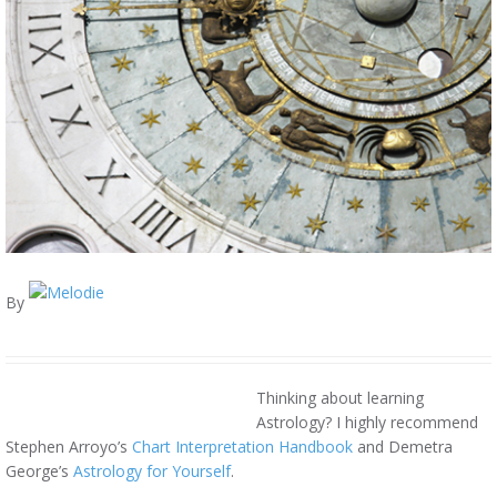
By
Thinking about learning
Astrology? I highly recommend
Stephen Arroyo’s
Chart Interpretation Handbook
and Demetra
George’s
Astrology for Yourself
.