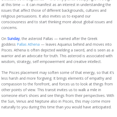
at this time — it can manifest as an interest in understanding the
issues that affect those of different backgrounds, cultures and
religious persuasions. It also invites us to expand our
consciousness and to start thinking more about global issues and
concerns.
On
Sunday
, the asteroid Pallas — named after the Greek
goddess
Pallas Athena
— leaves Aquarius behind and moves into
Pisces. Athena is often depicted wielding a sword, and is seen as a
warrior and an advocate for truth. This asteroid is associated with
wisdom, strategy, self-empowerment and creative intellect.
The Pisces placement may soften some of that energy, so that it’s
less harsh and more forgiving. It brings elements of empathy and
compassion to the forefront, and forces us to look at things from
other points of view. This transit invites us to walk a mile in
someone else’s shoes and see things from their perspectives. With
the Sun, Venus and Neptune also in Pisces, this may come more
naturally to you during this time than you would have anticipated.