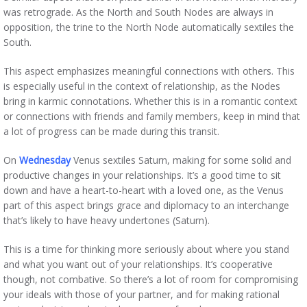
was retrograde. As the North and South Nodes are always in
opposition, the trine to the North Node automatically sextiles the
South.
This aspect emphasizes meaningful connections with others. This
is especially useful in the context of relationship, as the Nodes
bring in karmic connotations. Whether this is in a romantic context
or connections with friends and family members, keep in mind that
a lot of progress can be made during this transit.
On
Wednesday
Venus sextiles Saturn, making for some solid and
productive changes in your relationships. It’s a good time to sit
down and have a heart-to-heart with a loved one, as the Venus
part of this aspect brings grace and diplomacy to an interchange
that’s likely to have heavy undertones (Saturn).
This is a time for thinking more seriously about where you stand
and what you want out of your relationships. It’s cooperative
though, not combative. So there’s a lot of room for compromising
your ideals with those of your partner, and for making rational