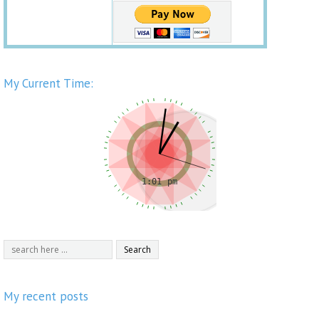
My Current Time:
My recent posts