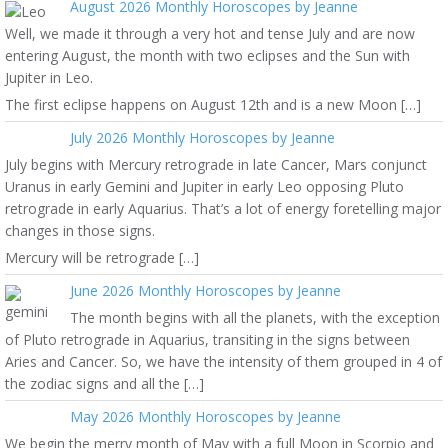
August 2026 Monthly Horoscopes by Jeanne
Well, we made it through a very hot and tense July and are now
entering August, the month with two eclipses and the Sun with
Jupiter in Leo.
The first eclipse happens on August 12th and is a new Moon […]
July 2026 Monthly Horoscopes by Jeanne
July begins with Mercury retrograde in late Cancer, Mars conjunct
Uranus in early Gemini and Jupiter in early Leo opposing Pluto
retrograde in early Aquarius. That’s a lot of energy foretelling major
changes in those signs.
Mercury will be retrograde […]
June 2026 Monthly Horoscopes by Jeanne
The month begins with all the planets, with the exception
of Pluto retrograde in Aquarius, transiting in the signs between
Aries and Cancer. So, we have the intensity of them grouped in 4 of
the zodiac signs and all the […]
May 2026 Monthly Horoscopes by Jeanne
We begin the merry month of May with a full Moon in Scorpio and