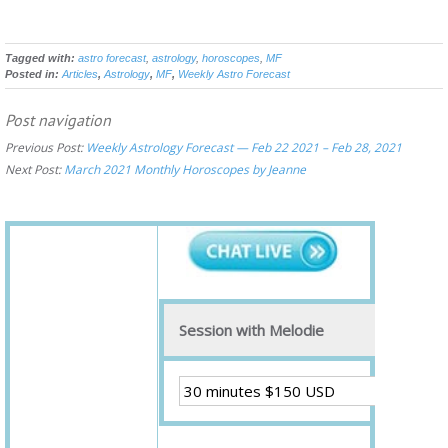
Tagged with:
astro forecast
,
astrology
,
horoscopes
,
MF
Posted in:
Articles
,
Astrology
,
MF
,
Weekly Astro Forecast
Post navigation
Previous Post:
Weekly Astrology Forecast — Feb 22 2021 – Feb 28, 2021
Next Post:
March 2021 Monthly Horoscopes by Jeanne
Session with Melodie