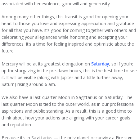
associated with benevolence, goodwill and generosity.
Among many other things, this transit is good for opening your
heart to those you love and expressing appreciation and gratitude
for all that you have. It’s good for coming together with others and
celebrating your allegiances while honoring and accepting your
differences. It’s a time for feeling inspired and optimistic about the
future.
Mercury will be at its greatest elongation on
Saturday
, so if you’re
up for stargazing in the pre-dawn hours, this is the best time to see
it. It will be visible (along with Jupiter and a little further away,
Saturn) rising around 6 am.
We also have a last-quarter Moon in Sagittarius on Saturday. The
last quarter Moon is tied to the outer world, as in our professional
aspirations and public standing. As a result, this is a good time to
think about how your actions are aligning with your career goals
and reputation.
Because it’s in Sagittarius — the only planet occupying a Fire sign