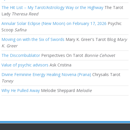
The Hit List – My Tarot/Astrology Way or the Highway
The Tarot
Lady
Theresa Reed
Annular Solar Eclipse (New Moon) on February 17, 2026
Psychic
Scoop
Safina
Moving on with the Six of Swords
Mary K. Greer's Tarot Blog
Mary
K. Greer
The Discombublator
Perspectives On Tarot
Bonnie Cehovet
Value of psychic advisors
Ask Cristina
Divine Feminine Energy Healing Novena (Prana)
Chrysalis Tarot
Toney
Why He Pulled Away
Melodie Sheppard
Melodie