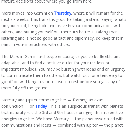
mature decisions about where you go from here.
Mars moves into Gemini on
Thursday
, where it will remain for the
next six weeks. This transit is good for taking a stand, saying what’s
on your mind, being bold and brave in your communications with
others, and putting yourself out there. It’s better at talking than
listening and is not so good at tact and diplomacy, so keep that in
mind in your interactions with others.
The Mars in Gemini archetype encourages you to be flexible and
adaptable, and to find a positive outlet for your restless or
impatient impulses. You may be bursting with ideas and an urgency
to communicate them to others, but watch out for a tendency to
go off on wild tangents or to lose interest before you get any of
them fully off the ground.
Mercury and Jupiter come together — forming an exact
conjunction — on
Friday
. This is an auspicious transit with planets
that naturally rule the 3rd and 9th houses bringing their respective
energies together. We have Mercury — the planet associated with
communications and ideas — combined with Jupiter — the planet