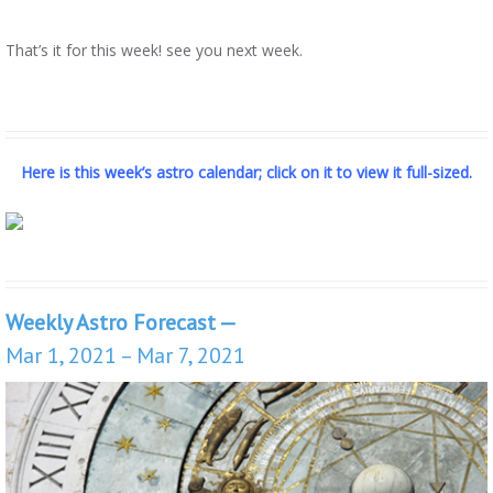
That’s it for this week! see you next week.
Here is this week’s astro calendar; click on it to view it full-sized.
Weekly Astro Forecast —
Mar 1, 2021 – Mar 7, 2021