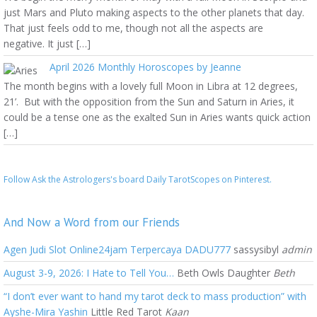
just Mars and Pluto making aspects to the other planets that day.
That just feels odd to me, though not all the aspects are
negative. It just […]
April 2026 Monthly Horoscopes by Jeanne
The month begins with a lovely full Moon in Libra at 12 degrees,
21’. But with the opposition from the Sun and Saturn in Aries, it
could be a tense one as the exalted Sun in Aries wants quick action
[…]
Follow Ask the Astrologers's board Daily TarotScopes on Pinterest.
And Now a Word from our Friends
Agen Judi Slot Online24jam Terpercaya DADU777
sassysibyl
admin
August 3-9, 2026: I Hate to Tell You…
Beth Owls Daughter
Beth
“I don’t ever want to hand my tarot deck to mass production” with
Ayshe-Mira Yashin
Little Red Tarot
Kaan