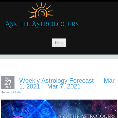
Menu
Feb
Weekly Astrology Forecast — Mar
27
1, 2021 – Mar 7, 2021
2021
Author:
Melodie