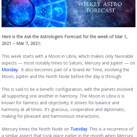
Here is the Ask the Astrologers Forecast for the week of Mar 1,
2021 – Mar 7, 2021:
This week starts with a Moon in Libra, which makes only favorable
aspects — most notably trines to Saturn, Mercury and Jupiter — on
Monday
. It also becomes part of a Grand Air Trine, involving the
Moon, Jupiter and the North Node before the day is through.
This is said to be a benefic configuration, with the planets involved
all supporting one another in harmony. The Moon in Libra is is
known for fairness and objectivity; it strives for balance and
harmony at all times. It’s gracious, cooperative and diplomatic,
making for pleasant and harmonious interactions.
Mercury trines the North Node on
Tuesday
. This is a recurrence of
a similar aspect that took place earlier in the month when Mercury