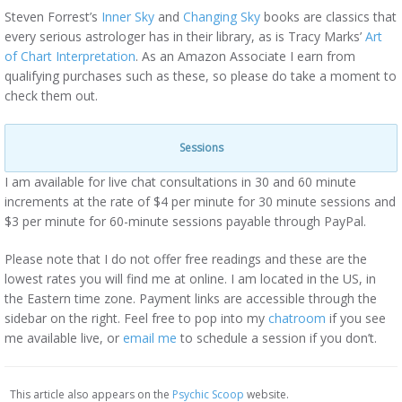
Steven Forrest’s
Inner Sky
and
Changing Sky
books are classics that
every serious astrologer has in their library, as is Tracy Marks’
Art
of Chart Interpretation
. As an Amazon Associate I earn from
qualifying purchases such as these, so please do take a moment to
check them out.
Sessions
I am available for live chat consultations in 30 and 60 minute
increments at the rate of $4 per minute for 30 minute sessions and
$3 per minute for 60-minute sessions payable through PayPal.
Please note that I do not offer free readings and these are the
lowest rates you will find me at online. I am located in the US, in
the Eastern time zone. Payment links are accessible through the
sidebar on the right. Feel free to pop into my
chatroom
if you see
me available live, or
email me
to schedule a session if you don’t.
This article also appears on the
Psychic Scoop
website.