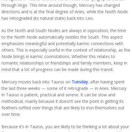
through Virgo. This time around though, Mercury has changed
directions and is at the final degree of Aries, while the North Node
has retrograded (its natural state) back into Leo.
As the North and South Nodes are always in opposition, the trine
to the North Node automatically sextiles the South. This aspect
emphasizes meaningful and potentially karmic connections with
others. This is especially useful in the context of relationship, as the
Node brings in karmic connotations. Whether this relates to
romantic relationships or friendships and family members, keep in
mind that a lot of progress can be made during this transit.
Mercury moves back into Taurus on
Tuesday
, after having spent
the last three weeks — some of it retrograde — in Aries. Mercury
in Taurus is patient, practical and serene. It can be slow and
methodical, mainly because it doesn’t see the point in getting its
feathers ruffled over things that are likely to iron themselves out
over time.
Because it’s in Taurus, you are likely to be thinking a lot about your