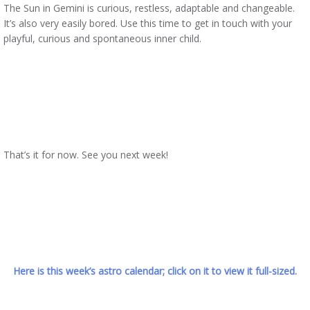
The Sun in Gemini is curious, restless, adaptable and changeable.
It’s also very easily bored. Use this time to get in touch with your
playful, curious and spontaneous inner child.
That’s it for now. See you next week!
Here is this week’s astro calendar; click on it to view it full-sized.