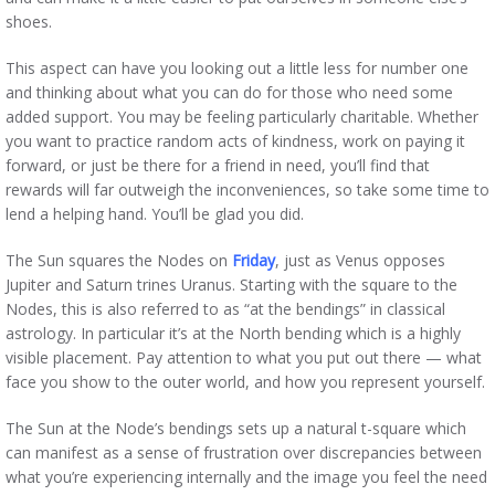
shoes.
This aspect can have you looking out a little less for number one
and thinking about what you can do for those who need some
added support. You may be feeling particularly charitable. Whether
you want to practice random acts of kindness, work on paying it
forward, or just be there for a friend in need, you’ll find that
rewards will far outweigh the inconveniences, so take some time to
lend a helping hand. You’ll be glad you did.
The Sun squares the Nodes on
Friday
, just as Venus opposes
Jupiter and Saturn trines Uranus. Starting with the square to the
Nodes, this is also referred to as “at the bendings” in classical
astrology. In particular it’s at the North bending which is a highly
visible placement. Pay attention to what you put out there — what
face you show to the outer world, and how you represent yourself.
The Sun at the Node’s bendings sets up a natural t-square which
can manifest as a sense of frustration over discrepancies between
what you’re experiencing internally and the image you feel the need