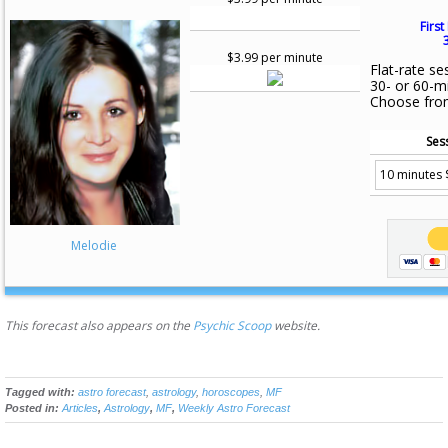
First
$3.99 per minute
Flat-rate se
30- or 60-m
Choose fro
Ses
Melodie
This forecast also appears on the
Psychic Scoop
website.
Tagged with:
astro forecast
,
astrology
,
horoscopes
,
MF
Posted in:
Articles
,
Astrology
,
MF
,
Weekly Astro Forecast