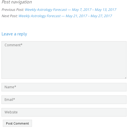
Post navigation
Previous Post:
Weekly Astrology Forecast — May 7, 2017 – May 13, 2017
Next Post:
Weekly Astrology Forecast — May 21, 2017 – May 27, 2017
Leave a reply