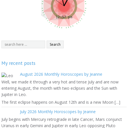
My recent posts
August 2026 Monthly Horoscopes by Jeanne
Well, we made it through a very hot and tense July and are now
entering August, the month with two eclipses and the Sun with
Jupiter in Leo.
The first eclipse happens on August 12th and is a new Moon […]
July 2026 Monthly Horoscopes by Jeanne
July begins with Mercury retrograde in late Cancer, Mars conjunct
Uranus in early Gemini and Jupiter in early Leo opposing Pluto