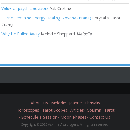
Value of psychic advisors
Ask Cristina
Divine Feminine Energy Healing Novena (Prana)
Chrysalis Tarot
Toney
Why He Pulled Away
Melodie Sheppard
Melodie
About Us
Melodie
Jeanne
Chrisalis
Horoscopes
Tarot Scopes
Articles
Column
Tarot
Schedule a Session
Moon Phases
Contact Us
Copyright © 2026 Ask the Astrologers. All rights reserved.