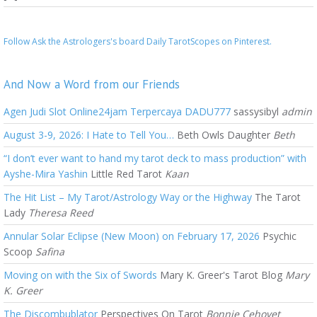
Follow Ask the Astrologers's board Daily TarotScopes on Pinterest.
And Now a Word from our Friends
Agen Judi Slot Online24jam Terpercaya DADU777
sassysibyl
admin
August 3-9, 2026: I Hate to Tell You…
Beth Owls Daughter
Beth
“I don’t ever want to hand my tarot deck to mass production” with
Ayshe-Mira Yashin
Little Red Tarot
Kaan
The Hit List – My Tarot/Astrology Way or the Highway
The Tarot
Lady
Theresa Reed
Annular Solar Eclipse (New Moon) on February 17, 2026
Psychic
Scoop
Safina
Moving on with the Six of Swords
Mary K. Greer's Tarot Blog
Mary
K. Greer
The Discombublator
Perspectives On Tarot
Bonnie Cehovet