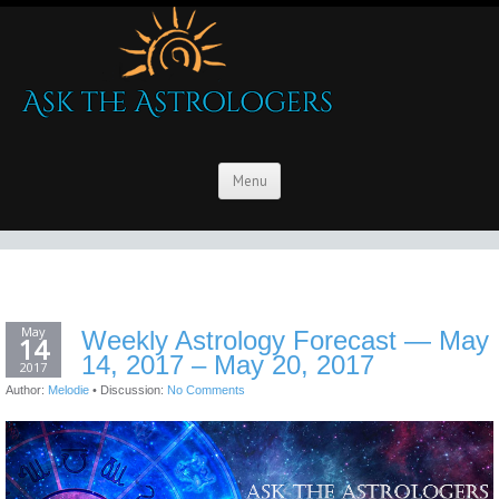
Menu
May
Weekly Astrology Forecast — May
14
14, 2017 – May 20, 2017
2017
Author:
Melodie
•
Discussion:
No Comments