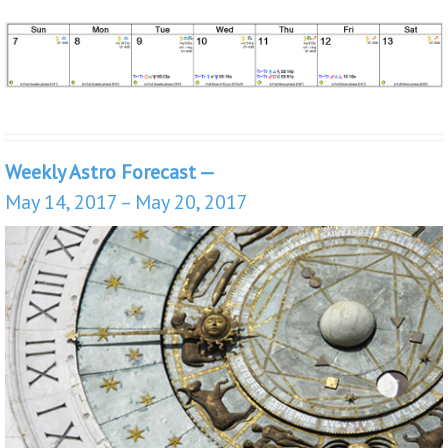
Weekly Astro Forecast —
May 14, 2017 – May 20, 2017