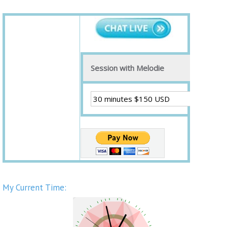
Session with Melodie
My Current Time: