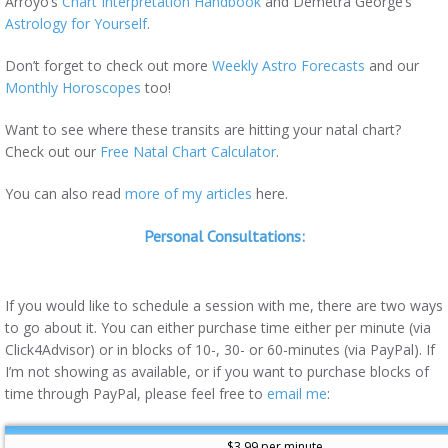
Arroyo’s
Chart Interpretation Handbook
and Demetra George’s
Astrology for Yourself
.
Don’t forget to check out more
Weekly Astro Forecasts
and our
Monthly Horoscopes
too!
Want to see where these transits are hitting your natal chart?
Check out our
Free Natal Chart Calculator
.
You can also read
more of my articles
here.
Personal Consultations:
If you would like to schedule a session with me, there are two ways
to go about it. You can either purchase time either per minute (via
Click4Advisor) or in blocks of 10-, 30- or 60-minutes (via PayPal). If
I’m not showing as available, or if you want to purchase blocks of
time through PayPal, please feel free to
email me
:
$3.99 per minute