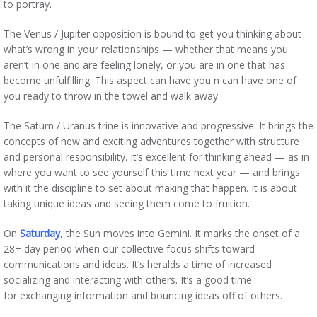
to portray.
The Venus / Jupiter opposition is bound to get you thinking about
what’s wrong in your relationships — whether that means you
aren’t in one and are feeling lonely, or you are in one that has
become unfulfilling. This aspect can have you n can have one of
you ready to throw in the towel and walk away.
The Saturn / Uranus trine is innovative and progressive. It brings the
concepts of new and exciting adventures together with structure
and personal responsibility. It’s excellent for thinking ahead — as in
where you want to see yourself this time next year — and brings
with it the discipline to set about making that happen. It is about
taking unique ideas and seeing them come to fruition.
On
Saturday
, the Sun moves into Gemini. It marks the onset of a
28+ day period when our collective focus shifts toward
communications and ideas. It’s heralds a time of increased
socializing and interacting with others. It’s a good time
for exchanging information and bouncing ideas off of others.