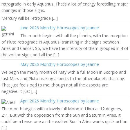
retrograde in early Aquarius. That’s a lot of energy foretelling major
changes in those signs.
Mercury will be retrograde […]
June 2026 Monthly Horoscopes by Jeanne
The month begins with all the planets, with the exception
of Pluto retrograde in Aquarius, transiting in the signs between
Aries and Cancer. So, we have the intensity of them grouped in 4 of
the zodiac signs and all the […]
May 2026 Monthly Horoscopes by Jeanne
We begin the merry month of May with a full Moon in Scorpio and
just Mars and Pluto making aspects to the other planets that day.
That just feels odd to me, though not all the aspects are
negative. It just […]
April 2026 Monthly Horoscopes by Jeanne
The month begins with a lovely full Moon in Libra at 12 degrees,
21’. But with the opposition from the Sun and Saturn in Aries, it
could be a tense one as the exalted Sun in Aries wants quick action
[…]