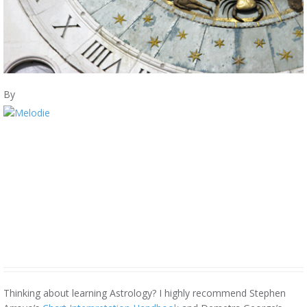
By
Thinking about learning Astrology? I highly recommend Stephen