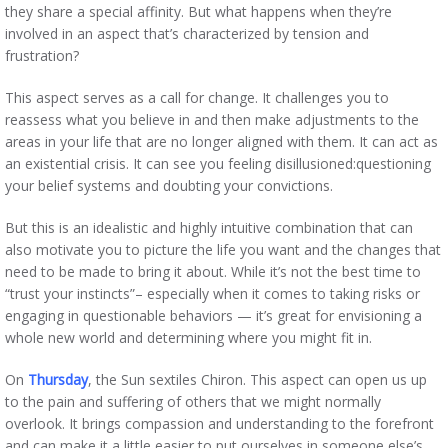
they share a special affinity. But what happens when they’re
involved in an aspect that’s characterized by tension and
frustration?
This aspect serves as a call for change. It challenges you to
reassess what you believe in and then make adjustments to the
areas in your life that are no longer aligned with them. It can act as
an existential crisis. It can see you feeling disillusioned:questioning
your belief systems and doubting your convictions.
But this is an idealistic and highly intuitive combination that can
also motivate you to picture the life you want and the changes that
need to be made to bring it about. While it’s not the best time to
“trust your instincts”– especially when it comes to taking risks or
engaging in questionable behaviors — it’s great for envisioning a
whole new world and determining where you might fit in.
On
Thursday
, the Sun sextiles Chiron. This aspect can open us up
to the pain and suffering of others that we might normally
overlook. It brings compassion and understanding to the forefront
and can make it a little easier to put ourselves in someone else’s