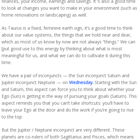
finances, your income, earnings and savings. It ‘s also a good time
to look at changes you want to make in your environment (such as
home renovations or landscaping) as well.
As Taurus is a fixed, feminine earth sign, it’s a good time to think
about our value systems, the things that we hold near and dear,
which as most of us know by now are not always “things.” We can
[put good use to this energy by thinking about what is most
meaningful for us, and what we can do to cultivate it during this
time.
We have a pair of inconjuncts — the Sun inconjunct Saturn and
Jupiter inconjunct Neptune — on
Wednesday.
Starting with the Sun
and Saturn, this aspect can force you to think about whether your
Ego (Sun) is getting in the way of pursuing your goals (Saturn). This
aspect reminds you that you can’t take shortcuts: you’ll have to
leave your Ego at the door and do the work if you’re going to rise
to the top.
But the Jupiter / Neptune inconjunct are very different. These
planets are co-rulers of both Sagittarius and Pisces, which means