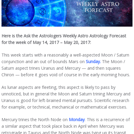
Here is the Ask the Astrologers Weekly Astro Astrology Forecast
for the week of May 14, 2017 – May 20, 2017:
This week starts with a reasonably a well-aspected Moon / Saturn
conjunction and an out of bounds Mars on
Sunday.
The Moon /
Saturn aspect trines Uranus and Mercury — and then squares
Chiron — before it goes void of course in the early morning hours.
As lunar aspects are fleeting, this aspect is likely to pass by
unnoticed, but in general the Moon and Saturn trining Mercury and
Uranus is good for left-brained mental pursuits. Scientific research
for example, or technical, mechanical or mathematical exercises.
Mercury trines the North Node on
Monday
. This is a recurrence of
a similar aspect that took place back in April when Mercury was
retrograde in Taurus and the North Node was tying up its transit