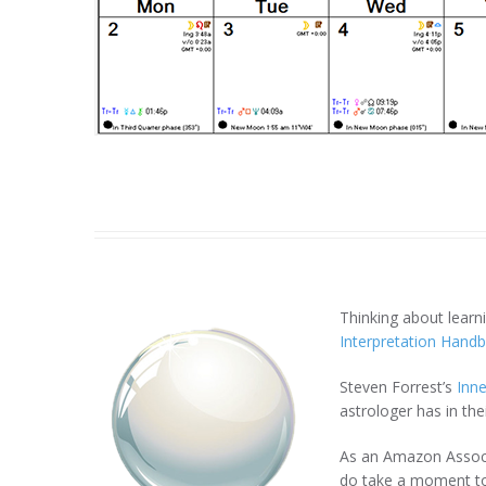
Thinking about lear
Interpretation Hand
Steven Forrest’s
Inne
astrologer has in thei
As an Amazon Associa
do take a moment to