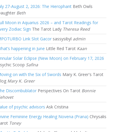
uly 27-August 2, 2026: The Hierophant
Beth Owls
aughter
Beth
ull Moon in Aquarius 2026 – and Tarot Readings for
very Zodiac Sign
The Tarot Lady
Theresa Reed
POTURBO Link Slot Gacor
sassysibyl
admin
hat’s happening in June
Little Red Tarot
Kaan
nnular Solar Eclipse (New Moon) on February 17, 2026
sychic Scoop
Safina
oving on with the Six of Swords
Mary K. Greer's Tarot
log
Mary K. Greer
he Discombublator
Perspectives On Tarot
Bonnie
ehovet
alue of psychic advisors
Ask Cristina
ivine Feminine Energy Healing Novena (Prana)
Chrysalis
arot
Toney