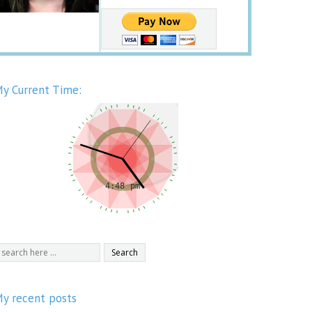
y Current Time:
y recent posts