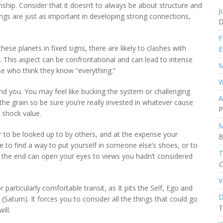
onship. Consider that it doesn’t to always be about structure and
J
things are just as important in developing strong connections,
D
F
hese planets in fixed signs, there are likely to clashes with
E
 This aspect can be confrontational and can lead to intense
M
e who think they know “everything.”
W
und you. You may feel like bucking the system or challenging
A
 the grain so be sure you’re really invested in whatever cause
P
r shock value.
M
 to be looked up to by others, and at the expense your
B
 to find a way to put yourself in someone else’s shoes, or to
T
 the end can open your eyes to views you hadn’t considered
C
V
 particularly comfortable transit, as It pits the Self, Ego and
D
 (Saturn). It forces you to consider all the things that could go
T
ill.