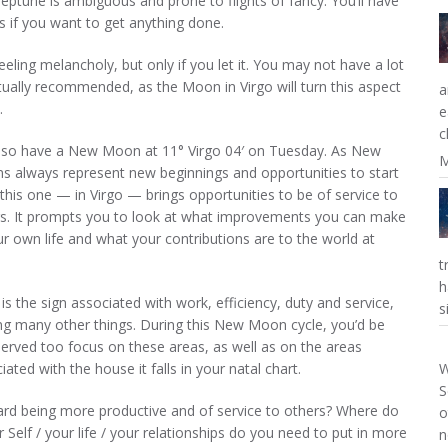
ptune is ambiguous and prone to flights of fancy. You’ll have
s if you want to get anything done.
ling melancholy, but only if you let it. You may not have a lot
ctually recommended, as the Moon in Virgo will turn this aspect
a
.
e
c
lso have a New Moon at 11° Virgo 04′ on Tuesday. As New
M
 always represent new beginnings and opportunities to start
this one — in Virgo — brings opportunities to be of service to
s. It prompts you to look at what improvements you can make
ur own life and what your contributions are to the world at
t
h
 is the sign associated with work, efficiency, duty and service,
s
 many other things. During this New Moon cycle, you’d be
served too focus on these areas, as well as on the areas
iated with the house it falls in your natal chart.
W
S
ard being more productive and of service to others? Where do
o
lf / your life / your relationships do you need to put in more
n