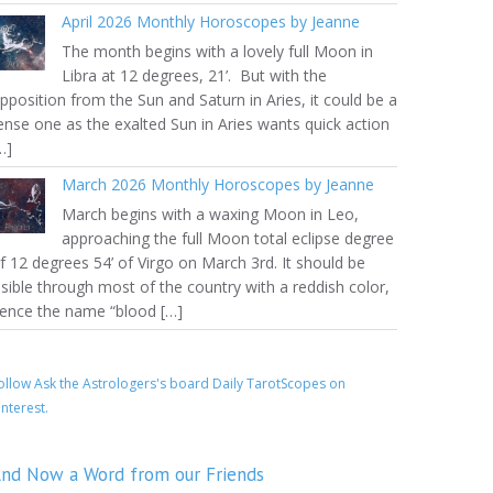
April 2026 Monthly Horoscopes by Jeanne
The month begins with a lovely full Moon in
Libra at 12 degrees, 21’. But with the
pposition from the Sun and Saturn in Aries, it could be a
ense one as the exalted Sun in Aries wants quick action
…]
March 2026 Monthly Horoscopes by Jeanne
March begins with a waxing Moon in Leo,
approaching the full Moon total eclipse degree
f 12 degrees 54’ of Virgo on March 3rd. It should be
isible through most of the country with a reddish color,
ence the name “blood […]
ollow Ask the Astrologers's board Daily TarotScopes on
interest.
nd Now a Word from our Friends