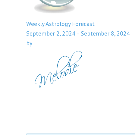
Weekly Astrology Forecast
September 2, 2024 – September 8, 2024
by