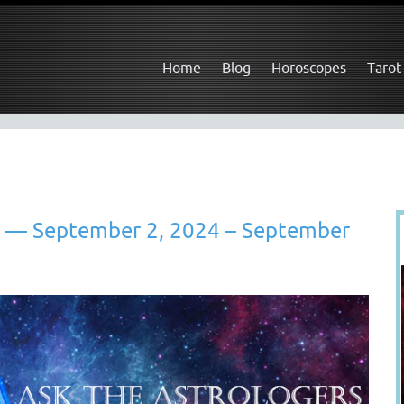
Home
Blog
Horoscopes
Tarot
t — September 2, 2024 – September