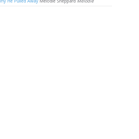
hy He Pulled Away
Melodie Sheppard
Melodie