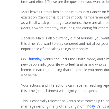
time and effort? These are the questions you want to be 
Mars leaves Gemini behind and moves into Cancer on
exaltation (Capricorn). It can be moody, temperamental a
as with all weak planetary placements, there are also s
(Mars) toward empathy, nurturing and caring for others
Because Mars is also currently out of bounds, you want 
this time. You want to stay centered and not allow your
importance of not taking things personally.
On
Thursday
, Venus conjuncts the North Node, and sim
new people into your life who feel familiar and who can 
karmic in nature, meaning that the people you meet dur
vice versa.
Your actions and interactions can have far reaching re
this time (and all times) with dignity and respect.
This is especially relevant as Venus next moves up to c
marriage (among many other things) on
Friday
. Venus a