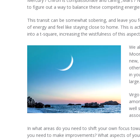
Mercury / Chiron is compassionate and caring ,Mars / Ne
to figure out a way to balance these competing energie
This transit can be somewhat sobering, and leave you fee
of energy and feel like staying close to home. This is a
into a t-square, increasing the wistfulness of this aspect
We a
Moons
new, 
other
in yo
large.
Virgo
among
well 
assoc
In what areas do you need to shift your own focus tow
you need to make improvements? What aspects of your Se