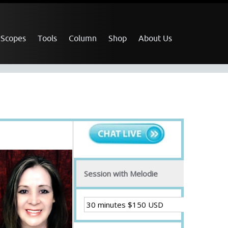
 Scopes
Tools
Column
Shop
About Us
Session with Melodie