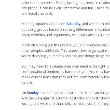
unlocks the secret to finding lasting happiness in relati
disciplined. It can be lively, interactive and fun. These 
and equally as valid.
Mercury squares Uranus on
Saturday,
nd with both of t
a
opposing groups based on strong differences in opinion.
disagreements and arguments, especially amongst thos
It can also bring out the rebel in you and everyone aro
other people’s attitudes. This aspect likes to go against
you’re devoting yourself to and not just doing things fo
You may need to evaluate your own need to be right, or
confrontational tendencies have cost you. You may have
make concessions that may not feel comfortable but in
before.
On
Sunday
, the Sun opposes Saturn. This isn’t an easy or
Will (the Sun) against external obstacles and restrictions
wrong, and will more than likely convince you that they w