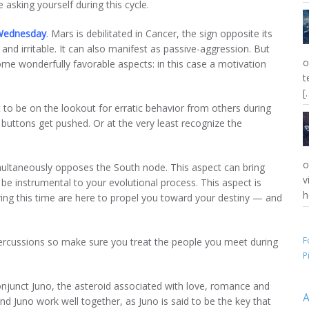
asking yourself during this cycle.
Wednesday
.
Mars is debilitated in Cancer, the sign opposite its
nd irritable. It can also manifest as passive-aggression. But
o
ome wonderfully favorable aspects: in this case a motivation
t
.
[
to be on the lookout for erratic behavior from others during
 buttons get pushed. Or at the very least recognize the
o
ultaneously opposes the South node. This aspect can bring
v
be instrumental to your evolutional process. This aspect is
h
ing this time are here to propel you toward your destiny — and
F
percussions so make sure you treat the people you meet during
P
onjunct Juno, the asteroid associated with love, romance and
A
nd Juno work well together, as Juno is said to be the key that