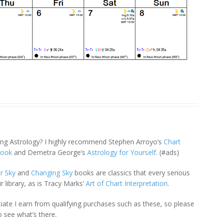
ning Astrology? I highly recommend Stephen Arroyo’s
Chart
book
and Demetra George’s
Astrology for Yourself
. (#ads)
r Sky
and
Changing Sky
books are classics that every serious
r library, as is Tracy Marks’
Art of Chart Interpretation
.
te I earn from qualifying purchases such as these, so please
 see what’s there.