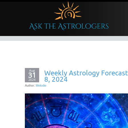
Aug
Weekly Astrology Forecas
31
8, 2024
2024
Author:
Melodie