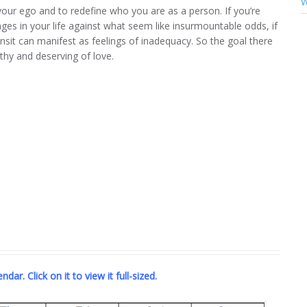
W
our ego and to redefine who you are as a person. If you’re
es in your life against what seem like insurmountable odds, if
ansit can manifest as feelings of inadequacy. So the goal there
rthy and deserving of love.
dar. Click on it to view it full-sized.