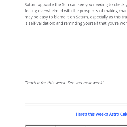
Saturn opposite the Sun can see you needing to check y
feeling overwhelmed with the prospects of making chang
may be easy to blame it on Saturn, especially as this tr
is self-validation; and reminding yourself that you’re wo
That’s it for this week. See you next week!
Here’s this week’s Astro Calen