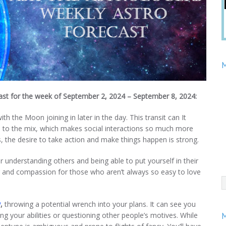
M
cast for the week of September 2, 2024 – September 8, 2024:
th the Moon joining in later in the day. This transit can It
e to the mix, which makes social interactions so much more
s, the desire to take action and make things happen is strong.
understanding others and being able to put yourself in their
ng and compassion for those who aren’t always so easy to love
y
,
throwing a potential wrench into your plans. It can see you
ng your abilities or questioning other people’s motives. While
M