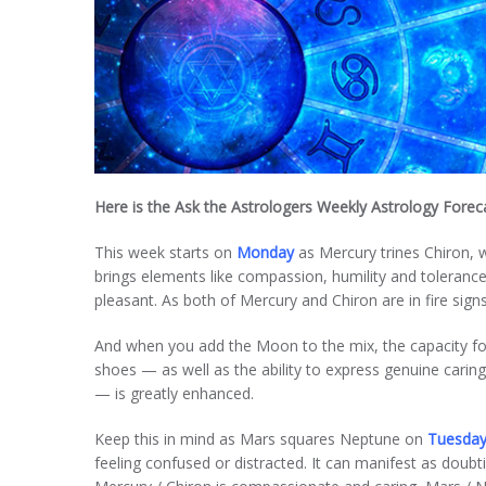
Here is the Ask the Astrologers Weekly Astrology Fore
This week starts on
Monday
as Mercury trines Chiron, wi
brings elements like compassion, humility and toleranc
pleasant. As both of Mercury and Chiron are in fire sign
And when you add the Moon to the mix, the capacity for 
shoes — as well as the ability to express genuine cari
— is greatly enhanced.
Keep this in mind as Mars squares Neptune on
Tuesda
feeling confused or distracted. It can manifest as doubti