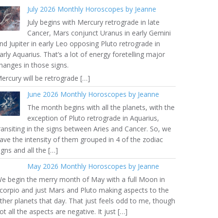
July 2026 Monthly Horoscopes by Jeanne
July begins with Mercury retrograde in late
Cancer, Mars conjunct Uranus in early Gemini
nd Jupiter in early Leo opposing Pluto retrograde in
arly Aquarius. That’s a lot of energy foretelling major
hanges in those signs.
ercury will be retrograde […]
June 2026 Monthly Horoscopes by Jeanne
The month begins with all the planets, with the
exception of Pluto retrograde in Aquarius,
ransiting in the signs between Aries and Cancer. So, we
ave the intensity of them grouped in 4 of the zodiac
igns and all the […]
May 2026 Monthly Horoscopes by Jeanne
e begin the merry month of May with a full Moon in
corpio and just Mars and Pluto making aspects to the
ther planets that day. That just feels odd to me, though
ot all the aspects are negative. It just […]