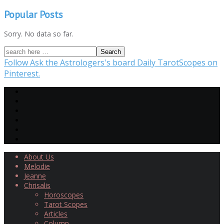
Popular Posts
Sorry. No data so far.
Follow Ask the Astrologers's board Daily TarotScopes on
Pinterest.
About Us
Melodie
Jeanne
Chrisalis
Horoscopes
Tarot Scopes
Articles
Column