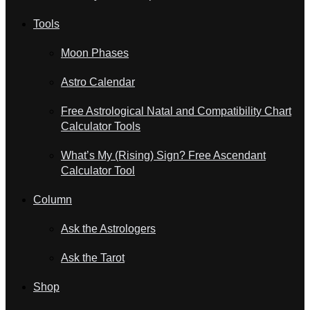
Tools
Moon Phases
Astro Calendar
Free Astrological Natal and Compatibility Chart
Calculator Tools
What’s My (Rising) Sign? Free Ascendant
Calculator Tool
Column
Ask the Astrologers
Ask the Tarot
Shop