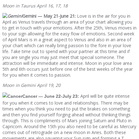
Moon in Taurus April 16, 17, 18
Gemini — May 21-June 21:
Love is in the air for you in
April as Venus travels through an area of your chart allowing you
to get in touch with your emotions. After the 25th, Venus moves in
to your sign allowing for the easy flow of emotions. Second week
of April Mars is in a great aspect to Venus and also in an area of
your chart which can really bring passion to the fore in your love
life. Take time out to spend with your partner at this time and if
you are single you may just meet that special someone. The
attraction will be immediate and intense. Moon in your love area
5th and 6th occurs just before one of the best weeks of the year
for you when it comes to passion.
Moon in Gemini April 19, 20
April will be quite intense
Cancer — June 22-July 23:
for you when it comes to love and relationships. There may be
times when you think you need to put the brakes on something
and then you find yourself forging ahead without thinking things
through. This is compliments of Mars joining Saturn and Pluto in
Capricorn. Around the 15th you also need to be careful as Mercury
comes out of retrograde on a new moon in Aries. Both these
movements are also squaring your Sun sign and forming a T