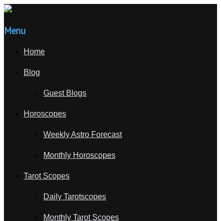
Menu
Home
Blog
Guest Blogs
Horoscopes
Weekly Astro Forecast
Monthly Horoscopes
Tarot Scopes
Daily Tarotscopes
Monthly Tarot Scopes