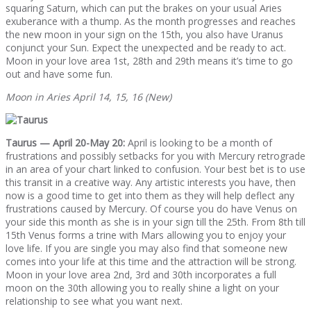
squaring Saturn, which can put the brakes on your usual Aries
exuberance with a thump. As the month progresses and reaches
the new moon in your sign on the 15th, you also have Uranus
conjunct your Sun. Expect the unexpected and be ready to act.
Moon in your love area 1st, 28th and 29th means it’s time to go
out and have some fun.
Moon in Aries April 14, 15, 16 (New)
Taurus — April 20-May 20:
April is looking to be a month of
frustrations and possibly setbacks for you with Mercury retrograde
in an area of your chart linked to confusion. Your best bet is to use
this transit in a creative way. Any artistic interests you have, then
now is a good time to get into them as they will help deflect any
frustrations caused by Mercury. Of course you do have Venus on
your side this month as she is in your sign till the 25th. From 8th till
15th Venus forms a trine with Mars allowing you to enjoy your
love life. If you are single you may also find that someone new
comes into your life at this time and the attraction will be strong.
Moon in your love area 2nd, 3rd and 30th incorporates a full
moon on the 30th allowing you to really shine a light on your
relationship to see what you want next.