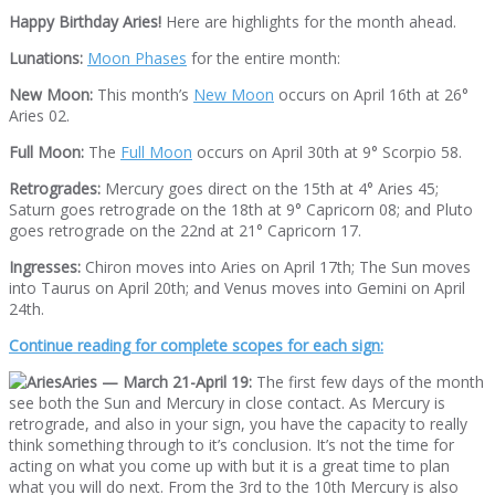
Happy Birthday Aries!
Here are highlights for the month ahead.
Lunations:
Moon Phases
for the entire month:
New Moon:
This month’s
New Moon
occurs on April 16th at 26°
Aries 02.
Full Moon:
The
Full Moon
occurs on April 30th at 9° Scorpio 58.
Retrogrades:
Mercury goes direct on the 15th at 4° Aries 45;
Saturn goes retrograde on the 18th at 9° Capricorn 08; and Pluto
goes retrograde on the 22nd at 21° Capricorn 17.
Ingresses:
Chiron moves into Aries on April 17th; The Sun moves
into Taurus on April 20th; and Venus moves into Gemini on April
24th.
Continue reading for complete scopes for each sign:
Aries — March 21-April 19:
The first few days of the month
see both the Sun and Mercury in close contact. As Mercury is
retrograde, and also in your sign, you have the capacity to really
think something through to it’s conclusion. It’s not the time for
acting on what you come up with but it is a great time to plan
what you will do next. From the 3rd to the 10th Mercury is also