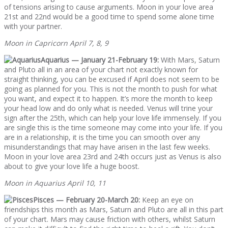
of tensions arising to cause arguments. Moon in your love area
21st and 22nd would be a good time to spend some alone time
with your partner.
Moon in Capricorn April 7, 8, 9
Aquarius — January 21-February 19:
With Mars, Saturn
and Pluto all in an area of your chart not exactly known for
straight thinking, you can be excused if April does not seem to be
going as planned for you. This is not the month to push for what
you want, and expect it to happen. It’s more the month to keep
your head low and do only what is needed. Venus will trine your
sign after the 25th, which can help your love life immensely. If you
are single this is the time someone may come into your life. If you
are in a relationship, it is the time you can smooth over any
misunderstandings that may have arisen in the last few weeks.
Moon in your love area 23rd and 24th occurs just as Venus is also
about to give your love life a huge boost.
Moon in Aquarius April 10, 11
Pisces — February 20-March 20:
Keep an eye on
friendships this month as Mars, Saturn and Pluto are all in this part
of your chart. Mars may cause friction with others, whilst Saturn