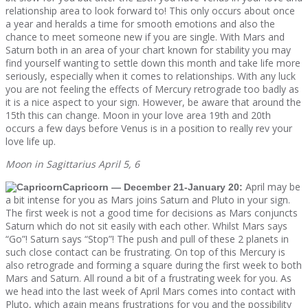
relationship area to look forward to! This only occurs about once
a year and heralds a time for smooth emotions and also the
chance to meet someone new if you are single. With Mars and
Saturn both in an area of your chart known for stability you may
find yourself wanting to settle down this month and take life more
seriously, especially when it comes to relationships. With any luck
you are not feeling the effects of Mercury retrograde too badly as
it is a nice aspect to your sign. However, be aware that around the
15th this can change. Moon in your love area 19th and 20th
occurs a few days before Venus is in a position to really rev your
love life up.
Moon in Sagittarius April 5, 6
April may be
Capricorn — December 21-January 20:
a bit intense for you as Mars joins Saturn and Pluto in your sign.
The first week is not a good time for decisions as Mars conjuncts
Saturn which do not sit easily with each other. Whilst Mars says
“Go”! Saturn says “Stop”! The push and pull of these 2 planets in
such close contact can be frustrating. On top of this Mercury is
also retrograde and forming a square during the first week to both
Mars and Saturn. All round a bit of a frustrating week for you. As
we head into the last week of April Mars comes into contact with
Pluto, which again means frustrations for you and the possibility