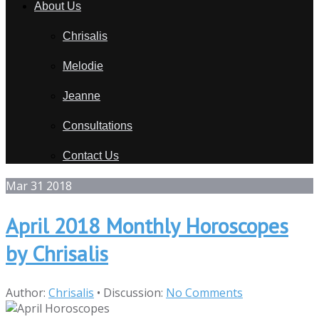
About Us
Chrisalis
Melodie
Jeanne
Consultations
Contact Us
Mar
31
2018
April 2018 Monthly Horoscopes
by Chrisalis
Author:
Chrisalis
•
Discussion:
No Comments