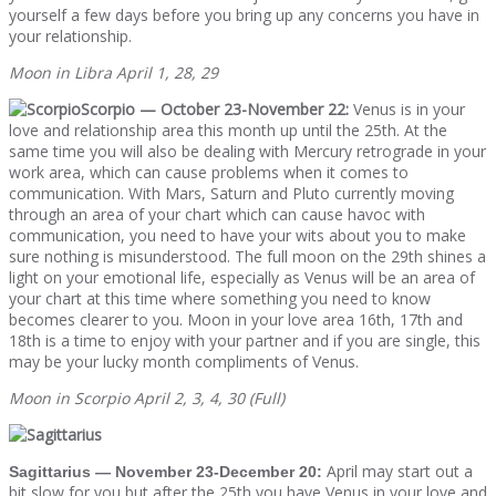
yourself a few days before you bring up any concerns you have in
your relationship.
Moon in Libra April 1, 28, 29
Scorpio — October 23-November 22:
Venus is in your
love and relationship area this month up until the 25th. At the
same time you will also be dealing with Mercury retrograde in your
work area, which can cause problems when it comes to
communication. With Mars, Saturn and Pluto currently moving
through an area of your chart which can cause havoc with
communication, you need to have your wits about you to make
sure nothing is misunderstood. The full moon on the 29th shines a
light on your emotional life, especially as Venus will be an area of
your chart at this time where something you need to know
becomes clearer to you. Moon in your love area 16th, 17th and
18th is a time to enjoy with your partner and if you are single, this
may be your lucky month compliments of Venus.
Moon in Scorpio April 2, 3, 4, 30 (Full)
April may start out a
Sagittarius — November 23-December 20:
bit slow for you but after the 25th you have Venus in your love and