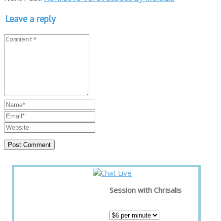
Leave a reply
Session with Chrisalis