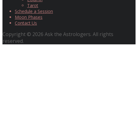
Tarot
Schedule a Session
Moon Phases
Contact Us
Copyright © 2026 Ask the Astrologers. All rights
reserved.