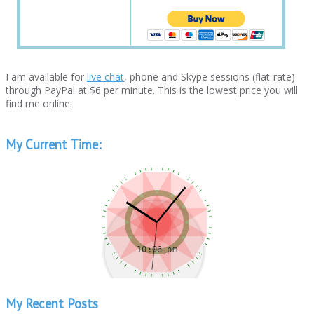
I am available for
live chat
, phone and Skype sessions (flat-rate)
through PayPal at $6 per minute. This is the lowest price you will
find me online.
My Current Time:
My Recent Posts