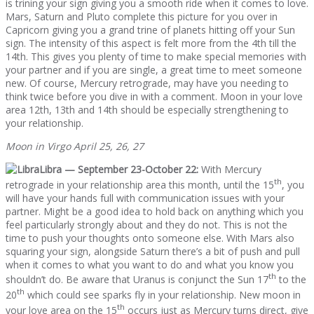
is trining your sign giving you a smooth ride when it comes to love.
Mars, Saturn and Pluto complete this picture for you over in
Capricorn giving you a grand trine of planets hitting off your Sun
sign. The intensity of this aspect is felt more from the 4th till the
14th. This gives you plenty of time to make special memories with
your partner and if you are single, a great time to meet someone
new. Of course, Mercury retrograde, may have you needing to
think twice before you dive in with a comment. Moon in your love
area 12th, 13th and 14th should be especially strengthening to
your relationship.
Moon in Virgo April 25, 26, 27
Libra — September 23-October 22:
With Mercury
th
retrograde in your relationship area this month, until the 15
, you
will have your hands full with communication issues with your
partner. Might be a good idea to hold back on anything which you
feel particularly strongly about and they do not. This is not the
time to push your thoughts onto someone else. With Mars also
squaring your sign, alongside Saturn there’s a bit of push and pull
when it comes to what you want to do and what you know you
th
shouldn’t do. Be aware that Uranus is conjunct the Sun 17
to the
th
20
which could see sparks fly in your relationship. New moon in
th
your love area on the 15
occurs just as Mercury turns direct, give