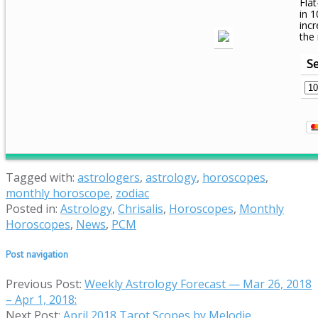
Flat
in 1
inc
the
Se
Tagged with:
astrologers
,
astrology
,
horoscopes
,
monthly horoscope
,
zodiac
Posted in:
Astrology
,
Chrisalis
,
Horoscopes
,
Monthly
Horoscopes
,
News
,
PCM
Post navigation
Previous Post:
Weekly Astrology Forecast — Mar 26, 2018
– Apr 1, 2018:
Next Post:
April 2018 Tarot Scopes by Melodie