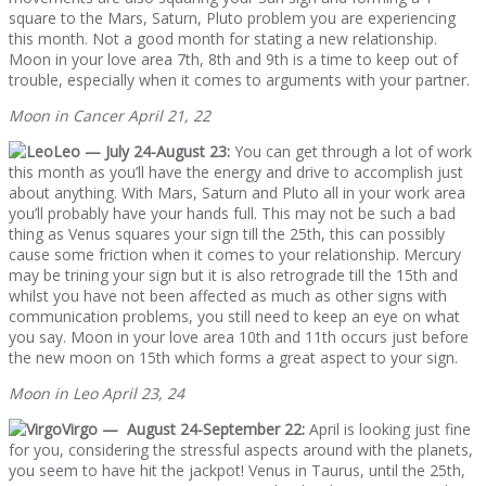
square to the Mars, Saturn, Pluto problem you are experiencing
this month. Not a good month for stating a new relationship.
Moon in your love area 7th, 8th and 9th is a time to keep out of
trouble, especially when it comes to arguments with your partner.
Moon in Cancer April 21, 22
Leo — July 24-August 23:
You can get through a lot of work
this month as you’ll have the energy and drive to accomplish just
about anything. With Mars, Saturn and Pluto all in your work area
you’ll probably have your hands full. This may not be such a bad
thing as Venus squares your sign till the 25th, this can possibly
cause some friction when it comes to your relationship. Mercury
may be trining your sign but it is also retrograde till the 15th and
whilst you have not been affected as much as other signs with
communication problems, you still need to keep an eye on what
you say. Moon in your love area 10th and 11th occurs just before
the new moon on 15th which forms a great aspect to your sign.
Moon in Leo April 23, 24
Virgo — August 24-September 22:
April is looking just fine
for you, considering the stressful aspects around with the planets,
you seem to have hit the jackpot! Venus in Taurus, until the 25th,