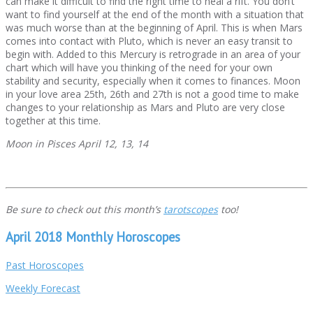
can make it difficult to find the right time to heal a rift. You don’t
want to find yourself at the end of the month with a situation that
was much worse than at the beginning of April. This is when Mars
comes into contact with Pluto, which is never an easy transit to
begin with. Added to this Mercury is retrograde in an area of your
chart which will have you thinking of the need for your own
stability and security, especially when it comes to finances. Moon
in your love area 25th, 26th and 27th is not a good time to make
changes to your relationship as Mars and Pluto are very close
together at this time.
Moon in Pisces April 12, 13, 14
Be sure to check out this month’s
tarotscopes
too!
April 2018 Monthly Horoscopes
Past Horoscopes
Weekly Forecast