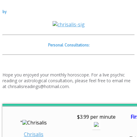
by
Personal Consultations:
Hope you enjoyed your monthly horoscope. For a live psychic
reading or astrological consultation, please feel free to email me
at chrisalisreadings@hotmail.com.
$3.99 per minute
Fir
"
Chrisalis