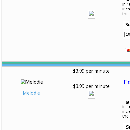
in 1
inc
the
Se
$3.99 per minute
Fir
$3.99 per minute
Melodie
Flat
in 1
inc
the
S