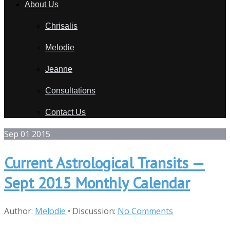
About Us
Chrisalis
Melodie
Jeanne
Consultations
Contact Us
Sep
01
2015
Current Astrological Transits —
Sept 2015 Monthly Calendar
Author:
Melodie
•
Discussion:
No Comments