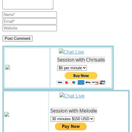
Session with Chrisalis
Session with Melodie