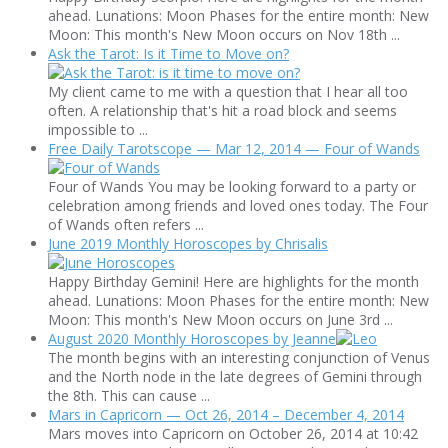
ahead. Lunations: Moon Phases for the entire month: New
Moon: This month's New Moon occurs on Nov 18th ...
Ask the Tarot: Is it Time to Move on?
My client came to me with a question that I hear all too
often. A relationship that's hit a road block and seems
impossible to ...
Free Daily Tarotscope — Mar 12, 2014 — Four of Wands
Four of Wands You may be looking forward to a party or
celebration among friends and loved ones today. The Four
of Wands often refers ...
June 2019 Monthly Horoscopes by Chrisalis
Happy Birthday Gemini! Here are highlights for the month
ahead. Lunations: Moon Phases for the entire month: New
Moon: This month's New Moon occurs on June 3rd ...
August 2020 Monthly Horoscopes by Jeanne
The month begins with an interesting conjunction of Venus
and the North node in the late degrees of Gemini through
the 8th. This can cause ...
Mars in Capricorn — Oct 26, 2014 – December 4, 2014
Mars moves into Capricorn on October 26, 2014 at 10:42