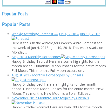
Popular Posts
Popular Posts
Weekly Astrology Forecast — Jun 4, 2018 – Jun 10, 2018:
Here is the Ask the Astrologers Weekly Astro Forecast for
the week of Jun 4, 2018 - Jun 10, 2018: This week starts on
Monday ...
May 2014 Monthly Horoscopes
Happy Birthday Taurus! Here are some highlights for the
month ahead. Lunations: Moon Phases for the entire month
Full Moon: This month's Full Moon occurs on ...
August 2017 Monthly Horoscopes by Chrisalis
Happy Birthday Leo! Here are highlights for the month
ahead. Lunations: Moon Phases for the entire month: New
Moon: This month's New Moon is a Solar Eclipse ...
November 2017 Monthly Horoscopes by Chrisalis
Happy Birthday Scorpio! Here are highlights for the month