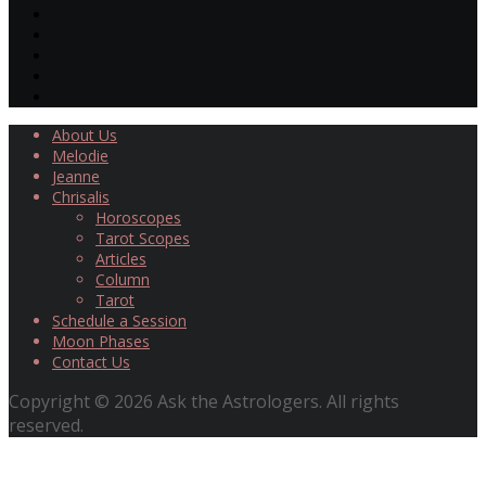
About Us
Melodie
Jeanne
Chrisalis
Horoscopes
Tarot Scopes
Articles
Column
Tarot
Schedule a Session
Moon Phases
Contact Us
Copyright © 2026 Ask the Astrologers. All rights
reserved.