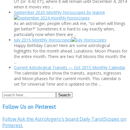
UT (or 6:42 ET), where it will remain until December 4, 2014
when it moves into ...
September 2020 Monthly Horoscopes by Jeanne
As an astrologer, people often ask me, “so when will things
get better?” Sometimes it is hard to say exactly when,
particularly now when there are ...
July 2015 Monthly Horoscopes
Happy Birthday Cancer! Here are some astrological
highlights for the month ahead. Lunations: Moon Phases for
the entire month. There are two Full Moons this month: the
...
Current Astrological Transits — Oct 2015 Monthly Calendar
The calendar below show the transits, aspects, ingresses
and Moon phases for the current month. This calendar is
set for Universal Time and is updated on the ...
Follow Us on Pinterest
Follow Ask the Astrologers's board Daily TarotScopes on
Pinterest.