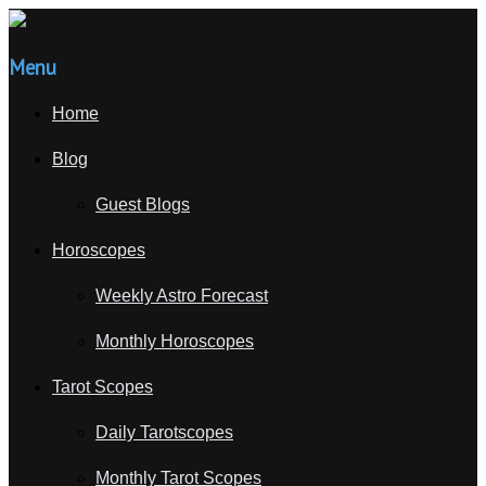
Menu
Home
Blog
Guest Blogs
Horoscopes
Weekly Astro Forecast
Monthly Horoscopes
Tarot Scopes
Daily Tarotscopes
Monthly Tarot Scopes