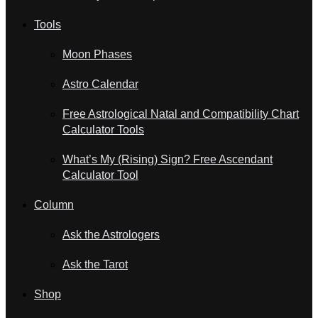
Tools
Moon Phases
Astro Calendar
Free Astrological Natal and Compatibility Chart
Calculator Tools
What’s My (Rising) Sign? Free Ascendant
Calculator Tool
Column
Ask the Astrologers
Ask the Tarot
Shop