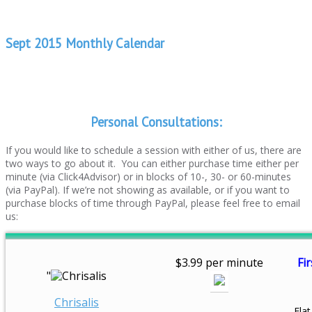
Sept 2015 Monthly Calendar
Personal Consultations:
If you would like to schedule a session with either of us, there are
two ways to go about it. You can either purchase time either per
minute (via Click4Advisor) or in blocks of 10-, 30- or 60-minutes
(via PayPal). If we’re not showing as available, or if you want to
purchase blocks of time through PayPal, please feel free to email
us:
$3.99 per minute
Fir
"
Chrisalis
Flat