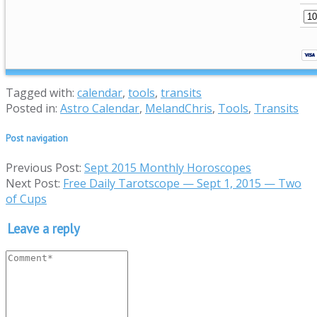
Tagged with:
calendar
,
tools
,
transits
Posted in:
Astro Calendar
,
MelandChris
,
Tools
,
Transits
Post navigation
Previous Post:
Sept 2015 Monthly Horoscopes
Next Post:
Free Daily Tarotscope — Sept 1, 2015 — Two
of Cups
Leave a reply