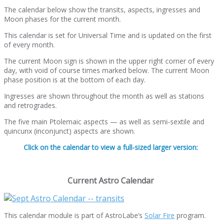
The calendar below show the transits, aspects, ingresses and
Moon phases for the current month.
This calendar is set for Universal Time and is updated on the first
of every month.
The current Moon sign is shown in the upper right corner of every
day, with void of course times marked below. The current Moon
phase position is at the bottom of each day.
Ingresses are shown throughout the month as well as stations
and retrogrades.
The five main Ptolemaic aspects — as well as semi-sextile and
quincunx (inconjunct) aspects are shown.
Click on the calendar to view a full-sized larger version:
Current Astro Calendar
This calendar module is part of AstroLabe’s
Solar Fire
program.