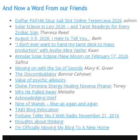
And Now a Word From our Friends
Daftar PAPI46 Situs Judi Slot Online Terpercaya 2026
admin
Solar Eclipse in Leo 2026 – and Tarot Readings for Every
Zodiac Sign
Theresa Reed
August 3-9, 2026: I Hate to Tell You…
Beth
“I don’t ever want to hand my tarot deck to mass
production” with Ayshe-Mira Yashin
Kaan
Annular Solar Eclipse (New Moon) on February 17, 2026
Safina
Moving on with the Six of Swords
Mary K. Greer
The Discombublator
Bonnie Cehovet
Value of psychic advisors
Divine Feminine Energy Healing Novena (Prana)
Toney
Why He Pulled Away
Melodie
Acknowledging Grief
Nine of Wands – Rise up again and agian
TABI Blog Relocation
Fortune Teller No.3 Web Radio November 21, 2016
thoughts about thinking
I'm Officially Moving My Blog To A New Home