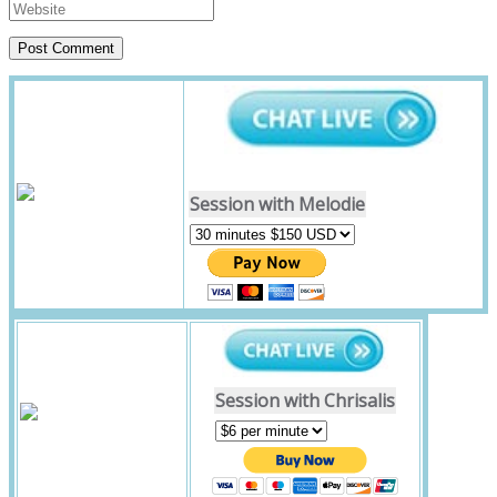
Session with Melodie
Session with Chrisalis