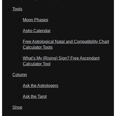
Tools
Moon Phases
Astro Calendar
Free Astrological Natal and Compatibility Chart
Calculator Tools
What’s My (Rising) Sign? Free Ascendant
Calculator Tool
Column
Ask the Astrologers
Ask the Tarot
Shop