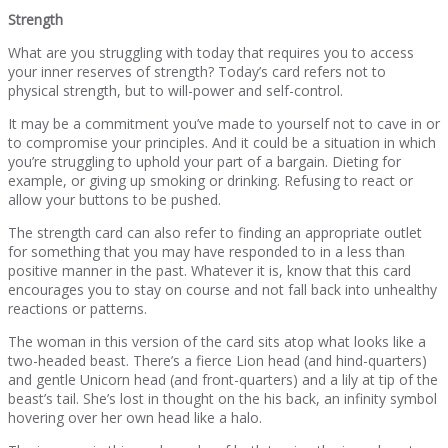
Strength
What are you struggling with today that requires you to access
your inner reserves of strength? Today’s card refers not to
physical strength, but to will-power and self-control.
It may be a commitment you’ve made to yourself not to cave in or
to compromise your principles. And it could be a situation in which
you’re struggling to uphold your part of a bargain. Dieting for
example, or giving up smoking or drinking. Refusing to react or
allow your buttons to be pushed.
The strength card can also refer to finding an appropriate outlet
for something that you may have responded to in a less than
positive manner in the past. Whatever it is, know that this card
encourages you to stay on course and not fall back into unhealthy
reactions or patterns.
The woman in this version of the card sits atop what looks like a
two-headed beast. There’s a fierce Lion head (and hind-quarters)
and gentle Unicorn head (and front-quarters) and a lily at tip of the
beast’s tail. She’s lost in thought on the his back, an infinity symbol
hovering over her own head like a halo.