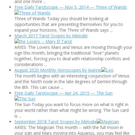
and one more ...
Free Daily Tarotscope — Nov 5, 2014 — Three of Wands
Three of Wands Today you should be looking at
opportunities that are presenting themselves for you to
expand your horizons. The Three of Wands says ...
March 2017 Tarot Scopes by Melodie
ARIES: The Lovers Mars and Venus are moving through your
sign this month, bringing the traditional "love" planets
together, forcing you to deal with relationship conflicts and
considerations ...
August 2020 Monthly Horoscopes by Jeanne
The month begins with an interesting conjunction of Venus
and the North node in the late degrees of Gemini through
the 8th. This can cause ...
Free Daily Tarotscope — Apr 24, 2015 — The Sun
The Sun Today you want to focus more on what is right in
your world rather than what might be wrong. The Sun card
is ...
September 2018 Tarot Scopes by Melodie
ARIES: The Magician This month -- with the full moon in
your sign and Mars moving into Aquarius, you may feel like