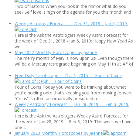
Two of Batons When you look in the mirror what do you
see? Self love is high on the agenda for you this month and
...
Weekly Astrology Forecast — Dec 31, 2018 – Jan 6, 2019:
Here is the Ask the Astrologers Weekly Astro Forecast for
the week of Dec 31, 2018 - Jan 6, 2019: Happy New Year! As
we ...
May 2022 Monthly Horoscopes by Jeanne
The merry month of May is now upon us! Even though there
will be a Mercury retrograde beginning on May 11th at 4 ° of
...
Free Daily Tarotscope — Oct 1, 2015 — Four of Coins
Four of Coins Today you want to be thinking about what
you’re holding onto that’s keeping you from moving forward.
“Coins” is often automatically presumed to ...
Weekly Astrology Forecast — Jan 28, 2019 — Feb 3, 2019:
Here is the Ask the Astrologers Weekly Astro Forecast for
the week of Jan 28, 2019 -- Feb 3, 2019: This week we have
one ...
January 2023 Monthly Horoscopes by Jeanne