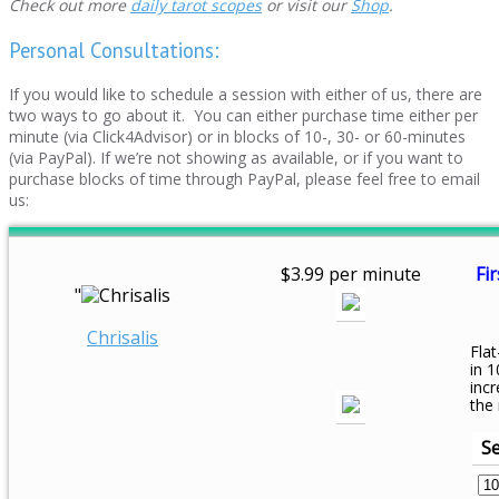
Check out more
daily tarot scopes
or visit our
Shop
.
Personal Consultations:
If you would like to schedule a session with either of us, there are
two ways to go about it. You can either purchase time either per
minute (via Click4Advisor) or in blocks of 10-, 30- or 60-minutes
(via PayPal). If we’re not showing as available, or if you want to
purchase blocks of time through PayPal, please feel free to email
us:
$3.99 per minute
Fir
"
Chrisalis
Flat
in 1
inc
the
Se