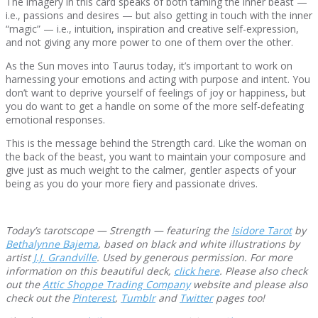
The imagery in this card speaks of both taming the inner beast —
i.e., passions and desires — but also getting in touch with the inner
“magic” — i.e., intuition, inspiration and creative self-expression,
and not giving any more power to one of them over the other.
As the Sun moves into Taurus today, it’s important to work on
harnessing your emotions and acting with purpose and intent. You
don’t want to deprive yourself of feelings of joy or happiness, but
you do want to get a handle on some of the more self-defeating
emotional responses.
This is the message behind the Strength card. Like the woman on
the back of the beast, you want to maintain your composure and
give just as much weight to the calmer, gentler aspects of your
being as you do your more fiery and passionate drives.
Today’s tarotscope — Strength — featuring the
Isidore Tarot
by
Bethalynne Bajema
, based on black and white illustrations by
artist
J.J. Grandville
. Used by generous permission. For more
information on this beautiful deck,
click here
. Please also check
out the
Attic Shoppe Trading Company
website and please also
check out the
Pinterest
,
Tumblr
and
Twitter
pages too!