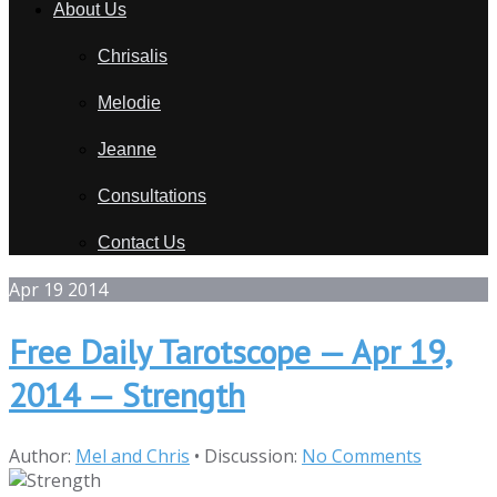
About Us
Chrisalis
Melodie
Jeanne
Consultations
Contact Us
Apr
19
2014
Free Daily Tarotscope — Apr 19,
2014 — Strength
Author:
Mel and Chris
•
Discussion:
No Comments