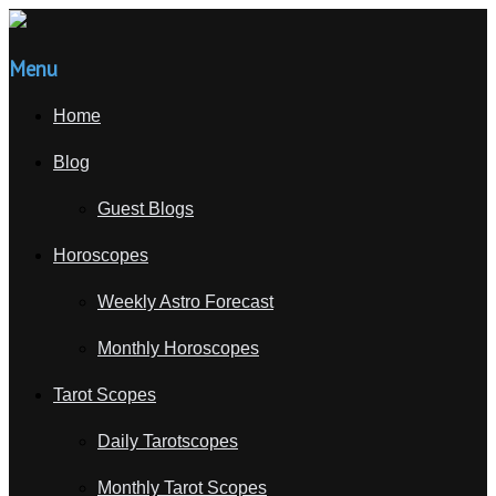
Menu
Home
Blog
Guest Blogs
Horoscopes
Weekly Astro Forecast
Monthly Horoscopes
Tarot Scopes
Daily Tarotscopes
Monthly Tarot Scopes