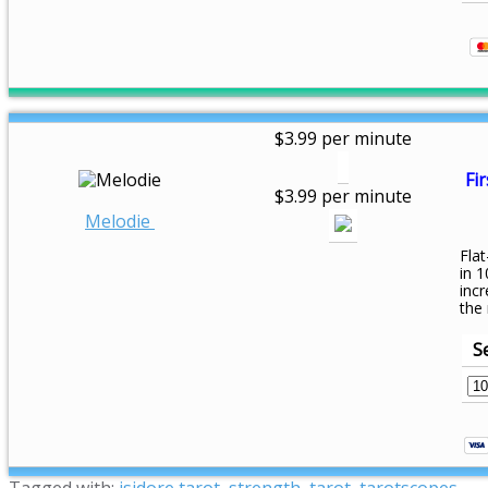
$3.99 per minute
Fir
$3.99 per minute
Melodie
Flat
in 1
inc
the
S