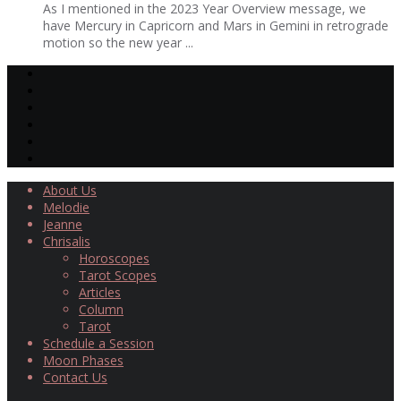
As I mentioned in the 2023 Year Overview message, we
have Mercury in Capricorn and Mars in Gemini in retrograde
motion so the new year ...
About Us
Melodie
Jeanne
Chrisalis
Horoscopes
Tarot Scopes
Articles
Column
Tarot
Schedule a Session
Moon Phases
Contact Us