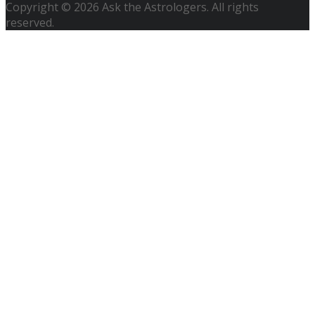
Copyright © 2026 Ask the Astrologers. All rights
reserved.