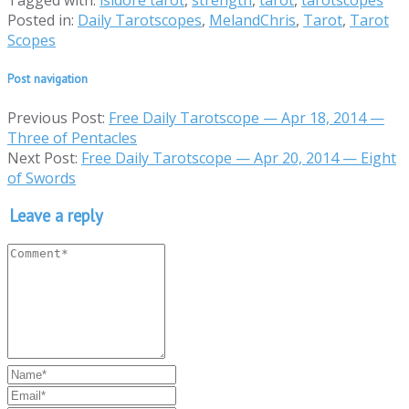
Tagged with:
isidore tarot
,
strength
,
tarot
,
tarotscopes
Posted in:
Daily Tarotscopes
,
MelandChris
,
Tarot
,
Tarot
Scopes
Post navigation
Previous Post:
Free Daily Tarotscope — Apr 18, 2014 —
Three of Pentacles
Next Post:
Free Daily Tarotscope — Apr 20, 2014 — Eight
of Swords
Leave a reply