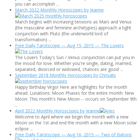
you can accomplish ...
March 2022 Monthly Horoscopes by Jeanne
March begins with increasing tensions as Mars and Venus
(the masculine and feminine archetypes) approach a tight
conjunction with Pluto (the underworld lord of
transformation) ...
Free Daily Tarotscope — Aug 15, 2015 — The Lovers
The Lovers Today's Sun / Venus conjunction can put you in
the mood for love. Whether you're single, dating, married,
separated, divorced or widowed, chances are good ...
September 2018 Monthly Horoscopes by Chrisalis
Happy Birthday Virgo! Here are highlights for the month
ahead. Lunations: Moon Phases for the entire month: New
Moon: This month's New Moon -- occurs on September 9th
...
April 2022 Monthly Horoscopes by Jeanne
Welcome to April where we begin the month with a new
Moon on the 1st and end the month with a new Moon solar
eclipse ...
Free Daily Tarotscope — Aug 16, 2015 — Two of Batons