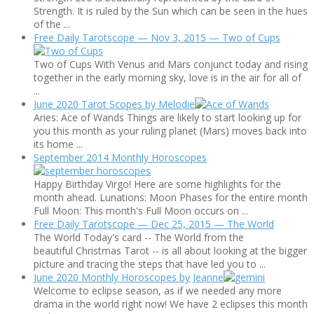
Strength. It is ruled by the Sun which can be seen in the hues
of the ...
Free Daily Tarotscope — Nov 3, 2015 — Two of Cups
Two of Cups With Venus and Mars conjunct today and rising
together in the early morning sky, love is in the air for all of
...
June 2020 Tarot Scopes by Melodie
Aries: Ace of Wands Things are likely to start looking up for
you this month as your ruling planet (Mars) moves back into
its home ...
September 2014 Monthly Horoscopes
Happy Birthday Virgo! Here are some highlights for the
month ahead. Lunations: Moon Phases for the entire month
Full Moon: This month's Full Moon occurs on ...
Free Daily Tarotscope — Dec 25, 2015 — The World
The World Today's card -- The World from the
beautiful Christmas Tarot -- is all about looking at the bigger
picture and tracing the steps that have led you to ...
June 2020 Monthly Horoscopes by Jeanne
Welcome to eclipse season, as if we needed any more
drama in the world right now! We have 2 eclipses this month