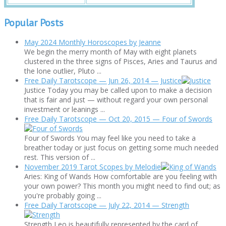
Popular Posts
May 2024 Monthly Horoscopes by Jeanne
We begin the merry month of May with eight planets
clustered in the three signs of Pisces, Aries and Taurus and
the lone outlier, Pluto ...
Free Daily Tarotscope — Jun 26, 2014 — Justice
Justice Today you may be called upon to make a decision
that is fair and just — without regard your own personal
investment or leanings ...
Free Daily Tarotscope — Oct 20, 2015 — Four of Swords
Four of Swords You may feel like you need to take a
breather today or just focus on getting some much needed
rest. This version of ...
November 2019 Tarot Scopes by Melodie
Aries: King of Wands How comfortable are you feeling with
your own power? This month you might need to find out; as
you're probably going ...
Free Daily Tarotscope — July 22, 2014 — Strength
Strength Leo is beautifully represented by the card of