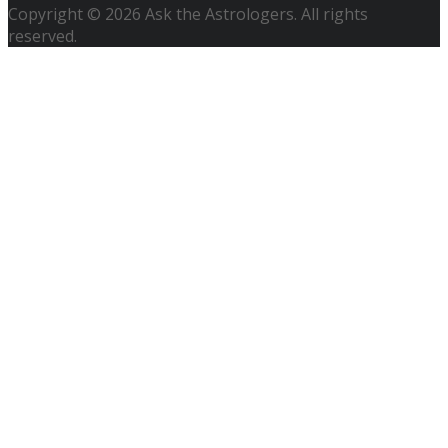
Copyright © 2026 Ask the Astrologers. All rights
reserved.