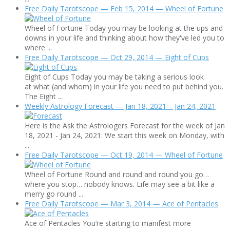
Free Daily Tarotscope — Feb 15, 2014 — Wheel of Fortune
Wheel of Fortune Today you may be looking at the ups and
downs in your life and thinking about how they've led you to
where ...
Free Daily Tarotscope — Oct 29, 2014 — Eight of Cups
Eight of Cups Today you may be taking a serious look
at what (and whom) in your life you need to put behind you.
The Eight ...
Weekly Astrology Forecast — Jan 18, 2021 – Jan 24, 2021
Here is the Ask the Astrologers Forecast for the week of Jan
18, 2021 - Jan 24, 2021: We start this week on Monday, with
...
Free Daily Tarotscope — Oct 19, 2014 — Wheel of Fortune
Wheel of Fortune Round and round and round you go…
where you stop… nobody knows. Life may see a bit like a
merry go round ...
Free Daily Tarotscope — Mar 3, 2014 — Ace of Pentacles
Ace of Pentacles You’re starting to manifest more