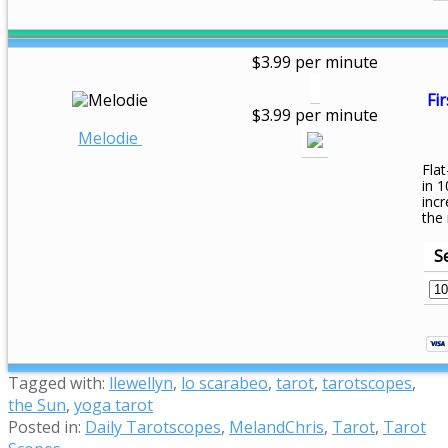
$3.99 per minute
Fir
$3.99 per minute
Melodie
Flat
in 1
inc
the
S
Tagged with:
llewellyn
,
lo scarabeo
,
tarot
,
tarotscopes
,
the Sun
,
yoga tarot
Posted in:
Daily Tarotscopes
,
MelandChris
,
Tarot
,
Tarot