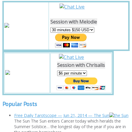
Session with Melodie
Session with Chrisalis
Popular Posts
Free Daily Tarotscope — Jun 21, 2014 — The Sun
The Sun The Sun enters Cancer today which heralds the
Summer Solstice… the longest day of the year if you are in