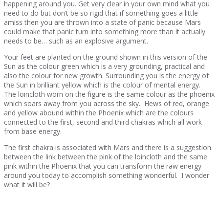
happening around you. Get very clear in your own mind what you
need to do but don’t be so rigid that if something goes a little
amiss then you are thrown into a state of panic because Mars
could make that panic turn into something more than it actually
needs to be… such as an explosive argument.
Your feet are planted on the ground shown in this version of the
Sun as the colour green which is a very grounding, practical and
also the colour for new growth. Surrounding you is the energy of
the Sun in brilliant yellow which is the colour of mental energy.
The loincloth worn on the figure is the same colour as the phoenix
which soars away from you across the sky. Hews of red, orange
and yellow abound within the Phoenix which are the colours
connected to the first, second and third chakras which all work
from base energy.
The first chakra is associated with Mars and there is a suggestion
between the link between the pink of the loincloth and the same
pink within the Phoenix that you can transform the raw energy
around you today to accomplish something wonderful. I wonder
what it will be?