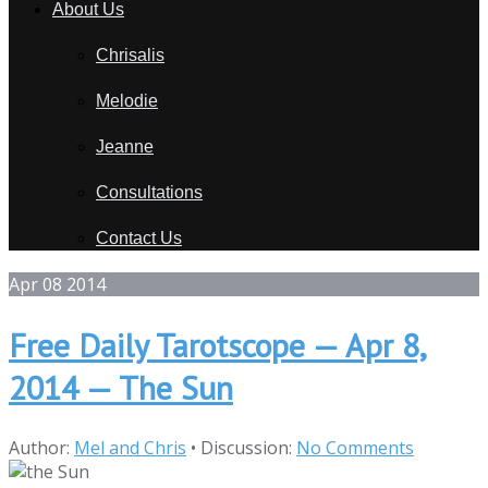
About Us
Chrisalis
Melodie
Jeanne
Consultations
Contact Us
Apr
08
2014
Free Daily Tarotscope — Apr 8,
2014 — The Sun
Author:
Mel and Chris
•
Discussion:
No Comments