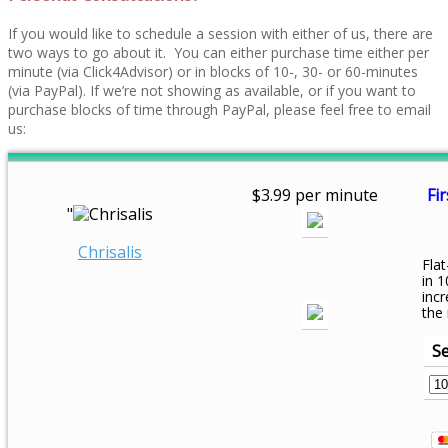
If you would like to schedule a session with either of us, there are
two ways to go about it. You can either purchase time either per
minute (via Click4Advisor) or in blocks of 10-, 30- or 60-minutes
(via PayPal). If we’re not showing as available, or if you want to
purchase blocks of time through PayPal, please feel free to email
us:
$3.99 per minute
Fir
"
Chrisalis
Flat
in 1
inc
the
Se