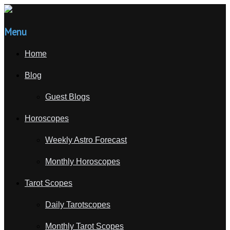
Menu
Home
Blog
Guest Blogs
Horoscopes
Weekly Astro Forecast
Monthly Horoscopes
Tarot Scopes
Daily Tarotscopes
Monthly Tarot Scopes