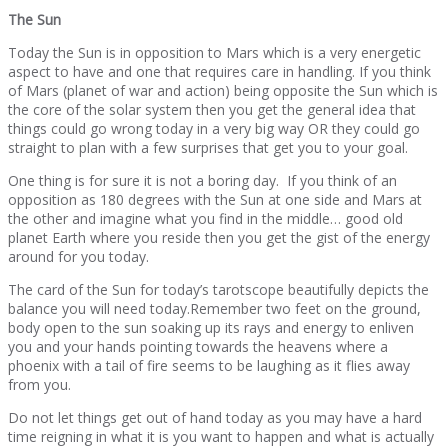
The Sun
Today the Sun is in opposition to Mars which is a very energetic
aspect to have and one that requires care in handling. If you think
of Mars (planet of war and action) being opposite the Sun which is
the core of the solar system then you get the general idea that
things could go wrong today in a very big way OR they could go
straight to plan with a few surprises that get you to your goal.
One thing is for sure it is not a boring day. If you think of an
opposition as 180 degrees with the Sun at one side and Mars at
the other and imagine what you find in the middle… good old
planet Earth where you reside then you get the gist of the energy
around for you today.
The card of the Sun for today’s tarotscope beautifully depicts the
balance you will need today.Remember two feet on the ground,
body open to the sun soaking up its rays and energy to enliven
you and your hands pointing towards the heavens where a
phoenix with a tail of fire seems to be laughing as it flies away
from you.
Do not let things get out of hand today as you may have a hard
time reigning in what it is you want to happen and what is actually