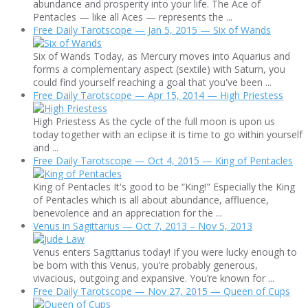
abundance and prosperity into your life. The Ace of
Pentacles — like all Aces — represents the ...
Free Daily Tarotscope — Jan 5, 2015 — Six of Wands
Six of Wands Today, as Mercury moves into Aquarius and
forms a complementary aspect (sextile) with Saturn, you
could find yourself reaching a goal that you've been ...
Free Daily Tarotscope — Apr 15, 2014 — High Priestess
High Priestess As the cycle of the full moon is upon us
today together with an eclipse it is time to go within yourself
and ...
Free Daily Tarotscope — Oct 4, 2015 — King of Pentacles
King of Pentacles It's good to be “King!" Especially the King
of Pentacles which is all about abundance, affluence,
benevolence and an appreciation for the ...
Venus in Sagittarius — Oct 7, 2013 – Nov 5, 2013
Venus enters Sagittarius today! If you were lucky enough to
be born with this Venus, you’re probably generous,
vivacious, outgoing and expansive. You’re known for ...
Free Daily Tarotscope — Nov 27, 2015 — Queen of Cups