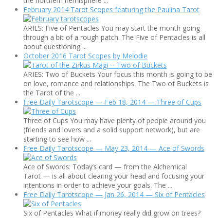
the northern hemisphere ...
February 2014 Tarot Scopes featuring the Paulina Tarot
ARIES: Five of Pentacles You may start the month going
through a bit of a rough patch. The Five of Pentacles is all
about questioning ...
October 2016 Tarot Scopes by Melodie
ARIES: Two of Buckets Your focus this month is going to be
on love, romance and relationships. The Two of Buckets is
the Tarot of the ...
Free Daily Tarotscope — Feb 18, 2014 — Three of Cups
Three of Cups You may have plenty of people around you
(friends and lovers and a solid support network), but are
starting to see how ...
Free Daily Tarotscope — May 23, 2014 — Ace of Swords
Ace of Swords: Today’s card — from the Alchemical
Tarot — is all about clearing your head and focusing your
intentions in order to achieve your goals. The ...
Free Daily Tarotscope — Jan 26, 2014 — Six of Pentacles
Six of Pentacles What if money really did grow on trees?