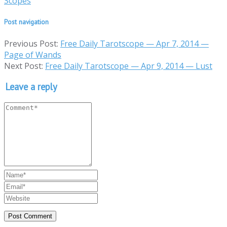
Scopes
Post navigation
Previous Post:
Free Daily Tarotscope — Apr 7, 2014 —
Page of Wands
Next Post:
Free Daily Tarotscope — Apr 9, 2014 — Lust
Leave a reply