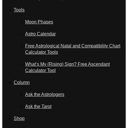
Tools
Moon Phases
Astro Calendar
Free Astrological Natal and Compatibility Chart
Calculator Tools
What’s My (Rising) Sign? Free Ascendant
Calculator Tool
Column
Ask the Astrologers
Ask the Tarot
Shop