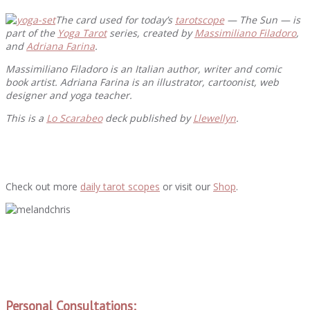
The card used for today’s
tarotscope
— The Sun — is
part of the
Yoga Tarot
series, created by
Massimiliano Filadoro
,
and
Adriana Farina
.
Massimiliano Filadoro is an Italian author, writer and comic
book artist
. Adriana Farina is an illustrator, cartoonist, web
designer and yoga teacher.
This is a
Lo Scarabeo
deck published by
Llewellyn
.
Check out more
daily tarot scopes
or visit our
Shop
.
Personal Consultations: