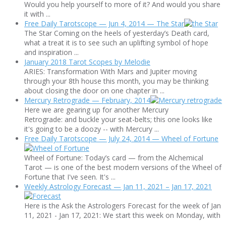
Would you help yourself to more of it? And would you share
it with ...
Free Daily Tarotscope — Jun 4, 2014 — The Star
The Star Coming on the heels of yesterday’s Death card,
what a treat it is to see such an uplifting symbol of hope
and inspiration ...
January 2018 Tarot Scopes by Melodie
ARIES: Transformation With Mars and Jupiter moving
through your 8th house this month, you may be thinking
about closing the door on one chapter in ...
Mercury Retrograde — February, 2014
Here we are gearing up for another Mercury
Retrograde: and buckle your seat-belts; this one looks like
it's going to be a doozy -- with Mercury ...
Free Daily Tarotscope — July 24, 2014 — Wheel of Fortune
Wheel of Fortune: Today’s card — from the Alchemical
Tarot — is one of the best modern versions of the Wheel of
Fortune that I've seen. It's ...
Weekly Astrology Forecast — Jan 11, 2021 – Jan 17, 2021
Here is the Ask the Astrologers Forecast for the week of Jan
11, 2021 - Jan 17, 2021: We start this week on Monday, with
...