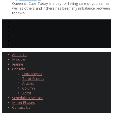
Queen of Cups Today is a day for taking care of yourself as
well as others and if there has been any imbalance between
the two ...
About Us
Melodie
Jeanne
Chrisalis
Horoscopes
Tarot Scopes
Articles
Column
Tarot
Schedule a Session
Moon Phases
Contact Us