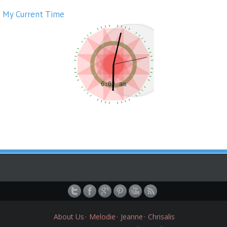
My Current Time
About Us
Melodie
Jeanne
Chrisalis