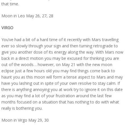
that time.
Moon in Leo May 26, 27, 28
VIRGO
You’ve had a bit of a hard time of it recently with Mars travelling
ever so slowly through your sign and then turning retrograde to
give you another dose of its energy along the way. With Mars now
back in a direct motion you may be excused for thinking you are
out of the woods… however, on May 21 with the new moon
eclipse just a few hours old you may find things come back to
haunt you as this moon will form a tense aspect to Mars and may
have you lashing out in spite of your own resolve to stay calm. If
there is anything annoying you at work try to ignore it on this date
as you may find a lot of your frustration around the last few
months focused on a situation that has nothing to do with what
really is bothering you.
Moon in Virgo May 29, 30