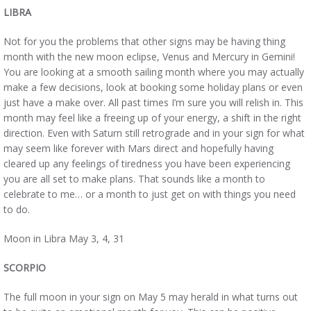
LIBRA
Not for you the problems that other signs may be having thing
month with the new moon eclipse, Venus and Mercury in Gemini!
You are looking at a smooth sailing month where you may actually
make a few decisions, look at booking some holiday plans or even
just have a make over. All past times I’m sure you will relish in. This
month may feel like a freeing up of your energy, a shift in the right
direction. Even with Saturn still retrograde and in your sign for what
may seem like forever with Mars direct and hopefully having
cleared up any feelings of tiredness you have been experiencing
you are all set to make plans. That sounds like a month to
celebrate to me… or a month to just get on with things you need
to do.
Moon in Libra May 3, 4, 31
SCORPIO
The full moon in your sign on May 5 may herald in what turns out