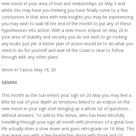
new moon in your area of love and relationships on May 5 and
whilst this may have you thinking you have finally come to a few
conclusions in that area with new insights you may be experiencing
you may wish to wait till the end of the month to put any of these
hypothesises into action. With a new moon eclipse on May 20 in
your area of stability and security you do not wish to go rocking
any boats just yet. A better plan of action would be to do what you
need to do for yourself and wait till the coast is clear to follow
through with any other plans.
Moon in Taurus May 19, 20
GEMINI
This month as the Sun enters your sign on 20 May you may feel a
little bit out of your depth as emotions linked to an eclipse on the
new moon in your sign start bringing up a whole lot of questions…
without answers. To add to this Venus, who has been blissfully
travelling through your sign all month with promises of a great love
life actually does a slow down and goes retrograde on 16 May. This
may leave you with a few headaches along with those lack of