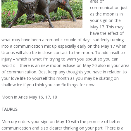
area of
communication just
as the moon is in
your sign on the
May 17. This may
have the effect of
what may have been a romantic couple of days suddenly turning
into a communication mix up especially early on the May 17 when
Uranus will also be in close contact to the moon. To add insult to
injury – which is what I’m trying to warn you about so you can
avoid it – there is an new moon eclipse on May 20 also in your area
of communication. Best keep any thoughts you have in relation to
your love life to yourself this month as you may be skating on
shallow ice if you think you can fix things for now.
Moon in Aries May 16, 17, 18
TAURUS
Mercury enters your sign on May 10 with the promise of better
communication and also clearer thinking on your part. There is a