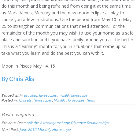
do this month and being refrained from doing it at the same time
as Mars, Venus, Mercury and the new moon eclipse all play to
cause you a few frustrations. Use the period from May 10 to May
25 to strengthen communications that need attention. For the
remainder of the month you may wish to use your home as a safe
place and sanction and if you have family around you all the better.
This is a “learning” month for you in situations that come up so
take what you learn and do the best you can with it.
Moon in Pisces May 14, 15
By
Chris Alis
Tagged with:
astrology
,
horoscopes
,
monthly horoscope
Posted in:
Chrisalis
,
Horoscopes
,
Monthly Horoscopes
,
News
Post navigation
Previous Post:
Ask the Astrologers: Long Distance Relationships
Next Post:
June 2012 Monthly Horoscope