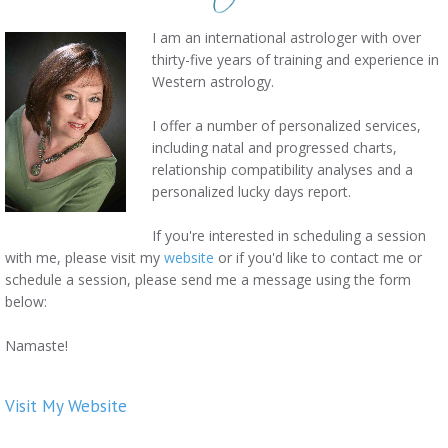
I am an international astrologer with over
thirty-five years of training and experience in
Western astrology.
I offer a number of personalized services,
including natal and progressed charts,
relationship compatibility analyses and a
personalized lucky days report.
If you're interested in scheduling a session
with me, please visit my
website
or if you'd like to contact me or
schedule a session, please send me a message using the form
below:
Namaste!
Visit My Website