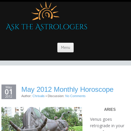
Menu
May
May 2012 Monthly Horoscope
01
2012
Author:
Chrisalis
•
Discussion:
No Comments
ARIES
Venus goes
retrograde in your