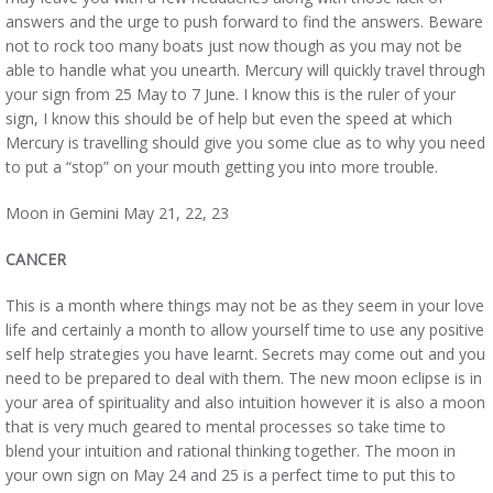
answers and the urge to push forward to find the answers. Beware
not to rock too many boats just now though as you may not be
able to handle what you unearth. Mercury will quickly travel through
your sign from 25 May to 7 June. I know this is the ruler of your
sign, I know this should be of help but even the speed at which
Mercury is travelling should give you some clue as to why you need
to put a “stop” on your mouth getting you into more trouble.
Moon in Gemini May 21, 22, 23
CANCER
This is a month where things may not be as they seem in your love
life and certainly a month to allow yourself time to use any positive
self help strategies you have learnt. Secrets may come out and you
need to be prepared to deal with them. The new moon eclipse is in
your area of spirituality and also intuition however it is also a moon
that is very much geared to mental processes so take time to
blend your intuition and rational thinking together. The moon in
your own sign on May 24 and 25 is a perfect time to put this to