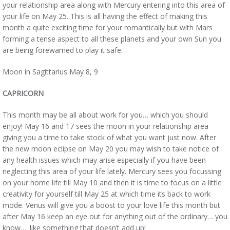
your relationship area along with Mercury entering into this area of
your life on May 25. This is all having the effect of making this
month a quite exciting time for your romantically but with Mars
forming a tense aspect to all these planets and your own Sun you
are being forewarned to play it safe.
Moon in Sagittarius May 8, 9
CAPRICORN
This month may be all about work for you… which you should
enjoy! May 16 and 17 sees the moon in your relationship area
giving you a time to take stock of what you want just now. After
the new moon eclipse on May 20 you may wish to take notice of
any health issues which may arise especially if you have been
neglecting this area of your life lately. Mercury sees you focussing
on your home life till May 10 and then it is time to focus on a little
creativity for yourself till May 25 at which time its back to work
mode. Venus will give you a boost to your love life this month but
after May 16 keep an eye out for anything out of the ordinary… you
know…. like something that doesn’t add up!