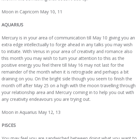
Moon in Capricorn May 10, 11
AQUARIUS
Mercury is in your area of communication till May 10 giving you an
extra edge intellectually to forge ahead in any talks you may wish
to initiate. With Venus in your area of creativity and romance also
this month you may wish to turn your attention to this as the
positive energy you feel there till May 16 may not last for the
remainder of the month when it is retrograde and perhaps a bit
draining on you. On the bright side though you seem to finish the
month off after May 25 on a high with the moon travelling through
your relationship area and Mercury coming in to help you out with
any creativity endeavours you are trying out.
Moon in Aquarius May 12, 13
PISCES
You may feel you are sandwiched between doing what you want to