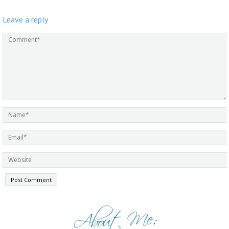
Leave a reply