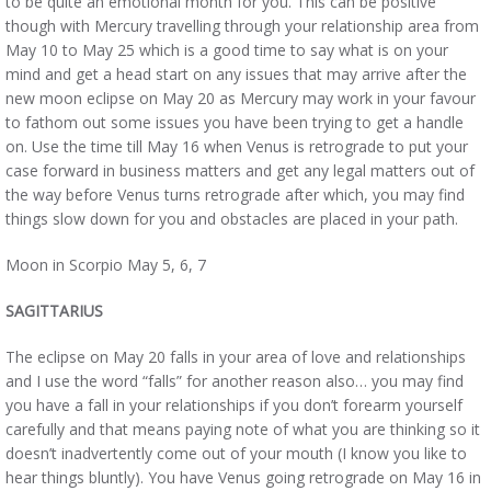
to be quite an emotional month for you. This can be positive
though with Mercury travelling through your relationship area from
May 10 to May 25 which is a good time to say what is on your
mind and get a head start on any issues that may arrive after the
new moon eclipse on May 20 as Mercury may work in your favour
to fathom out some issues you have been trying to get a handle
on. Use the time till May 16 when Venus is retrograde to put your
case forward in business matters and get any legal matters out of
the way before Venus turns retrograde after which, you may find
things slow down for you and obstacles are placed in your path.
Moon in Scorpio May 5, 6, 7
SAGITTARIUS
The eclipse on May 20 falls in your area of love and relationships
and I use the word “falls” for another reason also… you may find
you have a fall in your relationships if you don’t forearm yourself
carefully and that means paying note of what you are thinking so it
doesn’t inadvertently come out of your mouth (I know you like to
hear things bluntly). You have Venus going retrograde on May 16 in