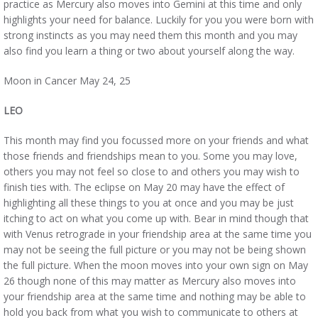
practice as Mercury also moves into Gemini at this time and only
highlights your need for balance. Luckily for you you were born with
strong instincts as you may need them this month and you may
also find you learn a thing or two about yourself along the way.
Moon in Cancer May 24, 25
LEO
This month may find you focussed more on your friends and what
those friends and friendships mean to you. Some you may love,
others you may not feel so close to and others you may wish to
finish ties with. The eclipse on May 20 may have the effect of
highlighting all these things to you at once and you may be just
itching to act on what you come up with. Bear in mind though that
with Venus retrograde in your friendship area at the same time you
may not be seeing the full picture or you may not be being shown
the full picture. When the moon moves into your own sign on May
26 though none of this may matter as Mercury also moves into
your friendship area at the same time and nothing may be able to
hold you back from what you wish to communicate to others at