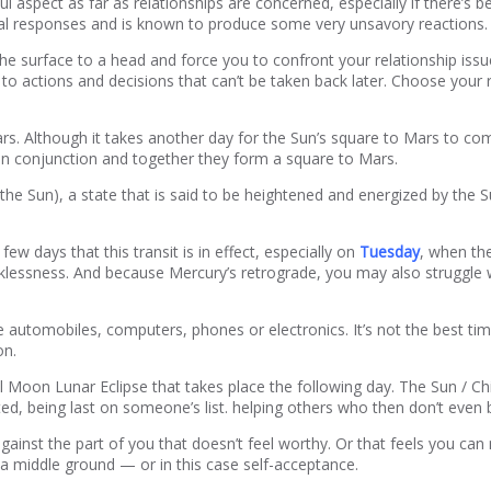
ful aspect as far as relationships are concerned, especially if there’s 
al responses and is known to produce some very unsavory reactions. 
e surface to a head and force you to confront your relationship issue
ad to actions and decisions that can’t be taken back later. Choose your
rs. Although it takes another day for the Sun’s square to Mars to com
e in conjunction and together they form a square to Mars.
f the Sun), a state that is said to be heightened and energized by the 
days that this transit is in effect, especially on
Tuesday
, when th
essness. And because Mercury’s retrograde, you may also struggle wit
automobiles, computers, phones or electronics. It’s not the best time
on.
ll Moon Lunar Eclipse that takes place the following day. The Sun / Ch
ted, being last on someone’s list. helping others who then don’t even 
against the part of you that doesn’t feel worthy. Or that feels you ca
 a middle ground — or in this case self-acceptance.