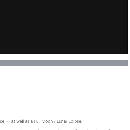
se — as well as a Full Moon / Lunar Eclipse.