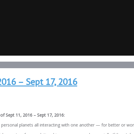
2016 – Sept 17, 2016
of Sept 11, 2016 – Sept 17, 2016:
ersonal planets all interacting with one another — for better or wor