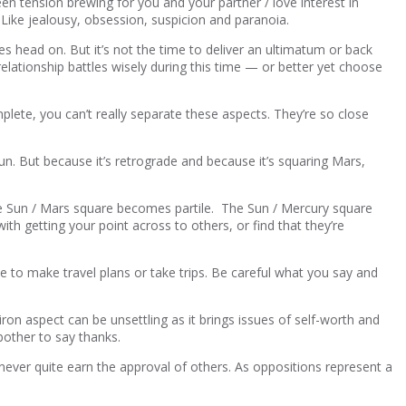
been tension brewing for you and your partner / love interest in
Like jealousy, obsession, suspicion and paranoia.
s head on. But it’s not the time to deliver an ultimatum or back
 relationship battles wisely during this time — or better yet choose
plete, you can’t really separate these aspects. They’re so close
Sun. But because it’s retrograde and because it’s squaring Mars,
e Sun / Mars square becomes partile. The Sun / Mercury square
h getting your point across to others, or find that they’re
 to make travel plans or take trips. Be careful what you say and
iron aspect can be unsettling as it brings issues of self-worth and
bother to say thanks.
n never quite earn the approval of others. As oppositions represent a