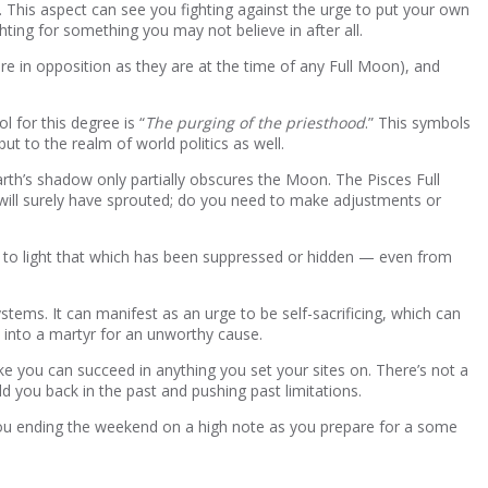
n. This aspect can see you fighting against the urge to put your own
hting for something you may not believe in after all.
are in opposition as they are at the time of any Full Moon), and
 for this degree is “
The purging of the priesthood
.” This symbols
ut to the realm of world politics as well.
arth’s shadow only partially obscures the Moon. The Pisces Full
ill surely have sprouted; do you need to make adjustments or
gs to light that which has been suppressed or hidden — even from
tems. It can manifest as an urge to be self-sacrificing, which can
u into a martyr for an unworthy cause.
ike you can succeed in anything you set your sites on. There’s not a
ld you back in the past and pushing past limitations.
you ending the weekend on a high note as you prepare for a some