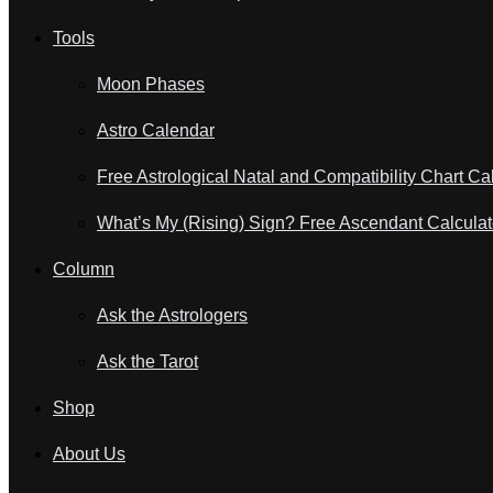
Tools
Moon Phases
Astro Calendar
Free Astrological Natal and Compatibility Chart Ca
What’s My (Rising) Sign? Free Ascendant Calculat
Column
Ask the Astrologers
Ask the Tarot
Shop
About Us