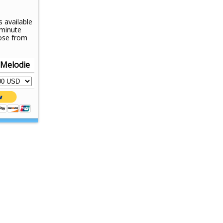
s available
-minute
ose from
 Melodie