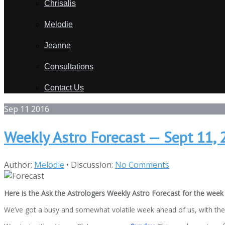
Chrisalis
Melodie
Jeanne
Consultations
Contact Us
Sep
11
2016
Weekly Astro Forecast — Sept 11, 
Author:
Melodie
•
Discussion:
No Comments
Here is the Ask the Astrologers Weekly Astro Forecast for the week 
We’ve got a busy and somewhat volatile week ahead of us, with the p