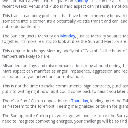
We start with a Venus Pluto square on
Sunday
. This can be a stress
recent weeks. Venus and Pluto in hard aspect can intensify emotion
This transit can bring problems that have been simmering beneath th
someone into a corner. It’s a potentially volatile transit and can le
not to do battle at all.
The Sun conjuncts Mercury on
Monday
, just as Mercury squares Ma
together, it’s more realistic to look at it as the Sun and Mercury ar
This conjunction brings Mercury briefly into “Cazimi” (in the heart o
tempers are likely to flare.
Misunderstandings and miscommunications may abound during the few 
Mars aspect can manifest as anger, impatience, aggression and reckl
suspicious of your intentions or motivations.
This is not the time to make commitments, sign contracts, purchase 
put into writing right now, as it could come back to haunt you later 
There’s a Sun / Chiron opposition on
Thursday
, leading up to the Fu
self-esteem to the forefront. Feeling marginalized or taken for gran
The Sun opposite Chiron pits your ego, will and life-force (the Sun) 
need to integrate competing energies, your challenge will be to find