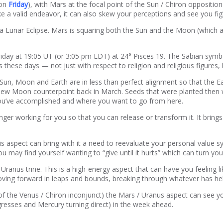
 on
Friday
), with Mars at the focal point of the Sun / Chiron oppositio
ke a valid endeavor, it can also skew your perceptions and see you fig
so a Lunar Eclipse. Mars is squaring both the Sun and the Moon (which 
day at 19:05 UT (or 3:05 pm EDT) at 24° Pisces 19. The Sabian symbol
these days — not just with respect to religion and religious figures, b
e Sun, Moon and Earth are in less than perfect alignment so that the E
New Moon counterpoint back in March. Seeds that were planted then w
you’ve accomplished and where you want to go from here.
ger working for you so that you can release or transform it. It brin
 aspect can bring with it a need to reevaluate your personal value sys
ou may find yourself wanting to “give until it hurts” which can turn yo
Uranus trine. This is a high-energy aspect that can have you feeling l
s moving forward in leaps and bounds, breaking through whatever has he
 of the Venus / Chiron inconjunct) the Mars / Uranus aspect can see 
ngresses and Mercury turning direct) in the week ahead.