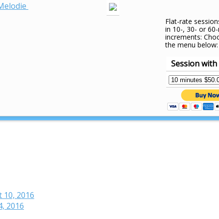
Melodie
Flat-rate session
in 10-, 30- or 60
increments: Cho
the menu below:
Session with
t 10, 2016
4, 2016