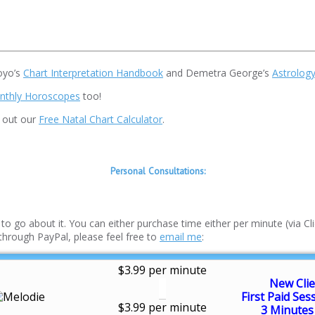
oyo’s
Chart Interpretation Handbook
and Demetra George’s
Astrology
nthly Horoscopes
too!
k out our
Free Natal Chart Calculator
.
Personal Consultations:
o go about it. You can either purchase time either per minute (via Clic
 through PayPal, please feel free to
email me
:
$3.99 per minute
New Clie
First Paid Ses
$3.99 per minute
3 Minutes 