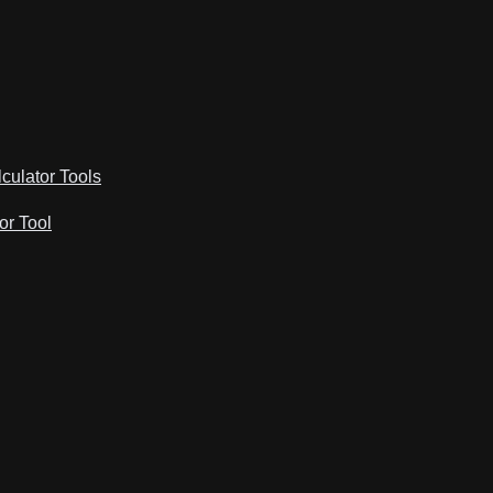
lculator Tools
or Tool