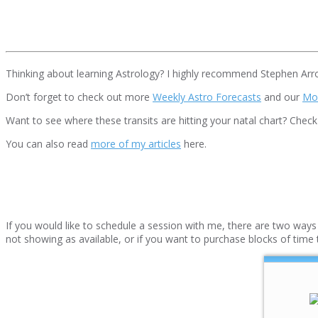
Thinking about learning Astrology? I highly recommend Stephen Arr
Don’t forget to check out more
Weekly Astro Forecasts
and our
Mo
Want to see where these transits are hitting your natal chart? Chec
You can also read
more of my articles
here.
If you would like to schedule a session with me, there are two ways t
not showing as available, or if you want to purchase blocks of time