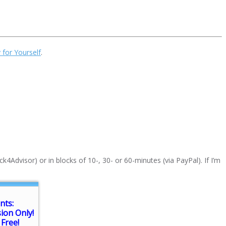
 for Yourself
.
k4Advisor) or in blocks of 10-, 30- or 60-minutes (via PayPal). If I’m
nts:
sion Only!
Free!