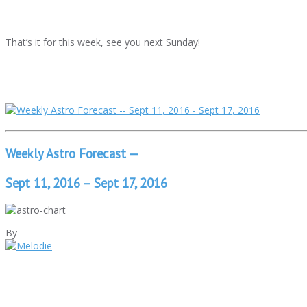
That’s it for this week, see you next Sunday!
Weekly Astro Forecast —
Sept 11, 2016 – Sept 17, 2016
By