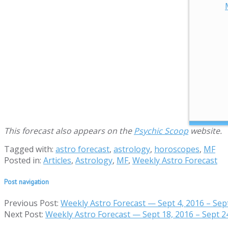
This forecast also appears on the
Psychic Scoop
website.
Tagged with:
astro forecast
,
astrology
,
horoscopes
,
MF
Posted in:
Articles
,
Astrology
,
MF
,
Weekly Astro Forecast
Post navigation
Previous Post:
Weekly Astro Forecast — Sept 4, 2016 – Sep
Next Post:
Weekly Astro Forecast — Sept 18, 2016 – Sept 2