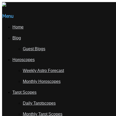
Menu
Home
Blog
Guest Blogs
Horoscopes
Weekly Astro Forecast
Monthly Horoscopes
Tarot Scopes
Daily Tarotscopes
Monthly Tarot Scopes