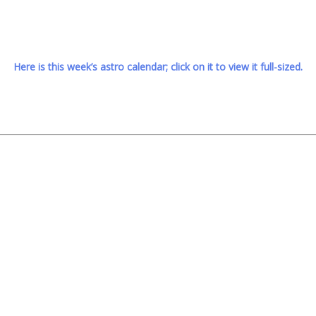
Here is this week’s astro calendar; click on it to view it full-sized.