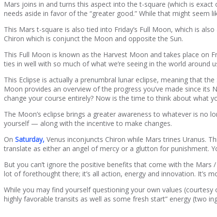
Mars joins in and turns this aspect into the t-square (which is exact
needs aside in favor of the “greater good.” While that might seem li
This Mars t-square is also tied into Friday’s Full Moon, which is al
Chiron which is conjunct the Moon and opposite the Sun.
This Full Moon is known as the Harvest Moon and takes place on Fri
ties in well with so much of what we’re seeing in the world around us 
This Eclipse is actually a prenumbral lunar eclipse, meaning that th
Moon provides an overview of the progress you’ve made since its 
change your course entirely? Now is the time to think about what 
The Moon’s eclipse brings a greater awareness to whatever is no lon
yourself — along with the incentive to make changes.
On
Saturday,
Venus inconjuncts Chiron while Mars trines Uranus. This
translate as either an angel of mercy or a glutton for punishment. Y
But you can’t ignore the positive benefits that come with the Mars / 
lot of forethought there; it’s all action, energy and innovation. It’
While you may find yourself questioning your own values (courtesy
highly favorable transits as well as some fresh start” energy (two i