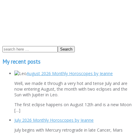
My recent posts
August 2026 Monthly Horoscopes by Jeanne
Well, we made it through a very hot and tense July and are
now entering August, the month with two eclipses and the
Sun with Jupiter in Leo.
The first eclipse happens on August 12th and is a new Moon
[…]
July 2026 Monthly Horoscopes by Jeanne
July begins with Mercury retrograde in late Cancer, Mars