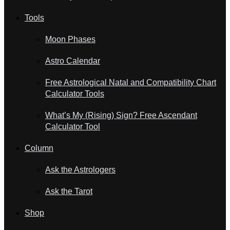
Tools
Moon Phases
Astro Calendar
Free Astrological Natal and Compatibility Chart
Calculator Tools
What’s My (Rising) Sign? Free Ascendant
Calculator Tool
Column
Ask the Astrologers
Ask the Tarot
Shop