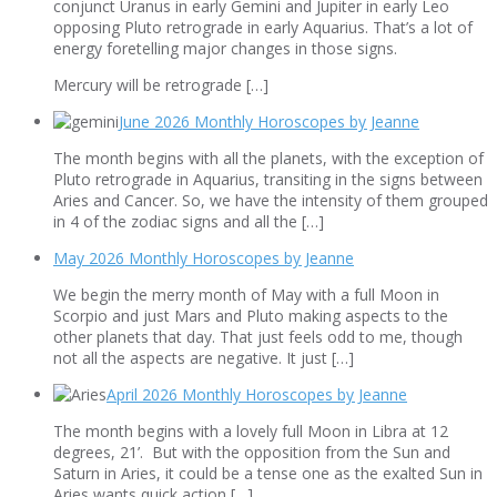
conjunct Uranus in early Gemini and Jupiter in early Leo
opposing Pluto retrograde in early Aquarius. That’s a lot of
energy foretelling major changes in those signs.
Mercury will be retrograde […]
June 2026 Monthly Horoscopes by Jeanne
The month begins with all the planets, with the exception of
Pluto retrograde in Aquarius, transiting in the signs between
Aries and Cancer. So, we have the intensity of them grouped
in 4 of the zodiac signs and all the […]
May 2026 Monthly Horoscopes by Jeanne
We begin the merry month of May with a full Moon in
Scorpio and just Mars and Pluto making aspects to the
other planets that day. That just feels odd to me, though
not all the aspects are negative. It just […]
April 2026 Monthly Horoscopes by Jeanne
The month begins with a lovely full Moon in Libra at 12
degrees, 21’. But with the opposition from the Sun and
Saturn in Aries, it could be a tense one as the exalted Sun in
Aries wants quick action […]