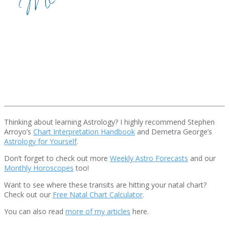
Thinking about learning Astrology? I highly recommend Stephen
Arroyo’s
Chart Interpretation Handbook
and Demetra George’s
Astrology for Yourself
.
Don’t forget to check out more
Weekly Astro Forecasts
and our
Monthly Horoscopes
too!
Want to see where these transits are hitting your natal chart?
Check out our
Free Natal Chart Calculator
.
You can also read
more of my articles
here.