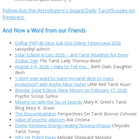
Follow Ask the Astrologers's board Daily TarotScopes on
Pinterest.
And Now a Word from our Friends
Daftar PAPI46 Situs Judi Slot Online Terpercaya 2026
sassysibyl
admin
Solar Eclipse in Leo 2026 – and Tarot Readings for Every
Zodiac Sign
The Tarot Lady
Theresa Reed
August 3-9, 2026: I Hate to Tell You…
Beth Owls Daughter
Beth
“I don’t ever want to hand my tarot deck to mass
production” with Ayshe-Mira Yashin
Little Red Tarot
Kaan
Annular Solar Eclipse (New Moon) on February 17, 2026
Psychic Scoop
Safina
Moving on with the Six of Swords
Mary K. Greer's Tarot
Blog
Mary K. Greer
The Discombublator
Perspectives On Tarot
Bonnie Cehovet
Value of psychic advisors
Ask Cristina
Divine Feminine Energy Healing Novena (Prana)
Chrysalis
Tarot
Toney
Why He Pulled Away
Melodie Sheppard
Melodie