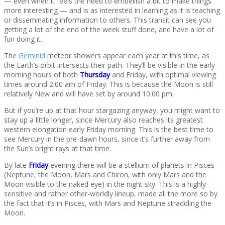
— even when it feels the need to embellish a bit to make things
more interesting — and is as interested in learning as it is teaching
or disseminating information to others. This transit can see you
getting a lot of the end of the week stuff done, and have a lot of
fun doing it.
The
Geminid
meteor showers appear each year at this time, as
the Earth’s orbit intersects their path. They’ll be visible in the early
morning hours of both
Thursday
and Friday, with optimal viewing
times around 2:00 am of Friday. This is because the Moon is still
relatively New and will have set by around 10:00 pm.
But if you’re up at that hour stargazing anyway, you might want to
stay up a little longer, since Mercury also reaches its greatest
western elongation early Friday morning. This is the best time to
see Mercury in the pre-dawn hours, since it’s further away from
the Sun’s bright rays at that time.
By late
Friday
evening there will be a stellium of planets in Pisces
(Neptune, the Moon, Mars and Chiron, with only Mars and the
Moon visible to the naked eye) in the night sky. This is a highly
sensitive and rather other-worldly lineup, made all the more so by
the fact that it’s in Pisces, with Mars and Neptune straddling the
Moon.