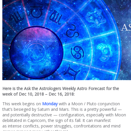
Here is the Ask the Astrologers Weekly Astro Forecast for the
week of Dec 10, 2018 – Dec 16, 2018:
This week begins on
Monday
with a Moon / Pluto conjunction
that’s besieged by Saturn and Mars. This is a pretty powerful —
and potentially destructive — configuration, especially with Moon
debilitated in Capricorn, the sign of its fall. It can manifest
as intense conflicts, power struggles, confrontations and mind