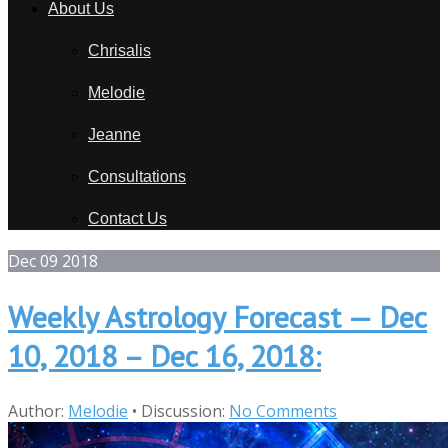
About Us
Chrisalis
Melodie
Jeanne
Consultations
Contact Us
Dec
09
2018
Weekly Astrology Forecast — Dec
10, 2018 – Dec 16, 2018:
Author:
Melodie
•
Discussion:
No Comments