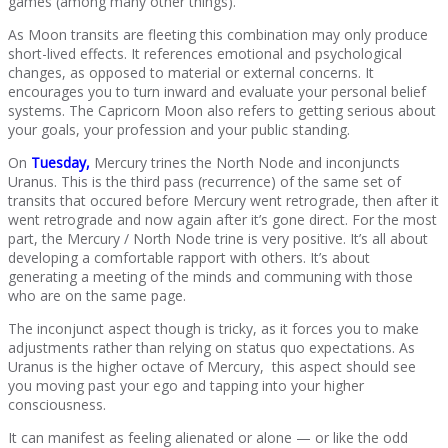
games (among many other things).
As Moon transits are fleeting this combination may only produce
short-lived effects. It references emotional and psychological
changes, as opposed to material or external concerns. It
encourages you to turn inward and evaluate your personal belief
systems. The Capricorn Moon also refers to getting serious about
your goals, your profession and your public standing.
On
Tuesday,
Mercury trines the North Node and inconjuncts
Uranus. This is the third pass (recurrence) of the same set of
transits that occured before Mercury went retrograde, then after it
went retrograde and now again after it’s gone direct. For the most
part, the Mercury / North Node trine is very positive. It’s all about
developing a comfortable rapport with others. It’s about
generating a meeting of the minds and communing with those
who are on the same page.
The inconjunct aspect though is tricky, as it forces you to make
adjustments rather than relying on status quo expectations. As
Uranus is the higher octave of Mercury, this aspect should see
you moving past your ego and tapping into your higher
consciousness.
It can manifest as feeling alienated or alone — or like the odd