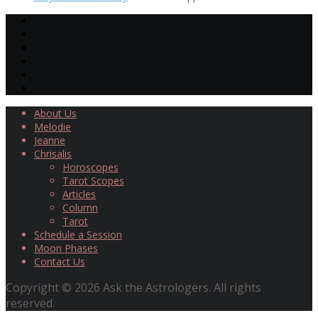
About Us
Melodie
Jeanne
Chrisalis
Horoscopes
Tarot Scopes
Articles
Column
Tarot
Schedule a Session
Moon Phases
Contact Us
Copyright © 2026 Ask the Astrologers. All rights
reserved.