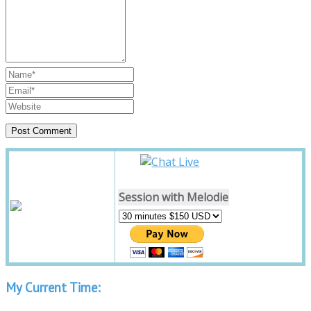
Session with Melodie
My Current Time: