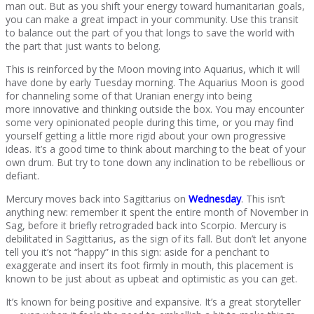
man out. But as you shift your energy toward humanitarian goals,
you can make a great impact in your community. Use this transit
to balance out the part of you that longs to save the world with
the part that just wants to belong.
This is reinforced by the Moon moving into Aquarius, which it will
have done by early Tuesday morning. The Aquarius Moon is good
for channeling some of that Uranian energy into being
more innovative and thinking outside the box. You may encounter
some very opinionated people during this time, or you may find
yourself getting a little more rigid about your own progressive
ideas. It’s a good time to think about marching to the beat of your
own drum. But try to tone down any inclination to be rebellious or
defiant.
Mercury moves back into Sagittarius on
Wednesday
. This isn’t
anything new: remember it spent the entire month of November in
Sag, before it briefly retrograded back into Scorpio. Mercury is
debilitated in Sagittarius, as the sign of its fall. But don’t let anyone
tell you it’s not “happy” in this sign: aside for a penchant to
exaggerate and insert its foot firmly in mouth, this placement is
known to be just about as upbeat and optimistic as you can get.
It’s known for being positive and expansive. It’s a great storyteller