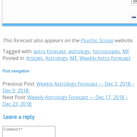
This forecast also appears on the
Psychic Scoop
website.
Tagged with:
astro forecast
,
astrology
,
horoscopes
,
MF
Posted in:
Articles
,
Astrology
,
MF
,
Weekly Astro Forecast
Post navigation
Previous Post:
Weekly Astrology Forecast — Dec 3, 2018 –
Dec 9, 2018:
Next Post:
Weekly Astrology Forecast — Dec 17, 2018 –
Dec 23, 2018:
Leave a reply