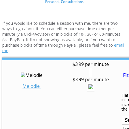
Personal Consultations:
If you would like to schedule a session with me, there are two
ways to go about it. You can either purchase time either per
minute (via Click4Advisor) or in blocks of 10-, 30- or 60-minutes
(via PayPal). If I’m not showing as available, or if you want to
purchase blocks of time through PayPal, please feel free to
email
me
:
$3.99 per minute
Fir
$3.99 per minute
Melodie
Flat
in 1
inc
the
S