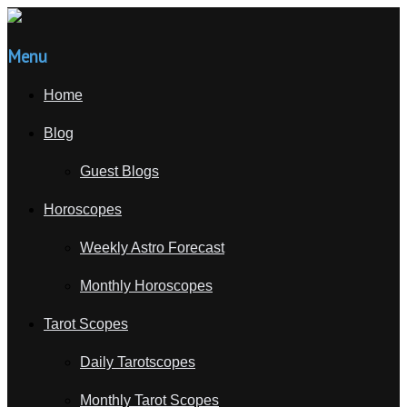
Menu
Home
Blog
Guest Blogs
Horoscopes
Weekly Astro Forecast
Monthly Horoscopes
Tarot Scopes
Daily Tarotscopes
Monthly Tarot Scopes