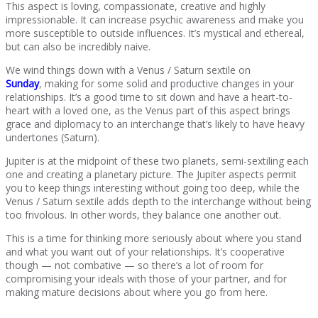
This aspect is loving, compassionate, creative and highly
impressionable. It can increase psychic awareness and make you
more susceptible to outside influences. It’s mystical and ethereal,
but can also be incredibly naive.
We wind things down with a Venus / Saturn sextile on
Sunday
, making for some solid and productive changes in your
relationships. It’s a good time to sit down and have a heart-to-
heart with a loved one, as the Venus part of this aspect brings
grace and diplomacy to an interchange that’s likely to have heavy
undertones (Saturn).
Jupiter is at the midpoint of these two planets, semi-sextiling each
one and creating a planetary picture. The Jupiter aspects permit
you to keep things interesting without going too deep, while the
Venus / Saturn sextile adds depth to the interchange without being
too frivolous. In other words, they balance one another out.
This is a time for thinking more seriously about where you stand
and what you want out of your relationships. It’s cooperative
though — not combative — so there’s a lot of room for
compromising your ideals with those of your partner, and for
making mature decisions about where you go from here.