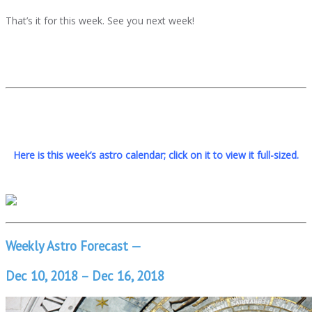
That’s it for this week. See you next week!
Here is this week’s astro calendar; click on it to view it full-sized.
Weekly Astro Forecast —
Dec 10, 2018 – Dec 16, 2018