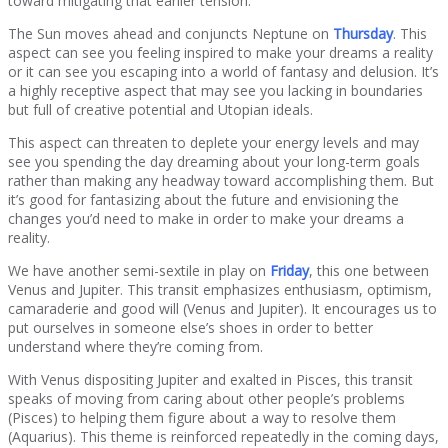
toward mitigating that earlier tension.
The Sun moves ahead and conjuncts Neptune on
Thursday
. This
aspect can see you feeling inspired to make your dreams a reality
or it can see you escaping into a world of fantasy and delusion. It’s
a highly receptive aspect that may see you lacking in boundaries
but full of creative potential and Utopian ideals.
This aspect can threaten to deplete your energy levels and may
see you spending the day dreaming about your long-term goals
rather than making any headway toward accomplishing them. But
it’s good for fantasizing about the future and envisioning the
changes you’d need to make in order to make your dreams a
reality.
We have another semi-sextile in play on
Friday
, this one between
Venus and Jupiter. This transit emphasizes enthusiasm, optimism,
camaraderie and good will (Venus and Jupiter). It encourages us to
put ourselves in someone else’s shoes in order to better
understand where they’re coming from.
With Venus dispositing Jupiter and exalted in Pisces, this transit
speaks of moving from caring about other people’s problems
(Pisces) to helping them figure about a way to resolve them
(Aquarius). This theme is reinforced repeatedly in the coming days,