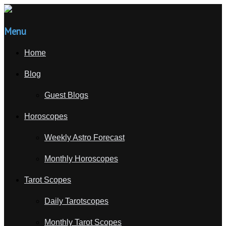
Menu
Home
Blog
Guest Blogs
Horoscopes
Weekly Astro Forecast
Monthly Horoscopes
Tarot Scopes
Daily Tarotscopes
Monthly Tarot Scopes