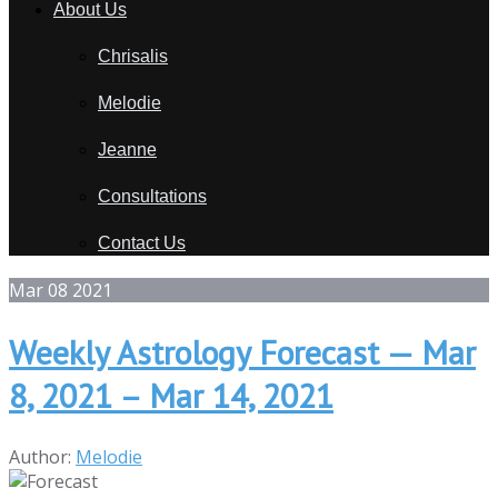
About Us
Chrisalis
Melodie
Jeanne
Consultations
Contact Us
Mar
08
2021
Weekly Astrology Forecast — Mar
8, 2021 – Mar 14, 2021
Author:
Melodie