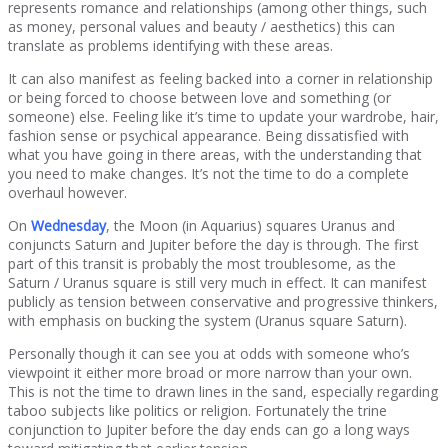
represents romance and relationships (among other things, such
as money, personal values and beauty / aesthetics) this can
translate as problems identifying with these areas.
It can also manifest as feeling backed into a corner in relationship
or being forced to choose between love and something (or
someone) else. Feeling like it’s time to update your wardrobe, hair,
fashion sense or psychical appearance. Being dissatisfied with
what you have going in there areas, with the understanding that
you need to make changes. It’s not the time to do a complete
overhaul however.
On
Wednesday
, the Moon (in Aquarius) squares Uranus and
conjuncts Saturn and Jupiter before the day is through. The first
part of this transit is probably the most troublesome, as the
Saturn / Uranus square is still very much in effect. It can manifest
publicly as tension between conservative and progressive thinkers,
with emphasis on bucking the system (Uranus square Saturn).
Personally though it can see you at odds with someone who’s
viewpoint it either more broad or more narrow than your own.
This is not the time to drawn lines in the sand, especially regarding
taboo subjects like politics or religion. Fortunately the trine
conjunction to Jupiter before the day ends can go a long ways