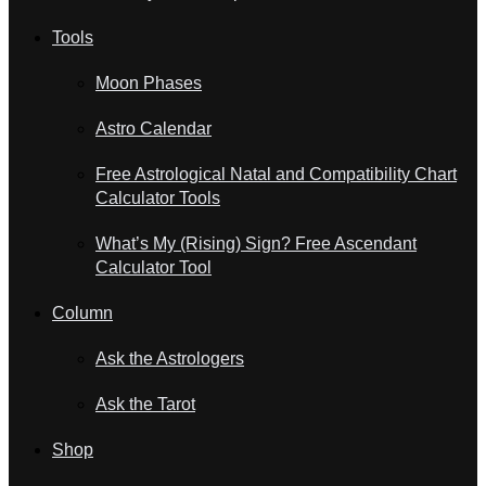
Tools
Moon Phases
Astro Calendar
Free Astrological Natal and Compatibility Chart
Calculator Tools
What’s My (Rising) Sign? Free Ascendant
Calculator Tool
Column
Ask the Astrologers
Ask the Tarot
Shop