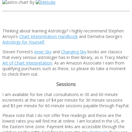
By
Thinking about learning Astrology? I highly recommend Stephen
Arroyo’s
Chart Interpretation Handbook
and Demetra George’s
Astrology for Yourself
.
Steven Forrest’s
Inner Sky
and
Changing Sky
books are classics
that every serious astrologer has in their library, as is Tracy Marks’
Art of Chart Interpretation
. As an Amazon Associate I earn from
qualifying purchases such as these, so please do take a moment
to check them out.
Sessions
I am available for live chat consultations in 30 and 60 minute
increments at the rate of $4 per minute for 30 minute sessions
and $3 per minute for 60-minute sessions payable through PayPal.
Please note that I do not offer free readings and these are the
lowest rates you will find me at online. I am located in the US, in
the Eastern time zone. Payment links are accessible through the