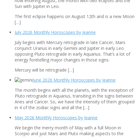
now entering August, the month with two eclipses and the
Sun with Jupiter in Leo.
The first eclipse happens on August 12th and is a new Moon
[…]
July 2026 Monthly Horoscopes by Jeanne
July begins with Mercury retrograde in late Cancer, Mars
conjunct Uranus in early Gemini and Jupiter in early Leo
opposing Pluto retrograde in early Aquarius. That’s a lot of
energy foretelling major changes in those signs.
Mercury will be retrograde […]
June 2026 Monthly Horoscopes by Jeanne
The month begins with all the planets, with the exception of
Pluto retrograde in Aquarius, transiting in the signs between
Aries and Cancer. So, we have the intensity of them grouped
in 4 of the zodiac signs and all the […]
May 2026 Monthly Horoscopes by Jeanne
We begin the merry month of May with a full Moon in
Scorpio and just Mars and Pluto making aspects to the