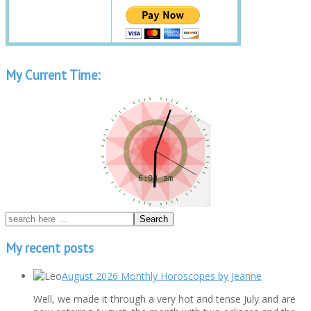
My Current Time:
My recent posts
August 2026 Monthly Horoscopes by Jeanne
Well, we made it through a very hot and tense July and are