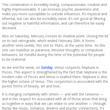
This combination is incredibly loving, compassionate, creative and
highly impressionable. It can increase psychic awareness and
make you more susceptible to outside influences. It’s mystical and
ethereal, but can also be incredibly naïve. It’s not good at filtering
out negative or harmful information, and can therefore be easily
deceived.
Also on Saturday, Mercury crosses its shadow point, closing the lid
on its last retrograde, which ended February 20th. It forms
another semi-sextile, this one to Pluto, at the same time. As this
one can manifest as paranoia, intrusive thoughts or compulsive
behaviors, be mindful during this time of the potential for people
to be irrational.
As we end the week, on
Sunday
, Venus conjuncts Neptune in
Pisces. This aspect is strengthened by the fact that Neptune is the
modern ruler of Pisces and Venus is exalted there. Neptune is also
the higher octave of Venus. This conjunction is associated with the
purest forms of beauty, art and love.
It is merging completely with others — and with the Universe —
and in this respect it’s associated with all of those areas that bring
us together in ways that we can relate to one another — through
things like music, romance, dreams and psychic connections. It’s