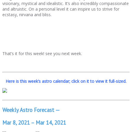
visionary, mystical and idealistic. It’s also incredibly compassionate
and altruistic. On a personal level it can inspire us to strive for
ecstasy, nirvana and bliss.
That’s it for this week! see you next week.
Here is this week’s astro calendar; click on it to view it full-sized.
Weekly Astro Forecast —
Mar 8, 2021 – Mar 14, 2021