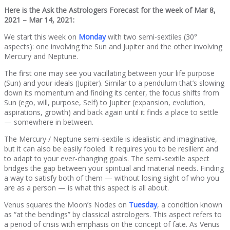
Here is the Ask the Astrologers Forecast for the week of Mar 8,
2021 – Mar 14, 2021:
We start this week on
Monday
with two semi-sextiles (30°
aspects): one involving the Sun and Jupiter and the other involving
Mercury and Neptune.
The first one may see you vacillating between your life purpose
(Sun) and your ideals (Jupiter). Similar to a pendulum that’s slowing
down its momentum and finding its center, the focus shifts from
Sun (ego, will, purpose, Self) to Jupiter (expansion, evolution,
aspirations, growth) and back again until it finds a place to settle
— somewhere in between.
The Mercury / Neptune semi-sextile is idealistic and imaginative,
but it can also be easily fooled. It requires you to be resilient and
to adapt to your ever-changing goals. The semi-sextile aspect
bridges the gap between your spiritual and material needs. Finding
a way to satisfy both of them — without losing sight of who you
are as a person — is what this aspect is all about.
Venus squares the Moon’s Nodes on
Tuesday
, a condition known
as “at the bendings” by classical astrologers. This aspect refers to
a period of crisis with emphasis on the concept of fate. As Venus