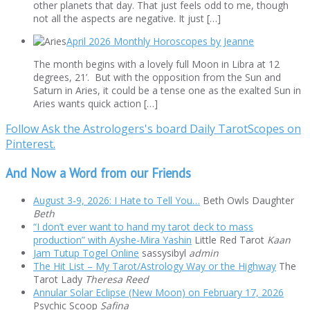
other planets that day. That just feels odd to me, though
not all the aspects are negative. It just […]
April 2026 Monthly Horoscopes by Jeanne
The month begins with a lovely full Moon in Libra at 12
degrees, 21’. But with the opposition from the Sun and
Saturn in Aries, it could be a tense one as the exalted Sun in
Aries wants quick action […]
Follow Ask the Astrologers's board Daily TarotScopes on
Pinterest.
And Now a Word from our Friends
August 3-9, 2026: I Hate to Tell You…
Beth Owls Daughter
Beth
“I don’t ever want to hand my tarot deck to mass
production” with Ayshe-Mira Yashin
Little Red Tarot
Kaan
Jam Tutup Togel Online
sassysibyl
admin
The Hit List – My Tarot/Astrology Way or the Highway
The
Tarot Lady
Theresa Reed
Annular Solar Eclipse (New Moon) on February 17, 2026
Psychic Scoop
Safina