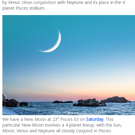
by Venus’ close conjunction with Neptune and its place in the 4
planet Pisces stellium.
We have a New Moon at 23° Pisces 03 on
Saturday
. This
particular New Moon involves a 4-planet lineup, with the Sun,
Moon, Venus and Neptune all closely conjunct in Pisces.