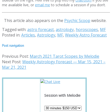
sidebar on the right. Feel free to pop into my
chatroom
if you see
me available live, or
email me
to schedule a session if you don’t.
This article also appears on the
Psychic Scoop
website.
Tagged with:
astro forecast
,
astrology
,
horoscopes
,
MF
Posted in:
Articles
,
Astrology
,
MF
,
Weekly Astro Forecast
Post navigation
Previous Post:
March 2021 Tarot Scopes by Melodie
Next Post:
Weekly Astrology Forecast — Mar 15, 2021 –
Mar 21, 2021
Session with Melodie