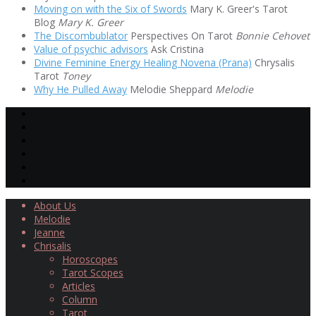
Moving on with the Six of Swords
Mary K. Greer's Tarot
Blog
Mary K. Greer
The Discombublator
Perspectives On Tarot
Bonnie Cehovet
Value of psychic advisors
Ask Cristina
Divine Feminine Energy Healing Novena (Prana)
Chrysalis
Tarot
Toney
Why He Pulled Away
Melodie Sheppard
Melodie
About Us
Melodie
Jeanne
Chrisalis
Horoscopes
Tarot Scopes
Articles
Column
Tarot