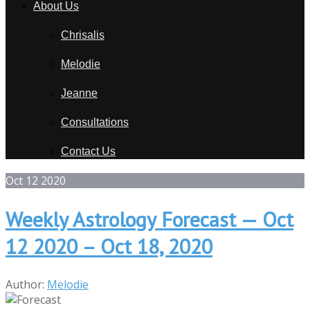
About Us
Chrisalis
Melodie
Jeanne
Consultations
Contact Us
Oct
12
2020
Weekly Astrology Forecast — Oct
12 2020 – Oct 18, 2020
Author:
Melodie