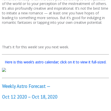
of the world or to your perception of the mistreatment of others.
It’s also profoundly creative and inspirational. It’s not the best time
to initiate a new romance — at least one you have hopes of
leading to something more serious. But it’s good for indulging in
romantic fantasies or tapping into your own creative potential.
That’s it for this week! see you next week.
Here is this week’s astro calendar; click on it to view it full-sized.
Weekly Astro Forecast —
Oct 12 2020 – Oct 18, 2020