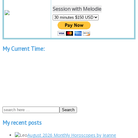
Session with Melodie
My Current Time:
My recent posts
August 2026 Monthly Horoscopes by Jeanne