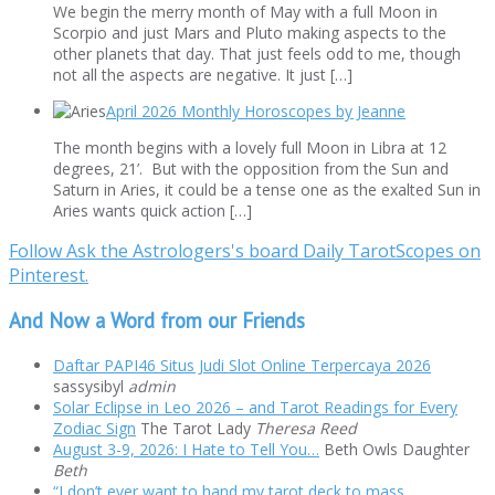
We begin the merry month of May with a full Moon in
Scorpio and just Mars and Pluto making aspects to the
other planets that day. That just feels odd to me, though
not all the aspects are negative. It just […]
April 2026 Monthly Horoscopes by Jeanne
The month begins with a lovely full Moon in Libra at 12
degrees, 21’. But with the opposition from the Sun and
Saturn in Aries, it could be a tense one as the exalted Sun in
Aries wants quick action […]
Follow Ask the Astrologers's board Daily TarotScopes on
Pinterest.
And Now a Word from our Friends
Daftar PAPI46 Situs Judi Slot Online Terpercaya 2026
sassysibyl
admin
Solar Eclipse in Leo 2026 – and Tarot Readings for Every
Zodiac Sign
The Tarot Lady
Theresa Reed
August 3-9, 2026: I Hate to Tell You…
Beth Owls Daughter
Beth
“I don’t ever want to hand my tarot deck to mass