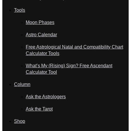
Tools
Moon Phases
Astro Calendar
Free Astrological Natal and Compatibility Chart
Calculator Tools
What’s My (Rising) Sign? Free Ascendant
Calculator Tool
Column
Ask the Astrologers
Ask the Tarot
Shop