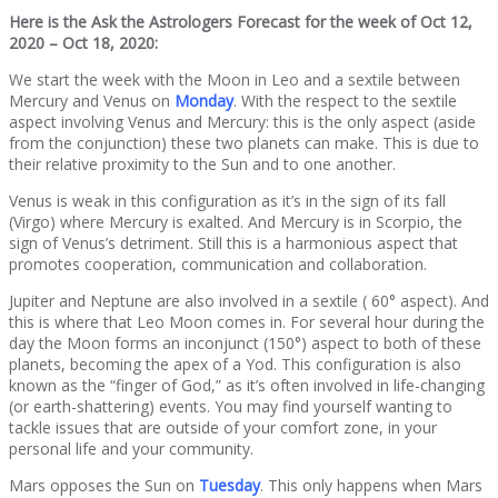
Here is the Ask the Astrologers Forecast for the week of Oct 12,
2020 – Oct 18, 2020:
We start the week with the Moon in Leo and a sextile between
Mercury and Venus on
Monday
. With the respect to the sextile
aspect involving Venus and Mercury: this is the only aspect (aside
from the conjunction) these two planets can make. This is due to
their relative proximity to the Sun and to one another.
Venus is weak in this configuration as it’s in the sign of its fall
(Virgo) where Mercury is exalted. And Mercury is in Scorpio, the
sign of Venus’s detriment. Still this is a harmonious aspect that
promotes cooperation, communication and collaboration.
Jupiter and Neptune are also involved in a sextile ( 60° aspect). And
this is where that Leo Moon comes in. For several hour during the
day the Moon forms an inconjunct (150°) aspect to both of these
planets, becoming the apex of a Yod. This configuration is also
known as the “finger of God,” as it’s often involved in life-changing
(or earth-shattering) events. You may find yourself wanting to
tackle issues that are outside of your comfort zone, in your
personal life and your community.
Mars opposes the Sun on
Tuesday
. This only happens when Mars