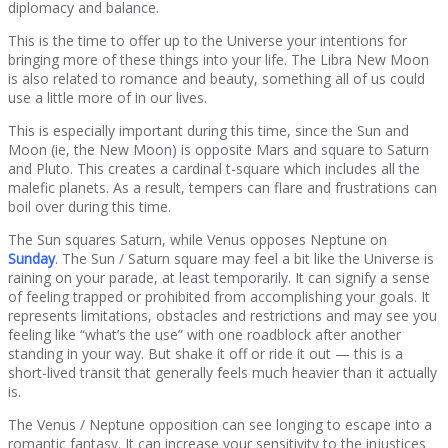
diplomacy and balance.
This is the time to offer up to the Universe your intentions for
bringing more of these things into your life. The Libra New Moon
is also related to romance and beauty, something all of us could
use a little more of in our lives.
This is especially important during this time, since the Sun and
Moon (ie, the New Moon) is opposite Mars and square to Saturn
and Pluto. This creates a cardinal t-square which includes all the
malefic planets. As a result, tempers can flare and frustrations can
boil over during this time.
The Sun squares Saturn, while Venus opposes Neptune on
Sunday
. The Sun / Saturn square may feel a bit like the Universe is
raining on your parade, at least temporarily. It can signify a sense
of feeling trapped or prohibited from accomplishing your goals. It
represents limitations, obstacles and restrictions and may see you
feeling like “what’s the use” with one roadblock after another
standing in your way. But shake it off or ride it out — this is a
short-lived transit that generally feels much heavier than it actually
is.
The Venus / Neptune opposition can see longing to escape into a
romantic fantasy. It can increase your sensitivity to the injustices