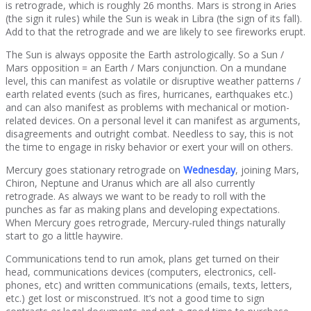
is retrograde, which is roughly 26 months. Mars is strong in Aries
(the sign it rules) while the Sun is weak in Libra (the sign of its fall).
Add to that the retrograde and we are likely to see fireworks erupt.
The Sun is always opposite the Earth astrologically. So a Sun /
Mars opposition = an Earth / Mars conjunction. On a mundane
level, this can manifest as volatile or disruptive weather patterns /
earth related events (such as fires, hurricanes, earthquakes etc.)
and can also manifest as problems with mechanical or motion-
related devices. On a personal level it can manifest as arguments,
disagreements and outright combat. Needless to say, this is not
the time to engage in risky behavior or exert your will on others.
Mercury goes stationary retrograde on
Wednesday
, joining Mars,
Chiron, Neptune and Uranus which are all also currently
retrograde. As always we want to be ready to roll with the
punches as far as making plans and developing expectations.
When Mercury goes retrograde, Mercury-ruled things naturally
start to go a little haywire.
Communications tend to run amok, plans get turned on their
head, communications devices (computers, electronics, cell-
phones, etc) and written communications (emails, texts, letters,
etc.) get lost or misconstrued. It’s not a good time to sign