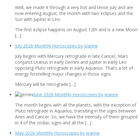
Well, we made it through a very hot and tense July and are
now entering August, the month with two eclipses and the
Sun with Jupiter in Leo.
The first eclipse happens on August 12th and is a new Moon
[…]
July 2026 Monthly Horoscopes by Jeanne
July begins with Mercury retrograde in late Cancer, Mars
conjunct Uranus in early Gemini and Jupiter in early Leo
opposing Pluto retrograde in early Aquarius. That’s a lot of
energy foretelling major changes in those signs.
Mercury will be retrograde […]
June 2026 Monthly Horoscopes by Jeanne
The month begins with all the planets, with the exception of
Pluto retrograde in Aquarius, transiting in the signs between
Aries and Cancer. So, we have the intensity of them grouped
in 4 of the zodiac signs and all the […]
May 2026 Monthly Horoscopes by Jeanne