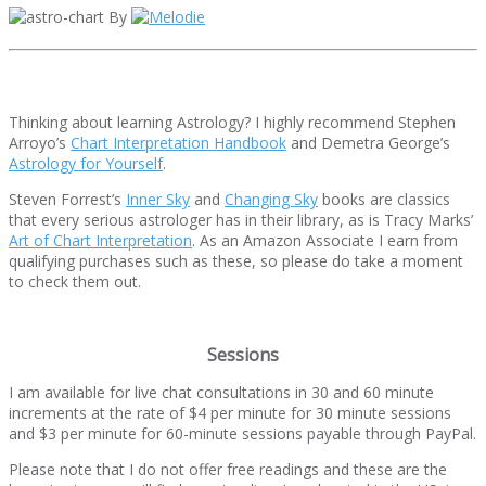
By
Thinking about learning Astrology? I highly recommend Stephen
Arroyo’s
Chart Interpretation Handbook
and Demetra George’s
Astrology for Yourself
.
Steven Forrest’s
Inner Sky
and
Changing Sky
books are classics
that every serious astrologer has in their library, as is Tracy Marks’
Art of Chart Interpretation
. As an Amazon Associate I earn from
qualifying purchases such as these, so please do take a moment
to check them out.
Sessions
I am available for live chat consultations in 30 and 60 minute
increments at the rate of $4 per minute for 30 minute sessions
and $3 per minute for 60-minute sessions payable through PayPal.
Please note that I do not offer free readings and these are the