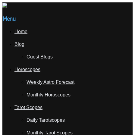
Menu
Home
Blog
Guest Blogs
Horoscopes
Weekly Astro Forecast
Monthly Horoscopes
Tarot Scopes
Daily Tarotscopes
Monthly Tarot Scopes