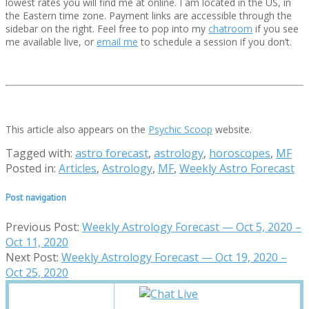
lowest rates you will find me at online. I am located in the US, in
the Eastern time zone. Payment links are accessible through the
sidebar on the right. Feel free to pop into my
chatroom
if you see
me available live, or
email me
to schedule a session if you don’t.
This article also appears on the
Psychic Scoop
website.
Tagged with:
astro forecast
,
astrology
,
horoscopes
,
MF
Posted in:
Articles
,
Astrology
,
MF
,
Weekly Astro Forecast
Post navigation
Previous Post:
Weekly Astrology Forecast — Oct 5, 2020 –
Oct 11, 2020
Next Post:
Weekly Astrology Forecast — Oct 19, 2020 –
Oct 25, 2020