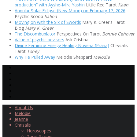
production” with Ayshe-Mira Yashin
Little Red Tarot
Kaan
Annular Solar Eclipse (New Moon) on February 17, 2026
Psychic Scoop
Safina
Moving on with the Six of Swords
Mary K. Greer's Tarot
Blog
Mary K. Greer
The Discombublator
Perspectives On Tarot
Bonnie Cehovet
Value of psychic advisors
Ask Cristina
Divine Feminine Energy Healing Novena (Prana)
Chrysalis
Tarot
Toney
Why He Pulled Away
Melodie Sheppard
Melodie
About Us
Melodie
Jeanne
Chrisalis
Horoscopes
Tarot Scopes