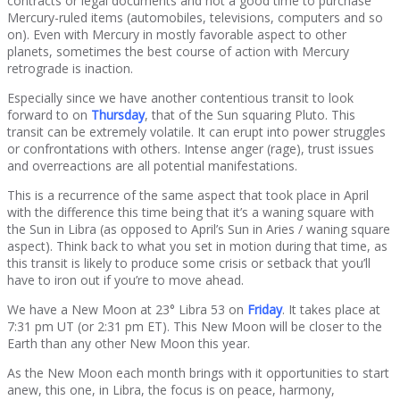
contracts or legal documents and not a good time to purchase
Mercury-ruled items (automobiles, televisions, computers and so
on). Even with Mercury in mostly favorable aspect to other
planets, sometimes the best course of action with Mercury
retrograde is inaction.
Especially since we have another contentious transit to look
forward to on
Thursday
, that of the Sun squaring Pluto. This
transit can be extremely volatile. It can erupt into power struggles
or confrontations with others. Intense anger (rage), trust issues
and overreactions are all potential manifestations.
This is a recurrence of the same aspect that took place in April
with the difference this time being that it’s a waning square with
the Sun in Libra (as opposed to April’s Sun in Aries / waning square
aspect). Think back to what you set in motion during that time, as
this transit is likely to produce some crisis or setback that you’ll
have to iron out if you’re to move ahead.
We have a New Moon at 23° Libra 53 on
Friday
. It takes place at
7:31 pm UT (or 2:31 pm ET). This New Moon will be closer to the
Earth than any other New Moon this year.
As the New Moon each month brings with it opportunities to start
anew, this one, in Libra, the focus is on peace, harmony,