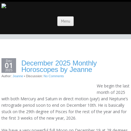
Menu
Dec
December 2025 Monthly
01
Horoscopes by Jeanne
2025
Author:
Jeanne
•
Discussion:
No Comments
We begin the last
month of 2025
with both Mercury and Saturn in direct motion (yay!) and Neptune’s
retrograde period soon to end on December 10th. He is basically
stuck on the 29th degree of Pisces for the rest of the year and for
the first 3 weeks of the new year, 2026.
We have a very powerful full Moon on December 19 at 28 degrees