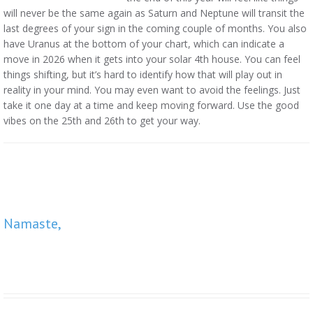
will never be the same again as Saturn and Neptune will transit the
last degrees of your sign in the coming couple of months. You also
have Uranus at the bottom of your chart, which can indicate a
move in 2026 when it gets into your solar 4th house. You can feel
things shifting, but it’s hard to identify how that will play out in
reality in your mind. You may even want to avoid the feelings. Just
take it one day at a time and keep moving forward. Use the good
vibes on the 25th and 26th to get your way.
Namaste,