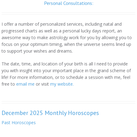
Personal Consultations:
I offer a number of personalized services, including natal and
progressed charts as well as a personal lucky days report, an
awesome way to make astrology work for you by allowing you to
focus on your optimum timing, when the universe seems lined up
to support your wishes and dreams.
The date, time, and location of your birth is all I need to provide
you with insight into your important place in the grand scheme of
life! For more information, or to schedule a session with me, feel
free to
email me
or visit
my website.
December 2025 Monthly Horoscopes
Past Horoscopes