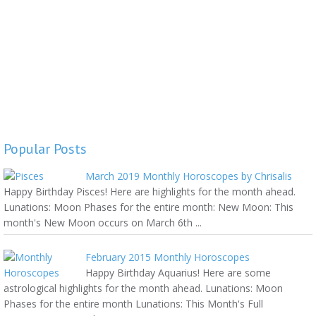
Popular Posts
March 2019 Monthly Horoscopes by Chrisalis
Happy Birthday Pisces! Here are highlights for the month ahead.
Lunations: Moon Phases for the entire month: New Moon: This
month's New Moon occurs on March 6th ...
February 2015 Monthly Horoscopes
Happy Birthday Aquarius! Here are some
astrological highlights for the month ahead. Lunations: Moon
Phases for the entire month Lunations: This Month's Full