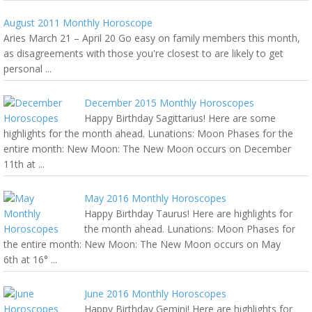
August 2011 Monthly Horoscope
Aries March 21 – April 20 Go easy on family members this month,
as disagreements with those you're closest to are likely to get
personal ...
December 2015 Monthly Horoscopes
Happy Birthday Sagittarius! Here are some
highlights for the month ahead. Lunations: Moon Phases for the
entire month: New Moon: The New Moon occurs on December
11th at ...
May 2016 Monthly Horoscopes
Happy Birthday Taurus! Here are highlights for
the month ahead. Lunations: Moon Phases for
the entire month: New Moon: The New Moon occurs on May
6th at 16° ...
June 2016 Monthly Horoscopes
Happy Birthday Gemini! Here are highlights for