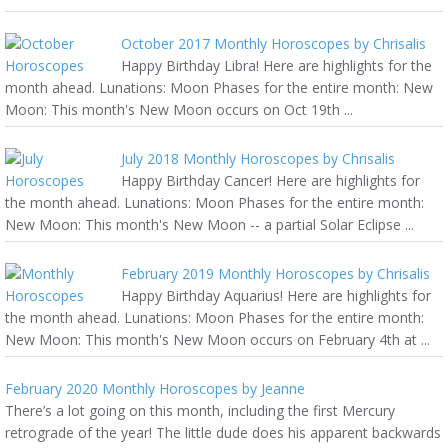
October 2017 Monthly Horoscopes by Chrisalis
Happy Birthday Libra! Here are highlights for the
month ahead. Lunations: Moon Phases for the entire month: New
Moon: This month's New Moon occurs on Oct 19th ...
July 2018 Monthly Horoscopes by Chrisalis
Happy Birthday Cancer! Here are highlights for
the month ahead. Lunations: Moon Phases for the entire month:
New Moon: This month's New Moon -- a partial Solar Eclipse ...
February 2019 Monthly Horoscopes by Chrisalis
Happy Birthday Aquarius! Here are highlights for
the month ahead. Lunations: Moon Phases for the entire month:
New Moon: This month's New Moon occurs on February 4th at ...
February 2020 Monthly Horoscopes by Jeanne
There’s a lot going on this month, including the first Mercury
retrograde of the year! The little dude does his apparent backwards