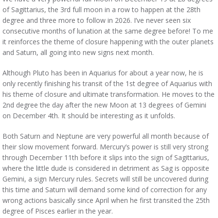
of Sagittarius, the 3rd full moon in a row to happen at the 28th
degree and three more to follow in 2026. I’ve never seen six
consecutive months of lunation at the same degree before! To me
it reinforces the theme of closure happening with the outer planets
and Saturn, all going into new signs next month.
Although Pluto has been in Aquarius for about a year now, he is
only recently finishing his transit of the 1st degree of Aquarius with
his theme of closure and ultimate transformation. He moves to the
2nd degree the day after the new Moon at 13 degrees of Gemini
on December 4th. It should be interesting as it unfolds.
Both Saturn and Neptune are very powerful all month because of
their slow movement forward. Mercury’s power is still very strong
through December 11th before it slips into the sign of Sagittarius,
where the little dude is considered in detriment as Sag is opposite
Gemini, a sign Mercury rules. Secrets will still be uncovered during
this time and Saturn will demand some kind of correction for any
wrong actions basically since April when he first transited the 25th
degree of Pisces earlier in the year.