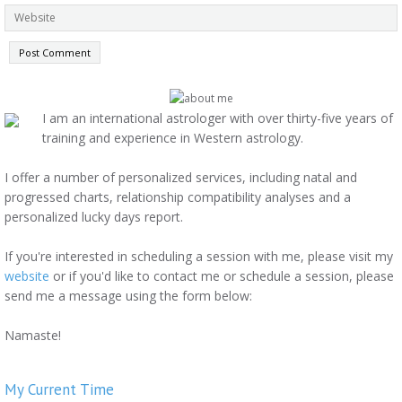
I am an international astrologer with over thirty-five years of
training and experience in Western astrology.
I offer a number of personalized services, including natal and
progressed charts, relationship compatibility analyses and a
personalized lucky days report.
If you're interested in scheduling a session with me, please visit my
website
or if you'd like to contact me or schedule a session, please
send me a message using the form below:
Namaste!
My Current Time