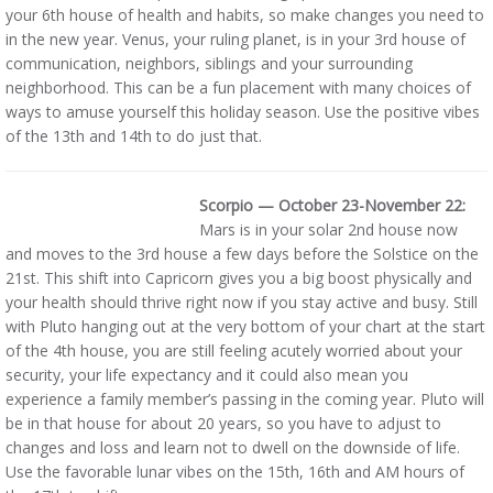
your 6th house of health and habits, so make changes you need to
in the new year. Venus, your ruling planet, is in your 3rd house of
communication, neighbors, siblings and your surrounding
neighborhood. This can be a fun placement with many choices of
ways to amuse yourself this holiday season. Use the positive vibes
of the 13th and 14th to do just that.
Scorpio — October 23-November 22:
Mars is in your solar 2nd house now
and moves to the 3rd house a few days before the Solstice on the
21st. This shift into Capricorn gives you a big boost physically and
your health should thrive right now if you stay active and busy. Still
with Pluto hanging out at the very bottom of your chart at the start
of the 4th house, you are still feeling acutely worried about your
security, your life expectancy and it could also mean you
experience a family member’s passing in the coming year. Pluto will
be in that house for about 20 years, so you have to adjust to
changes and loss and learn not to dwell on the downside of life.
Use the favorable lunar vibes on the 15th, 16th and AM hours of