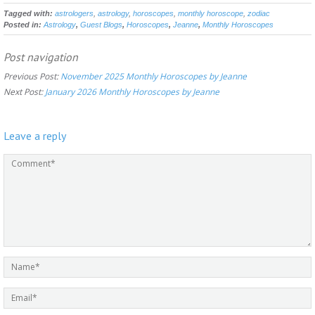
Tagged with:
astrologers
,
astrology
,
horoscopes
,
monthly horoscope
,
zodiac
Posted in:
Astrology
,
Guest Blogs
,
Horoscopes
,
Jeanne
,
Monthly Horoscopes
Post navigation
Previous Post:
November 2025 Monthly Horoscopes by Jeanne
Next Post:
January 2026 Monthly Horoscopes by Jeanne
Leave a reply