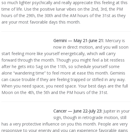
so much lighter psychically and really appreciate this feeling at this
time of life. Use the positive lunar vibes on the 2nd, 3rd, the PM
hours of the 29th, the 30th and the AM hours of the 31st as they
are your most favorable days this month.
Gemini — May 21-June 21:
Mercury is
now in direct motion, and you will soon
start feeling more like yourself energetically, which will carry
forward through the month. Though you might feel a bit restless
after he gets into Sag on the 11th, so schedule yourself some
alone “wandering time” to feel more at ease this month. Geminis
can cause trouble if they are feeling trapped or stifled in any way.
When you need space, you need space. Your best days are the full
Moon on the 4th, the 5th and the PM hours of the 31st.
Cancer — June 22-July 23:
Jupiter in your
sign, though in retrograde motion, still
has a very protective influence on you this month. People are very
responsive to your energy and you can experience favorable gains