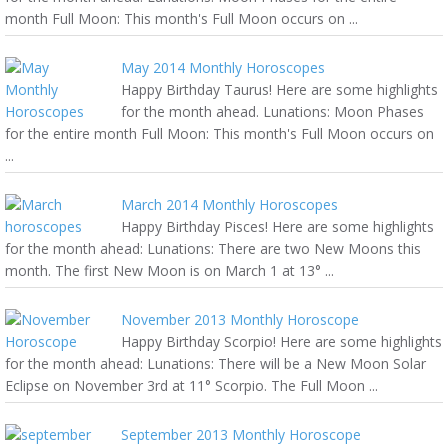
month Full Moon: This month's Full Moon occurs on ...
May 2014 Monthly Horoscopes
Happy Birthday Taurus! Here are some highlights
for the month ahead. Lunations: Moon Phases
for the entire month Full Moon: This month's Full Moon occurs on
...
March 2014 Monthly Horoscopes
Happy Birthday Pisces! Here are some highlights
for the month ahead: Lunations: There are two New Moons this
month. The first New Moon is on March 1 at 13° ...
November 2013 Monthly Horoscope
Happy Birthday Scorpio! Here are some highlights
for the month ahead: Lunations: There will be a New Moon Solar
Eclipse on November 3rd at 11° Scorpio. The Full Moon ...
September 2013 Monthly Horoscope