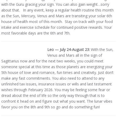
with the Guru gracing your sign. You can also gain weight…sorry
about that. In any event, keep a regular health routine this month
as the Sun, Mercury, Venus and Mars are transiting your solar 6th
house of health most of this month. Stay on track with your food
intake and exercise schedule for continued positive rewards. Your
most favorable days are the 6th and 7th.
Leo — July 24-August 23:
With the Sun,
Venus and Mars all in the sign of
Sagittarius now and for the next two weeks, you could meet
someone special at this time as those planets are energizing your
5th house of love and romance, fun times and creativity. Just don’t
make any fast commitments. You also need to attend to any
unfinished tax issues, insurance issues or wills and last testament
wishes through February 2026. You may be feeling some fear or
dread about the end of life so the only way through that is to
confront it head on and figure out what you want. The lunar vibes
favor you on the 8th and 9th so go and do something fun!