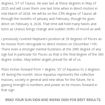
degrees, 57’ of Taurus. He was last at these degrees in May of
2025 and will cover them one last time when in direct motion in
mid-March of 2026. He will be on the 27th degree of Taurus all
through the months of January and February, though he goes
direct on February 4, 2026. That time will hold many twists and
turns as Uranus brings change and sudden shifts of mood as well.
I previously covered Neptune’s position at 29 degrees of Pisces as
he moves from retrograde to direct motion on December 11th.
There even a stronger mental fuzziness at the 29th degree of any
sign but in particular for Pisces as that is the final degree of the 360
degree zodiac. May better angels prevail for all of us.
Pluto inches forward from 1 degree, 55’ of Aquarius to 2 degrees
43’ during the month. Since Aquarius represents the collective
masses, society in general and new ideas for the future, he is
gaining strength in numbers and power as he moves forward in
that sign.
READ YOUR SUN SIGN AND RISING SIGN FOR BEST RESULTS: