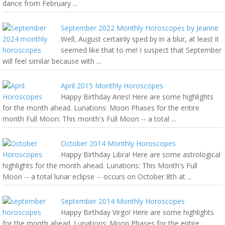
dance from February ...
September 2022 Monthly Horoscopes by Jeanne
Well, August certainly sped by in a blur, at least it
seemed like that to me! I suspect that September
will feel similar because with ...
April 2015 Monthly Horoscopes
Happy Birthday Aries! Here are some highlights
for the month ahead. Lunations: Moon Phases for the entire
month Full Moon: This month's Full Moon -- a total ...
October 2014 Monthly Horoscopes
Happy Birthday Libra! Here are some astrological
highlights for the month ahead. Lunations: This Month's Full
Moon -- a total lunar eclipse -- occurs on October 8th at ...
September 2014 Monthly Horoscopes
Happy Birthday Virgo! Here are some highlights
for the month ahead. Lunations: Moon Phases for the entire