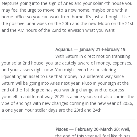
Neptune going into the sign of Aries and your solar 4th house you
may feel the urge to move into a new home, maybe one with a
home office so you can work from home. It’s just a thought. Use
the positive lunar vibes on the 20th and the new Moon on the 21st
and the AM hours of the 22nd to envision what you want.
Aquarius — January 21-February 19:
With Saturn in direct motion transiting
your solar 2nd house, you are acutely aware of money, expenses,
and your assets right now.
You might even be considering
liquidating an asset to use that money in a different way since
Saturn will be going into Aries next year. Pluto in your sign at the
end of the 1st degree has you wanting change and to express
yourself in a different way. 2025 is a nine year, so it also carries the
vibe of endings with new changes coming in the new year of 2026,
a one year. Your stellar days are the 23rd and 24th.
Pisces — February 20-March 20:
Well,
the end of this year will feel like things