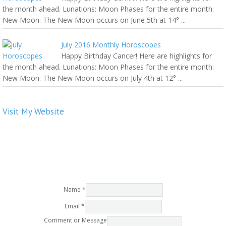
the month ahead. Lunations: Moon Phases for the entire month:
New Moon: The New Moon occurs on June 5th at 14° ...
July 2016 Monthly Horoscopes
Happy Birthday Cancer! Here are highlights for
the month ahead. Lunations: Moon Phases for the entire month:
New Moon: The New Moon occurs on July 4th at 12° ...
Visit My Website
Name
*
Email
*
Comment or Message