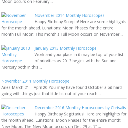
Moon occurs on February ...
November 2014 Monthly Horoscopes
Happy Birthday Scorpio! Here are some highlights
for the month ahead. Lunations: Moon Phases for the entire
month Full Moon: This month's Full Moon occurs on November ...
January 2013 Monthly Horoscope
Work and your place in it may be top of your list
of priorities as 2013 begins with the Sun and
Mercury both in this ...
November 2011 Monthly Horoscope
Aries March 21 – April 20 You may have found October a bit hard
going with things just that little bit out of your reach ...
December 2016 Monthly Horoscopes by Chrisalis
Happy Birthday Sagittarius! Here are highlights for
the month ahead. Lunations: Moon Phases for the entire month:
New Moon: The New Moon occurs on Dec 29 at 7° ...