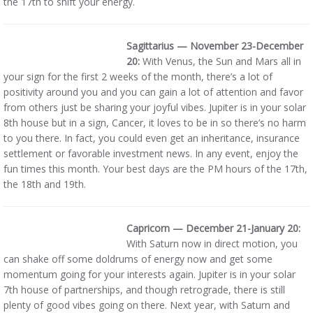
the 17th to shift your energy.
Sagittarius — November 23-December
20:
With Venus, the Sun and Mars all in
your sign for the first 2 weeks of the month, there’s a lot of
positivity around you and you can gain a lot of attention and favor
from others just be sharing your joyful vibes. Jupiter is in your solar
8th house but in a sign, Cancer, it loves to be in so there’s no harm
to you there. In fact, you could even get an inheritance, insurance
settlement or favorable investment news. In any event, enjoy the
fun times this month. Your best days are the PM hours of the 17th,
the 18th and 19th.
Capricorn — December 21-January 20:
With Saturn now in direct motion, you
can shake off some doldrums of energy now and get some
momentum going for your interests again. Jupiter is in your solar
7th house of partnerships, and though retrograde, there is still
plenty of good vibes going on there. Next year, with Saturn and