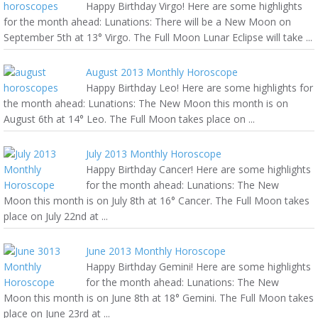
Happy Birthday Virgo! Here are some highlights
for the month ahead: Lunations: There will be a New Moon on
September 5th at 13° Virgo. The Full Moon Lunar Eclipse will take ...
August 2013 Monthly Horoscope
Happy Birthday Leo! Here are some highlights for
the month ahead: Lunations: The New Moon this month is on
August 6th at 14° Leo. The Full Moon takes place on ...
July 2013 Monthly Horoscope
Happy Birthday Cancer! Here are some highlights
for the month ahead: Lunations: The New
Moon this month is on July 8th at 16° Cancer. The Full Moon takes
place on July 22nd at ...
June 2013 Monthly Horoscope
Happy Birthday Gemini! Here are some highlights
for the month ahead: Lunations: The New
Moon this month is on June 8th at 18° Gemini. The Full Moon takes
place on June 23rd at ...