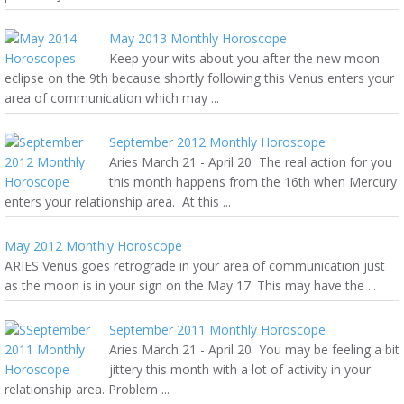
May 2013 Monthly Horoscope
Keep your wits about you after the new moon
eclipse on the 9th because shortly following this Venus enters your
area of communication which may ...
September 2012 Monthly Horoscope
Aries March 21 - April 20 The real action for you
this month happens from the 16th when Mercury
enters your relationship area. At this ...
May 2012 Monthly Horoscope
ARIES Venus goes retrograde in your area of communication just
as the moon is in your sign on the May 17. This may have the ...
September 2011 Monthly Horoscope
Aries March 21 - April 20 You may be feeling a bit
jittery this month with a lot of activity in your
relationship area. Problem ...