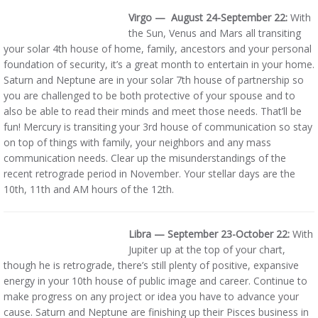
Virgo — August 24-September 22:
With
the Sun, Venus and Mars all transiting
your solar 4th house of home, family, ancestors and your personal
foundation of security, it’s a great month to entertain in your home.
Saturn and Neptune are in your solar 7th house of partnership so
you are challenged to be both protective of your spouse and to
also be able to read their minds and meet those needs. That’ll be
fun! Mercury is transiting your 3rd house of communication so stay
on top of things with family, your neighbors and any mass
communication needs. Clear up the misunderstandings of the
recent retrograde period in November. Your stellar days are the
10th, 11th and AM hours of the 12th.
Libra — September 23-October
22:
With
Jupiter up at the top of your chart,
though he is retrograde, there’s still plenty of positive, expansive
energy in your 10th house of public image and career. Continue to
make progress on any project or idea you have to advance your
cause. Saturn and Neptune are finishing up their Pisces business in