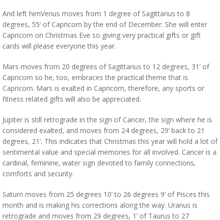
And left himVenus moves from 1 degree of Sagittarius to 8
degrees, 55’ of Capricorn by the end of December. She will enter
Capricorn on Christmas Eve so giving very practical gifts or gift
cards will please everyone this year.
Mars moves from 20 degrees of Sagittarius to 12 degrees, 31’ of
Capricorn so he, too, embraces the practical theme that is
Capricorn. Mars is exalted in Capricorn, therefore, any sports or
fitness related gifts will also be appreciated.
Jupiter is still retrograde in the sign of Cancer, the sign where he is
considered exalted, and moves from 24 degrees, 29’ back to 21
degrees, 21’. This indicates that Christmas this year will hold a lot of
sentimental value and special memories for all involved. Cancer is a
cardinal, feminine, water sign devoted to family connections,
comforts and security.
Saturn moves from 25 degrees 10’ to 26 degrees 9’ of Pisces this
month and is making his corrections along the way. Uranus is
retrograde and moves from 29 degrees, 1’ of Taurus to 27