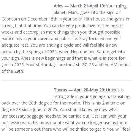
Aries — March 21-April 19:
Your ruling
planet, Mars, goes into the sign of
Capricorn on December 15th in your solar 10th house and gains in
strength at that time. You can be very productive for the next 6
weeks and accomplish more things than you thought possible,
particularly in your career and public life. Stay focused and get
adequate rest. You are ending a cycle and will feel like a new
person by the spring of 2026, when Neptune and Saturn get into
your sign. Aries is new beginnings and that is what is in store for
you in 2026. Your stellar days are the 1st, 27, 28 and the AM hours
of the 29th.
Taurus — April 20-May 20:
Uranus is
retrograde in your sign again, transiting
back over the 28th degree for the month. This is his 2nd time on
degree 28 since June of 2025. You should know by now what
unnecessary baggage needs to be carried out. Get lean with your
possessions at this time; donate what you no longer use as there
will be someone out there who will be thrilled to get it. You will feel