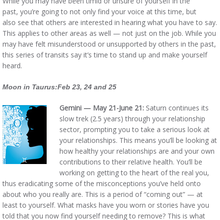
While you may have been timid or unsure of yourself in the
past, you’re going to not only find your voice at this time, but
also see that others are interested in hearing what you have to say.
This applies to other areas as well — not just on the job. While you
may have felt misunderstood or unsupported by others in the past,
this series of transits say it’s time to stand up and make yourself
heard.
Moon in Taurus:Feb 23, 24 and 25
Gemini — May 21-June 21:
Saturn continues its
slow trek (2.5 years) through your relationship
sector, prompting you to take a serious look at
your relationships. This means you’ll be looking at
how healthy your relationships are and your own
contributions to their relative health. You’ll be
working on getting to the heart of the real you,
thus eradicating some of the misconceptions you’ve held onto
about who you really are. This is a period of “coming out” — at
least to yourself. What masks have you worn or stories have you
told that you now find yourself needing to remove? This is what