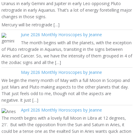
Uranus in early Gemini and Jupiter in early Leo opposing Pluto
retrograde in early Aquarius. That’s a lot of energy foretelling major
changes in those signs.
Mercury will be retrograde […]
June 2026 Monthly Horoscopes by Jeanne
The month begins with all the planets, with the exception
of Pluto retrograde in Aquarius, transiting in the signs between
Aries and Cancer. So, we have the intensity of them grouped in 4 of
the zodiac signs and all the […]
May 2026 Monthly Horoscopes by Jeanne
We begin the merry month of May with a full Moon in Scorpio and
just Mars and Pluto making aspects to the other planets that day.
That just feels odd to me, though not all the aspects are
negative. It just […]
April 2026 Monthly Horoscopes by Jeanne
The month begins with a lovely full Moon in Libra at 12 degrees,
21’. But with the opposition from the Sun and Saturn in Aries, it
could be a tense one as the exalted Sun in Aries wants quick action