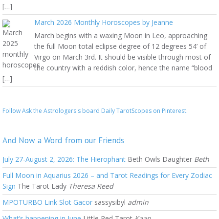
[…]
March 2026 Monthly Horoscopes by Jeanne
March begins with a waxing Moon in Leo, approaching
the full Moon total eclipse degree of 12 degrees 54’ of
Virgo on March 3rd. It should be visible through most of
the country with a reddish color, hence the name “blood
[…]
Follow Ask the Astrologers's board Daily TarotScopes on Pinterest.
And Now a Word from our Friends
July 27-August 2, 2026: The Hierophant
Beth Owls Daughter
Beth
Full Moon in Aquarius 2026 – and Tarot Readings for Every Zodiac
Sign
The Tarot Lady
Theresa Reed
MPOTURBO Link Slot Gacor
sassysibyl
admin
What’s happening in June
Little Red Tarot
Kaan