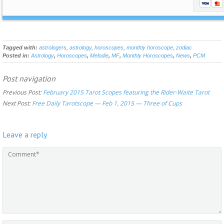
Tagged with:
astrologers
,
astrology
,
horoscopes
,
monthly horoscope
,
zodiac
Posted in:
Astrology
,
Horoscopes
,
Melodie
,
MF
,
Monthly Horoscopes
,
News
,
PCM
Post navigation
Previous Post:
February 2015 Tarot Scopes featuring the Rider-Waite Tarot
Next Post:
Free Daily Tarotscope — Feb 1, 2015 — Three of Cups
Leave a reply