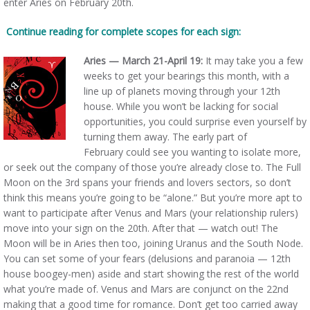
enter Aries on February 20th.
Continue reading for complete scopes for each sign:
Aries — March 21-April 19:
It may take you a few
weeks to get your bearings this month, with a
line up of planets moving through your 12th
house. While you won’t be lacking for social
opportunities, you could surprise even yourself by
turning them away. The early part of
February could see you wanting to isolate more,
or seek out the company of those you’re already close to. The Full
Moon on the 3rd spans your friends and lovers sectors, so don’t
think this means you’re going to be “alone.” But you’re more apt to
want to participate after Venus and Mars (your relationship rulers)
move into your sign on the 20th. After that — watch out! The
Moon will be in Aries then too, joining Uranus and the South Node.
You can set some of your fears (delusions and paranoia — 12th
house boogey-men) aside and start showing the rest of the world
what you’re made of. Venus and Mars are conjunct on the 22nd
making that a good time for romance. Don’t get too carried away