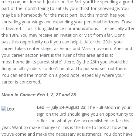
ruler) conjunction with Jupiter on the 3rd, you’ll be spending a good
part of the month trying to satisfy your thirst for knowledge. You
may be a homebody for the most part, but this month has you
spreading your wings and expanding your personal horizons. Travel
is favored — as is long distance communications — especially after
the 18th. You may receive an invitation or visit from afar. Don’t
pass this opportunity up if you can help it. After the 20th, your
career takes center stage, as Venus and Mars move into Aries and
your career sector. Mars is the ruler of this area and is at
most home (in its purest state) there. By the 26th you should be
firing on all cylinders so don’t be afraid to put yourself out there.
You can end the month on a good note, especially where your
career is concerned.
Moon in Cancer: Feb 1, 2, 27 and 28
Leo — July 24-August 23:
The Full Moon in your
sign on the 3rd should give you an opportunity to
reflect on what you’ve accomplished so far this
year. Want to make changes? This is the time to look at how far
you’ve come and make the necessary adjustments. You don’t have