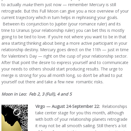
to actually
make
them just now — remember Mercury is still
retrograde. But this Full Moon can give you a nice overview of your
current trajectory which in turn helps in rephrasing your goals.
Between its conjunction to Jupiter (your romance ruler) and its
trine to Uranus (your relationship ruler) you can bet this is mostly
going to be tied to love. If you’re not where you want to be in that
area starting thinking about being a more active participant in your
relationship destiny. Mercury goes direct on the 11th — just in time
for Valentine’s Day — right on the cusp of your relationship sector.
After that point the desire to express yourself and to communicate
your needs to others should start producing results. The urge to
merge is strong for you all month long, so don’t be afraid to put
yourself out there and take a few new romantic risks.
Moon in Leo: Feb 2, 3 (Full), 4 and 5
Virgo — August 24-September 22:
Relationships
take center stage for you this month, although
with both of your relationship planets retrograde
it may not be all smooth sailing. Still there’s a lot