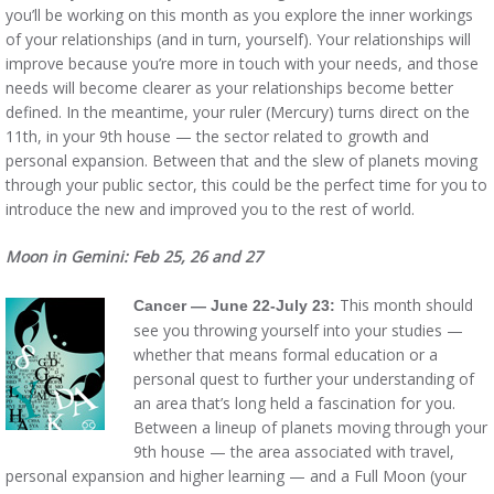
you’ll be working on this month as you explore the inner workings
of your relationships (and in turn, yourself). Your relationships will
improve because you’re more in touch with your needs, and those
needs will become clearer as your relationships become better
defined. In the meantime, your ruler (Mercury) turns direct on the
11th, in your 9th house — the sector related to growth and
personal expansion. Between that and the slew of planets moving
through your public sector, this could be the perfect time for you to
introduce the new and improved you to the rest of world.
Moon in Gemini: Feb 25, 26 and 27
This month should
Cancer — June 22-July 23:
see you throwing yourself into your studies —
whether that means formal education or a
personal quest to further your understanding of
an area that’s long held a fascination for you.
Between a lineup of planets moving through your
9th house — the area associated with travel,
personal expansion and higher learning — and a Full Moon (your