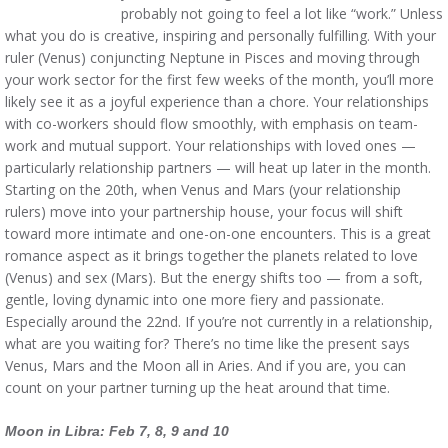
probably not going to feel a lot like “work.” Unless
what you do is creative, inspiring and personally fulfilling. With your
ruler (Venus) conjuncting Neptune in Pisces and moving through
your work sector for the first few weeks of the month, you’ll more
likely see it as a joyful experience than a chore. Your relationships
with co-workers should flow smoothly, with emphasis on team-
work and mutual support. Your relationships with loved ones —
particularly relationship partners — will heat up later in the month.
Starting on the 20th, when Venus and Mars (your relationship
rulers) move into your partnership house, your focus will shift
toward more intimate and one-on-one encounters. This is a great
romance aspect as it brings together the planets related to love
(Venus) and sex (Mars). But the energy shifts too — from a soft,
gentle, loving dynamic into one more fiery and passionate.
Especially around the 22nd. If you’re not currently in a relationship,
what are you waiting for? There’s no time like the present says
Venus, Mars and the Moon all in Aries. And if you are, you can
count on your partner turning up the heat around that time.
Moon in Libra: Feb 7, 8, 9 and 10