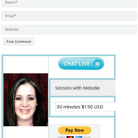
Session with Melodie