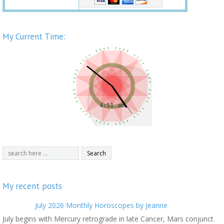
My Current Time:
My recent posts
July 2026 Monthly Horoscopes by Jeanne
July begins with Mercury retrograde in late Cancer, Mars conjunct