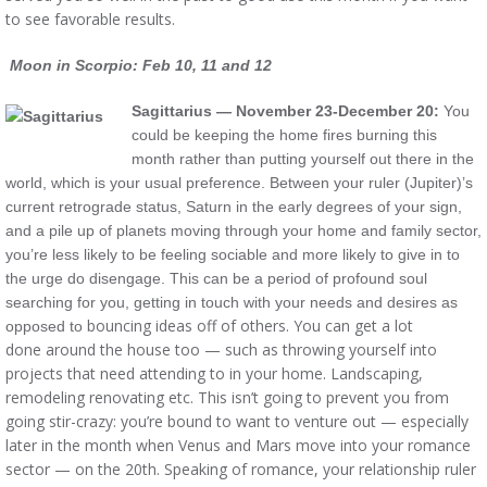
to see favorable results.
Moon in Scorpio: Feb 10, 11 and 12
Sagittarius — November 23-December 20:
You
could be keeping the home fires burning this
month rather than putting yourself out there in the
world, which is your usual preference. Between your ruler (Jupiter)’s
current retrograde status, Saturn in the early degrees of your sign,
and a pile up of planets moving through your home and family sector,
you’re less likely to be feeling sociable and more likely to give in to
the urge do disengage. This can be a period of profound soul
searching for you, getting in touch with your needs and desires as
bouncing ideas off of others. You can get a lot
opposed to
done around the house too — such as throwing yourself into
projects that need attending to in your home. Landscaping,
remodeling renovating etc. This isn’t going to prevent you from
going stir-crazy: you’re bound to want to venture out — especially
later in the month when Venus and Mars move into your romance
sector — on the 20th. Speaking of romance, your relationship ruler