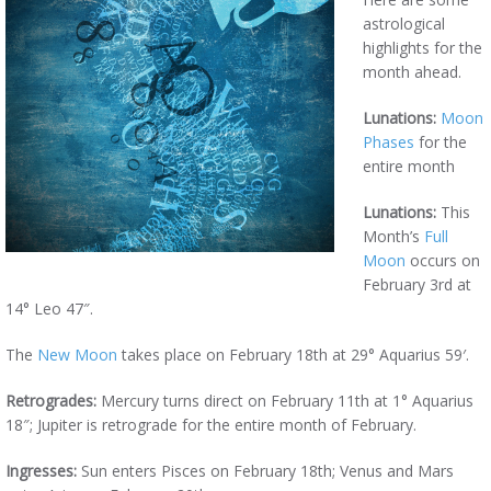
astrological
highlights for the
month ahead.
Lunations:
Moon
Phases
for the
entire month
Lunations:
This
Month’s
Full
Moon
occurs on
February 3rd at
14° Leo 47″.
The
New Moon
takes place on February 18th at 29° Aquarius 59′.
Retrogrades:
Mercury turns direct on February 11th at 1° Aquarius
18″; Jupiter is retrograde for the entire month of February.
Ingresses:
Sun enters Pisces on February 18th; Venus and Mars