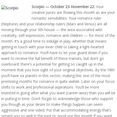
Scorpio — October 23-November 22:
Your
creative juices are flowing this month as are your
romantic sensibilities. Your romance ruler
(Neptune) and your relationship rulers (Mars and Venus) are all
moving through your 5th house — the area associated with
creativity, self-expression, romance and children — for most of the
month. It’s a good time to indulge in play, whether that means
getting in touch with your inner child or taking a light-hearted
approach to romance. You’ll have to let your guard down if you
want to receive the full benefit of these transits, but don’t go
overboard: there’s a potential for getting so caught up in the
moment that you lose sight of your original objectives. By the 18th
you’ll have six planets in this sector, making this one of the most
promising months for romance in quite awhile. Later on your focus
shifts to work and professional aspirations. You’ll be more
invested in going after what you want (career-wise) than you will be
in putting in time. Don’t forget to acknowledge those who support
you though as your desire to make things happen can seem
aggressive and one-sided. Put that accommodating energy that’s
served you so well in the past to good use this month if you want