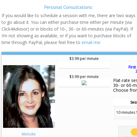
Personal Consultations:
If you would like to schedule a session with me, there are two ways
to go about it. You can either purchase time either per minute (via
Click4Advisor) or in blocks of 10-, 30- or 60-minutes (via PayPal). If
I’m not showing as available, or if you want to purchase blocks of
time through PayPal, please feel free to
email me
:
$3.99 per minute
First
$3.99 per minute
Flat-rate se
30- or 60-m
Choose fro
Ses
Melodie