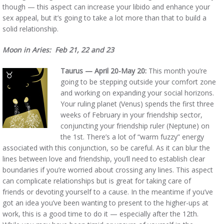
though — this aspect can increase your libido and enhance your
sex appeal, but it’s going to take a lot more than that to build a
solid relationship.
Moon in Aries: Feb 21, 22 and 23
Taurus — April 20-May 20:
This month you’re
going to be stepping outside your comfort zone
and working on expanding your social horizons.
Your ruling planet (Venus) spends the first three
weeks of February in your friendship sector,
conjuncting your friendship ruler (Neptune) on
the 1st. There’s a lot of “warm fuzzy” energy
associated with this conjunction, so be careful. As it can blur the
lines between love and friendship, you’ll need to establish clear
boundaries if you’re worried about crossing any lines. This aspect
can complicate relationships but is great for taking care of
friends or devoting yourself to a cause. In the meantime if you’ve
got an idea you’ve been wanting to present to the higher-ups at
work, this is a good time to do it — especially after the 12th.