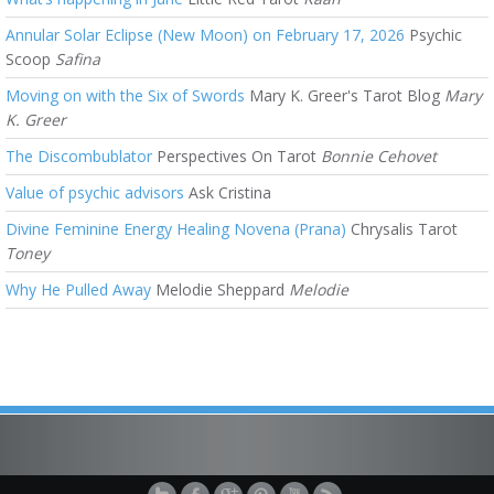
Annular Solar Eclipse (New Moon) on February 17, 2026
Psychic
Scoop
Safina
Moving on with the Six of Swords
Mary K. Greer's Tarot Blog
Mary
K. Greer
The Discombublator
Perspectives On Tarot
Bonnie Cehovet
Value of psychic advisors
Ask Cristina
Divine Feminine Energy Healing Novena (Prana)
Chrysalis Tarot
Toney
Why He Pulled Away
Melodie Sheppard
Melodie