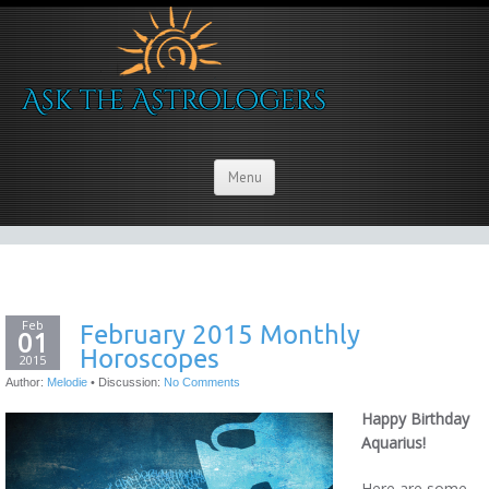
Menu
Feb
February 2015 Monthly
01
Horoscopes
2015
Author:
Melodie
•
Discussion:
No Comments
Happy Birthday
Aquarius!
Here are some