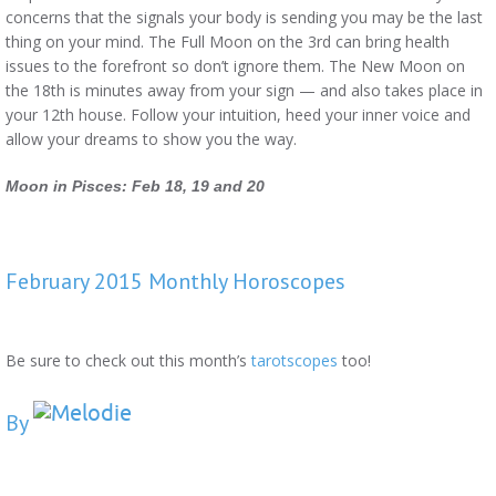
concerns that the signals your body is sending you may be the last
thing on your mind. The Full Moon on the 3rd can bring health
issues to the forefront so don’t ignore them. The New Moon on
the 18th is minutes away from your sign — and also takes place in
your 12th house. Follow your intuition, heed your inner voice and
allow your dreams to show you the way.
Moon in Pisces: Feb 18, 19 and 20
February 2015 Monthly Horoscopes
Be sure to check out this month’s
tarotscopes
too!
By