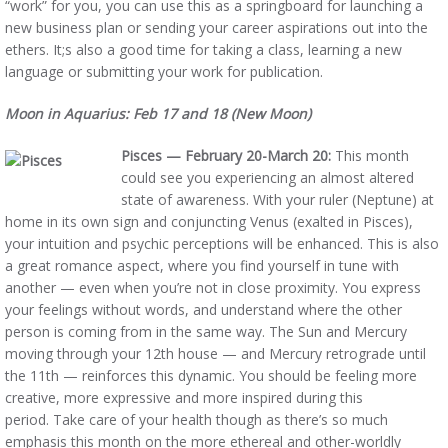
“work” for you, you can use this as a springboard for launching a
new business plan or sending your career aspirations out into the
ethers. It;s also a good time for taking a class, learning a new
language or submitting your work for publication.
Moon in Aquarius: Feb 17 and 18 (New Moon)
Pisces — February 20-March 20:
This month
could see you experiencing an almost altered
state of awareness. With your ruler (Neptune) at
home in its own sign and conjuncting Venus (exalted in Pisces),
your intuition and psychic perceptions will be enhanced. This is also
a great romance aspect, where you find yourself in tune with
another — even when you’re not in close proximity. You express
your feelings without words, and understand where the other
person is coming from in the same way. The Sun and Mercury
moving through your 12th house — and Mercury retrograde until
the 11th — reinforces this dynamic. You should be feeling more
creative, more expressive and more inspired during this
period. Take care of your health though as there’s so much
emphasis this month on the more ethereal and other-worldly