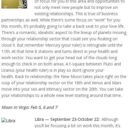
of focus for you in this area and opportunities to
not only meet new people but to improve on
existing relationships. This is true of business
partnerships as well. While there’s some focus on “work” for you
this month, it’s probably going to take a back seat to your love life.
There’s a romantic, idealistic aspect to the lineup of planets moving
through your relationship sector that could see you floating on
cloud 9. But remember Mercury (your ruler) is retrograde until the
11th. At that time it stations and turns direct in your health and
work sector. You want to get your head out of the clouds long
enough to check in on both areas. A t-square between Pluto and
Uranus (your health ruler) is in play so don’t ignore your
health. Back to relationship: the New Moon takes place right on the
cusp of your relationship sector on the 18th and Venus and Mars
move into your sex and intimacy sector on the 20th. You can take
your relationships to a whole new level starting around that time.
Moon in Virgo: Feb 5, 6 and 7
Libra — September 23-October 22:
Although
you’ll be focusing a lot on work this month, it’s