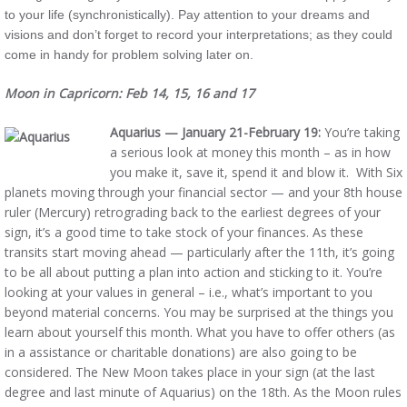
to your life (synchronistically). Pay attention to your dreams and
visions and don’t forget to record your interpretations; as they could
come in handy for problem solving later on.
Moon in Capricorn: Feb 14, 15, 16 and 17
Aquarius — January 21-February 19:
You’re taking
a serious look at money this month – as in how
you make it, save it, spend it and blow it. With Six
planets moving through your financial sector — and your 8th house
ruler (Mercury) retrograding back to the earliest degrees of your
sign, it’s a good time to take stock of your finances. As these
transits start moving ahead — particularly after the 11th, it’s going
to be all about putting a plan into action and sticking to it. You’re
looking at your values in general – i.e., what’s important to you
beyond material concerns. You may be surprised at the things you
learn about yourself this month. What you have to offer others (as
in a assistance or charitable donations) are also going to be
considered. The New Moon takes place in your sign (at the last
degree and last minute of Aquarius) on the 18th. As the Moon rules