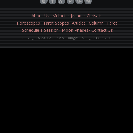
About Us
Melodie
Jeanne
Chrisalis
Horoscopes
Tarot Scopes
Articles
Column
Tarot
Schedule a Session
Moon Phases
Contact Us
Copyright © 2026 Ask the Astrologers. All rights reserved.