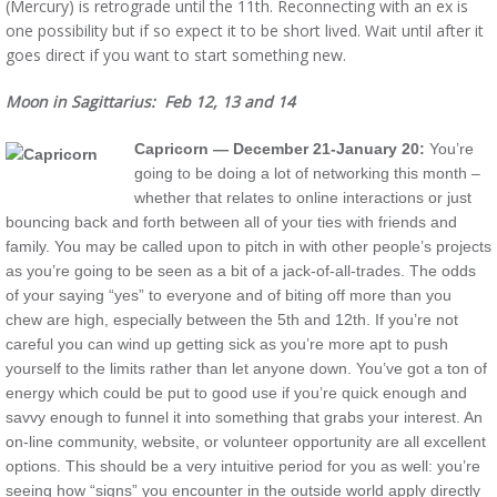
(Mercury) is retrograde until the 11th. Reconnecting with an ex is
one possibility but if so expect it to be short lived. Wait until after it
goes direct if you want to start something new.
Moon in Sagittarius: Feb 12, 13 and 14
Capricorn — December 21-January 20:
You’re
going to be doing a lot of networking this month –
whether that relates to online interactions or just
bouncing back and forth between all of your ties with friends and
family. You may be called upon to pitch in with other people’s projects
as you’re going to be seen as a bit of a jack-of-all-trades. The odds
of your saying “yes” to everyone and of biting off more than you
chew are high, especially between the 5th and 12th. If you’re not
careful you can wind up getting sick as you’re more apt to push
yourself to the limits rather than let anyone down. You’ve got a ton of
energy which could be put to good use if you’re quick enough and
savvy enough to funnel it into something that grabs your interest. An
on-line community, website, or volunteer opportunity are all excellent
options. This should be a very intuitive period for you as well: you’re
seeing how “signs” you encounter in the outside world apply directly