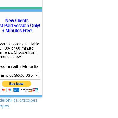
New Clients:
st Paid Session Only!
3 Minutes Free!
-rate sessions available
0-, 30- or 60-minute
rements: Choose from
 menu below:
ession with Melodie
 delphi
,
tarotscopes
copes