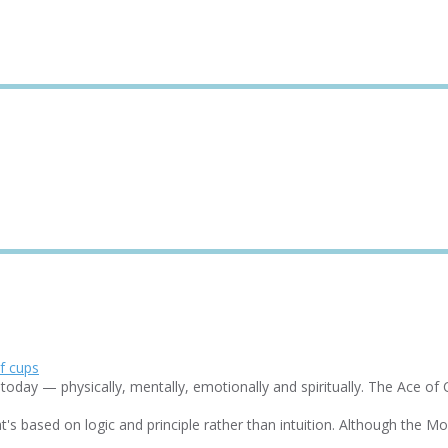
day — physically, mentally, emotionally and spiritually. The Ace of Cu
based on logic and principle rather than intuition. Although the Moon