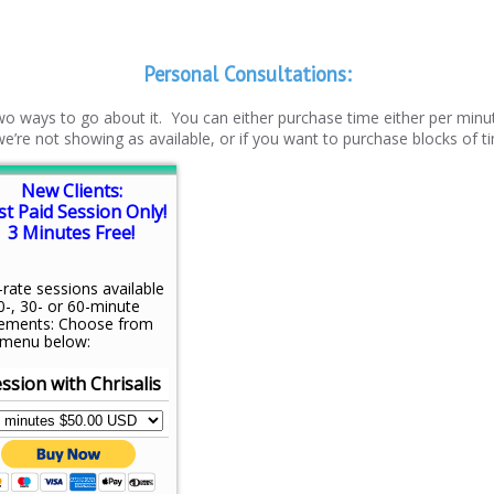
Personal Consultations:
 two ways to go about it. You can either purchase time either per minut
f we’re not showing as available, or if you want to purchase blocks of t
New Clients:
st Paid Session Only!
3 Minutes Free!
-rate sessions available
0-, 30- or 60-minute
rements: Choose from
 menu below:
ssion with Chrisalis