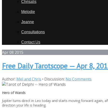
Chrisalis
Melodie
Jeanne
Consultations
Contact Us
Apr
08
2015
Free Daily Tarotscope — Apr 8, 20
Author:
Mel and Chris
•
Discussion:
No Comments
Hero of Wands
Jupiter turns direct in Leo today and starts moving forward again, 
direction your life is heading.