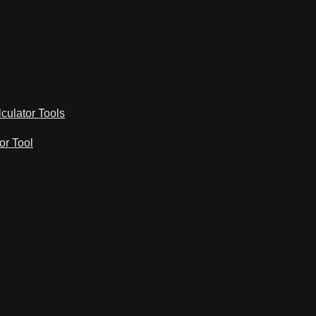
lculator Tools
or Tool