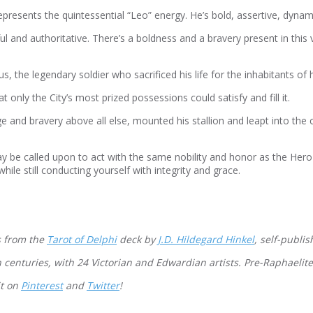
resents the quintessential “Leo” energy. He’s bold, assertive, dynam
l and authoritative. There’s a boldness and a bravery present in this 
s, the legendary soldier who sacrificed his life for the inhabitants of
only the City’s most prized possessions could satisfy and fill it.
e and bravery above all else, mounted his stallion and leapt into the
y be called upon to act with the same nobility and honor as the Hero
ile still conducting yourself with integrity and grace.
 from the
Tarot of Delphi
deck by
J.D. Hildegard Hinkel
, self-publi
h centuries, with 24 Victorian and Edwardian artists. Pre-Raphaelit
it on
Pinterest
and
Twitter
!