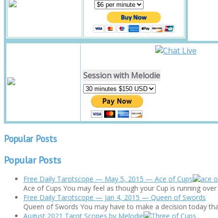
Session with Melodie
Popular Posts
Popular Posts
Free Daily Tarotscope — May 5, 2015 — Ace of Cups
Ace of Cups You may feel as though your Cup is running over to
Free Daily Tarotscope — Jan 4, 2015 — Queen of Swords
Queen of Swords You may have to make a decision today that's 
August 2021 Tarot Scopes by Melodie