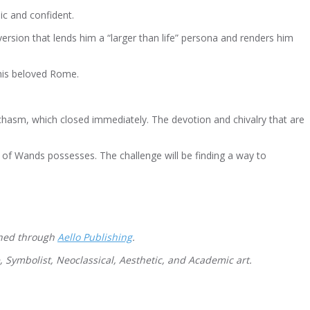
ic and confident.
version that lends him a “larger than life” persona and renders him
 his beloved Rome.
 chasm, which closed immediately. The devotion and chivalry that are
 of Wands possesses. The challenge will be finding a way to
shed through
Aello Publishing
.
e, Symbolist, Neoclassical, Aesthetic, and Academic art.