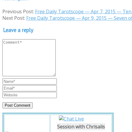
Previous Post:
Free Daily Tarotscope — Apr 7, 2015 — Ten
Next Post:
Free Daily Tarotscope — Apr 9, 2015 — Seven o
Leave a reply
Session with Chrisalis