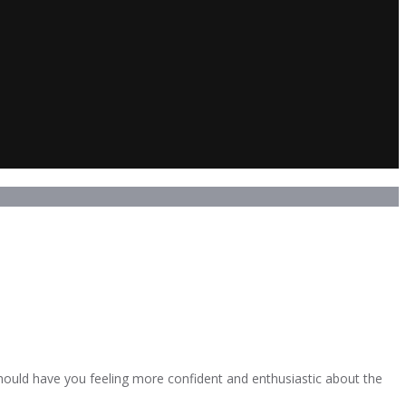
 should have you feeling more confident and enthusiastic about the