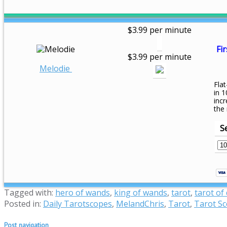
$3.99 per minute
Fir
$3.99 per minute
Melodie
Flat
in 1
inc
the
S
Tagged with:
hero of wands
,
king of wands
,
tarot
,
tarot of
Posted in:
Daily Tarotscopes
,
MelandChris
,
Tarot
,
Tarot S
Post navigation