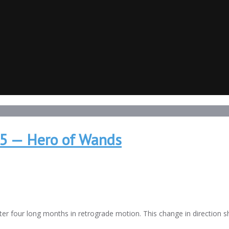
15 — Hero of Wands
after four long months in retrograde motion. This change in direction