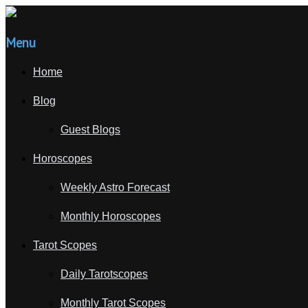
Menu
Home
Blog
Guest Blogs
Horoscopes
Weekly Astro Forecast
Monthly Horoscopes
Tarot Scopes
Daily Tarotscopes
Monthly Tarot Scopes