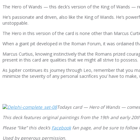
The Hero of Wands — this deck’s version of the King of Wands — rep
He’s passionate and driven, also like the King of Wands. He’s powerfu
unstoppable.
The Hero in this version of the card is none other than Marcus Curtiu
When a giant pit developed in the Roman Forum, it was ordained that 
Marcus Curtius, knowing instinctively that the Romans prized courag
present in this card are qualities that we might all strive to possess.
As Jupiter continues its journey through Leo, remember that you ma
minimize the severity of any personal sacrifices you’ have to make, wh
Todays card — Hero of Wands — comes
This deck features original paintings from the 19th and early 20t
Please “like” this deck’s
Facebook
fan page, and be sure to follow 
Used by generous permission.