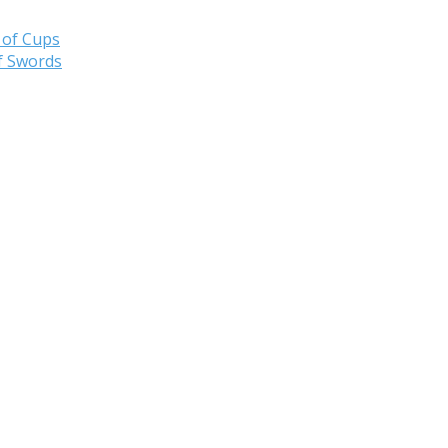
 of Cups
f Swords