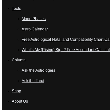
Tools
Moon Phases
Astro Calendar
Free Astrological Natal and Compatibility Chart Ca
What’s My (Rising) Sign? Free Ascendant Calculat
Column
Ask the Astrologers
Ask the Tarot
Shop
About Us