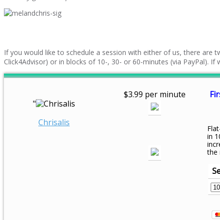
If you would like to schedule a session with either of us, there are
Click4Advisor) or in blocks of 10-, 30- or 60-minutes (via PayPal). I
$3.99 per minute
Fir
"
Chrisalis
Flat
in 1
inc
the
Se