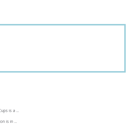
ps is a ...
 is in ...