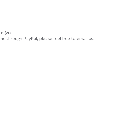
e (via
ime through PayPal, please feel free to email us: