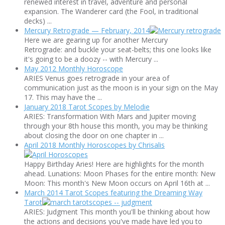
renewed interest in travel, adventure and personal
expansion. The Wanderer card (the Fool, in traditional
decks) ...
Mercury Retrograde — February, 2014
Here we are gearing up for another Mercury
Retrograde: and buckle your seat-belts; this one looks like
it's going to be a doozy -- with Mercury ...
May 2012 Monthly Horoscope
ARIES Venus goes retrograde in your area of
communication just as the moon is in your sign on the May
17. This may have the ...
January 2018 Tarot Scopes by Melodie
ARIES: Transformation With Mars and Jupiter moving
through your 8th house this month, you may be thinking
about closing the door on one chapter in ...
April 2018 Monthly Horoscopes by Chrisalis
Happy Birthday Aries! Here are highlights for the month
ahead. Lunations: Moon Phases for the entire month: New
Moon: This month's New Moon occurs on April 16th at ...
March 2014 Tarot Scopes featuring the Dreaming Way
Tarot
ARIES: Judgment This month you'll be thinking about how
the actions and decisions you've made have led you to