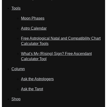
Tools
Moon Phases
Astro Calendar
Free Astrological Natal and Compatibility Chart
Calculator Tools
What’s My (Rising) Sign? Free Ascendant
Calculator Tool
Column
Ask the Astrologers
Ask the Tarot
Shop