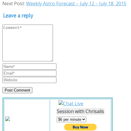
Next Post:
Weekly Astro Forecast – July 12 – July 18, 2015
Leave a reply
Session with Chrisalis