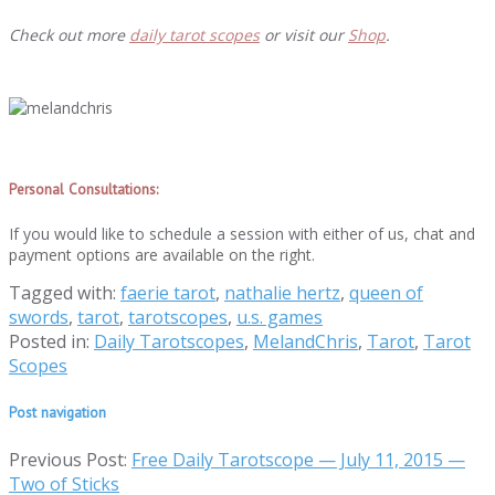
Check out more
daily tarot scopes
or visit our
Shop
.
Personal Consultations:
If you would like to schedule a session with either of us,
chat and
payment options are available on the right.
Tagged with:
faerie tarot
,
nathalie hertz
,
queen of
swords
,
tarot
,
tarotscopes
,
u.s. games
Posted in:
Daily Tarotscopes
,
MelandChris
,
Tarot
,
Tarot
Scopes
Post navigation
Previous Post:
Free Daily Tarotscope — July 11, 2015 —
Two of Sticks