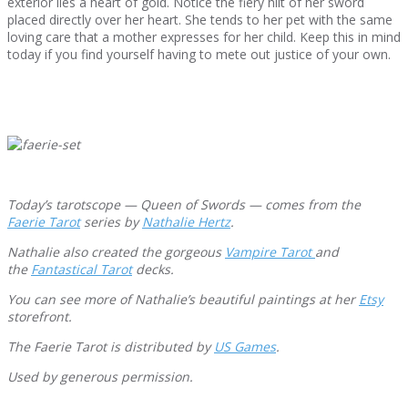
exterior lies a heart of gold. Notice the fiery hilt of her sword
placed directly over her heart. She tends to her pet with the same
loving care that a mother expresses for her child. Keep this in mind
today if you find yourself having to mete out justice of your own.
Today’s tarotscope — Queen of Swords — comes from the
Faerie Tarot
series by
Nathalie Hertz
.
Nathalie also created the gorgeous
Va
mpire Tarot
and
the
Fantastical Tarot
decks.
You can see more of Nathalie’s beautiful paintings at her
Etsy
storefront.
The Faerie Tarot is distributed by
US Games
.
Used by generous permission.