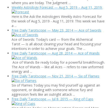
where you are today. The Judgment ...
Weekly Astrology Forecast — Aug 5, 2019 – Aug 11, 2019:
Here is the Ask the Astrologers Weekly Astro Forecast for
the week of Aug 5, 2019 - Aug 11, 2019: This week we have
a ...
Free Daily Tarotscope — May 23, 2014 — Ace of Swords
Ace of Swords: Today’s card — from the Alchemical
Tarot — is all about clearing your head and focusing your
intentions in order to achieve your goals. The ...
Free Daily Tarotscope — Aug 28, 2014 — Ace of Wands
Ace of Wands Be ready today for a powerful breakthrough.
The Ace of Wands -- like all Aces -- refers to raw unformed
energy and ...
Free Daily Tarotscope — Nov 21, 2014 — Six of Flames
Six of Flames Today you may find yourself up against an
opponent, or dealing with someone whose fury and
aggression feels like an outright attack ...
Free Daily Tarotscope — Jul 8, 2015 — King of Cups