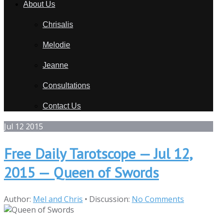
About Us
Chrisalis
Melodie
Jeanne
Consultations
Contact Us
Jul
12
2015
Free Daily Tarotscope — Jul 12,
2015 — Queen of Swords
Author:
Mel and Chris
•
Discussion:
No Comments