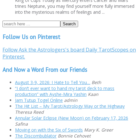
King of Cups Today as Mercury enters Cancer and Mars
trines Neptune, you may find yourself more fully immersed
into the mysterious realms of feelings and ...
Follow Us on Pinterest
Follow Ask the Astrologers's board Daily TarotScopes on
Pinterest.
And Now a Word From our Friends
August 3-9, 2026: I Hate to Tell You…
Beth
“I don’t ever want to hand my tarot deck to mass
production” with Ayshe-Mira Yashin
Kaan
Jam Tutup Togel Online
admin
The Hit List – My Tarot/Astrology Way or the Highway
Theresa Reed
Annular Solar Eclipse (New Moon) on February 17, 2026
Safina
Moving on with the Six of Swords
Mary K. Greer
The Discombublator
Bonnie Cehovet