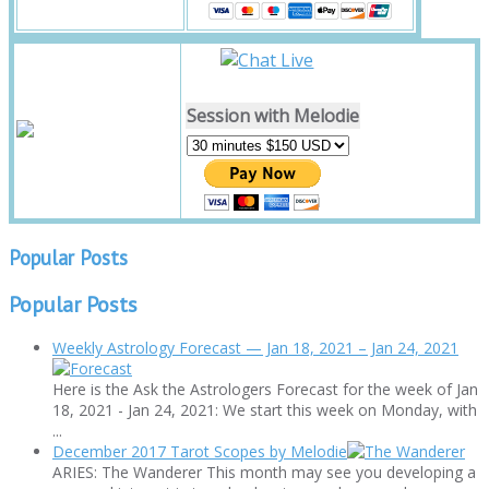
Session with Melodie
Popular Posts
Popular Posts
Weekly Astrology Forecast — Jan 18, 2021 – Jan 24, 2021
Here is the Ask the Astrologers Forecast for the week of Jan
18, 2021 - Jan 24, 2021: We start this week on Monday, with
...
December 2017 Tarot Scopes by Melodie
ARIES: The Wanderer This month may see you developing a