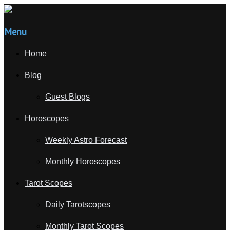
Menu
Home
Blog
Guest Blogs
Horoscopes
Weekly Astro Forecast
Monthly Horoscopes
Tarot Scopes
Daily Tarotscopes
Monthly Tarot Scopes