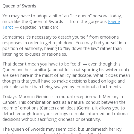
Queen of Swords
You may have to adopt a bit of an “ice queen” persona today,
much like the Queen of Swords — from the gorgeous
Faerie
Tarot
— depicted in this card.
Sometimes it’s necessary to detach yourself from emotional
responses in order to get a job done. You may find yourself in a
position of authority, having to “lay down the law” rather than
listening to excuses or rationales.
That doesn’t mean you have to be “cold” — even though this
Queen and her familiar (a beautiful stoat sporting his winter coat)
are seen here in the midst of an icy landscape. What it does mean
though is that you’ll have to make decisions based on logic and
principle rather than being swayed by emotional attachments.
Today’s Moon in Gemini is in mutual reception with Mercury in
Cancer. This combination acts as a natural conduit between the
realm of emotions (Cancer) and ideas (Gemini). It allows you to
detach enough from your feelings to make informed and rational
decisions without sacrificing kindness or sensitivity.
The Queen of Swords may seem cold, but underneath her icy