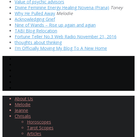
Value of psychic advisors
Divine Feminine Energy Healing Novena (Prana)
Toney
Why He Pulled Away
Melodie
Acknowledging Grief
Nine of Wands – Rise up again and agian
TABI Blog Relocation
Fortune Teller No.3 Web Radio November 21, 2016
thoughts about thinking
I'm Officially Moving My Blog To A New Home
About Us
Melodie
Jeanne
Chrisalis
Horoscopes
Tarot Scopes
Articles