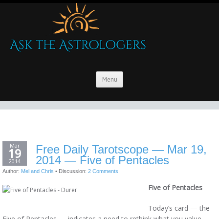
Menu
Mar
Free Daily Tarotscope — Mar 19,
19
2014 — Five of Pentacles
2014
Author:
Mel and Chris
•
Discussion:
2 Comments
Five of Pentacles
Today’s card — the
Five of Pentacles — indicates a need to rethink what you value,