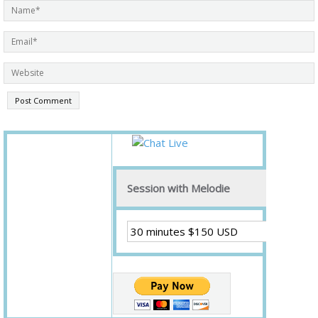
Session with Melodie