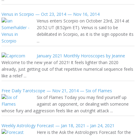
Venus in Scorpio — Oct 23, 2014 — Nov 16, 2014
Venus enters Scorpio on October 23rd, 2014 at
20:52 UT (8:52pm ET). Venus is said to be
debilitated in Scorpio, as it is the sign opposite its
...
January 2021 Monthly Horoscopes by Jeanne
Welcome to the new year of 2021! It feels lighter than 2020
already, just getting out of that repetitive numerical sequence feels
like a relief ...
Free Daily Tarotscope — Nov 21, 2014 — Six of Flames
Six of Flames Today you may find yourself up
against an opponent, or dealing with someone
whose fury and aggression feels like an outright attack ...
Weekly Astrology Forecast — Jan 18, 2021 – Jan 24, 2021
Here is the Ask the Astrologers Forecast for the