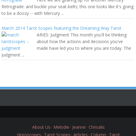
Retrograde: and buckle your seat-belts; this one looks like it's going
to be a doozy -- with Mercury ...
March 2014 Tarot Scopes featuring the Dreaming Way Tarot
ARIES: Judgment This month you'll be thinking
about how the actions and decisions you've
made have led you to where you are today. The
Judgment ...
About Us
Melodie
Jeanne
Chrisalis
Horoscopes
Tarot Scopes
Articles
Column
Tarot