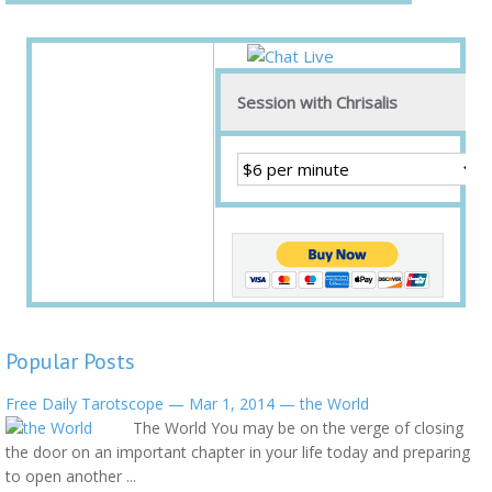
Session with Chrisalis
Popular Posts
Free Daily Tarotscope — Mar 1, 2014 — the World
The World You may be on the verge of closing
the door on an important chapter in your life today and preparing
to open another ...