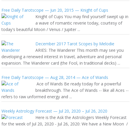
Free Daily Tarotscope — Jun 20, 2015 — Knight of Cups
Knight of Cups You may find yourself swept up in
a wave of romantic reverie today, courtesy of
today's beautiful Moon / Venus / Jupiter ...
December 2017 Tarot Scopes by Melodie
ARIES: The Wanderer This month may see you
developing a renewed interest in travel, adventure and personal
expansion. The Wanderer card (the Fool, in traditional decks) ...
Free Daily Tarotscope — Aug 28, 2014 — Ace of Wands
Ace of Wands Be ready today for a powerful
breakthrough. The Ace of Wands -- like all Aces --
refers to raw unformed energy and ...
Weekly Astrology Forecast — Jul 20, 2020 – Jul 26, 2020
Here is the Ask the Astrologers Weekly Forecast
for the week of Jul 20, 2020 - Jul 26, 2020: We have a New Moon /
...