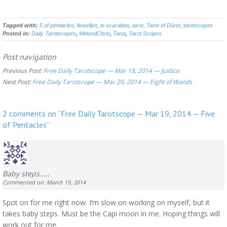
Tagged with:
5 of pentacles
,
llewellyn
,
lo scarabeo
,
tarot
,
Tarot of Dürer
,
tarotscopes
Posted in:
Daily Tarotscopes
,
MelandChris
,
Tarot
,
Tarot Scopes
Post navigation
Previous Post:
Free Daily Tarotscope — Mar 18, 2014 — Justice
Next Post:
Free Daily Tarotscope — Mar 20, 2014 — Eight of Wands
2 comments on “
Free Daily Tarotscope — Mar 19, 2014 — Five
of Pentacles
”
Baby steps.....
Commented on: March 19, 2014
Spot on for me right now. I’m slow on working on myself, but it
takes baby steps. Must be the Capi moon in me. Hoping things will
work out for me.