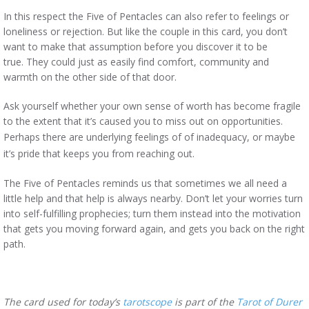
In this respect the Five of Pentacles can also refer to feelings or
loneliness or rejection. But like the couple in this card, you don’t
want to make that assumption before you discover it to be
true. They could just as easily find comfort, community and
warmth on the other side of that door.
Ask yourself whether your own sense of worth has become fragile
to the extent that it’s caused you to miss out on opportunities.
Perhaps there are underlying feelings of of
inadequacy, or maybe
it’s pride that keeps you from reaching out.
The Five of Pentacles reminds us that sometimes we all need a
little help and that help is always nearby. Don’t let your worries turn
into self-fulfilling prophecies; turn them instead into the motivation
that gets you moving forward again, and gets you back on the right
path.
The card used for today’s
tarotscope
is part of the
Tarot of Durer