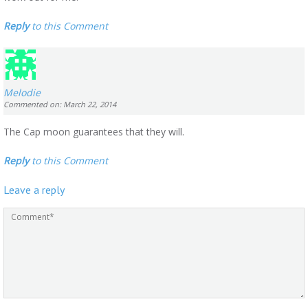
Reply
to this Comment
Melodie
Commented on: March 22, 2014
The Cap moon guarantees that they will.
Reply
to this Comment
Leave a reply