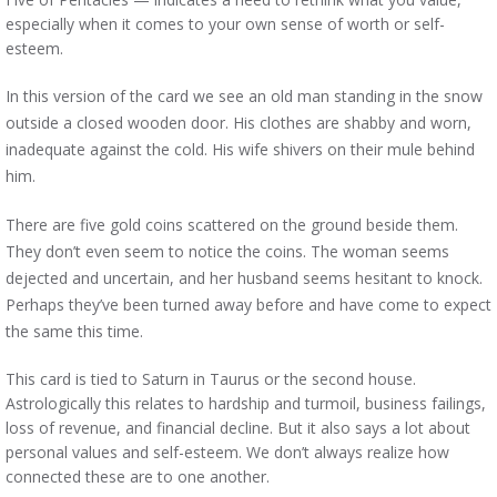
especially when it comes to your own sense of worth or self-
esteem.
In this version of the card we see an old man standing in the snow
outside a closed wooden door. His clothes are shabby and worn,
inadequate against the cold. His wife shivers on their mule behind
him.
There are five gold coins scattered on the ground beside them.
They don’t even seem to notice the coins. The woman seems
dejected and uncertain, and her husband seems hesitant to knock.
Perhaps they’ve been turned away before and have come to expect
the same this time.
This card is tied to Saturn in Taurus or the second house.
Astrologically this relates to hardship and turmoil, business failings,
loss of revenue, and financial decline. But it also says a lot about
personal values and self-esteem. We don’t always realize how
connected these are to one another.