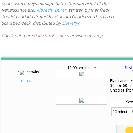
series which pays homage to the German artist of the
Renaissance era,
Albrecht Durer
. Written by Manfredi
Toraldo and illustrated by Giacinto Gaudenzi. This is a Lo
Scarabeo deck, distributed by
Llewellyn
.
Check out more
daily tarot scopes
or visit our
Shop
$3.99 per minute
First
"
Flat-rate se
Chrisalis
30- or 60-m
Choose fro
Sess