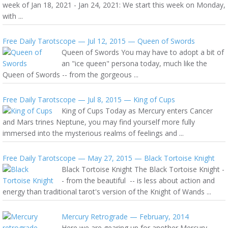
week of Jan 18, 2021 - Jan 24, 2021: We start this week on Monday,
with ...
Free Daily Tarotscope — Jul 12, 2015 — Queen of Swords
Queen of Swords You may have to adopt a bit of
an "ice queen" persona today, much like the
Queen of Swords -- from the gorgeous ...
Free Daily Tarotscope — Jul 8, 2015 — King of Cups
King of Cups Today as Mercury enters Cancer
and Mars trines Neptune, you may find yourself more fully
immersed into the mysterious realms of feelings and ...
Free Daily Tarotscope — May 27, 2015 — Black Tortoise Knight
Black Tortoise Knight The Black Tortoise Knight -
- from the beautiful -- is less about action and
energy than traditional tarot's version of the Knight of Wands ...
Mercury Retrograde — February, 2014
Here we are gearing up for another Mercury