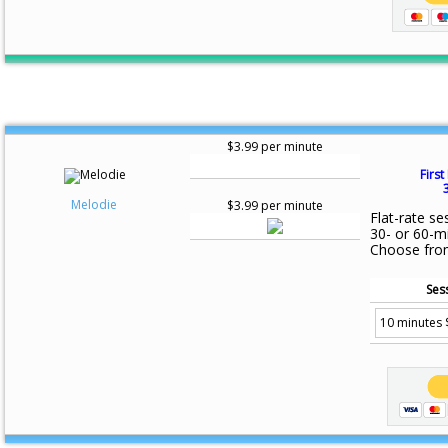
$3.99 per minute
First
Melodie
$3.99 per minute
Flat-rate se
30- or 60-m
Choose fro
Ses