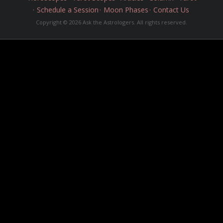
Schedule a Session
Moon Phases
Contact Us
Copyright © 2026 Ask the Astrologers. All rights reserved.