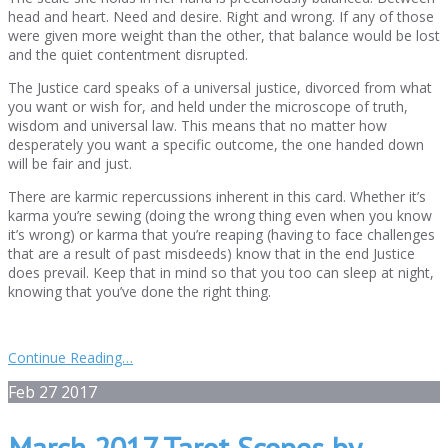
head and heart. Need and desire. Right and wrong. If any of those
were given more weight than the other, that balance would be lost
and the quiet contentment disrupted.
The Justice card speaks of a universal justice, divorced from what
you want or wish for, and held under the microscope of truth,
wisdom and universal law. This means that no matter how
desperately you want a specific outcome, the one handed down
will be fair and just.
There are karmic repercussions inherent in this card. Whether it’s
karma you’re sewing (doing the wrong thing even when you know
it’s wrong) or karma that you’re reaping (having to face challenges
that are a result of past misdeeds) know that in the end Justice
does prevail. Keep that in mind so that you too can sleep at night,
knowing that you’ve done the right thing.
Continue Reading…
Feb
27
2017
March 2017 Tarot Scopes by