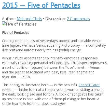
2015 — Five of Pentacles
Author:
Mel and Chris
•
Discussion:
2 Comments
Five of Pentacles
Coming on the heels of yesterday’s upbeat and sociable Venus
trine Jupiter, we have Venus squaring Pluto today — a completely
different (and unfortunately far less joyful) energy.
Venus / Pluto aspects tend to intensify emotional responses,
especially regarding personal relationships. This aspect represents
a sort of collision (square) between the “love’ planet — Venus —
and the planet associated with pain, loss, fear, shame and
rejection — Pluto.
This energy is illustrated here — in the beautiful
Ceccoli Tarot
version — in the form of a tender young woman sitting alone in
the dark, looking sad and forlorn. A flock of songbirds has taken
up residence in hair, with one of them plucking at her heart. A
single tear falls from her downcast eyes.