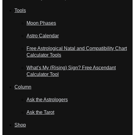
Tools
Moon Phases
Astro Calendar
Free Astrological Natal and Compatibility Chart
Calculator Tools
What’s My (Rising) Sign? Free Ascendant
Calculator Tool
Column
Ask the Astrologers
Ask the Tarot
Shop