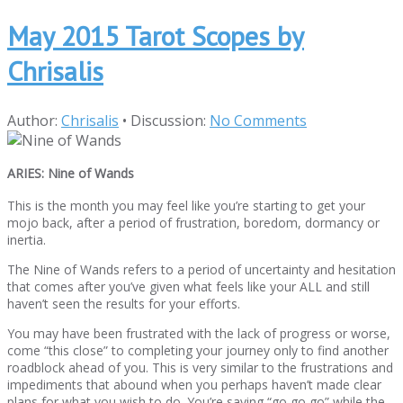
May 2015 Tarot Scopes by
Chrisalis
Author:
Chrisalis
•
Discussion:
No Comments
ARIES: Nine of Wands
This is the month you may feel like you’re starting to get your
mojo back, after a period of frustration, boredom, dormancy or
inertia.
The Nine of Wands refers to a period of uncertainty and hesitation
that comes after you’ve given what feels like your ALL and still
haven’t seen the results for your efforts.
You may have been frustrated with the lack of progress or worse,
come “this close” to completing your journey only to find another
roadblock ahead of you. This is very similar to the frustrations and
impediments that abound when you perhaps haven’t made clear
plans for what you wish to do. You’re saying “go go go” while the