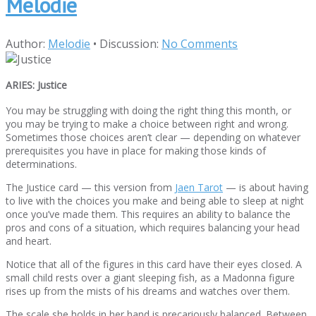
Melodie
Author:
Melodie
•
Discussion:
No Comments
ARIES: Justice
You may be struggling with doing the right thing this month, or
you may be trying to make a choice between right and wrong.
Sometimes those choices aren’t clear — depending on whatever
prerequisites you have in place for making those kinds of
determinations.
The Justice card — this version from
Jaen Tarot
— is about having
to live with the choices you make and being able to sleep at night
once you’ve made them. This requires an ability to balance the
pros and cons of a situation, which requires balancing your head
and heart.
Notice that all of the figures in this card have their eyes closed. A
small child rests over a giant sleeping fish, as a Madonna figure
rises up from the mists of his dreams and watches over them.
The scale she holds in her hand is precariously balanced. Between