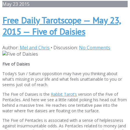
May
23
2015
Free Daily Tarotscope — May 23,
2015 — Five of Daisies
Author:
Mel and Chris
•
Discussion:
No Comments
Five of Daisies
Today’s Sun / Saturn opposition may have you thinking about
what’s missing in your life and what feels unattainable to you or
seems just out of reach.
The Five of Daisies is the
Rabbit Tarot’s
version of the Five of
Pentacles. And here we see a little rabbit poking his head out from
behind a massive tree. He reaches one tentative paw into the
water where five daisies are floating on the surface.
The Five of Pentacles is associated with a sense of helplessness
against insurmountable odds. As Pentacles related to money (and