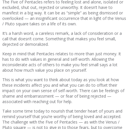
The Five of Pentacles refers to feeling lost and alone, isolated or
excluded, shut out, rejected or unworthy. It doesn’t have to
manifest in a big way. It can be as “simple” as being dismissed or
overlooked — an insignificant occurrence that in light of the Venus
/ Pluto square takes on a life of its own.
It’s a harsh word, a careless remark, a lack of consideration or a
call that doesn’t come. Something that makes you feel small,
dejected or demoralized.
Keep in mind that Pentacles relates to more than just money. It
has to do with values in general and self-worth. Allowing the
inconsiderate acts of others to make you feel small says a lot
about how much value you place on yourself.
This is what you want to think about today as you look at how
these incidents affect you and what you can do to offset their
impact on your own sense of self-worth. There can be feelings of
shame and embarrassment — or fear of being rejected —
associated with reaching out for help.
Take some time today to nourish that tender heart of yours and
remind yourself that you’re worthy of being loved and accepted.
The challenge with the Five of Pentacles — as with the Venus /
Pluto square — is not to give in to those fears, but to overcome