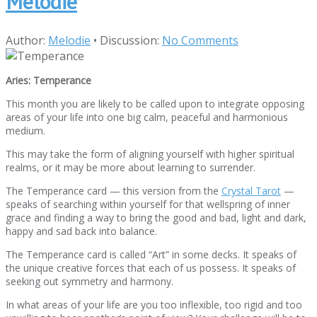
Melodie
Author:
Melodie
•
Discussion:
No Comments
Aries: Temperance
This month you are likely to be called upon to integrate opposing
areas of your life into one big calm, peaceful and harmonious
medium.
This may take the form of aligning yourself with higher spiritual
realms, or it may be more about learning to surrender.
The Temperance card — this version from the
Crystal Tarot
—
speaks of searching within yourself for that wellspring of inner
grace and finding a way to bring the good and bad, light and dark,
happy and sad back into balance.
The Temperance card is called “Art” in some decks. It speaks of
the unique creative forces that each of us possess. It speaks of
seeking out symmetry and harmony.
In what areas of your life are you too inflexible, too rigid and too