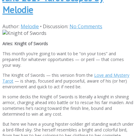
Melodie
Author:
Melodie
•
Discussion:
No Comments
Aries: Knight of Swords
This month you’re going to want to be “on your toes” and
prepared for whatever opportunities — or peril — that comes
your way.
The Knight of Swords — this version from the
Love and Mystery
Tarot
— is sharp, focused and purposeful, aware of his (or her)
environment and quick to act if need be.
In some decks the Knight of Swords is literally a knight in shining
armor, charging ahead into battle or to rescue his fair maiden. And
sometimes he’s racing toward the finish line, bound and
determined to win at any cost.
But here we have a young hipster-soldier girl standing watch under
a bird-filled sky. She herself resembles a bright and colorful bird,
from her hair to her coloring to her clothing to her complete