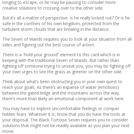
longing to escape, or he may be pausing to consider more
creative solutions to crossing over to the other side.
But it’s all a matter of perspective. Is he really locked out? Or is he
safe in the confines of his own kingdom, protected from the
turbulent storm clouds that are brewing in the distance.
The Seven of Wands requires you to look at your situation from all
sides and figuring out the best course of action.
There is a “hold your ground” element to this card which is in
keeping with the traditional Seven of Wands. But rather than
fighting off someone trying to unseat you, you may be fighting off
your own urges to see the grass as greener on the other side.
Think about what’s been obstructing you in your own quest to
reach your goals. As there’s an expanse of water (emotions)
between the gated ledge and the mountains across the way,
there’s more than likely an emotional component at work here.
You may have to explore uncomfortable feelings or conquer
hidden fears. Whatever it is, know that you do have the tools at
your disposal. The Black Tortoise Seven requires you to consider
solutions that might not be readily available as you plan your next
move.