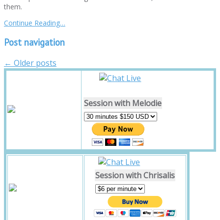
them.
Continue Reading…
Post navigation
←
Older posts
Session with Melodie
Session with Chrisalis