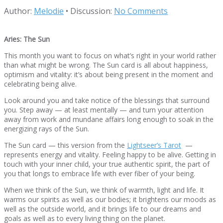
Author:
Melodie
•
Discussion:
No Comments
Aries: The Sun
This month you want to focus on what’s right in your world rather
than what might be wrong. The Sun card is all about happiness,
optimism and vitality: it’s about being present in the moment and
celebrating being alive.
Look around you and take notice of the blessings that surround
you. Step away — at least mentally — and turn your attention
away from work and mundane affairs long enough to soak in the
energizing rays of the Sun.
The Sun card — this version from the
Lightseer’s Tarot
—
represents energy and vitality. Feeling happy to be alive. Getting in
touch with your inner child, your true authentic spirit, the part of
you that longs to embrace life with ever fiber of your being.
When we think of the Sun, we think of warmth, light and life. It
warms our spirits as well as our bodies; it brightens our moods as
well as the outside world, and it brings life to our dreams and
goals as well as to every living thing on the planet.