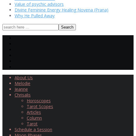
Value of psychic advisors
Divine Feminine Energy Healing Novena (Prana)
Why He Pulled Away
About Us
Melodie
Jeanne
Chrisalis
Horoscopes
Tarot Scopes
Articles
Column
Tarot
Schedule a Session
Moon Phases