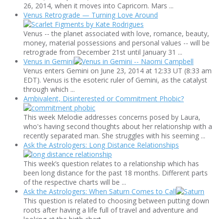
26, 2014, when it moves into Capricorn. Mars ...
Venus Retrograde — Turning Love Around
Venus -- the planet associated with love, romance, beauty,
money, material possessions and personal values -- will be
retrograde from December 21st until January 31 ...
Venus in Gemini
Venus enters Gemini on June 23, 2014 at 12:33 UT (8:33 am
EDT). Venus is the esoteric ruler of Gemini, as the catalyst
through which ...
Ambivalent, Disinterested or Commitment Phobic?
This week Melodie addresses concerns posed by Laura,
who's having second thoughts about her relationship with a
recently separated man. She struggles with his seeming ...
Ask the Astrologers: Long Distance Relationships
This week’s question relates to a relationship which has
been long distance for the past 18 months. Different parts
of the respective charts will be ...
Ask the Astrologers: When Saturn Comes to Call
This question is related to choosing between putting down
roots after having a life full of travel and adventure and