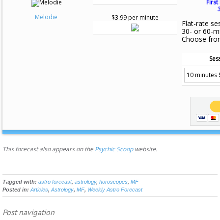
First
Melodie
$3.99 per minute
Flat-rate se
30- or 60-m
Choose fro
Ses
This forecast also appears on the
Psychic Scoop
website.
Tagged with:
astro forecast
,
astrology
,
horoscopes
,
MF
Posted in:
Articles
,
Astrology
,
MF
,
Weekly Astro Forecast
Post navigation