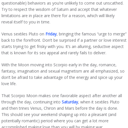
questionable) behaviors as you’re unlikely to come out unscathed.
Try to respect the wisdom of Saturn and accept that whatever
limitations are in place are there for a reason, which will likely
reveal itself to you in time.
Venus sextiles Pluto on
Friday
, bringing the famous “urge to merge”
back to the forefront. Don’t be surprised if a partner or love interest
starts trying to get frisky with you. It’s an alluring, seductive aspect
that is known for its sex appeal and rarely fails to deliver.
With the Moon moving into Scorpio early in the day, romance,
fantasy, imagination and sexual magnetism are all emphasized, so
don’t be afraid to take advantage of the energy and spice up your
love life.
That Scorpio Moon makes one favorable aspect after another all
through the day, continuing into
Saturday
, when it sextiles Pluto
and then trines Venus, Chiron and Mars before the day is done.
This should see your weekend shaping up into a pleasant (and
potentially romantic) period where you can get a lot more
accomplished making love than you will by making war.