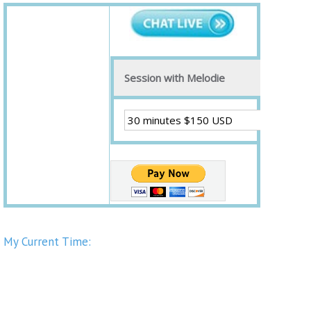
Session with Melodie
My Current Time: