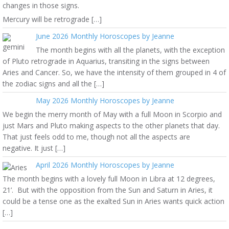
changes in those signs.
Mercury will be retrograde […]
June 2026 Monthly Horoscopes by Jeanne
The month begins with all the planets, with the exception
of Pluto retrograde in Aquarius, transiting in the signs between
Aries and Cancer. So, we have the intensity of them grouped in 4 of
the zodiac signs and all the […]
May 2026 Monthly Horoscopes by Jeanne
We begin the merry month of May with a full Moon in Scorpio and
just Mars and Pluto making aspects to the other planets that day.
That just feels odd to me, though not all the aspects are
negative. It just […]
April 2026 Monthly Horoscopes by Jeanne
The month begins with a lovely full Moon in Libra at 12 degrees,
21’. But with the opposition from the Sun and Saturn in Aries, it
could be a tense one as the exalted Sun in Aries wants quick action
[…]