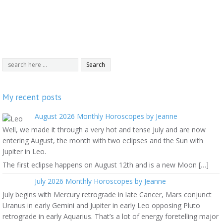
My recent posts
August 2026 Monthly Horoscopes by Jeanne
Well, we made it through a very hot and tense July and are now
entering August, the month with two eclipses and the Sun with
Jupiter in Leo.
The first eclipse happens on August 12th and is a new Moon […]
July 2026 Monthly Horoscopes by Jeanne
July begins with Mercury retrograde in late Cancer, Mars conjunct
Uranus in early Gemini and Jupiter in early Leo opposing Pluto
retrograde in early Aquarius. That’s a lot of energy foretelling major