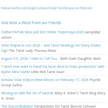
Follow Ask the Astrologers's board Daily TarotScopes on Pinterest.
And Now a Word from our Friends
Daftar PAPI46 Situs Judi Slot Online Terpercaya 2026
sassysibyl
admin
Solar Eclipse in Leo 2026 – and Tarot Readings for Every Zodiac
Sign
The Tarot Lady
Theresa Reed
August 3-9, 2026: I Hate to Tell You…
Beth Owls Daughter
Beth
“I don’t ever want to hand my tarot deck to mass production” with
Ayshe-Mira Yashin
Little Red Tarot
Kaan
Annular Solar Eclipse (New Moon) on February 17, 2026
Psychic
Scoop
Safina
Moving on with the Six of Swords
Mary K. Greer's Tarot Blog
Mary
K. Greer
The Discombublator
Perspectives On Tarot
Bonnie Cehovet