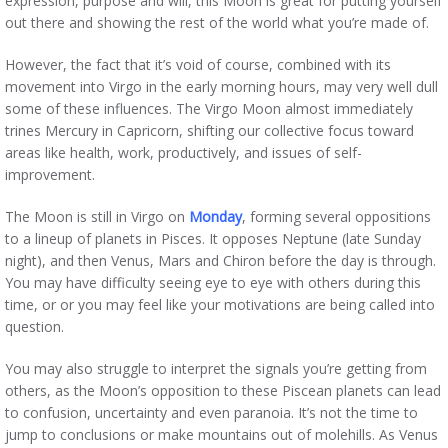
expression, purpose and will, this Moon is great for putting yourself
out there and showing the rest of the world what you’re made of.
However, the fact that it’s void of course, combined with its
movement into Virgo in the early morning hours, may very well dull
some of these influences. The Virgo Moon almost immediately
trines Mercury in Capricorn, shifting our collective focus toward
areas like health, work, productively, and issues of self-
improvement.
The Moon is still in Virgo on
Monday
, forming several oppositions
to a lineup of planets in Pisces. It opposes Neptune (late Sunday
night), and then Venus, Mars and Chiron before the day is through.
You may have difficulty seeing eye to eye with others during this
time, or or you may feel like your motivations are being called into
question.
You may also struggle to interpret the signals you’re getting from
others, as the Moon’s opposition to these Piscean planets can lead
to confusion, uncertainty and even paranoia. It’s not the time to
jump to conclusions or make mountains out of molehills. As Venus