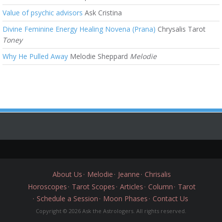
Value of psychic advisors
Ask Cristina
Divine Feminine Energy Healing Novena (Prana)
Chrysalis Tarot
Toney
Why He Pulled Away
Melodie Sheppard
Melodie
About Us
Melodie
Jeanne
Chrisalis
Horoscopes
Tarot Scopes
Articles
Column
Tarot
Schedule a Session
Moon Phases
Contact Us
Copyright © 2026 Ask the Astrologers. All rights reserved.