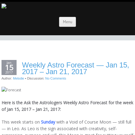
Menu
Jan
Weekly Astro Forecast — Jan 15,
15
2017 – Jan 21, 2017
2017
Author:
Melodie
•
Discussion:
No Comments
Here is the Ask the Astrologers Weekly Astro Forecast for the week
of Jan 15, 2017 – Jan 21, 2017:
This week starts on
Sunday
with a Void of Course Moon — still full
— in Leo. As Leo is the sign associated with creativity, self-