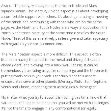
Also on Thursday, Mercury trines the North Node and Mars
squares Saturn. The Mercury / Node aspect is all about developing
a comfortable rapport with others. It’s about generating a meeting
of the minds and communing with those who are on the same
page. As the North and South Nodes are always in opposition, the
North Node trines Mercury at the same time it sextiles the South
Node. Think of this as a relatively painless give and take, especially
with regard to your social connections.
The Mars / Saturn aspect is more difficult. This aspect is often
likened to having the pedal to the metal and driving full speed
ahead (Mars) and plowing into a brick wall (Saturn). It can be
tremendously frustrating as you’re raring to go and the Universe is
putting roadblocks in your path. Especially since this aspect
encapsulates several other planets (Mercury, Pluto, Sun, Neptune,
Venus and Chiron) rendering them astrologically “besieged.”
No matter what you try to accomplish during this time, know that
Saturn has the upper hand and that you will be met with challenges.
It’s not the time to engage in any confrontational (or legally