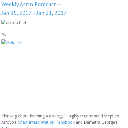
Weekly Astro Forecast —
Jan 15, 2017 – Jan 21, 2017
By
Thinking about learning Astrology? I highly recommend Stephen
Arroyo’s
Chart Interpretation Handbook
and Demetra George’s