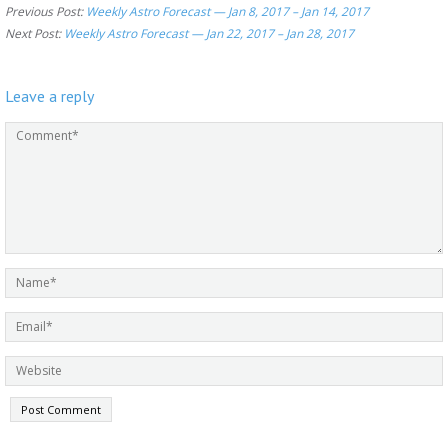
Previous Post:
Weekly Astro Forecast — Jan 8, 2017 – Jan 14, 2017
Next Post:
Weekly Astro Forecast — Jan 22, 2017 – Jan 28, 2017
Leave a reply