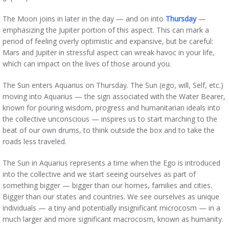
The Moon joins in later in the day — and on into
Thursday
—
emphasizing the Jupiter portion of this aspect. This can mark a
period of feeling overly optimistic and expansive, but be careful:
Mars and Jupiter in stressful aspect can wreak havoc in your life,
which can impact on the lives of those around you.
The Sun enters Aquarius on Thursday. The Sun (ego, will, Self, etc.)
moving into Aquarius — the sign associated with the Water Bearer,
known for pouring wisdom, progress and humanitarian ideals into
the collective unconscious — inspires us to start marching to the
beat of our own drums, to think outside the box and to take the
roads less traveled.
The Sun in Aquarius represents a time when the Ego is introduced
into the collective and we start seeing ourselves as part of
something bigger — bigger than our homes, families and cities.
Bigger than our states and countries. We see ourselves as unique
individuals — a tiny and potentially insignificant microcosm — in a
much larger and more significant macrocosm, known as humanity.