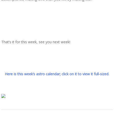
That’s it for this week, see you next week!
Here is this week’s astro calendar; click on it to view it full-sized.