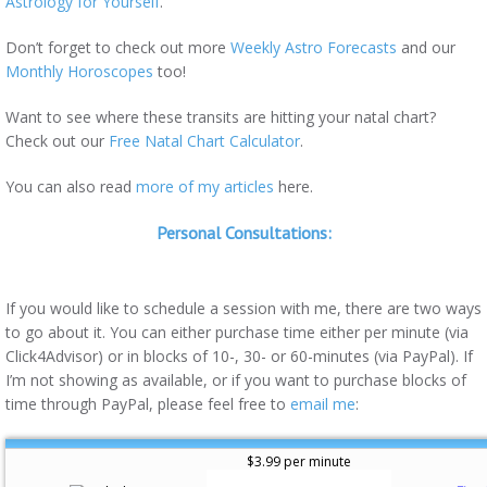
Astrology for Yourself
.
Don’t forget to check out more
Weekly Astro Forecasts
and our
Monthly Horoscopes
too!
Want to see where these transits are hitting your natal chart?
Check out our
Free Natal Chart Calculator
.
You can also read
more of my articles
here.
Personal Consultations:
If you would like to schedule a session with me, there are two ways
to go about it. You can either purchase time either per minute (via
Click4Advisor) or in blocks of 10-, 30- or 60-minutes (via PayPal). If
I’m not showing as available, or if you want to purchase blocks of
time through PayPal, please feel free to
email me
:
$3.99 per minute