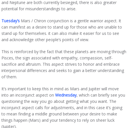
and Neptune are both currently besieged, there is also greater
potential for misunderstandings to arise.
Tuesday’s
Mars / Chiron conjunction is a gentle warrior aspect. It
can manifest as a desire to stand up for those who are unable to
stand up for themselves. it can also make it easier for us to see
and acknowledge other people’s points of view.
This is reinforced by the fact that these planets are moving through
Pisces, the sign associated with empathy, compassion, self-
sacrifice and altruism. This aspect strives to honor and embrace
interpersonal differences and seeks to gain a better understanding
of them.
It’s important to keep this in mind as Mars and Jupiter will move
into an inconjunct aspect on
Wednesday
, which can briefly see you
questioning the way you go about getting what you want. The
inconjunct aspect calls for adjustments, and in this case it’s going
to mean finding a middle ground between your desire to make
things happen (Mars) and your tendency to rely on sheer luck
(Jupiter).