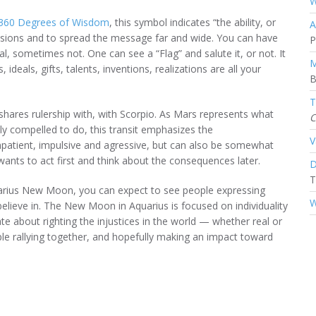
W
 360 Degrees of Wisdom
, this symbol indicates “the ability, or
A
ssions and to spread the message far and wide. You can have
P
, sometimes not. One can see a “Flag” and salute it, or not. It
M
 ideals, gifts, talents, inventions, realizations are all your
B
T
 shares rulership with, with Scorpio. As Mars represents what
C
ly compelled to do, this transit emphasizes the
V
 impatient, impulsive and agressive, but can also be somewhat
wants to act first and think about the consequences later.
D
T
quarius New Moon, you can expect to see people expressing
W
elieve in. The New Moon in Aquarius is focused on individuality
e about righting the injustices in the world — whether real or
e rallying together, and hopefully making an impact toward