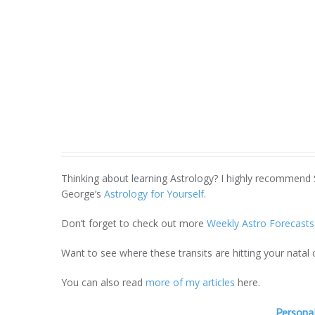
Thinking about learning Astrology? I highly recommend
George’s
Astrology for Yourself
.
Don’t forget to check out more
Weekly Astro Forecasts
Want to see where these transits are hitting your natal
You can also read
more of my articles
here.
Personal