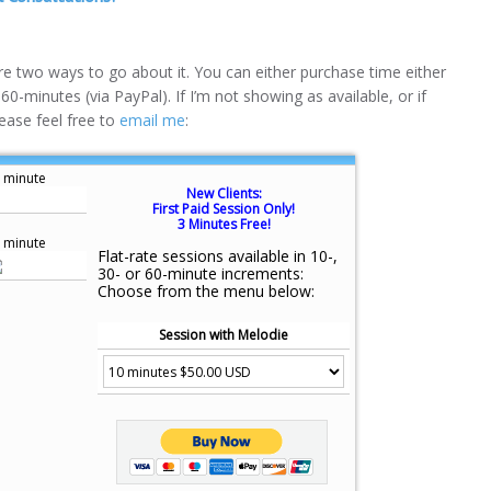
are two ways to go about it. You can either purchase time either
 60-minutes (via PayPal). If I’m not showing as available, or if
ease feel free to
email me
:
 minute
New Clients:
First Paid Session Only!
3 Minutes Free!
 minute
Flat-rate sessions available in 10-,
30- or 60-minute increments:
Choose from the menu below:
Session with Melodie