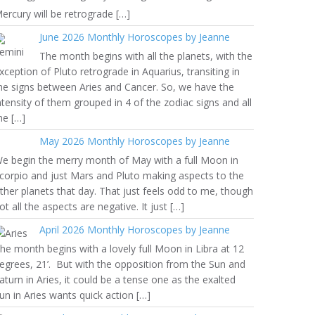
ercury will be retrograde […]
June 2026 Monthly Horoscopes by Jeanne
The month begins with all the planets, with the
xception of Pluto retrograde in Aquarius, transiting in
he signs between Aries and Cancer. So, we have the
ntensity of them grouped in 4 of the zodiac signs and all
he […]
May 2026 Monthly Horoscopes by Jeanne
e begin the merry month of May with a full Moon in
corpio and just Mars and Pluto making aspects to the
ther planets that day. That just feels odd to me, though
ot all the aspects are negative. It just […]
April 2026 Monthly Horoscopes by Jeanne
he month begins with a lovely full Moon in Libra at 12
egrees, 21’. But with the opposition from the Sun and
aturn in Aries, it could be a tense one as the exalted
un in Aries wants quick action […]