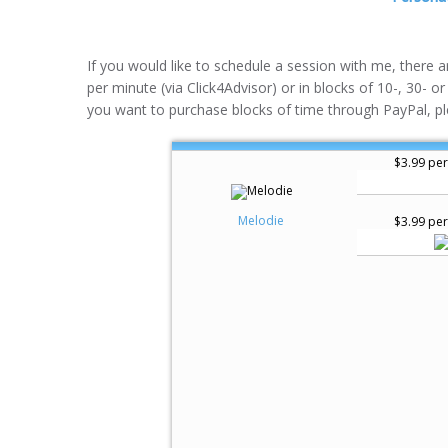
If you would like to schedule a session with me, there 
per minute (via Click4Advisor) or in blocks of 10-, 30- or
you want to purchase blocks of time through PayPal, pl
$3.99 per
Melodie
$3.99 per