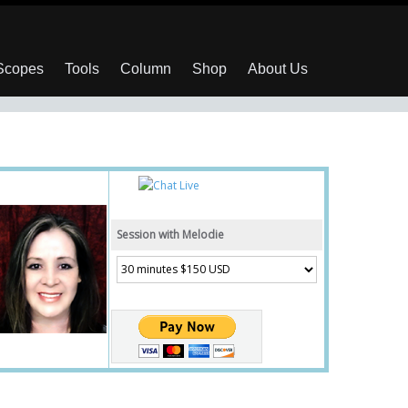
 Scopes
Tools
Column
Shop
About Us
Session with Melodie