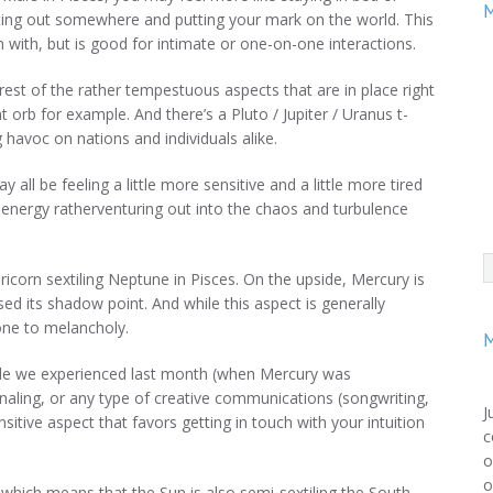
M
etting out somewhere and putting your mark on the world. This
 with, but is good for intimate or one-on-one interactions.
est of the rather tempestuous aspects that are in place right
ht orb for example. And there’s a Pluto / Jupiter / Uranus t-
 havoc on nations and individuals alike.
ll be feeling a little more sensitive and a little more tired
 energy ratherventuring out into the chaos and turbulence
ricorn sextiling Neptune in Pisces. On the upside, Mercury is
ssed its shadow point. And while this aspect is generally
prone to melancholy.
M
tile we experienced last month (when Mercury was
urnaling, or any type of creative communications (songwriting,
J
ensitive aspect that favors getting in touch with your intuition
c
o
o
which means that the Sun is also semi-sextiling the South