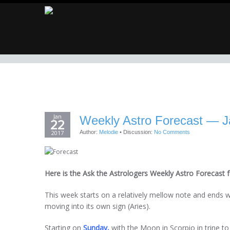
Jan
Weekly Astro Forecast — J
22
2017
Author:
Melodie
•
Discussion:
No Comments
Here is the Ask the Astrologers Weekly Astro Forecast f
This week starts on a relatively mellow note and ends 
moving into its own sign (Aries).
Starting on
Sunday,
with the Moon in Scorpio in trine to