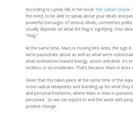
According to Lynda Hill, in her book
The Sabian Oracle:
the need, to be able to speak about your ideals and pa
powerful messages of serious ideals, sometimes political
usually depends on what the flag is signifying. Your ideas,
“Flag.”
At the same time, Mars is moving into Aries, the sign it
we’re passionate about as well as what we’re instinctual
Arian inclinations toward energy, action and drive. It’s
reckless or inconsiderate. That’s because Mars in Aries 
Given that this takes place at the same time of the A
more radical viewpoints and standing up for what they b
and personal freedoms, where Mars in Aries is passionat
perceived. So we can expect to end the week with peopl
positive change.