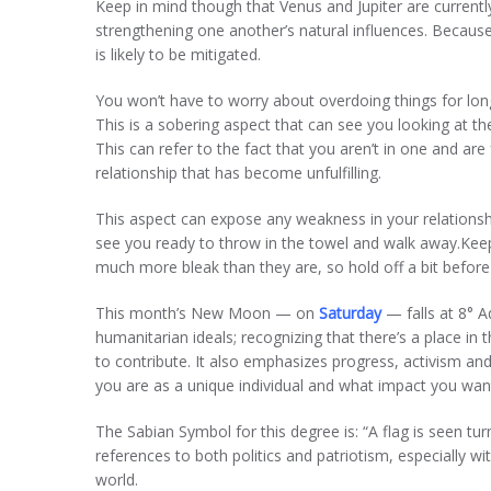
Keep in mind though that Venus and Jupiter are currentl
strengthening one another’s natural influences. Because
is likely to be mitigated.
You won’t have to worry about overdoing things for lo
This is a sobering aspect that can see you looking at the 
This can refer to the fact that you aren’t in one and are f
relationship that has become unfulfilling.
This aspect can expose any weakness in your relationship
see you ready to throw in the towel and walk away.Keep 
much more bleak than they are, so hold off a bit befor
This month’s New Moon — on
Saturday
— falls at 8° 
humanitarian ideals; recognizing that there’s a place in
to contribute. It also emphasizes progress, activism an
you are as a unique individual and what impact you wan
The Sabian Symbol for this degree is: “A flag is seen turn
references to both politics and patriotism, especially 
world.