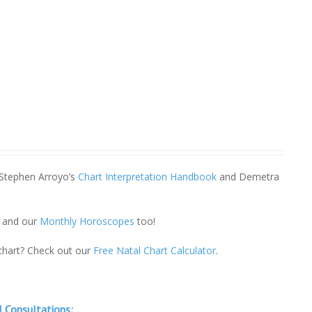
 Stephen Arroyo’s
Chart Interpretation Handbook
and Demetra
and our
Monthly Horoscopes
too!
 chart? Check out our
Free Natal Chart Calculator
.
 Consultations: