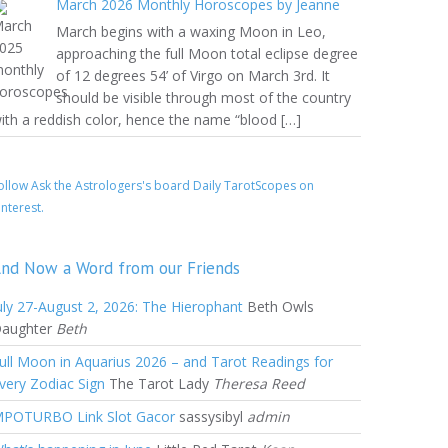
March 2026 Monthly Horoscopes by Jeanne
March begins with a waxing Moon in Leo,
approaching the full Moon total eclipse degree
of 12 degrees 54’ of Virgo on March 3rd. It
should be visible through most of the country
ith a reddish color, hence the name “blood […]
ollow Ask the Astrologers's board Daily TarotScopes on
interest.
nd Now a Word from our Friends
uly 27-August 2, 2026: The Hierophant
Beth Owls
aughter
Beth
ull Moon in Aquarius 2026 – and Tarot Readings for
very Zodiac Sign
The Tarot Lady
Theresa Reed
POTURBO Link Slot Gacor
sassysibyl
admin