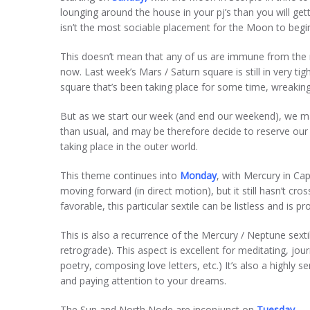
lounging around the house in your pj’s than you will g
isn’t the most sociable placement for the Moon to begin
This doesn’t mean that any of us are immune from the r
now. Last week’s Mars / Saturn square is still in very tig
square that’s been taking place for some time, wreaking
But as we start our week (and end our weekend), we may a
than usual, and may be therefore decide to reserve our
taking place in the outer world.
This theme continues into
Monday
, with Mercury in Cap
moving forward (in direct motion), but it still hasn’t cro
favorable, this particular sextile can be listless and is 
This is also a recurrence of the Mercury / Neptune sex
retrograde). This aspect is excellent for meditating, jo
poetry, composing love letters, etc.) It’s also a highly s
and paying attention to your dreams.
The Sun and North Node are inconjunct on
Tuesday
— 