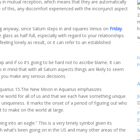
y in mutual reception, which means that they are automatically
 of this, any discomfort experienced with the inconjunct aspect
ng anyway, since Saturn steps in and squares Venus on
Friday
.
glass as half-full, especially with regard to your relationships.
w
eeling lonely as result, or it can refer to an established
F
 and if so it’s going to be hard not to ascribe blame. It can
P
in mind that with all Saturn aspects things are likely to seem
e you make any serious decisions.
A
Aquarius 15.The New Moon in Aquarius emphasizes
J
 the world for all of us and that we each have something unique
D
d uniqueness. It marks the onset of a period of figuring out who
t to make on the world at large.
F
E
ing into an eagle.” This is a very timely symbol given its
with what’s been going on in the US and many other areas of the
M