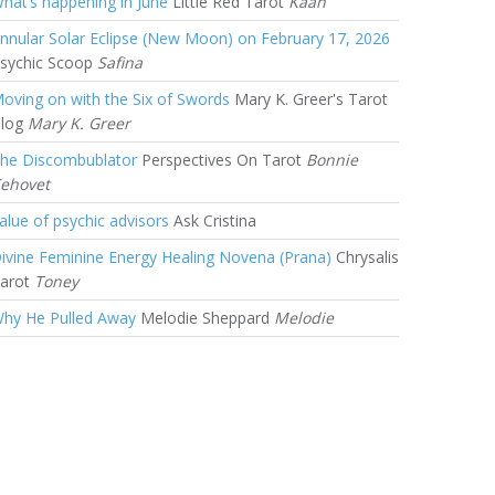
hat’s happening in June
Little Red Tarot
Kaan
nnular Solar Eclipse (New Moon) on February 17, 2026
sychic Scoop
Safina
oving on with the Six of Swords
Mary K. Greer's Tarot
log
Mary K. Greer
he Discombublator
Perspectives On Tarot
Bonnie
ehovet
alue of psychic advisors
Ask Cristina
ivine Feminine Energy Healing Novena (Prana)
Chrysalis
arot
Toney
hy He Pulled Away
Melodie Sheppard
Melodie