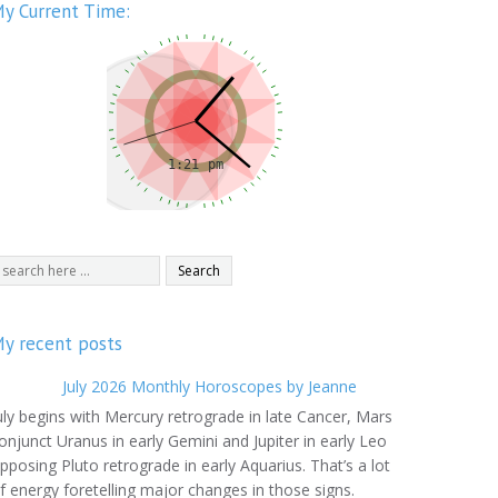
y Current Time:
y recent posts
July 2026 Monthly Horoscopes by Jeanne
uly begins with Mercury retrograde in late Cancer, Mars
onjunct Uranus in early Gemini and Jupiter in early Leo
pposing Pluto retrograde in early Aquarius. That’s a lot
f energy foretelling major changes in those signs.