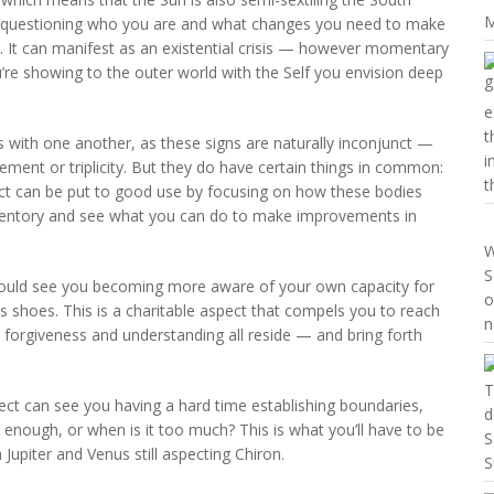
M
u questioning who you are and what changes you need to make
ss. It can manifest as an existential crisis — however momentary
’re showing to the outer world with the Self you envision deep
e
t
with one another, as these signs are naturally inconjunct —
i
ment or triplicity. But they do have certain things in common:
t
ect can be put to good use by focusing on how these bodies
inventory and see what you can do to make improvements in
W
S
should see you becoming more aware of your own capacity for
o
’s shoes. This is a charitable aspect that compels you to reach
n
forgiveness and understanding all reside — and bring forth
T
pect can see you having a hard time establishing boundaries,
d
 enough, or when is it too much? This is what you’ll have to be
S
 Jupiter and Venus still aspecting Chiron.
S