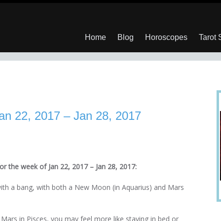
Home
Blog
Horoscopes
Tarot
an 22, 2017 – Jan 28, 2017
or the week of Jan 22, 2017 – Jan 28, 2017:
with a bang, with both a New Moon (in Aquarius) and Mars
 Mars in Pisces, you may feel more like staying in bed or