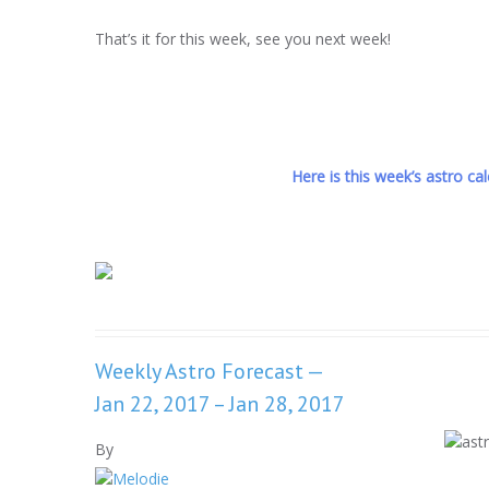
That’s it for this week, see you next week!
Here is this week’s astro cale
Weekly Astro Forecast —
Jan 22, 2017 – Jan 28, 2017
By