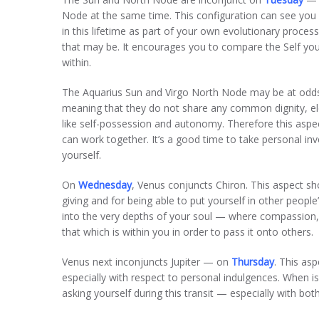
Node at the same time. This configuration can see yo
in this lifetime as part of your own evolutionary proce
that may be. It encourages you to compare the Self you
within.
The Aquarius Sun and Virgo North Node may be at odds 
meaning that they do not share any common dignity, ele
like self-possession and autonomy. Therefore this asp
can work together. It’s a good time to take personal 
yourself.
On
Wednesday
, Venus conjuncts Chiron. This aspect 
giving and for being able to put yourself in other people
into the very depths of your soul — where compassion, 
that which is within you in order to pass it onto others.
Venus next inconjuncts Jupiter — on
Thursday
. This as
especially with respect to personal indulgences. When is
asking yourself during this transit — especially with both