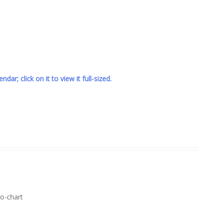
ndar; click on it to view it full-sized.