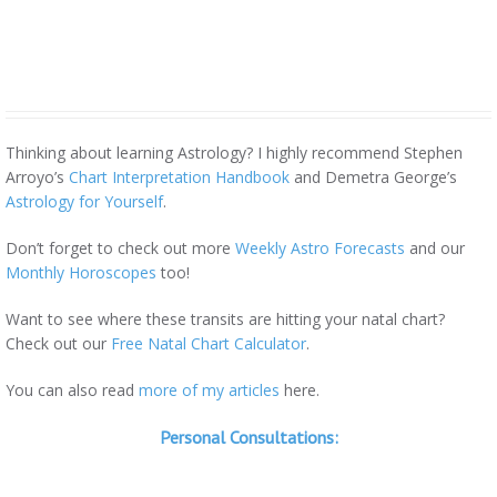
Thinking about learning Astrology? I highly recommend Stephen
Arroyo’s
Chart Interpretation Handbook
and Demetra George’s
Astrology for Yourself
.
Don’t forget to check out more
Weekly Astro Forecasts
and our
Monthly Horoscopes
too!
Want to see where these transits are hitting your natal chart?
Check out our
Free Natal Chart Calculator
.
You can also read
more of my articles
here.
Personal Consultations: