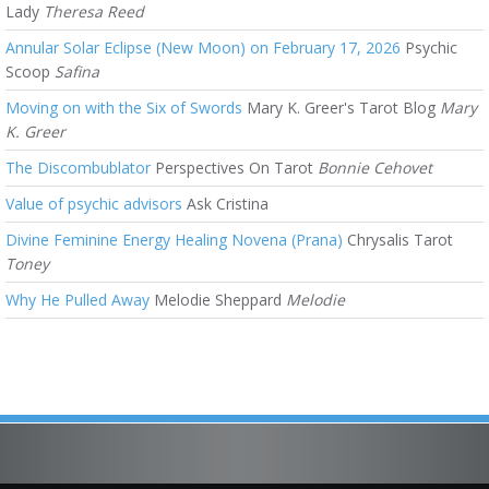
Lady
Theresa Reed
Annular Solar Eclipse (New Moon) on February 17, 2026
Psychic
Scoop
Safina
Moving on with the Six of Swords
Mary K. Greer's Tarot Blog
Mary
K. Greer
The Discombublator
Perspectives On Tarot
Bonnie Cehovet
Value of psychic advisors
Ask Cristina
Divine Feminine Energy Healing Novena (Prana)
Chrysalis Tarot
Toney
Why He Pulled Away
Melodie Sheppard
Melodie