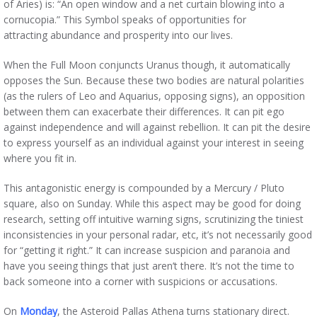
of Aries) is: “An open window and a net curtain blowing into a
cornucopia.” This Symbol speaks of opportunities for
attracting abundance and prosperity into our lives.
When the Full Moon conjuncts Uranus though, it automatically
opposes the Sun. Because these two bodies are natural polarities
(as the rulers of Leo and Aquarius, opposing signs), an opposition
between them can exacerbate their differences. It can pit ego
against independence and will against rebellion. It can pit the desire
to express yourself as an individual against your interest in seeing
where you fit in.
This antagonistic energy is compounded by a Mercury / Pluto
square, also on Sunday. While this aspect may be good for doing
research, setting off intuitive warning signs, scrutinizing the tiniest
inconsistencies in your personal radar, etc, it’s not necessarily good
for “getting it right.” It can increase suspicion and paranoia and
have you seeing things that just aren’t there. It’s not the time to
back someone into a corner with suspicions or accusations.
On
Monday
, the Asteroid Pallas Athena turns stationary direct.