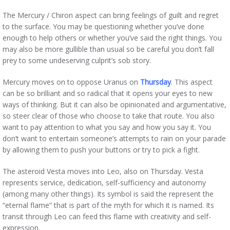
The Mercury / Chiron aspect can bring feelings of guilt and regret
to the surface. You may be questioning whether you’ve done
enough to help others or whether you’ve said the right things. You
may also be more gullible than usual so be careful you don’t fall
prey to some undeserving culprit’s sob story.
Mercury moves on to oppose Uranus on
Thursday
. This aspect
can be so brilliant and so radical that it opens your eyes to new
ways of thinking. But it can also be opinionated and argumentative,
so steer clear of those who choose to take that route. You also
want to pay attention to what you say and how you say it. You
don’t want to entertain someone’s attempts to rain on your parade
by allowing them to push your buttons or try to pick a fight.
The asteroid Vesta moves into Leo, also on Thursday. Vesta
represents service, dedication, self-sufficiency and autonomy
(among many other things). Its symbol is said the represent the
“eternal flame” that is part of the myth for which it is named. Its
transit through Leo can feed this flame with creativity and self-
expression.