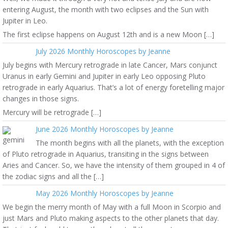
entering August, the month with two eclipses and the Sun with
Jupiter in Leo.
The first eclipse happens on August 12th and is a new Moon […]
July 2026 Monthly Horoscopes by Jeanne
July begins with Mercury retrograde in late Cancer, Mars conjunct
Uranus in early Gemini and Jupiter in early Leo opposing Pluto
retrograde in early Aquarius. That’s a lot of energy foretelling major
changes in those signs.
Mercury will be retrograde […]
June 2026 Monthly Horoscopes by Jeanne
The month begins with all the planets, with the exception
of Pluto retrograde in Aquarius, transiting in the signs between
Aries and Cancer. So, we have the intensity of them grouped in 4 of
the zodiac signs and all the […]
May 2026 Monthly Horoscopes by Jeanne
We begin the merry month of May with a full Moon in Scorpio and
just Mars and Pluto making aspects to the other planets that day.