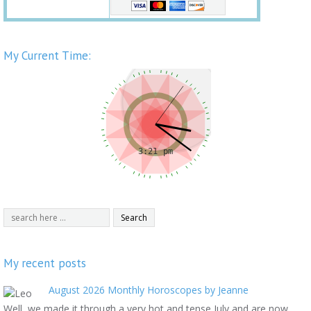
My Current Time:
My recent posts
August 2026 Monthly Horoscopes by Jeanne
Well, we made it through a very hot and tense July and are now