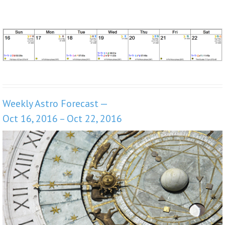
Weekly Astro Forecast —
Oct 16, 2016 – Oct 22, 2016