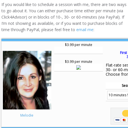
If you would like to schedule a session with me, there are two ways
to go about it. You can either purchase time either per minute (via
Click4Advisor) or in blocks of 10-, 30- or 60-minutes (via PayPal). If
I’m not showing as available, or if you want to purchase blocks of
time through PayPal, please feel free to
email me
:
$3.99 per minute
First
$3.99 per minute
Flat-rate se
30- or 60-m
Choose fro
Ses
Melodie