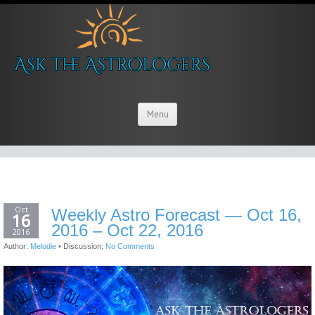
Menu
Oct
Weekly Astro Forecast — Oct 16,
16
2016 – Oct 22, 2016
2016
Author:
Melodie
•
Discussion:
No Comments