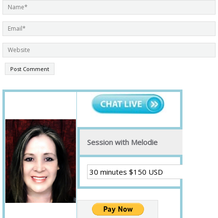
Session with Melodie