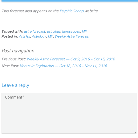
This forecast also appears on the
Psychic Scoop
website.
Tagged with:
astro forecast
,
astrology
,
horoscopes
,
MF
Posted in:
Articles
,
Astrology
,
MF
,
Weekly Astro Forecast
Post navigation
Previous Post:
Weekly Astro Forecast — Oct 9, 2016 – Oct 15, 2016
Next Post:
Venus in Sagittarius — Oct 18, 2016 – Nov 11, 2016
Leave a reply