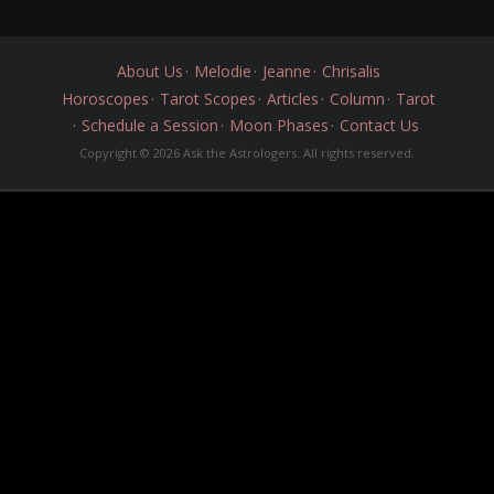
About Us
Melodie
Jeanne
Chrisalis
Horoscopes
Tarot Scopes
Articles
Column
Tarot
Schedule a Session
Moon Phases
Contact Us
Copyright © 2026 Ask the Astrologers. All rights reserved.