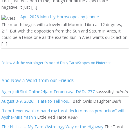
That just feels odd to me, though not all the aspects are
negative. It just […]
April 2026 Monthly Horoscopes by Jeanne
The month begins with a lovely full Moon in Libra at 12 degrees,
21’. But with the opposition from the Sun and Saturn in Aries, it
could be a tense one as the exalted Sun in Aries wants quick action
[…]
Follow Ask the Astrologers's board Daily TarotScopes on Pinterest.
And Now a Word from our Friends
Agen Judi Slot Online24jam Terpercaya DADU777
sassysibyl
admin
August 3-9, 2026: I Hate to Tell You…
Beth Owls Daughter
Beth
“I don’t ever want to hand my tarot deck to mass production” with
Ayshe-Mira Yashin
Little Red Tarot
Kaan
The Hit List – My Tarot/Astrology Way or the Highway
The Tarot