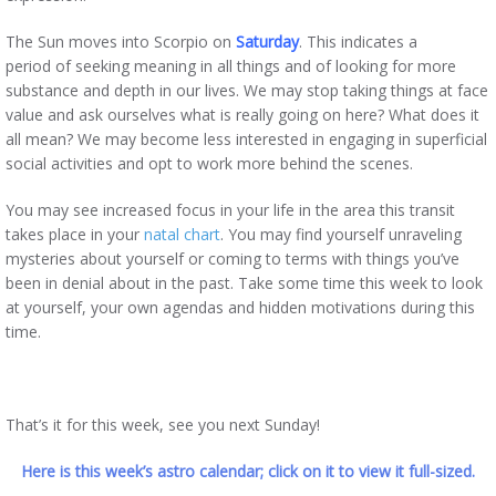
The Sun moves into Scorpio on
Saturday
. This indicates a
period of seeking meaning in all things and of looking for more
substance and depth in our lives. We may stop taking things at face
value and ask ourselves what is really going on here? What does it
all mean? We may become less interested in engaging in superficial
social activities and opt to work more behind the scenes.
You may see increased focus in your life in the area this transit
takes place in your
natal chart
. You may find yourself unraveling
mysteries about yourself or coming to terms with things you’ve
been in denial about in the past. Take some time this week to look
at yourself, your own agendas and hidden motivations during this
time.
That’s it for this week, see you next Sunday!
Here is this week’s astro calendar; click on it to view it full-sized.