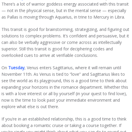
There’s a lot of warrior goddess energy associated with this transit
— not in the physical sense, but in the mental sense — especially
as Pallas is moving through Aquarius, in trine to Mercury in Libra.
This transit is good for brainstorming, strategizing, and figuring out
solutions to complex problems. It’s confident and persuasive, but it
can also be verbally aggressive or come across as intellectually
superior. Still this transit is good for deciphering codes and
overlooked cues to arrive at verifiable conclusions.
On
Tuesday
, Venus enters Sagittarius, where it will remain until
November 11th. As Venus is tied to “love” and Sagittarius likes to
see the world as its playground, this is a good time to think about
expanding your horizons in the romance department. Whether this
is with a love interest or all by yourself (in your quest to find love),
now is the time to look past your immediate environment and
explore what else is out there.
If you’re in an established relationship, this is a good time to think
about booking a romantic cruise or taking a course together. If
you’re single you might think about what you can do to round out