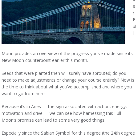
e
r
F
ul
l
Moon provides an overview of the progress you’ve made since its
New Moon counterpoint earlier this month.
Seeds that were planted then will surely have sprouted; do you
need to make adjustments or change your course entirely? Now is
the time to think about what you’ve accomplished and where you
want to go from here.
Because it’s in Aries — the sign associated with action, energy,
motivation and drive — we can see how harnessing this Full
Moon’s promise can lead to some very good things.
Especially since the Sabian Symbol for this degree (the 24th degree