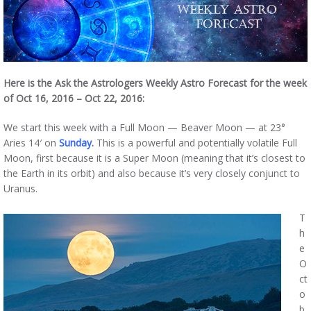
Here is the Ask the Astrologers Weekly Astro Forecast for the week
of Oct 16, 2016 – Oct 22, 2016:
We start this week with a Full Moon — Beaver Moon — at 23°
Aries 14′ on
Sunday
.
This is a powerful and potentially volatile Full
Moon, first because it is a Super Moon (meaning that it’s closest to
the Earth in its orbit) and also because it’s very closely conjunct to
Uranus.
T
h
e
O
ct
o
b