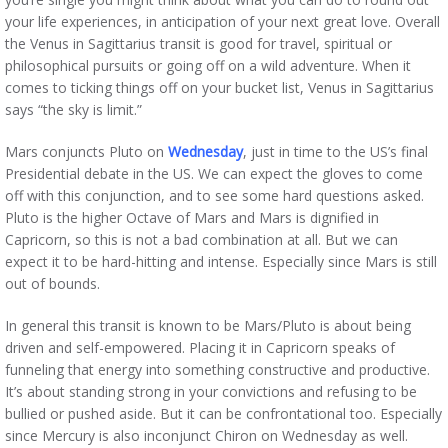
your life experiences, in anticipation of your next great love. Overall
the Venus in Sagittarius transit is good for travel, spiritual or
philosophical pursuits or going off on a wild adventure. When it
comes to ticking things off on your bucket list, Venus in Sagittarius
says “the sky is limit.”
Mars conjuncts Pluto on
Wednesday
, just in time to the US’s final
Presidential debate in the US. We can expect the gloves to come
off with this conjunction, and to see some hard questions asked.
Pluto is the higher Octave of Mars and Mars is dignified in
Capricorn, so this is not a bad combination at all. But we can
expect it to be hard-hitting and intense. Especially since Mars is still
out of bounds.
In general this transit is known to be Mars/Pluto is about being
driven and self-empowered. Placing it in Capricorn speaks of
funneling that energy into something constructive and productive.
It’s about standing strong in your convictions and refusing to be
bullied or pushed aside. But it can be confrontational too. Especially
since Mercury is also inconjunct Chiron on Wednesday as well.