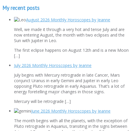
My recent posts
August 2026 Monthly Horoscopes by Jeanne
Well, we made it through a very hot and tense July and are
now entering August, the month with two eclipses and the
Sun with Jupiter in Leo.
The first eclipse happens on August 12th and is a new Moon
[…]
July 2026 Monthly Horoscopes by Jeanne
July begins with Mercury retrograde in late Cancer, Mars
conjunct Uranus in early Gemini and Jupiter in early Leo
opposing Pluto retrograde in early Aquarius. That’s a lot of
energy foretelling major changes in those signs.
Mercury will be retrograde […]
June 2026 Monthly Horoscopes by Jeanne
The month begins with all the planets, with the exception of
Pluto retrograde in Aquarius, transiting in the signs between