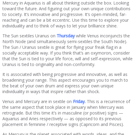
Mercury in Aquarius is all about thinking outside the box. Looking
toward the future. And figuring out your own unique contributions
to society. It’s innovative and progressive. It’s open-minded, far-
reaching and can be a bit eccentric. Use this time to explore your
individuality and to think of ways to let your brilliance shine.
The Sun sextiles Uranus on
Thursday
while Venus inconjuncts the
North Node (and simultaneously semi-sextiles the South Node).
The Sun / Uranus sextile is great for flying your freak flag in a
socially acceptable way. If you think that’s an oxymoron, consider
that the Sun is tied to your life force, will and self-expression, while
Uranus is tied to originality and non-conformity.
It is associated with being progressive and innovative, as well as
broadening your range. This aspect encourages you to march to
the beat of your own drum and express your own unique
individuality in ways that inspire rather than shock.
Venus and Mercury are in sextile on
Friday
.
This is a recurrence of
the same aspect that took place in January when Mercury was
retrograde. But this time it’s in masculine (or positive) signs —
Aquarius and Aries respectively — as opposed to its previous
placement in feminine / receptive signs (Capricorn and Pisces).
As Mercury is the planet associated with words, ideas, and the