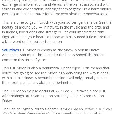
exchange of information, and Venus is the planet associated with
fairness and cooperation, bringing them together in a harmonious
(sextile) aspect can make for some very pleasant conversations.
This is a time to get in touch with your softer, gentler side. See the
beauty all around you — in nature, in the music and the arts, and
in friends, loved ones and strangers. Let your imagination take
flight and open your heart to those who may need little more than
a kind word or a shoulder to lean on.
Saturday’s
Full Moon is known as the Snow Moon in Native
American traditions. This is due to the heavy snowfalls that are
common this time of year.
This Full Moon is also a penumbral lunar eclipse. This means that
you’re not going to see the Moon fully darkening the way it does
with a total eclipse. A penumbral eclipse will only partially darken
the moon, particularly along the perimeter.
The Full Moon eclipse occurs at 22 ° Leo 28. It takes place just
after midnight (0:32 am UT) on Saturday — or 7:32pm EST on
Friday.
The Sabian Symbol for this degree is “
A bareback rider in a circus
displays their dangerous skill.
” This symbol may be hard to