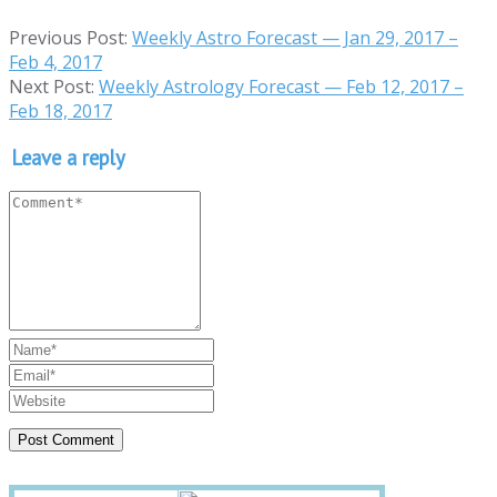
Previous Post:
Weekly Astro Forecast — Jan 29, 2017 –
Feb 4, 2017
Next Post:
Weekly Astrology Forecast — Feb 12, 2017 –
Feb 18, 2017
Leave a reply