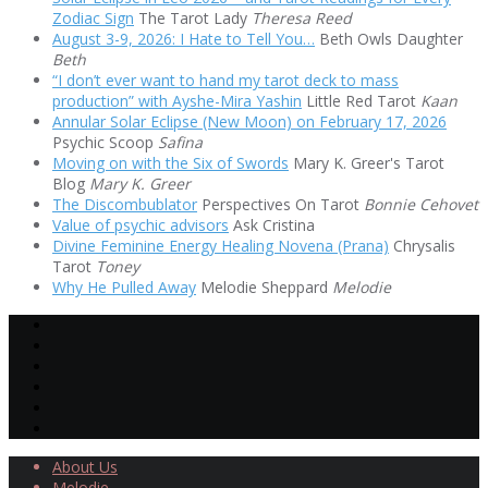
Zodiac Sign
The Tarot Lady
Theresa Reed
August 3-9, 2026: I Hate to Tell You…
Beth Owls Daughter
Beth
“I don’t ever want to hand my tarot deck to mass
production” with Ayshe-Mira Yashin
Little Red Tarot
Kaan
Annular Solar Eclipse (New Moon) on February 17, 2026
Psychic Scoop
Safina
Moving on with the Six of Swords
Mary K. Greer's Tarot
Blog
Mary K. Greer
The Discombublator
Perspectives On Tarot
Bonnie Cehovet
Value of psychic advisors
Ask Cristina
Divine Feminine Energy Healing Novena (Prana)
Chrysalis
Tarot
Toney
Why He Pulled Away
Melodie Sheppard
Melodie
About Us
Melodie