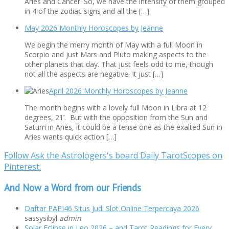
Aries and Cancer. So, we have the intensity of them grouped
in 4 of the zodiac signs and all the […]
May 2026 Monthly Horoscopes by Jeanne
We begin the merry month of May with a full Moon in
Scorpio and just Mars and Pluto making aspects to the
other planets that day. That just feels odd to me, though
not all the aspects are negative. It just […]
April 2026 Monthly Horoscopes by Jeanne
The month begins with a lovely full Moon in Libra at 12
degrees, 21’. But with the opposition from the Sun and
Saturn in Aries, it could be a tense one as the exalted Sun in
Aries wants quick action […]
Follow Ask the Astrologers's board Daily TarotScopes on
Pinterest.
And Now a Word from our Friends
Daftar PAPI46 Situs Judi Slot Online Terpercaya 2026
sassysibyl
admin
Solar Eclipse in Leo 2026 – and Tarot Readings for Every