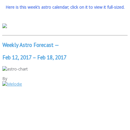
Here is this week’s astro calendar; click on it to view it full-sized.
Weekly Astro Forecast —
Feb 12, 2017 – Feb 18, 2017
By