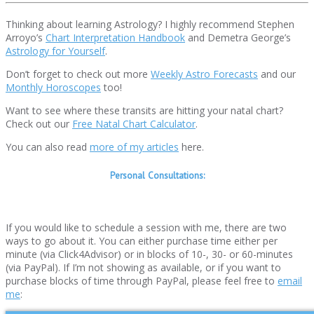
Thinking about learning Astrology? I highly recommend Stephen
Arroyo’s
Chart Interpretation Handbook
and Demetra George’s
Astrology for Yourself
.
Don’t forget to check out more
Weekly Astro Forecasts
and our
Monthly Horoscopes
too!
Want to see where these transits are hitting your natal chart?
Check out our
Free Natal Chart Calculator
.
You can also read
more of my articles
here.
Personal Consultations:
If you would like to schedule a session with me, there are two
ways to go about it. You can either purchase time either per
minute (via Click4Advisor) or in blocks of 10-, 30- or 60-minutes
(via PayPal). If I’m not showing as available, or if you want to
purchase blocks of time through PayPal, please feel free to
email
me
: