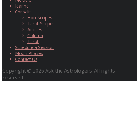
Jeanne
Chrisalis
Horoscopes
Tarot Scopes
Articles
Column
Tarot
Schedule a Session
Moon Phases
Contact Us
Copyright © 2026 Ask the Astrologers. All rights
reserved.