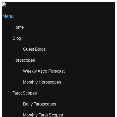
Menu
Home
Blog
Guest Blogs
Horoscopes
Weekly Astro Forecast
Monthly Horoscopes
Tarot Scopes
Daily Tarotscopes
Monthly Tarot Scopes