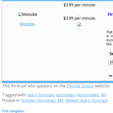
$3.99 per minute
Fir
$3.99 per minute
Melodie
Flat
in 1
inc
the
S
This forecast also appears on the
Psychic Scoop
website.
Tagged with:
astro forecast
,
astrology
,
horoscopes
,
MF
Posted in:
Articles
,
Astrology
,
MF
,
Weekly Astro Forecast
Post navigation