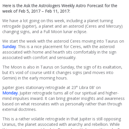
Here is the Ask the Astrologers Weekly Astro Forecast for the
week of Feb 5, 2017 – Feb 11, 2017:
We have a lot going on this week, including a planet turning
retrogade (Jupiter), a planet and an asteroid (Ceres and Mercury)
changing signs, and a Full Moon lunar eclipse.
We start the week with the asteroid Ceres moving into Taurus on
Sunday
. This is a nice placement for Ceres, with the asteroid
associated with home and hearth sits comfortably in the sign
associated with comfort and sensuality.
The Moon is also in Taurus on Sunday, the sign of its exaltation,
but it’s void of course until it changes signs (and moves into
Gemini) in the early morning hours.
Jupiter goes stationary retrograde at 23° Libra 08′ on
Monday.
Jupiter retrograde turns all of our spiritual and higher-
mind impulses inward. It can bring greater insights and awareness
based on what resonates with us personally rather than through
external doctrines.
This is a rather volatile retrograde in that Jupiter is still opposing
Uranus, the planet associated with anarchy and rebellion. While