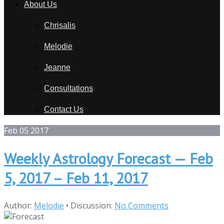
About Us
Chrisalis
Melodie
Jeanne
Consultations
Contact Us
Feb
05
2017
Weekly Astrology Forecast — Feb
5, 2017 – Feb 11, 2017
Author:
Melodie
•
Discussion:
No Comments