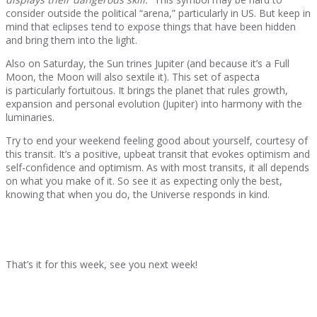
consider outside the political “arena,” particularly in US. But keep in
mind that eclipses tend to expose things that have been hidden
and bring them into the light.
Also on Saturday, the Sun trines Jupiter (and because it’s a Full
Moon, the Moon will also sextile it). This set of aspecta
is particularly fortuitous. It brings the planet that rules growth,
expansion and personal evolution (Jupiter) into harmony with the
luminaries.
Try to end your weekend feeling good about yourself, courtesy of
this transit. It’s a positive, upbeat transit that evokes optimism and
self-confidence and optimism. As with most transits, it all depends
on what you make of it. So see it as expecting only the best,
knowing that when you do, the Universe responds in kind.
That’s it for this week, see you next week!