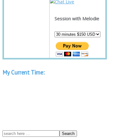
Session with Melodie
My Current Time: