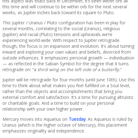
this aspect was exact back in December, it’s been within orb all
this time and will continue to be within orb for the next several
weeks, as Jupiter inches back toward its square to Pluto.
This Jupiter / Uranus / Pluto configuration has been in play for
several months, correlating to the social (Uranus), religious
(Jupiter) and racial (Pluto) tensions and upheavals we’re
experiencing world-wide. With respect to Jupiter retrograde
though, the focus is on expansion and evolution. It’s about turning
inward and exploring your own values and beliefs, divorced from
outside influences. It emphasizes personal growth — individuation
— as reflected in the Sabian Symbol for the degree that it turns
retrograde on: “a
third wing on the left side of a butterfly.
”
Jupiter will be retrograde for four months (until June 10th). Use this
time to think about what makes you feel fulfilled on a Soul level,
rather than the objects and accomplishments that bring you
external comfort and satisfaction. It’s a time for pursuing altruistic
or charitable goals. And a time to build on your personal
relationship with your own higher power.
Mercury moves into Aquarius on
Tuesday
. As Aquarius is ruled by
Uranus (which is the higher octave of Mercury), this placement
emphasizes originality and independence.