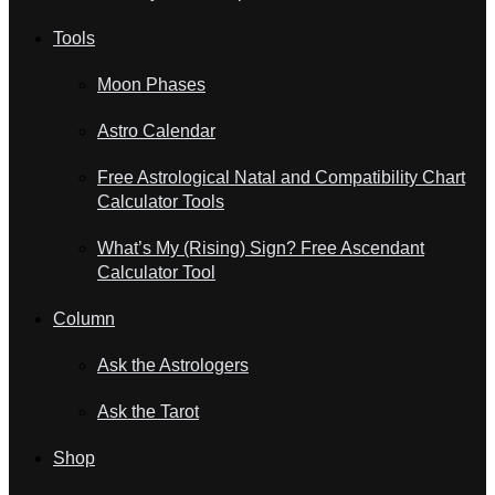
Tools
Moon Phases
Astro Calendar
Free Astrological Natal and Compatibility Chart
Calculator Tools
What’s My (Rising) Sign? Free Ascendant
Calculator Tool
Column
Ask the Astrologers
Ask the Tarot
Shop