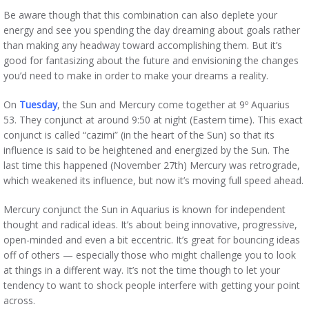
Be aware though that this combination can also deplete your
energy and see you spending the day dreaming about goals rather
than making any headway toward accomplishing them. But it’s
good for fantasizing about the future and envisioning the changes
you’d need to make in order to make your dreams a reality.
On
Tuesday
, the Sun and Mercury come together at 9º Aquarius
53. They conjunct at around 9:50 at night (Eastern time). This exact
conjunct is called “cazimi” (in the heart of the Sun) so that its
influence is said to be heightened and energized by the Sun. The
last time this happened (November 27th) Mercury was retrograde,
which weakened its influence, but now it’s moving full speed ahead.
Mercury conjunct the Sun in Aquarius is known for independent
thought and radical ideas. It’s about being innovative, progressive,
open-minded and even a bit eccentric. It’s great for bouncing ideas
off of others — especially those who might challenge you to look
at things in a different way. It’s not the time though to let your
tendency to want to shock people interfere with getting your point
across.