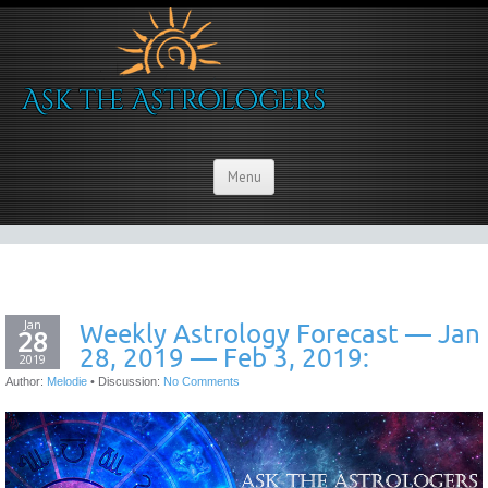
Menu
Jan
Weekly Astrology Forecast — Jan
28
28, 2019 — Feb 3, 2019:
2019
Author:
Melodie
•
Discussion:
No Comments