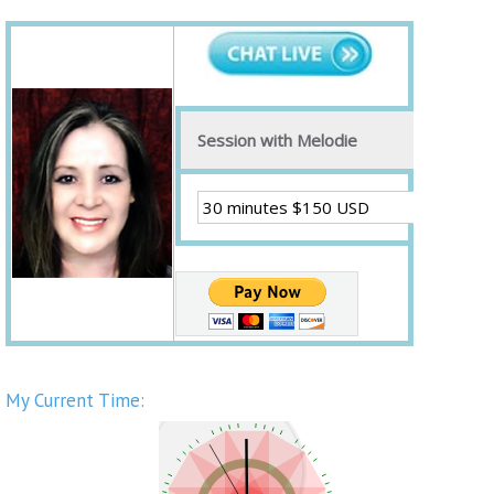
Session with Melodie
My Current Time: