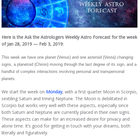
Here is the Ask the Astrologers Weekly Astro Forecast for the week
of Jan 28, 2019 — Feb 3, 2019:
This week we have one planet (Venus) and one asteroid (Vesta) changing
signs, a planetoid (Chiron) moving through the last degree of its sign, and a
handful of complex interactions involving personal and transpersonal
planets.
We start the week on
Monday
, with a first quarter Moon in Scorpio,
sextiling Saturn and trining Neptune. The Moon is debilitated in
Scorpio but works very well with these aspects, especially since
both Saturn and Neptune are currently placed in their own signs.
These aspects can make for an increased desire for privacy and
alone time. It’s good for getting in touch with your dreams, both
literally and figuratively.