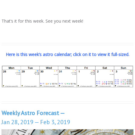
That’s it for this week. See you next week!
Here is this week’s astro calendar; click on it to view it full-sized.
Weekly Astro Forecast —
Jan 28, 2019 — Feb 3, 2019