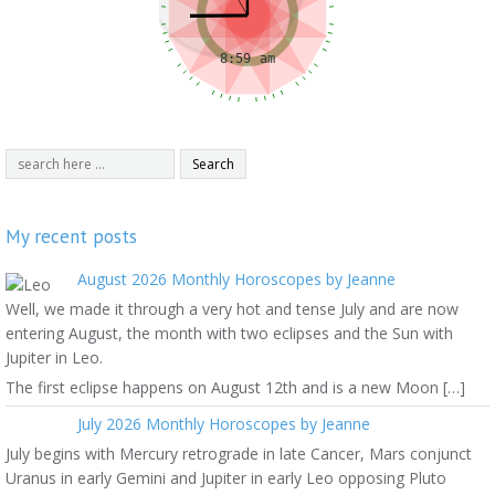
My recent posts
August 2026 Monthly Horoscopes by Jeanne
Well, we made it through a very hot and tense July and are now
entering August, the month with two eclipses and the Sun with
Jupiter in Leo.
The first eclipse happens on August 12th and is a new Moon […]
July 2026 Monthly Horoscopes by Jeanne
July begins with Mercury retrograde in late Cancer, Mars conjunct
Uranus in early Gemini and Jupiter in early Leo opposing Pluto