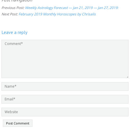
Previous Post:
Weekly Astrology Forecast — Jan 21, 2019 — Jan 27, 2019:
Next Post:
February 2019 Monthly Horoscopes by Chrisalis
Leave a reply