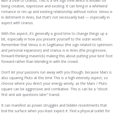
with a trine to Uranus. This is a fire sign trine which is known for
being creative, expressive and exciting. It can bring in a whirlwind
romance or rev up and existing relationship without notice. Venus is
in detriment in Aries, but that’s not necessarily bad — especially in
aspect with Uranus.
With this aspect, it’s generally a good time to change things up a
bit, especially in how you present yourself to the outer world.
Remember that Venus is in Sagittarius (the sign related to optimism
and personal expansion) and Uranus is in Aries (the progressive,
forward thinking maverick) making this about putting your best foot
forward rather than blending in with the crowd.
Don’t let your passions run away with you though, because Mars is
also squaring Pluto at this time This is a high-intensity aspect, so
choose where you direct your energy wisely, as the Mars / Pluto
square can be aggressive and combative. This is can be a “shoot
first and ask questions later” transit.
It can manifest as power struggles and hidden resentments that
boil the surface when you least expect it. Find a physical outlet for