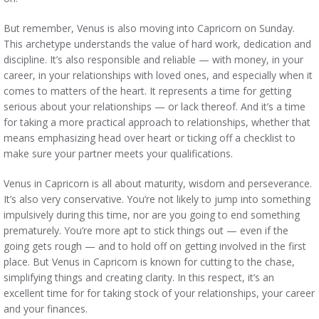
But remember, Venus is also moving into Capricorn on Sunday.
This archetype understands the value of hard work, dedication and
discipline. It’s also responsible and reliable — with money, in your
career, in your relationships with loved ones, and especially when it
comes to matters of the heart. It represents a time for getting
serious about your relationships — or lack thereof. And it’s a time
for taking a more practical approach to relationships, whether that
means emphasizing head over heart or ticking off a checklist to
make sure your partner meets your qualifications.
Venus in Capricorn is all about maturity, wisdom and perseverance.
It’s also very conservative. You’re not likely to jump into something
impulsively during this time, nor are you going to end something
prematurely. You’re more apt to stick things out — even if the
going gets rough — and to hold off on getting involved in the first
place. But Venus in Capricorn is known for cutting to the chase,
simplifying things and creating clarity. In this respect, it’s an
excellent time for for taking stock of your relationships, your career
and your finances.