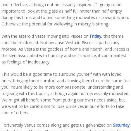
and reflective, although not necessarily inspired. It’s going to be
important to look at the glass as half full rather than half empty
during this time, and to find something motivates us toward action.
Otherwise the potential for wallowing in misery is strong.
With the asteroid Vesta moving into Pisces on
Friday
, this theme
could be reinforced. Not because Vesta in Pisces is particularly
morose. As Vesta is the goddess of home and hearth, and Pisces is
the sign associated with humility and self-sacrifice, it can manifest
as feelings of inadequacy.
This would be a good time to surround yourself with with loved
ones, bringing them comfort and allowing them to do the same for
you. You’re likely to be more compassionate, understanding and
forgiving with this transit, although again not necessarily motivated.
We might all benefit some from putting our own needs aside, but
we want to be careful not to lose ourselves in our efforts to take
care of others.
Fortunately Venus comes along and gets us galvanized on
Saturday