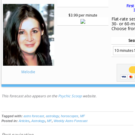
First
$3.99 per minute
Flat-rate se
30- or 60-m
Choose fro
Ses
Melodie
This forecast also appears on the
Psychic Scoop
website.
Tagged with:
astro forecast
,
astrology
,
horoscopes
,
MF
Posted in:
Articles
,
Astrology
,
MF
,
Weekly Astro Forecast
Post navigation