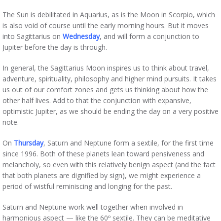
The Sun is debilitated in Aquarius, as is the Moon in Scorpio, which
is also void of course until the early morning hours. But it moves
into Sagittarius on
Wednesday
, and will form a conjunction to
Jupiter before the day is through.
In general, the Sagittarius Moon inspires us to think about travel,
adventure, spirituality, philosophy and higher mind pursuits. It takes
us out of our comfort zones and gets us thinking about how the
other half lives. Add to that the conjunction with expansive,
optimistic Jupiter, as we should be ending the day on a very positive
note.
On
Thursday
, Saturn and Neptune form a sextile, for the first time
since 1996. Both of these planets lean toward pensiveness and
melancholy, so even with this relatively benign aspect (and the fact
that both planets are dignified by sign), we might experience a
period of wistful reminiscing and longing for the past.
Saturn and Neptune work well together when involved in
harmonious aspect — like the 60º sextile. They can be meditative