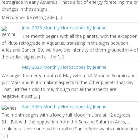
retrograde in early Aquarius. That’s a lot of energy foretelling major
changes in those signs.
Mercury will be retrograde […]
June 2026 Monthly Horoscopes by Jeanne
The month begins with all the planets, with the exception
of Pluto retrograde in Aquarius, transiting in the signs between
Aries and Cancer. So, we have the intensity of them grouped in 4 of
the zodiac signs and all the […]
May 2026 Monthly Horoscopes by Jeanne
We begin the merry month of May with a full Moon in Scorpio and
just Mars and Pluto making aspects to the other planets that day.
That just feels odd to me, though not all the aspects are
negative. It just […]
April 2026 Monthly Horoscopes by Jeanne
The month begins with a lovely full Moon in Libra at 12 degrees,
21’. But with the opposition from the Sun and Saturn in Aries, it
could be a tense one as the exalted Sun in Aries wants quick action
[…]