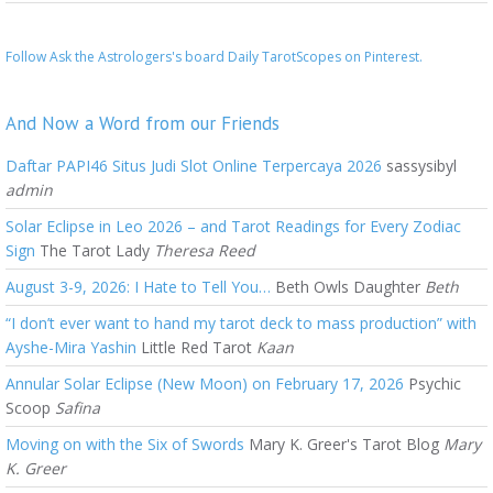
Follow Ask the Astrologers's board Daily TarotScopes on Pinterest.
And Now a Word from our Friends
Daftar PAPI46 Situs Judi Slot Online Terpercaya 2026
sassysibyl
admin
Solar Eclipse in Leo 2026 – and Tarot Readings for Every Zodiac
Sign
The Tarot Lady
Theresa Reed
August 3-9, 2026: I Hate to Tell You…
Beth Owls Daughter
Beth
“I don’t ever want to hand my tarot deck to mass production” with
Ayshe-Mira Yashin
Little Red Tarot
Kaan
Annular Solar Eclipse (New Moon) on February 17, 2026
Psychic
Scoop
Safina
Moving on with the Six of Swords
Mary K. Greer's Tarot Blog
Mary
K. Greer