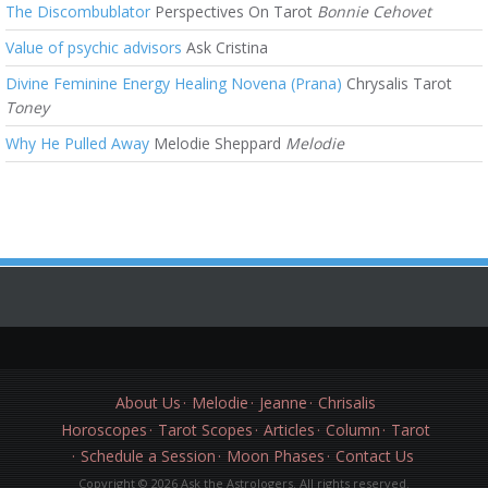
The Discombublator
Perspectives On Tarot
Bonnie Cehovet
Value of psychic advisors
Ask Cristina
Divine Feminine Energy Healing Novena (Prana)
Chrysalis Tarot
Toney
Why He Pulled Away
Melodie Sheppard
Melodie
About Us
Melodie
Jeanne
Chrisalis
Horoscopes
Tarot Scopes
Articles
Column
Tarot
Schedule a Session
Moon Phases
Contact Us
Copyright © 2026 Ask the Astrologers. All rights reserved.