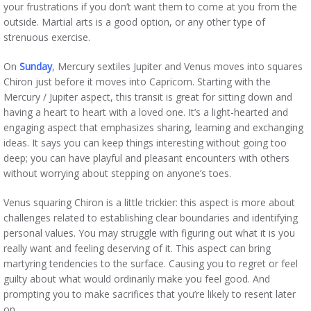
your frustrations if you don’t want them to come at you from the
outside. Martial arts is a good option, or any other type of
strenuous exercise.
On
Sunday
, Mercury sextiles Jupiter and Venus moves into squares
Chiron just before it moves into Capricorn. Starting with the
Mercury / Jupiter aspect, this transit is great for sitting down and
having a heart to heart with a loved one. It’s a light-hearted and
engaging aspect that emphasizes sharing, learning and exchanging
ideas. It says you can keep things interesting without going too
deep; you can have playful and pleasant encounters with others
without worrying about stepping on anyone’s toes.
Venus squaring Chiron is a little trickier: this aspect is more about
challenges related to establishing clear boundaries and identifying
personal values. You may struggle with figuring out what it is you
really want and feeling deserving of it. This aspect can bring
martyring tendencies to the surface. Causing you to regret or feel
guilty about what would ordinarily make you feel good. And
prompting you to make sacrifices that you’re likely to resent later
on.