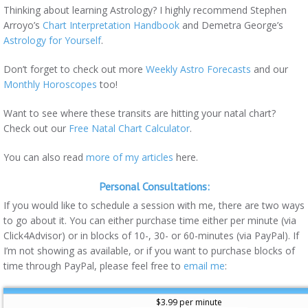
Thinking about learning Astrology? I highly recommend Stephen
Arroyo’s
Chart Interpretation Handbook
and Demetra George’s
Astrology for Yourself
.
Don’t forget to check out more
Weekly Astro Forecasts
and our
Monthly Horoscopes
too!
Want to see where these transits are hitting your natal chart?
Check out our
Free Natal Chart Calculator
.
You can also read
more of my articles
here.
Personal Consultations:
If you would like to schedule a session with me, there are two ways
to go about it. You can either purchase time either per minute (via
Click4Advisor) or in blocks of 10-, 30- or 60-minutes (via PayPal). If
I’m not showing as available, or if you want to purchase blocks of
time through PayPal, please feel free to
email me
:
$3.99 per minute