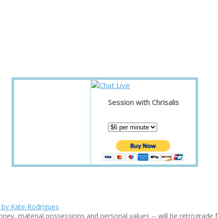
Session with Chrisalis
ney, material possessions and personal values -- will be retrograde f