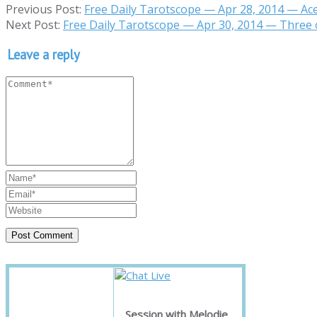
Previous Post:
Free Daily Tarotscope — Apr 28, 2014 — Ac
Next Post:
Free Daily Tarotscope — Apr 30, 2014 — Three 
Leave a reply
Session with Melodie