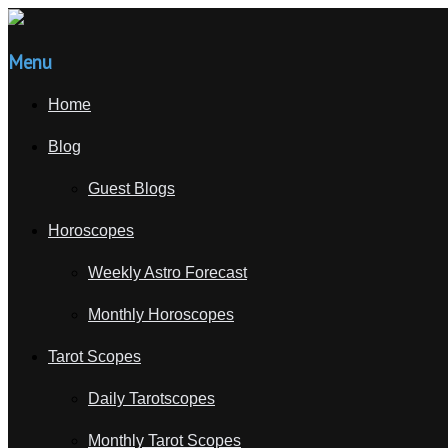
Menu
Home
Blog
Guest Blogs
Horoscopes
Weekly Astro Forecast
Monthly Horoscopes
Tarot Scopes
Daily Tarotscopes
Monthly Tarot Scopes