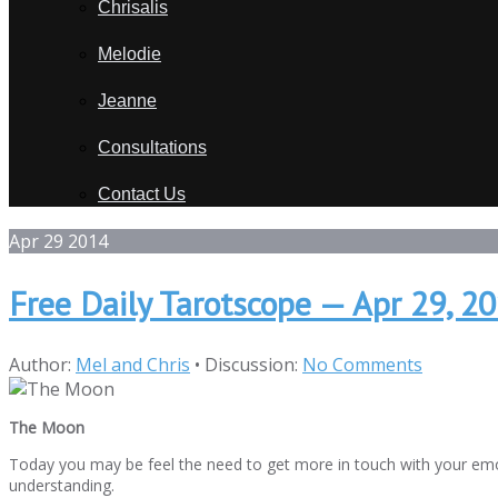
Chrisalis
Melodie
Jeanne
Consultations
Contact Us
Apr
29
2014
Free Daily Tarotscope — Apr 29, 
Author:
Mel and Chris
•
Discussion:
No Comments
The Moon
Today you may be feel the need to get more in touch with your em
understanding.