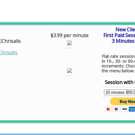
New Clie
$3.99 per minute
First Paid Ses
3 Minutes 
Chrisalis
Flat-rate session
in 10-, 30- or 60
increments: Cho
the menu below:
Session with 