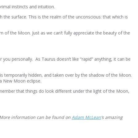
mal instincts and intuition.
h the surface. This is the realm of the unconscious: that which is
lm of the Moon. Just as we can’t fully appreciate the beauty of the
 you personally. As Taurus doesn’t like “rapid” anything, it can be
 is temporarily hidden, and taken over by the shadow of the Moon.
d a New Moon eclipse.
ember that things do look different under the light of the Moon,
. More information can be found on
Adam McLean
‘s amazing