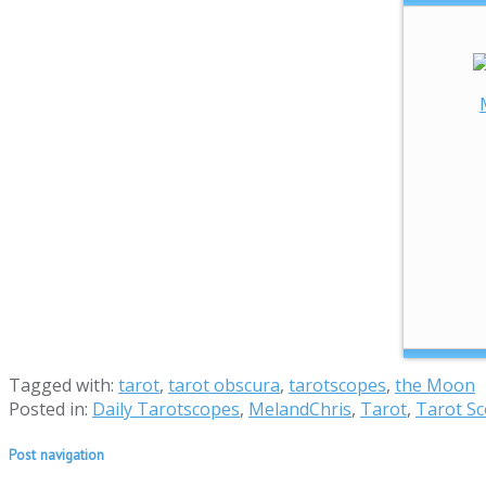
Tagged with:
tarot
,
tarot obscura
,
tarotscopes
,
the Moon
Posted in:
Daily Tarotscopes
,
MelandChris
,
Tarot
,
Tarot S
Post navigation