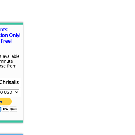
nts:
sion Only!
Free!
s available
-minute
ose from
Chrisalis