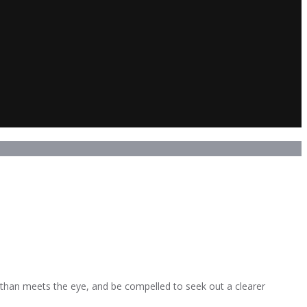
than meets the eye, and be compelled to seek out a clearer