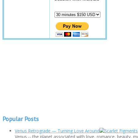
Popular Posts
Venus Retrograde — Turning Love Around
Venus -- the planet associated with love, romance, beauty, mo