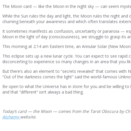
The Moon card — like the Moon in the night sky — can seem mysteriou
While the Sun rules the day and light, the Moon rules the night and d
churning beneath your awareness and which often translates externall
It sometimes manifests as confusion, uncertainty or paranoia — espec
Moon in the light of day (consciousness), we struggle to grasp its a
This morning at 2:14 am Eastern time, an Annular Solar (New Moo
This eclipse sets up a new lunar cycle. You can expect to see rapid c
disconcerting to experience so many changes in an area that you li
But there’s also an element to “secrets revealed” that comes with 
“Out of the darkness comes the light” said the world-famous Unkno
Be open to what the Universe has in store for you and be willing t
and that “different” isn’t always a bad thing.
Today’s card — the Moon — comes from the Tarot Obscura by Chris
Alchemy
website.