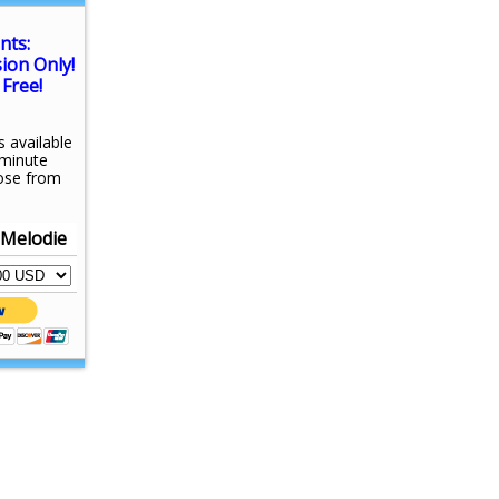
nts:
sion Only!
Free!
s available
-minute
ose from
 Melodie