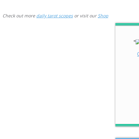
Check out more
daily tarot scopes
or visit our
Shop
"