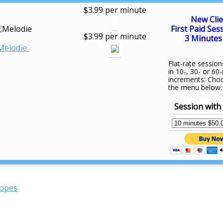
$3.99 per minute
New Clie
First Paid Ses
$3.99 per minute
3 Minutes 
Melodie
Flat-rate session
in 10-, 30- or 60
increments: Cho
the menu below:
Session with
copes