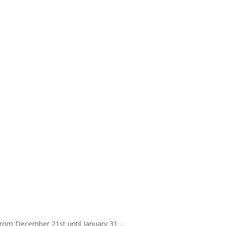
rom December 21st until January 31 ...