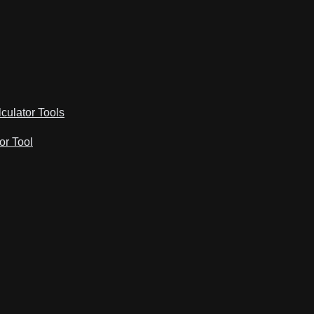
lculator Tools
or Tool