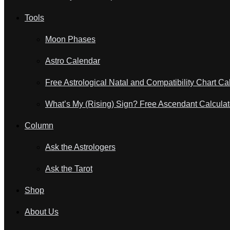
Tools
Moon Phases
Astro Calendar
Free Astrological Natal and Compatibility Chart Ca
What’s My (Rising) Sign? Free Ascendant Calculat
Column
Ask the Astrologers
Ask the Tarot
Shop
About Us