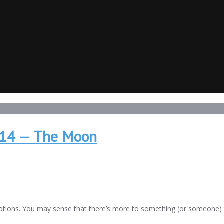
2014 — The Moon
otions. You may sense that there’s more to something (or someone) 