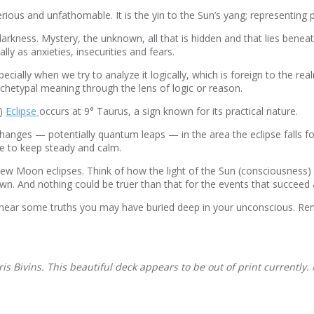
s and unfathomable. It is the yin to the Sun’s yang; representing pri
arkness. Mystery, the unknown, all that is hidden and that lies beneat
y as anxieties, insecurities and fears.
ially when we try to analyze it logically, which is foreign to the rea
rchetypal meaning through the lens of logic or reason.
n)
Eclipse
occurs at 9° T
aurus, a sign known for its practical nature.
hanges — potentially quantum leaps — in the area the eclipse falls for
ke to keep steady and calm.
New Moon eclipses. Think of how the light of the Sun (consciousness)
wn. And nothing could be truer than that for the events that succee
o hear some truths you may have buried deep in your unconscious. Rem
 Bivins. This beautiful deck appears to be out of print currently