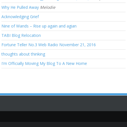
Why He Pulled Away
Melodie
Acknowledging Grief
Nine of Wands – Rise up again and agian
TABI Blog Relocation
Fortune Teller No.3 Web Radio November 21, 2016
thoughts about thinking
I'm Officially Moving My Blog To A New Home