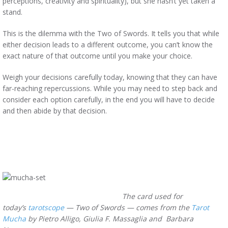
perceptions, creativity and spirituality), but she hasn’t yet taken a
stand.
This is the dilemma with the Two of Swords. It tells you that while
either decision leads to a different outcome, you can’t know the
exact nature of that outcome until you make your choice.
Weigh your decisions carefully today, knowing that they can have
far-reaching repercussions. While you may need to step back and
consider each option carefully, in the end you will have to decide
and then abide by that decision.
The card used for
today’s
tarotscope
— Two of Swords — comes from the
Tarot
Mucha
by Pietro Alligo, Giulia F. Massaglia and Barbara