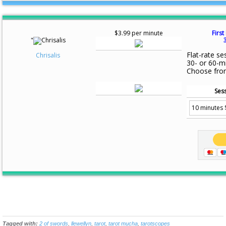
$3.99 per minute
First
"
Flat-rate se
Chrisalis
30- or 60-m
Choose fro
Sess
Tagged with:
2 of swords
,
llewellyn
,
tarot
,
tarot mucha
,
tarotscopes