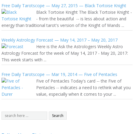
Free Daily Tarotscope — May 27, 2015 — Black Tortoise Knight
Black Tortoise Knight The Black Tortoise Knight -
- from the beautiful -- is less about action and
energy than traditional tarot's version of the Knight of Wands ...
Weekly Astrology Forecast — May 14, 2017 – May 20, 2017
Here is the Ask the Astrologers Weekly Astro
Astrology Forecast for the week of May 14, 2017 - May 20, 2017:
This week starts with ...
Free Daily Tarotscope — Mar 19, 2014 — Five of Pentacles
Five of Pentacles Today's card -- the Five of
Pentacles -- indicates a need to rethink what you
value, especially when it comes to your ...