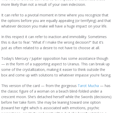
more likely than not a result of your own indecision.
It can refer to a pivotal moment in time where you recognize that
the options before you are equally appealing (or terrifying) and that
whatever decision you make will have a huge impact on your life.
In this respect it can refer to inaction and immobility. Sometimes
this is due to fear: “What if I make the wrong decision?” But it’s
just as often related to a desire to not have to choose at all.
Today’s Mercury / Jupiter opposition has some assistance though
— in the form of a supporting aspect to Uranus. This can break up
some of the crystallization, making it easier to think outside the
box and come up with solutions to whatever impasse you’re facing.
This version of the card — from the gorgeous
Tarot Mucha
— has
the classic figure of a woman on a beach blind-folded under a
crescent moon. She’s detached herself while the Swords (decisions)
before her take form. She may be leaning toward one option
(toward her right which is associated with emotions, psychic