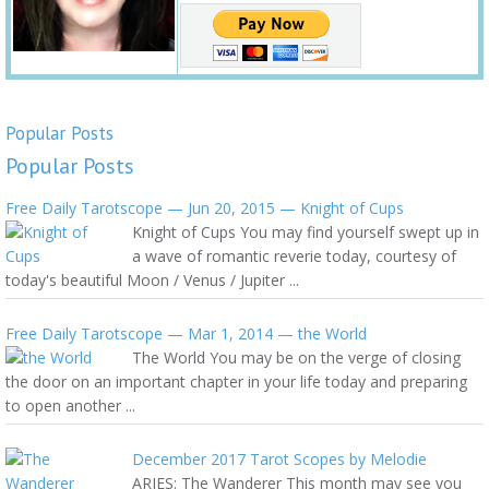
Popular Posts
Popular Posts
Free Daily Tarotscope — Jun 20, 2015 — Knight of Cups
Knight of Cups You may find yourself swept up in
a wave of romantic reverie today, courtesy of
today's beautiful Moon / Venus / Jupiter ...
Free Daily Tarotscope — Mar 1, 2014 — the World
The World You may be on the verge of closing
the door on an important chapter in your life today and preparing
to open another ...
December 2017 Tarot Scopes by Melodie
ARIES: The Wanderer This month may see you