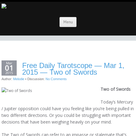
Menu
Mar
Free Daily Tarotscope — Mar 1,
01
2015 — Two of Swords
2015
Author:
Melodie
•
Discussion:
No Comments
Two of Swords
Today’s Mercury
/ Jupiter opposition could have you feeling like you’re being pulled in
two different directions. Or you could be struggling with important
decisions that have been weighing heavily on your mind.
The Two of Swords can refer to an impasse or stalemate that’s