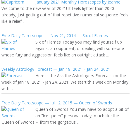
January 2021 Monthly Horoscopes by Jeanne
Welcome to the new year of 2021! It feels lighter than 2020
already, just getting out of that repetitive numerical sequence feels
like a relief ...
Free Daily Tarotscope — Nov 21, 2014 — Six of Flames
Six of Flames Today you may find yourself up
against an opponent, or dealing with someone
whose fury and aggression feels like an outright attack ...
Weekly Astrology Forecast — Jan 18, 2021 – Jan 24, 2021
Here is the Ask the Astrologers Forecast for the
week of Jan 18, 2021 - Jan 24, 2021: We start this week on Monday,
with ...
Free Daily Tarotscope — Jul 12, 2015 — Queen of Swords
Queen of Swords You may have to adopt a bit of
an "ice queen" persona today, much like the
Queen of Swords -- from the gorgeous ...