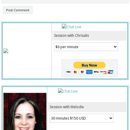
Session with Chrisalis
Session with Melodie