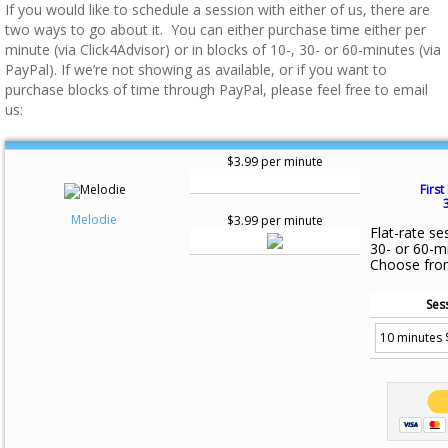
If you would like to schedule a session with either of us, there are
two ways to go about it. You can either purchase time either per
minute (via Click4Advisor) or in blocks of 10-, 30- or 60-minutes (via
PayPal). If we’re not showing as available, or if you want to
purchase blocks of time through PayPal, please feel free to email
us:
$3.99 per minute
First
Melodie
$3.99 per minute
Flat-rate se
30- or 60-m
Choose fro
Ses