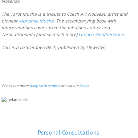
Nosenzo.
The Tarot Mucha is a tribute to Czech Art Nouveau artist and
pioneer
Alphonse Mucha
. The accompanying book with
interpretations comes from the fabulous author and
Tarot aficionado (and so much more)
Lunaea Weatherstone
.
This is a Lo Scarabeo deck, published by Llewellyn.
Check out more
daily tarot scopes
or visit our
Shop
.
Personal Consultations: