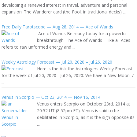
developing a renewed interest in travel, adventure and personal
expansion. The Wanderer card (the Fool, in traditional decks) ...
Free Daily Tarotscope — Aug 28, 2014 — Ace of Wands
Ace of Wands Be ready today for a powerful
breakthrough. The Ace of Wands -- like all Aces --
refers to raw unformed energy and ...
Weekly Astrology Forecast — Jul 20, 2020 – Jul 26, 2020
Here is the Ask the Astrologers Weekly Forecast
for the week of Jul 20, 2020 - Jul 26, 2020: We have a New Moon /
...
Venus in Scorpio — Oct 23, 2014 — Nov 16, 2014
Venus enters Scorpio on October 23rd, 2014 at
20:52 UT (8:52pm ET). Venus is said to be
debilitated in Scorpio, as it is the sign opposite its
...