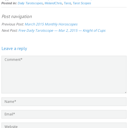
Posted in:
Daily Tarotscopes
,
MelandChris
,
Tarot
,
Tarot Scopes
Post navigation
Previous Post:
March 2015 Monthly Horoscopes
Next Post:
Free Daily Tarotscope — Mar 2, 2015 — Knight of Cups
Leave a reply