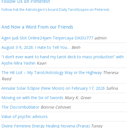
Follow Us on Pinterest
Follow Ask the Astrologers's board Daily TarotScopes on Pinterest.
And Now a Word From our Friends
Agen Judi Slot Online24jam Terpercaya DADU777
admin
August 3-9, 2026: I Hate to Tell You…
Beth
“I don’t ever want to hand my tarot deck to mass production” with
Ayshe-Mira Yashin
Kaan
The Hit List – My Tarot/Astrology Way or the Highway
Theresa
Reed
Annular Solar Eclipse (New Moon) on February 17, 2026
Safina
Moving on with the Six of Swords
Mary K. Greer
The Discombublator
Bonnie Cehovet
Value of psychic advisors
Divine Feminine Energy Healing Novena (Prana)
Toney