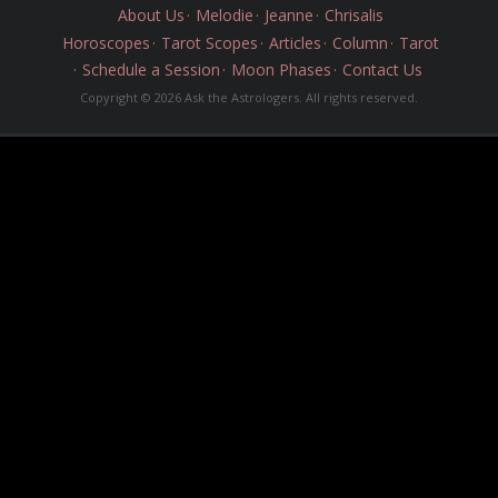
About Us
Melodie
Jeanne
Chrisalis
Horoscopes
Tarot Scopes
Articles
Column
Tarot
Schedule a Session
Moon Phases
Contact Us
Copyright © 2026 Ask the Astrologers. All rights reserved.