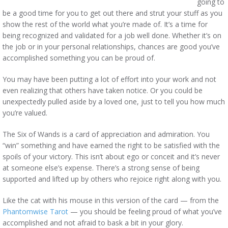
going to
be a good time for you to get out there and strut your stuff as you
show the rest of the world what you’re made of. It’s a time for
being recognized and validated for a job well done. Whether it’s on
the job or in your personal relationships, chances are good you’ve
accomplished something you can be proud of.
You may have been putting a lot of effort into your work and not
even realizing that others have taken notice. Or you could be
unexpectedly pulled aside by a loved one, just to tell you how much
you’re valued.
The Six of Wands is a card of appreciation and admiration. You
“win” something and have earned the right to be satisfied with the
spoils of your victory. This isn’t about ego or conceit and it’s never
at someone else’s expense. There’s a strong sense of being
supported and lifted up by others who rejoice right along with you.
Like the cat with his mouse in this version of the card — from the
Phantomwise Tarot
— you should be feeling proud of what you’ve
accomplished and not afraid to bask a bit in your glory.