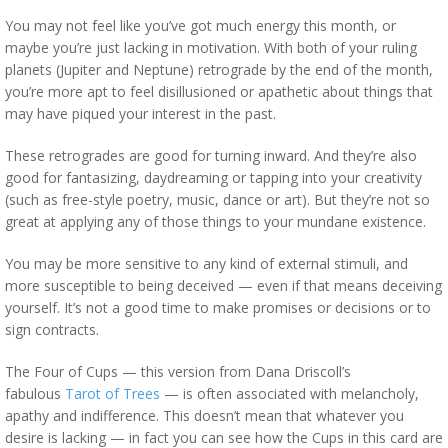
You may not feel like you’ve got much energy this month, or
maybe you’re just lacking in motivation. With both of your ruling
planets (Jupiter and Neptune) retrograde by the end of the month,
you’re more apt to feel disillusioned or apathetic about things that
may have piqued your interest in the past.
These retrogrades are good for turning inward. And they’re also
good for fantasizing, daydreaming or tapping into your creativity
(such as free-style poetry, music, dance or art). But they’re not so
great at applying any of those things to your mundane existence.
You may be more sensitive to any kind of external stimuli, and
more susceptible to being deceived — even if that means deceiving
yourself. It’s not a good time to make promises or decisions or to
sign contracts.
The Four of Cups — this version from Dana Driscoll’s
fabulous
Tarot of Trees
— is often associated with melancholy,
apathy and indifference. This doesn’t mean that whatever you
desire is lacking — in fact you can see how the Cups in this card are