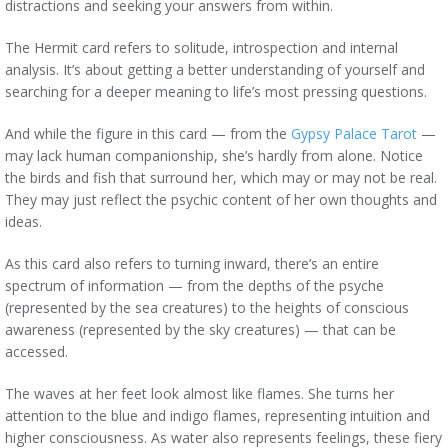
distractions and seeking your answers from within.
The Hermit card refers to solitude, introspection and internal
analysis. It’s about getting a better understanding of yourself and
searching for a deeper meaning to life’s most pressing questions.
And while the figure in this card — from the
Gypsy Palace Tarot
—
may lack human companionship, she’s hardly from alone. Notice
the birds and fish that surround her, which may or may not be real.
They may just reflect the psychic content of her own thoughts and
ideas.
As this card also refers to turning inward, there’s an entire
spectrum of information — from the depths of the psyche
(represented by the sea creatures) to the heights of conscious
awareness (represented by the sky creatures) — that can be
accessed.
The waves at her feet look almost like flames. She turns her
attention to the blue and indigo flames, representing intuition and
higher consciousness. As water also represents feelings, these fiery