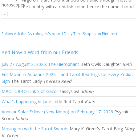
the country with a reddish color, hence the name “blood
[…]
Follow Ask the Astrologers's board Daily TarotScopes on Pinterest.
And Now a Word from our Friends
July 27-August 2, 2026: The Hierophant
Beth Owls Daughter
Beth
Full Moon in Aquarius 2026 – and Tarot Readings for Every Zodiac
Sign
The Tarot Lady
Theresa Reed
MPOTURBO Link Slot Gacor
sassysibyl
admin
What’s happening in June
Little Red Tarot
Kaan
Annular Solar Eclipse (New Moon) on February 17, 2026
Psychic
Scoop
Safina
Moving on with the Six of Swords
Mary K. Greer's Tarot Blog
Mary
K. Greer