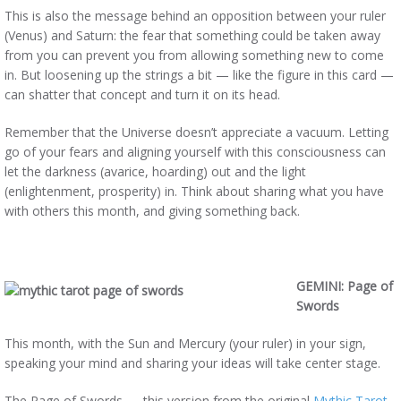
This is also the message behind an opposition between your ruler
(Venus) and Saturn: the fear that something could be taken away
from you can prevent you from allowing something new to come
in. But loosening up the strings a bit — like the figure in this card —
can shatter that concept and turn it on its head.
Remember that the Universe doesn’t appreciate a vacuum. Letting
go of your fears and aligning yourself with this consciousness can
let the darkness (avarice, hoarding) out and the light
(enlightenment, prosperity) in. Think about sharing what you have
with others this month, and giving something back.
GEMINI: Page of
Swords
This month, with the Sun and Mercury (your ruler) in your sign,
speaking your mind and sharing your ideas will take center stage.
The Page of Swords — this version from the original
Mythic Tarot