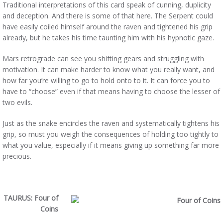
Traditional interpretations of this card speak of cunning, duplicity
and deception. And there is some of that here. The Serpent could
have easily coiled himself around the raven and tightened his grip
already, but he takes his time taunting him with his hypnotic gaze.
Mars retrograde can see you shifting gears and struggling with
motivation. It can make harder to know what you really want, and
how far you’re willing to go to hold onto to it. It can force you to
have to “choose” even if that means having to choose the lesser of
two evils.
Just as the snake encircles the raven and systematically tightens his
grip, so must you weigh the consequences of holding too tightly to
what you value, especially if it means giving up something far more
precious.
TAURUS: Four of
Coins