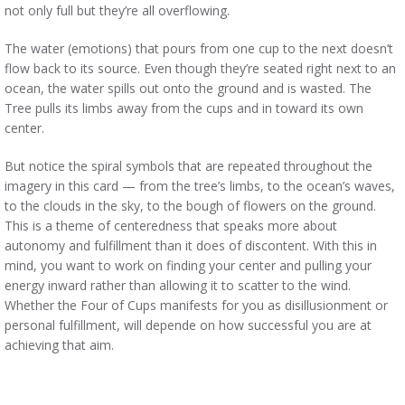
not only full but they’re all overflowing.
The water (emotions) that pours from one cup to the next doesn’t
flow back to its source. Even though they’re seated right next to an
ocean, the water spills out onto the ground and is wasted. The
Tree pulls its limbs away from the cups and in toward its own
center.
But notice the spiral symbols that are repeated throughout the
imagery in this card — from the tree’s limbs, to the ocean’s waves,
to the clouds in the sky, to the bough of flowers on the ground.
This is a theme of centeredness that speaks more about
autonomy and fulfillment than it does of discontent. With this in
mind, you want to work on finding your center and pulling your
energy inward rather than allowing it to scatter to the wind.
Whether the Four of Cups manifests for you as disillusionment or
personal fulfillment, will depende on how successful you are at
achieving that aim.