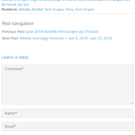
the hermit
,
the Sun
Posted in:
Melodie
,
Monthly Tarot Scopes
,
Tarot
,
Tarot Scopes
Post navigation
Previous Post:
June 2018 Monthly Horoscopes by Chrisalis
Next Post:
Weekly Astrology Forecast — Jun 4, 2018 – Jun 10, 2018:
Leave a reply