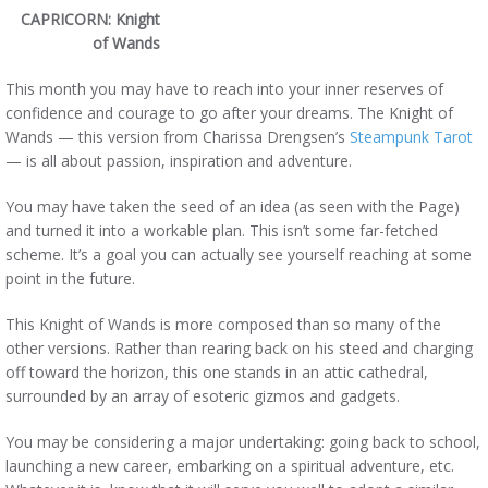
CAPRICORN: Knight
of Wands
This month you may have to reach into your inner reserves of
confidence and courage to go after your dreams. The Knight of
Wands — this version from Charissa Drengsen’s
Steampunk Tarot
— is all about passion, inspiration and adventure.
You may have taken the seed of an idea (as seen with the Page)
and turned it into a workable plan. This isn’t some far-fetched
scheme. It’s a goal you can actually see yourself reaching at some
point in the future.
This Knight of Wands is more composed than so many of the
other versions. Rather than rearing back on his steed and charging
off toward the horizon, this one stands in an attic cathedral,
surrounded by an array of esoteric gizmos and gadgets.
You may be considering a major undertaking: going back to school,
launching a new career, embarking on a spiritual adventure, etc.