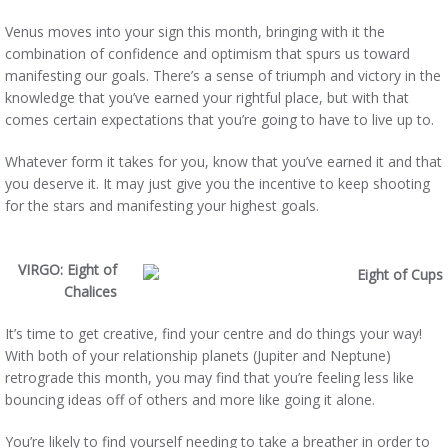
Venus moves into your sign this month, bringing with it the
combination of confidence and optimism that spurs us toward
manifesting our goals. There’s a sense of triumph and victory in the
knowledge that you’ve earned your rightful place, but with that
comes certain expectations that you’re going to have to live up to.
Whatever form it takes for you, know that you’ve earned it and that
you deserve it. It may just give you the incentive to keep shooting
for the stars and manifesting your highest goals.
VIRGO: Eight of
Chalices
It’s time to get creative, find your centre and do things your way!
With both of your relationship planets (Jupiter and Neptune)
retrograde this month, you may find that you’re feeling less like
bouncing ideas off of others and more like going it alone.
You’re likely to find yourself needing to take a breather in order to