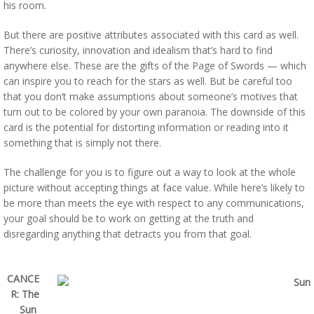
his room.
But there are positive attributes associated with this card as well.
There’s curiosity, innovation and idealism that’s hard to find
anywhere else. These are the gifts of the Page of Swords — which
can inspire you to reach for the stars as well. But be careful too
that you don’t make assumptions about someone’s motives that
turn out to be colored by your own paranoia. The downside of this
card is the potential for distorting information or reading into it
something that is simply not there.
The challenge for you is to figure out a way to look at the whole
picture without accepting things at face value. While here’s likely to
be more than meets the eye with respect to any communications,
your goal should be to work on getting at the truth and
disregarding anything that detracts you from that goal.
CANCE
R: The
Sun