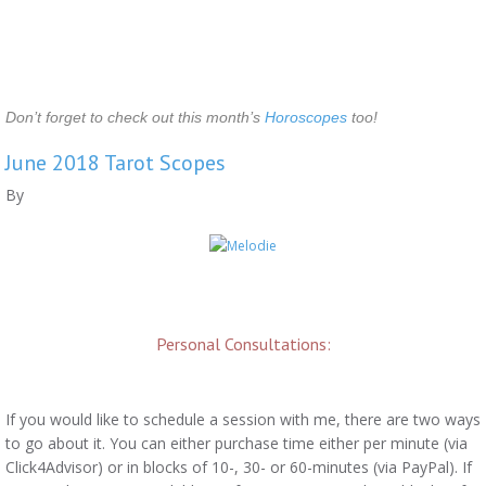
Don’t forget to check out this month’s
Horoscopes
too!
June 2018 Tarot Scopes
By
Personal Consultations:
If you would like to schedule a session with me, there are two ways
to go about it. You can either purchase time either per minute (via
Click4Advisor) or in blocks of 10-, 30- or 60-minutes (via PayPal). If