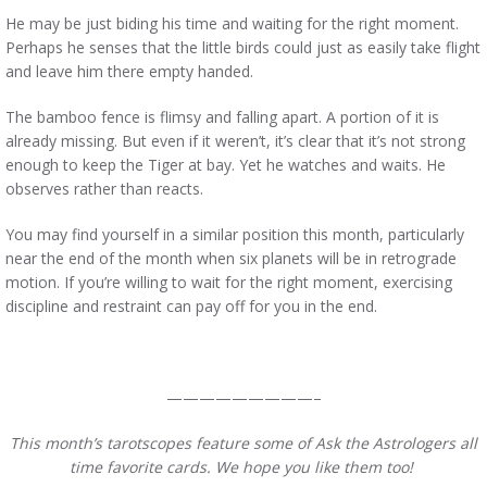
He may be just biding his time and waiting for the right moment.
Perhaps he senses that the little birds could just as easily take flight
and leave him there empty handed.
The bamboo fence is flimsy and falling apart. A portion of it is
already missing. But even if it weren’t, it’s clear that it’s not strong
enough to keep the Tiger at bay. Yet he watches and waits. He
observes rather than reacts.
You may find yourself in a similar position this month, particularly
near the end of the month when six planets will be in retrograde
motion. If you’re willing to wait for the right moment, exercising
discipline and restraint can pay off for you in the end.
—————————–
This month’s tarotscopes feature some of Ask the Astrologers all
time favorite cards. We hope you like them too!