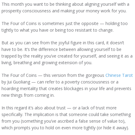
This month you want to be thinking about aligning yourself with a
prosperity consciousness and making your money work for you.
The Four of Coins is sometimes just the opposite — holding too
tightly to what you have or being too resistant to change.
But as you can see from the joyful figure in this card, it doesn’t
have to be. It’s the difference between allowing yourself to be
trapped by the reality you’ve created for yourself, and seeing it as a
living, breathing and growing extension of you.
The Four of Coins — this version from the gorgeous
Chinese Tarot
by Jui Guoliang — can refer to a poverty consciousness or a
hoarding mentality that creates blockages in your life and prevents
new things from coming in.
In this regard it’s also about trust — or a lack of trust more
specifically. The implication is that someone could take something
from you (something you’ve ascribed a false sense of value to),
which prompts you to hold on even more tightly (or hide it away).