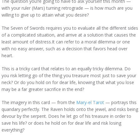
The question you’re going to have to ask yourself this month —
with your ruler (Mars) turning retrograde — is how much are you
willing to give up to attain what you desire?
The Seven of Swords requires you to evaluate all the different sides
of a complicated situation, and arrive at a solution that causes the
least amount of distress.It can refer to a moral dilemma or one
with no easy answer, such as a decision that favors head over
heart.
This is a tricky card that relates to an equally tricky dilemma. Do
you risk letting go of the thing you treasure most just to save your
neck? Or do you hold on for dear life, knowing that what you lose
may be a far greater sacrifice in the end?
The imagery in this card — from the
Mary-el Tarot
— portrays this
quandary perfectly. The Raven holds onto the jewel, and risks being
devour by the serpent. Does he let go of his treasure in order to
save his life? or does he hold on for dear life and risk losing
everything?