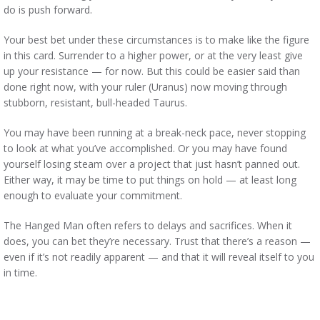
do is push forward.
Your best bet under these circumstances is to make like the figure
in this card. Surrender to a higher power, or at the very least give
up your resistance — for now. But this could be easier said than
done right now, with your ruler (Uranus) now moving through
stubborn, resistant, bull-headed Taurus.
You may have been running at a break-neck pace, never stopping
to look at what you’ve accomplished. Or you may have found
yourself losing steam over a project that just hasn’t panned out.
Either way, it may be time to put things on hold — at least long
enough to evaluate your commitment.
The Hanged Man often refers to delays and sacrifices. When it
does, you can bet they’re necessary. Trust that there’s a reason —
even if it’s not readily apparent — and that it will reveal itself to you
in time.