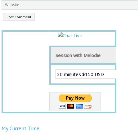
Session with Melodie
My Current Time: