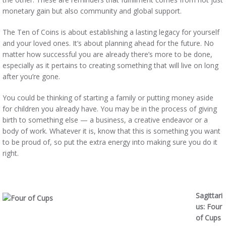
monetary gain but also community and global support.
The Ten of Coins is about establishing a lasting legacy for yourself
and your loved ones. It’s about planning ahead for the future. No
matter how successful you are already there’s more to be done,
especially as it pertains to creating something that will live on long
after you’re gone.
You could be thinking of starting a family or putting money aside
for children you already have. You may be in the process of giving
birth to something else — a business, a creative endeavor or a
body of work. Whatever it is, know that this is something you want
to be proud of, so put the extra energy into making sure you do it
right.
Sagittari
us: Four
of Cups