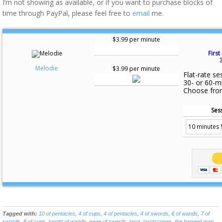
I’m not showing as available, or if you want to purchase blocks of
time through PayPal, please feel free to
email
me.
$3.99 per minute
First
Melodie
$3.99 per minute
Flat-rate se
30- or 60-m
Choose fro
Ses
Tagged with:
10 of pentacles
,
4 of cups
,
4 of pentacles
,
4 of swords
,
6 of wands
,
7 of
swords
,
8 of cups
,
knight of wands
,
page of swords
,
tarot
,
tarotscopes
,
the hanged man
,