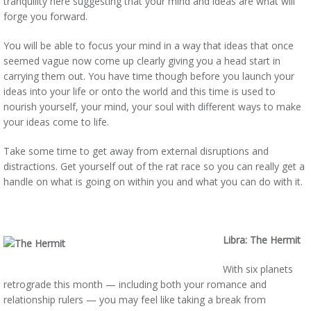
tranquility here suggesting that your mind and ideas are what will
forge you forward.
You will be able to focus your mind in a way that ideas that once
seemed vague now come up clearly giving you a head start in
carrying them out. You have time though before you launch your
ideas into your life or onto the world and this time is used to
nourish yourself, your mind, your soul with different ways to make
your ideas come to life.
Take some time to get away from external disruptions and
distractions. Get yourself out of the rat race so you can really get a
handle on what is going on within you and what you can do with it.
Libra: The Hermit
With six planets
retrograde this month — including both your romance and
relationship rulers — you may feel like taking a break from