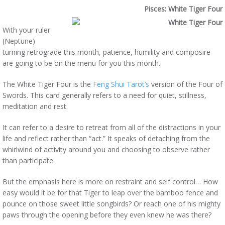
Pisces: White Tiger Four
With your ruler
(Neptune)
turning retrograde this month, patience, humility and composire
are going to be on the menu for you this month.
The White Tiger Four is the
Feng Shui Tarot’s
version of the Four of
Swords. This card generally refers to a need for quiet, stillness,
meditation and rest.
It can refer to a desire to retreat from all of the distractions in your
life and reflect rather than “act.” It speaks of detaching from the
whirlwind of activity around you and choosing to observe rather
than participate.
But the emphasis here is more on restraint and self control… How
easy would it be for that Tiger to leap over the bamboo fence and
pounce on those sweet little songbirds? Or reach one of his mighty
paws through the opening before they even knew he was there?