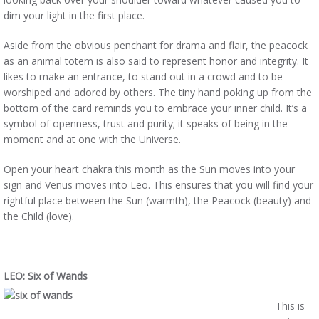
dim your light in the first place.
Aside from the obvious penchant for drama and flair, the peacock
as an animal totem is also said to represent honor and integrity. It
likes to make an entrance, to stand out in a crowd and to be
worshiped and adored by others. The tiny hand poking up from the
bottom of the card reminds you to embrace your inner child. It’s a
symbol of openness, trust and purity; it speaks of being in the
moment and at one with the Universe.
Open your heart chakra this month as the Sun moves into your
sign and Venus moves into Leo. This ensures that you will find your
rightful place between the Sun (warmth), the Peacock (beauty) and
the Child (love).
LEO: Six of Wands
This is