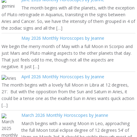
The month begins with all the planets, with the exception
of Pluto retrograde in Aquarius, transiting in the signs between
Aries and Cancer. So, we have the intensity of them grouped in 4 of
the zodiac signs and all the […]
May 2026 Monthly Horoscopes by Jeanne
We begin the merry month of May with a full Moon in Scorpio and
just Mars and Pluto making aspects to the other planets that day.
That just feels odd to me, though not all the aspects are
negative. It just […]
April 2026 Monthly Horoscopes by Jeanne
The month begins with a lovely full Moon in Libra at 12 degrees,
21’. But with the opposition from the Sun and Saturn in Aries, it
could be a tense one as the exalted Sun in Aries wants quick action
[…]
March 2026 Monthly Horoscopes by Jeanne
March begins with a waxing Moon in Leo, approaching
the full Moon total eclipse degree of 12 degrees 54’ of
Virgo on March 3rd. It should be visible through most of