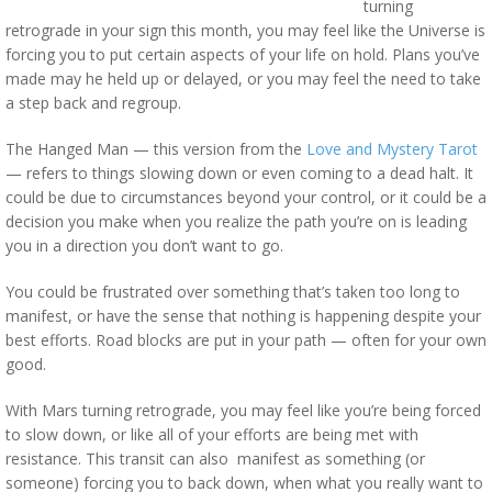
turning
retrograde in your sign this month, you may feel like the Universe is
forcing you to put certain aspects of your life on hold. Plans you’ve
made may he held up or delayed, or you may feel the need to take
a step back and regroup.
The Hanged Man — this version from the
Love and Mystery Tarot
— refers to things slowing down or even coming to a dead halt. It
could be due to circumstances beyond your control, or it could be a
decision you make when you realize the path you’re on is leading
you in a direction you don’t want to go.
You could be frustrated over something that’s taken too long to
manifest, or have the sense that nothing is happening despite your
best efforts. Road blocks are put in your path — often for your own
good.
With Mars turning retrograde, you may feel like you’re being forced
to slow down, or like all of your efforts are being met with
resistance. This transit can also manifest as something (or
someone) forcing you to back down, when what you really want to