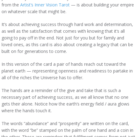
from the
Artist’s Inner Vision Tarot
— is about building your empire
on whatever scale that might be.
It’s about achieving success through hard work and determination,
as well as the satisfaction that comes with knowing that it’s all
going to pay off in the end. Not just for you but for family and
loved ones, as this card is also about creating a legacy that can be
built on for generations to come.
In this version of the card a pair of hands reach out toward the
planet earth — representing openness and readiness to partake in
all of the riches the Universe has to offer.
The hands are a reminder of the give and take that is such a
necessary part of achieving success, as we all know that no one
gets their alone. Notice how the earth’s energy field / aura glows
where the hands touch it.
The words “abundance” and “prosperity” are written on the card,
with the word “be” stamped on the palm of one hand and a coin in
the other. These are reminders that fulfillment comes from not just