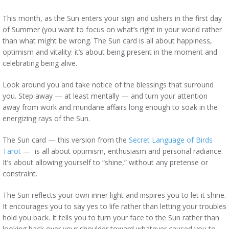
This month, as the Sun enters your sign and ushers in the first day
of Summer (you want to focus on what’s right in your world rather
than what might be wrong. The Sun card is all about happiness,
optimism and vitality: it’s about being present in the moment and
celebrating being alive.
Look around you and take notice of the blessings that surround
you. Step away — at least mentally — and turn your attention
away from work and mundane affairs long enough to soak in the
energizing rays of the Sun.
The Sun card — this version from the
Secret Language of Birds
Tarot
— is all about optimism, enthusiasm and personal radiance.
It’s about allowing yourself to “shine,” without any pretense or
constraint.
The Sun reflects your own inner light and inspires you to let it shine.
It encourages you to say yes to life rather than letting your troubles
hold you back. It tells you to turn your face to the Sun rather than
looking back over your shoulder toward whatever caused you to