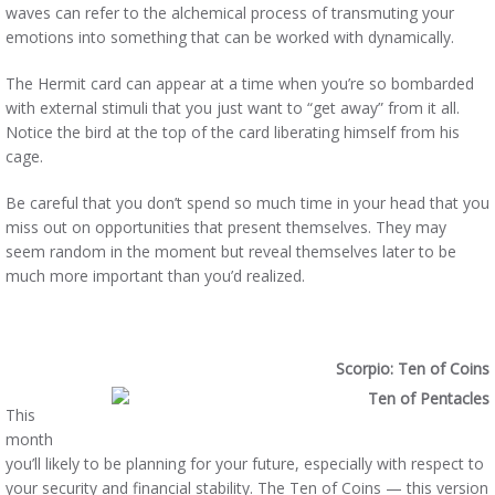
waves can refer to the alchemical process of transmuting your
emotions into something that can be worked with dynamically.
The Hermit card can appear at a time when you’re so bombarded
with external stimuli that you just want to “get away” from it all.
Notice the bird at the top of the card liberating himself from his
cage.
Be careful that you don’t spend so much time in your head that you
miss out on opportunities that present themselves. They may
seem random in the moment but reveal themselves later to be
much more important than you’d realized.
Scorpio: Ten of Coins
This
month
you’ll likely to be planning for your future, especially with respect to
your security and financial stability. The Ten of Coins — this version