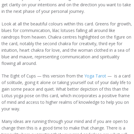
get clarity on your intentions and on the direction you want to take
in the next phase of your personal journey.
Look at all the beautiful colours within this card. Greens for growth,
blues for communication, lilac lotuses falling all around like
raindrops from heaven. Chakra centres highlighted on the figure on
the card, notably the second chakra for creativity, third eye for
intuition, heart chakra for love, and the woman clothed in a sea of
blue and mauve, representing communication and spirituality
flowing all around.
The Eight of Cups — this version from the
Yoga Tarot
— is a card
of solitude, going it alone or taking yourself out of your daily life to
gain some peace and quiet. What better depiction of this than the
Lotus yoga pose on this card, which incorporates a positive frame
of mind and access to higher realms of knowledge to help you on
your way.
Many ideas are running through your mind and if you are open to
change then this is a good time to make that change. There is a