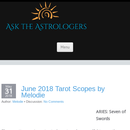
Menu
May
June 2018 Tarot Scopes by
31
Melodie
2018
Author:
Melodie
•
Discussion:
No Comments
ARIES: Seven of
Swords