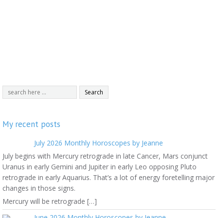
My recent posts
July 2026 Monthly Horoscopes by Jeanne
July begins with Mercury retrograde in late Cancer, Mars conjunct
Uranus in early Gemini and Jupiter in early Leo opposing Pluto
retrograde in early Aquarius. That’s a lot of energy foretelling major
changes in those signs.
Mercury will be retrograde […]
June 2026 Monthly Horoscopes by Jeanne