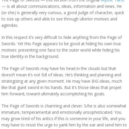
— is all about communications, ideas, information and news. He
(or she) is generally very curious, a good judge of character, quick
to size up others and able to see through ulterior motives and
agendas.
In this respect it’s very difficult to hide anything from the Page of
Swords. Yet this Page appears to be good at hiding his own true
motives: presenting one face to the outer world while hiding his
true identity in the background.
The Page of Swords may have his head in the clouds but that
doesn’t mean it’s not full of ideas. He’s thinking and planning and
strategizing at any given moment. He may have BIG ideas, much
like that giant sword in his hands. But it’s those ideas that propel
him forward, toward ultimately accomplishing his goals.
The Page of Swords is charming and clever. S/he is also somewhat
immature, temperamental and emotionally unsophisticated. You
may grow tired of his antics if this is someone in your life, and you
may have to resist the urge to yank him by the ear and send him to