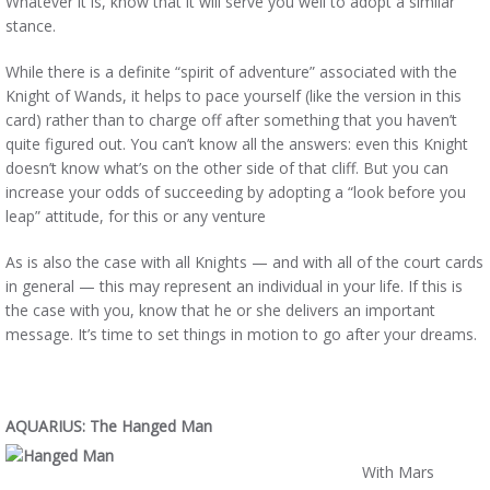
Whatever it is, know that it will serve you well to adopt a similar
stance.
While there is a definite “spirit of adventure” associated with the
Knight of Wands, it helps to pace yourself (like the version in this
card) rather than to charge off after something that you haven’t
quite figured out. You can’t know all the answers: even this Knight
doesn’t know what’s on the other side of that cliff. But you can
increase your odds of succeeding by adopting a “look before you
leap” attitude, for this or any venture
As is also the case with all Knights — and with all of the court cards
in general — this may represent an individual in your life. If this is
the case with you, know that he or she delivers an important
message. It’s time to set things in motion to go after your dreams.
AQUARIUS: The Hanged Man
With Mars