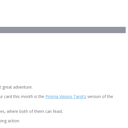
t great adventure.
our card this month is the
Prisma Visions Tarot’s
version of the
erries, where both of them can feast.
ing action.