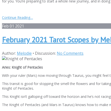
for you. You’re preparing to start a whole new journey, and in doing 
Continue Reading…
Feb
01
2021
February 2021 Tarot Scopes by Me
Author:
Melodie
•
Discussion:
No Comments
Aries: Knight of Pentacles
With your ruler (Mars) now moving through Taurus, you might feel t
This transit is good for stopping the smell the flowers and for taking 
Knight of Pentacles.
This Knight isn’t galloping off toward the horizon and he’s not racing 
The Knight of Pentacles (and Mars in Taurus) knows how to make mone