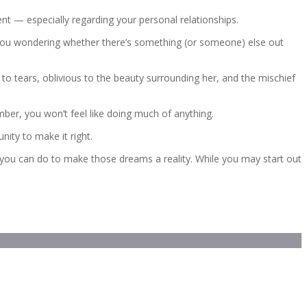
nt — especially regarding your personal relationships.
e you wondering whether there’s something (or someone) else out
d to tears, oblivious to the beauty surrounding her, and the mischief
mber, you won’t feel like doing much of anything.
nity to make it right.
 you can do to make those dreams a reality. While you may start out