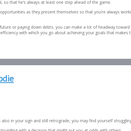
al, so that he’s always at least one step ahead of the game.
 opportunities as they present themselves so that you’re always workin
uture or paying down debts, you can make a lot of headway toward se
ht and efficiency with which you go about achieving your goals that makes
odie
also in your sign and still retrograde, you may find yourself strugglin
ruggling with a decision that might put you at odds with others.