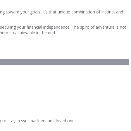
g toward your goals. It’s that unique combination of instinct and
curing your financial independence. The spirit of adventure is not
 them so achievable in the end.
g to stay in sync partners and loved ones.