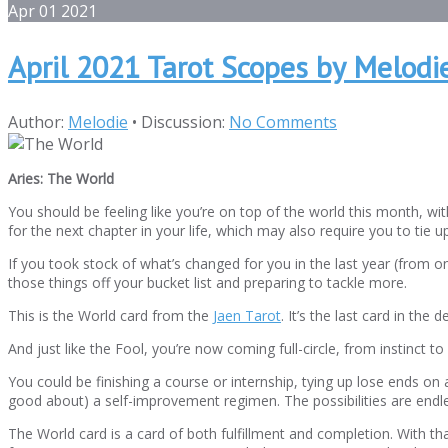
Apr
01
2021
April 2021 Tarot Scopes by Melodi
Author:
Melodie
•
Discussion:
No Comments
Aries: The World
You should be feeling like you’re on top of the world this month, w
for the next chapter in your life, which may also require you to tie
If you took stock of what’s changed for you in the last year (from o
those things off your bucket list and preparing to tackle more.
This is the World card from the
Jaen Tarot
. It’s the last card in th
And just like the Fool, you’re now coming full-circle, from instin
You could be finishing a course or internship, tying up lose ends on a
good about) a self-improvement regimen. The possibilities are endl
The World card is a card of both fulfillment and completion. With that