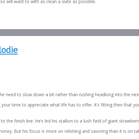
so will want to with as clean a slate as possible.
lodie
he need to slow down a bit rather than rushing headlong into the nex
your time to appreciate what life has to offer. It’s fitting then that y
to the finish line. He’s led his stallion to a lush field of giant strawb
y. But his focus is more on relishing and savoring than it is on tak