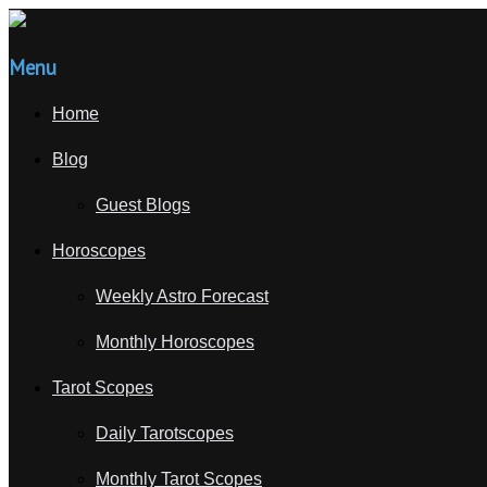
Menu
Home
Blog
Guest Blogs
Horoscopes
Weekly Astro Forecast
Monthly Horoscopes
Tarot Scopes
Daily Tarotscopes
Monthly Tarot Scopes