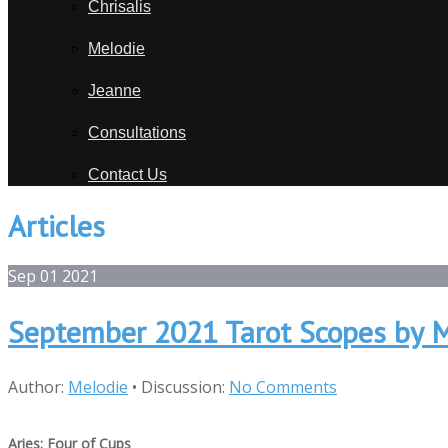
Chrisalis
Melodie
Jeanne
Consultations
Contact Us
Articles
Sep
01
2021
September 2021 Tarot Scopes by 
Author:
Melodie
•
Discussion:
No Comments
Aries: Four of Cups