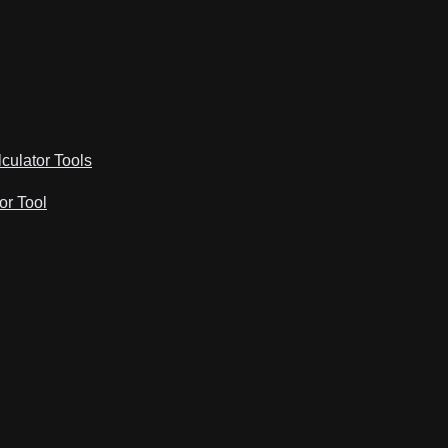
lculator Tools
or Tool