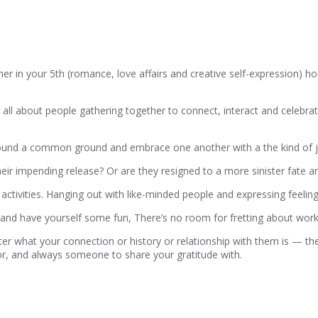
in your 5th (romance, love affairs and creative self-expression) hous
is all about people gathering together to connect, interact and celebrat
y’ve found a common ground and embrace one another with a the kind of
heir impending release? Or are they resigned to a more sinister fate a
up activities. Hanging out with like-minded people and expressing feelin
 and have yourself some fun, There’s no room for fretting about wo
r what your connection or history or relationship with them is — the
or, and always someone to share your gratitude with.