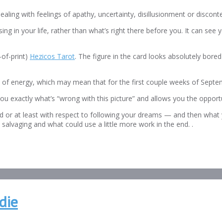
ling with feelings of apathy, uncertainty, disillusionment or disconte
ng in your life, rather than what’s right there before you. It can se
-of-print)
Hezicos Tarot
. The figure in the card looks absolutely bore
ck of energy, which may mean that for the first couple weeks of Septe
you exactly what’s “wrong with this picture” and allows you the opportu
rld or at least with respect to following your dreams — and then what
h salvaging and what could use a little more work in the end. .
die