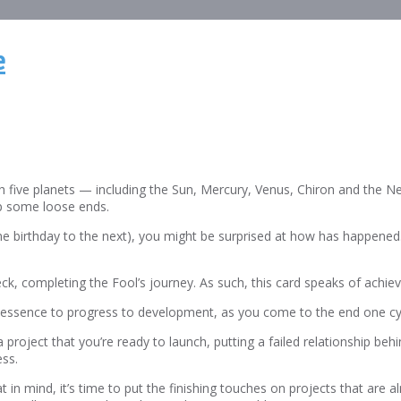
e
ith five planets — including the Sun, Mercury, Venus, Chiron and the N
 up some loose ends.
ne birthday to the next), you might be surprised at how has happened.
e deck, completing the Fool’s journey. As such, this card speaks of achi
ct to essence to progress to development, as you come to the end one 
 project that you’re ready to launch, putting a failed relationship beh
ess.
 in mind, it’s time to put the finishing touches on projects that are a