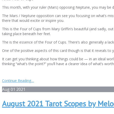
This month, with your ruler (Mars) opposing Neptune, you may be dea
The Mars / Neptune opposition can see you focusing on what’s missi
there that would excite or inspire you.
This is the Four of Cups from Mary Griffin’s beautiful (and sadly, out
taking place beneath her feet.
The is the essence of the Four of Cups. There’s also generally a la
One of the positive aspects of this card though is that it reveals to 
It can get you thinking about how things could be — in an ideal wo
thinking “what’s the point?” you’ll have a clearer idea of what’s wort
Continue Reading…
Aug
01
2021
August 2021 Tarot Scopes by Melo