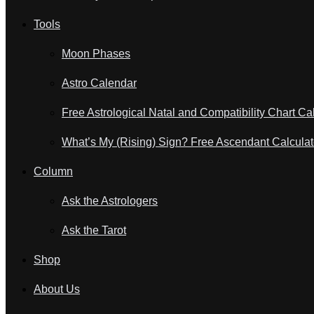
Tools
Moon Phases
Astro Calendar
Free Astrological Natal and Compatibility Chart Ca
What’s My (Rising) Sign? Free Ascendant Calculat
Column
Ask the Astrologers
Ask the Tarot
Shop
About Us