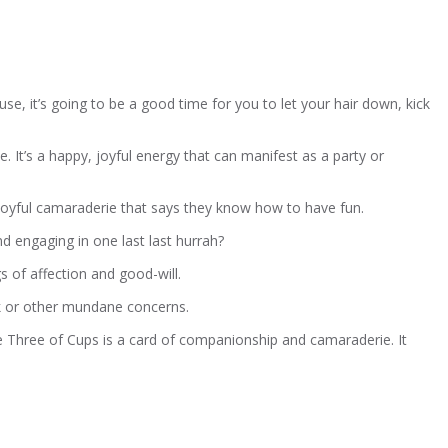
e, it’s going to be a good time for you to let your hair down, kick
e. It’s a happy, joyful energy that can manifest as a party or
 joyful camaraderie that says they know how to have fun.
nd engaging in one last last hurrah?
gs of affection and good-will.
rk or other mundane concerns.
 Three of Cups is a card of companionship and camaraderie. It