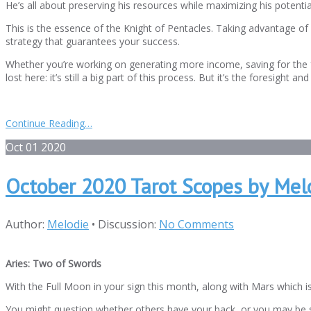
He’s all about preserving his resources while maximizing his potenti
This is the essence of the Knight of Pentacles. Taking advantage of
strategy that guarantees your success.
Whether you’re working on generating more income, saving for the f
lost here: it’s still a big part of this process. But it’s the foresig
Continue Reading…
Oct
01
2020
October 2020 Tarot Scopes by Mel
Author:
Melodie
•
Discussion:
No Comments
Aries: Two of Swords
With the Full Moon in your sign this month, along with Mars which is 
You might question whether others have your back, or you may be st