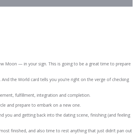
ew Moon — in your sign. This is going to be a great time to prepare
 And the World card tells you you’re right on the verge of checking
evement, fulfillment, integration and completion.
cycle and prepare to embark on a new one.
ind you and getting back into the dating scene, finishing (and feeling
lmost finished, and also time to rest anything that just didn’t pan out