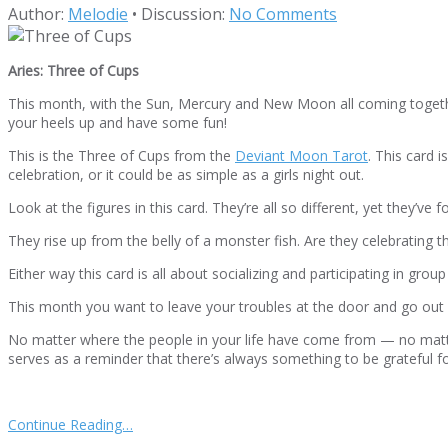
Author:
Melodie
•
Discussion:
No Comments
Aries: Three of Cups
This month, with the Sun, Mercury and New Moon all coming together 
your heels up and have some fun!
This is the Three of Cups from the
Deviant Moon Tarot
. This card 
celebration, or it could be as simple as a girls night out.
Look at the figures in this card. They’re all so different, yet the
They rise up from the belly of a monster fish. Are they celebrating t
Either way this card is all about socializing and participating in gro
This month you want to leave your troubles at the door and go out
No matter where the people in your life have come from — no matte
serves as a reminder that there’s always something to be grateful f
Continue Reading…