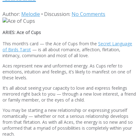
Author:
Melodie
•
Discussion:
No Comments
ARIES: Ace of Cups
This month’s card — the Ace of Cups from the
Secret Language
of Birds Tarot
— is all about romance, affection, flirtation,
intimacy, communion and most of all love.
Aces represent new and unformed energy. As Cups refer to
emotions, intuition and feelings, it’s likely to manifest on one of
these levels.
It’s all about seeing your capacity to love and express feelings
mirrored right back to you — through a new love interest, a friend
or family member, or the eyes of a child.
You may be starting a new relationship or expressing yourself
romantically — whether or not a serious relationship develops
from that flirtation. As with all Aces, the energy is so new and so
unformed that a myriad of possibilities is completely within your
reach.