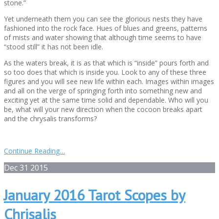
stone.”
Yet underneath them you can see the glorious nests they have
fashioned into the rock face. Hues of blues and greens, patterns
of mists and water showing that although time seems to have
“stood still” it has not been idle.
As the waters break, it is as that which is “inside” pours forth and
so too does that which is inside you. Look to any of these three
figures and you will see new life within each. Images within images
and all on the verge of springing forth into something new and
exciting yet at the same time solid and dependable. Who will you
be, what will your new direction when the cocoon breaks apart
and the chrysalis transforms?
Continue Reading…
Dec
31
2015
January 2016 Tarot Scopes by
Chrisalis