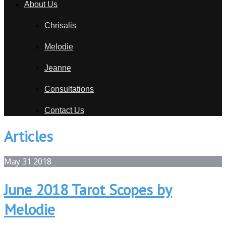
About Us
Chrisalis
Melodie
Jeanne
Consultations
Contact Us
Articles
May
31
2018
June 2018 Tarot Scopes by
Melodie