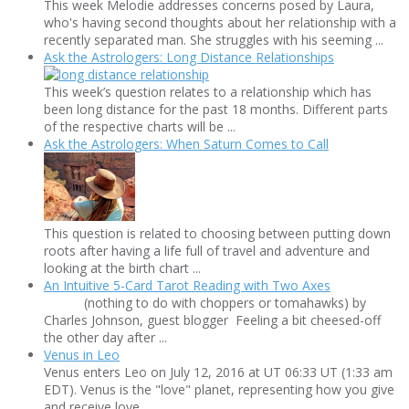
This week Melodie addresses concerns posed by Laura,
who's having second thoughts about her relationship with a
recently separated man. She struggles with his seeming ...
Ask the Astrologers: Long Distance Relationships
This week’s question relates to a relationship which has
been long distance for the past 18 months. Different parts
of the respective charts will be ...
Ask the Astrologers: When Saturn Comes to Call
This question is related to choosing between putting down
roots after having a life full of travel and adventure and
looking at the birth chart ...
An Intuitive 5-Card Tarot Reading with Two Axes
(nothing to do with choppers or tomahawks) by
Charles Johnson, guest blogger Feeling a bit cheesed-off
the other day after ...
Venus in Leo
Venus enters Leo on July 12, 2016 at UT 06:33 UT (1:33 am
EDT). Venus is the "love" planet, representing how you give
and receive love ...