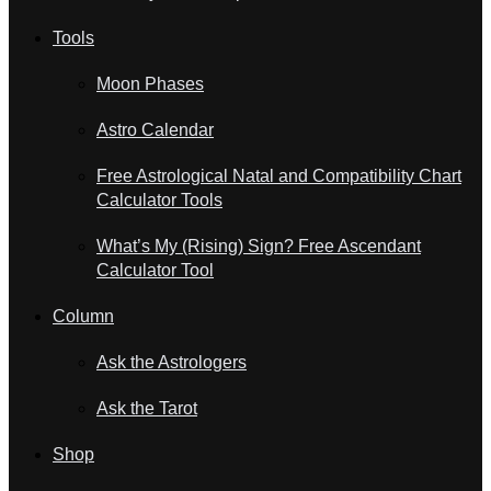
Tools
Moon Phases
Astro Calendar
Free Astrological Natal and Compatibility Chart
Calculator Tools
What’s My (Rising) Sign? Free Ascendant
Calculator Tool
Column
Ask the Astrologers
Ask the Tarot
Shop