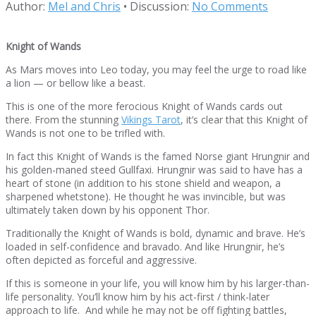
Author:
Mel and Chris
•
Discussion:
No Comments
Knight of Wands
As Mars moves into Leo today, you may feel the urge to road like
a lion — or bellow like a beast.
This is one of the more ferocious Knight of Wands cards out
there. From the stunning
Vikings Tarot
, it’s clear that this Knight of
Wands is not one to be trifled with.
In fact this Knight of Wands is the famed Norse giant Hrungnir and
his golden-maned steed Gullfaxi. Hrungnir was said to have has a
heart of stone (in addition to his stone shield and weapon, a
sharpened whetstone). He thought he was invincible, but was
ultimately taken down by his opponent Thor.
Traditionally the Knight of Wands is bold, dynamic and brave. He’s
loaded in self-confidence and bravado. And like Hrungnir, he’s
often depicted as forceful and aggressive.
If this is someone in your life, you will know him by his larger-than-
life personality. You’ll know him by his act-first / think-later
approach to life. And while he may not be off fighting battles,