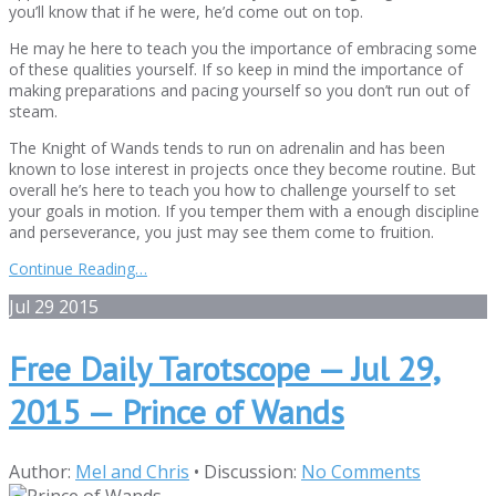
you’ll know that if he were, he’d come out on top.
He may he here to teach you the importance of embracing some
of these qualities yourself. If so keep in mind the importance of
making preparations and pacing yourself so you don’t run out of
steam.
The Knight of Wands tends to run on adrenalin and has been
known to lose interest in projects once they become routine. But
overall he’s here to teach you how to challenge yourself to set
your goals in motion. If you temper them with a enough discipline
and perseverance, you just may see them come to fruition.
Continue Reading…
Jul
29
2015
Free Daily Tarotscope — Jul 29,
2015 — Prince of Wands
Author:
Mel and Chris
•
Discussion:
No Comments