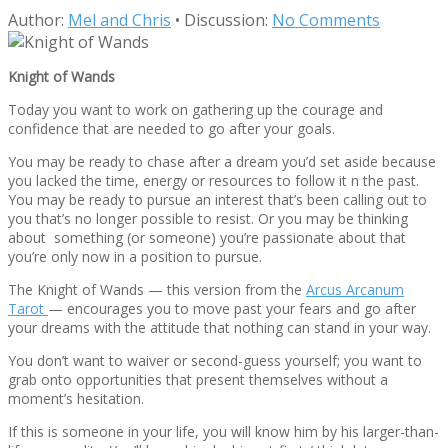
Author:
Mel and Chris
•
Discussion:
No Comments
Knight of Wands
Today you want to work on gathering up the courage and
confidence that are needed to go after your goals.
You may be ready to chase after a dream you’d set aside because
you lacked the time, energy or resources to follow it n the past.
You may be ready to pursue an interest that’s been calling out to
you that’s no longer possible to resist. Or you may be thinking
about something (or someone) you’re passionate about that
you’re only now in a position to pursue.
The Knight of Wands — this version from the
Arcus Arcanum
Tarot
— encourages you to move past your fears and go after
your dreams with the attitude that nothing can stand in your way.
You don’t want to waiver or second-guess yourself; you want to
grab onto opportunities that present themselves without a
moment’s hesitation.
If this is someone in your life, you will know him by his larger-than-