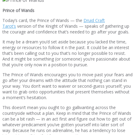
Prince of Wands
Today’s card, the Prince of Wands — the
Druid Craft
Tarot’s
version of the Knight of Wands — speaks of gathering up
the courage and confidence that’s needed to go after your goals.
It may be a dream you’d set aside because you lacked the time,
energy or resources to follow it n the past. It could be an interest
that’s been calling out to you that’s no longer possible to resist.
And it might be something (or someone) you’re passionate about
that you’re only now in a position to pursue.
The Prince of Wands encourages you to move past your fears and
go after your dreams with the attitude that nothing can stand in
your way. You don’t want to waiver or second-guess yourself; you
want to grab onto opportunities that present themselves without
a moment’s hesitation.
This doesn’t mean you ought to go gallivanting across the
countryside without a plan. Keep in mind that the Prince of Wands
can be a bit rash — in an act first and figure out how to get out of
whatever predicament you’ve gotten yourself into later sort of
way. Because he runs on adrenaline, he has a tendency to lose