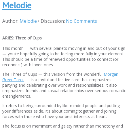
Melodie
Author:
Melodie
•
Discussion:
No Comments
ARIES: Three of Cups
This month — with several planets moving in and out of your sign
— you’re hopefully going to be feeling more fully in your element.
This should be a time of renewed opportunities to connect (or
reconnect) with loved ones.
The Three of Cups — this version from the wonderful
Morgan
Greer Tarot
— is a joyful and festive card that emphasizes
partying and celebrating over work and responsibilities. It also
emphasizes friends and casual relationships over serious romantic
entanglements.
It refers to being surrounded by like-minded people and putting
your differences aside. It’s about coming together and joining
forces with those who have your best interests at heart.
The focus is on merriment and gaiety rather than monotony and