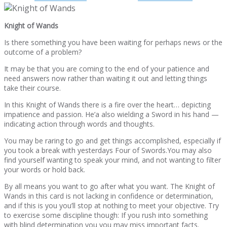
Knight of Wands
Is there something you have been waiting for perhaps news or the
outcome of a problem?
It may be that you are coming to the end of your patience and
need answers now rather than waiting it out and letting things
take their course.
In this Knight of Wands there is a fire over the heart… depicting
impatience and passion. He’a also wielding a Sword in his hand —
indicating action through words and thoughts.
You may be raring to go and get things accomplished, especially if
you took a break with yesterdays Four of Swords.You may also
find yourself wanting to speak your mind, and not wanting to filter
your words or hold back.
By all means you want to go after what you want. The Knight of
Wands in this card is not lacking in confidence or determination,
and if this is you you’ll stop at nothing to meet your objective. Try
to exercise some discipline though: If you rush into something
with blind determination you you may miss important facts.