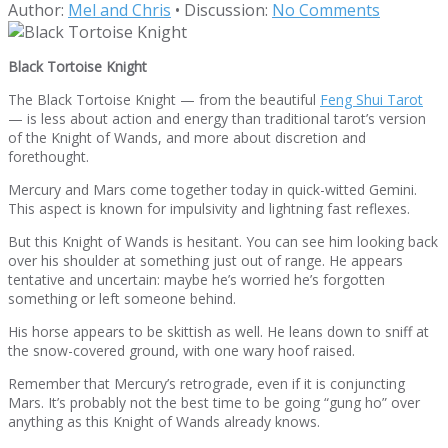
Author:
Mel and Chris
•
Discussion:
No Comments
Black Tortoise Knight
The Black Tortoise Knight — from the beautiful
Feng Shui Tarot
— is less about action and energy than traditional tarot’s version
of the Knight of Wands, and more about discretion and
forethought.
Mercury and Mars come together today in quick-witted Gemini.
This aspect is known for impulsivity and lightning fast reflexes.
But this Knight of Wands is hesitant. You can see him looking back
over his shoulder at something just out of range. He appears
tentative and uncertain: maybe he’s worried he’s forgotten
something or left someone behind.
His horse appears to be skittish as well. He leans down to sniff at
the snow-covered ground, with one wary hoof raised.
Remember that Mercury’s retrograde, even if it is conjuncting
Mars. It’s probably not the best time to be going “gung ho” over
anything as this Knight of Wands already knows.