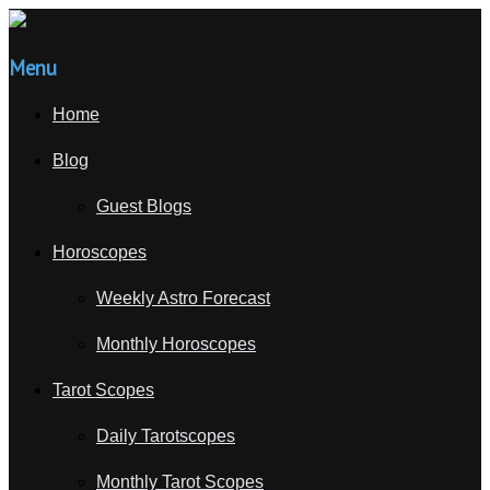
Menu
Home
Blog
Guest Blogs
Horoscopes
Weekly Astro Forecast
Monthly Horoscopes
Tarot Scopes
Daily Tarotscopes
Monthly Tarot Scopes