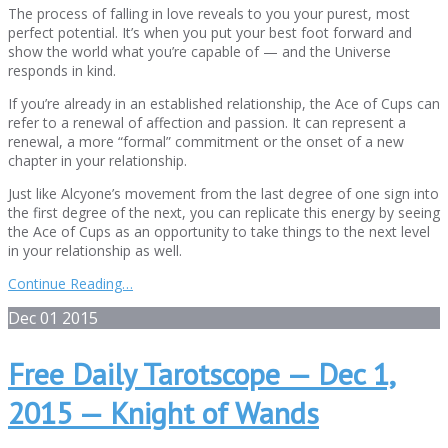
The process of falling in love reveals to you your purest, most
perfect potential. It’s when you put your best foot forward and
show the world what you’re capable of — and the Universe
responds in kind.
If you’re already in an established relationship, the Ace of Cups can
refer to a renewal of affection and passion. It can represent a
renewal, a more “formal” commitment or the onset of a new
chapter in your relationship.
Just like Alcyone’s movement from the last degree of one sign into
the first degree of the next, you can replicate this energy by seeing
the Ace of Cups as an opportunity to take things to the next level
in your relationship as well.
Continue Reading…
Dec
01
2015
Free Daily Tarotscope — Dec 1,
2015 — Knight of Wands