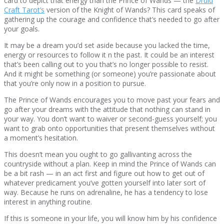
card to depict that energy than the Prince of Wands — the
Druid
Craft Tarot’s
version of the Knight of Wands? This card speaks of
gathering up the courage and confidence that’s needed to go after
your goals.
It may be a dream you’d set aside because you lacked the time,
energy or resources to follow it n the past. It could be an interest
that’s been calling out to you that’s no longer possible to resist.
And it might be something (or someone) you’re passionate about
that you’re only now in a position to pursue.
The Prince of Wands encourages you to move past your fears and
go after your dreams with the attitude that nothing can stand in
your way. You don’t want to waiver or second-guess yourself; you
want to grab onto opportunities that present themselves without
a moment’s hesitation.
This doesn’t mean you ought to go gallivanting across the
countryside without a plan. Keep in mind the Prince of Wands can
be a bit rash — in an act first and figure out how to get out of
whatever predicament you’ve gotten yourself into later sort of
way. Because he runs on adrenaline, he has a tendency to lose
interest in anything routine.
If this is someone in your life, you will know him by his confidence