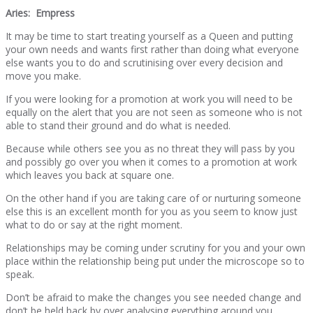
Aries: Empress
It may be time to start treating yourself as a Queen and putting
your own needs and wants first rather than doing what everyone
else wants you to do and scrutinising over every decision and
move you make.
If you were looking for a promotion at work you will need to be
equally on the alert that you are not seen as someone who is not
able to stand their ground and do what is needed.
Because while others see you as no threat they will pass by you
and possibly go over you when it comes to a promotion at work
which leaves you back at square one.
On the other hand if you are taking care of or nurturing someone
else this is an excellent month for you as you seem to know just
what to do or say at the right moment.
Relationships may be coming under scrutiny for you and your own
place within the relationship being put under the microscope so to
speak.
Don’t be afraid to make the changes you see needed change and
don’t be held back by over analysing everything around you.