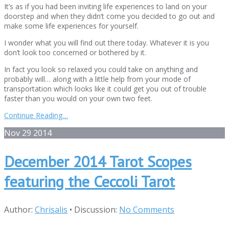
It’s as if you had been inviting life experiences to land on your
doorstep and when they didn’t come you decided to go out and
make some life experiences for yourself.
I wonder what you will find out there today. Whatever it is you
don’t look too concerned or bothered by it.
In fact you look so relaxed you could take on anything and
probably will… along with a little help from your mode of
transportation which looks like it could get you out of trouble
faster than you would on your own two feet.
Continue Reading…
Nov
29
2014
December 2014 Tarot Scopes
featuring the Ceccoli Tarot
Author:
Chrisalis
•
Discussion:
No Comments