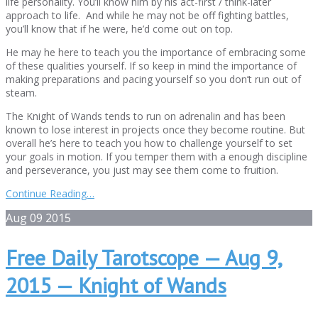
life personality. You’ll know him by his act-first / think-later
approach to life. And while he may not be off fighting battles,
you’ll know that if he were, he’d come out on top.
He may he here to teach you the importance of embracing some
of these qualities yourself. If so keep in mind the importance of
making preparations and pacing yourself so you don’t run out of
steam.
The Knight of Wands tends to run on adrenalin and has been
known to lose interest in projects once they become routine. But
overall he’s here to teach you how to challenge yourself to set
your goals in motion. If you temper them with a enough discipline
and perseverance, you just may see them come to fruition.
Continue Reading…
Aug
09
2015
Free Daily Tarotscope — Aug 9,
2015 — Knight of Wands