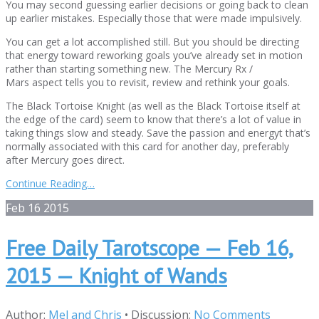
You may second guessing earlier decisions or going back to clean
up earlier mistakes. Especially those that were made impulsively.
You can get a lot accomplished still. But you should be directing
that energy toward reworking goals you’ve already set in motion
rather than starting something new. The Mercury Rx /
Mars aspect tells you to revisit, review and rethink your goals.
The Black Tortoise Knight (as well as the Black Tortoise itself at
the edge of the card) seem to know that there’s a lot of value in
taking things slow and steady. Save the passion and energyt that’s
normally associated with this card for another day, preferably
after Mercury goes direct.
Continue Reading…
Feb
16
2015
Free Daily Tarotscope — Feb 16,
2015 — Knight of Wands
Author:
Mel and Chris
•
Discussion:
No Comments