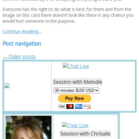
Everyone has the right to do what is best for them and from the
image on this card there doesn’t look like there is any chance you
would hurt someone in the purpose.
Continue Reading…
Post navigation
←
Older posts
Session with Melodie
Session with Chrisalis