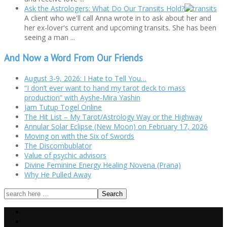
Ask the Astrologers: What Do Our Transits Hold?
A client who we'll call Anna wrote in to ask about her and
her ex-lover's current and upcoming transits. She has been
seeing a man ...
And Now a Word From Our Friends
August 3-9, 2026: I Hate to Tell You…
“I don’t ever want to hand my tarot deck to mass
production” with Ayshe-Mira Yashin
Jam Tutup Togel Online
The Hit List – My Tarot/Astrology Way or the Highway
Annular Solar Eclipse (New Moon) on February 17, 2026
Moving on with the Six of Swords
The Discombublator
Value of psychic advisors
Divine Feminine Energy Healing Novena (Prana)
Why He Pulled Away