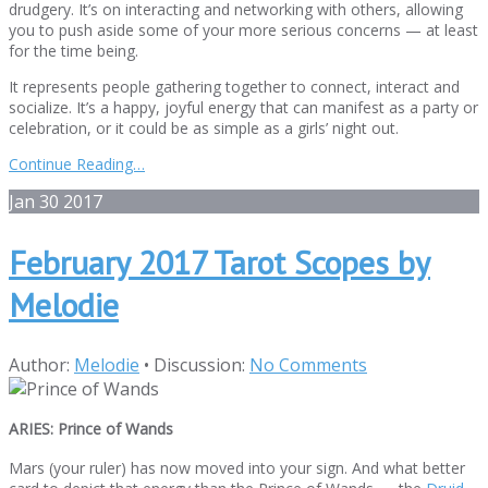
drudgery. It’s on interacting and networking with others, allowing
you to push aside some of your more serious concerns — at least
for the time being.
It represents people gathering together to connect, interact and
socialize. It’s a happy, joyful energy that can manifest as a party or
celebration, or it could be as simple as a girls’ night out.
Continue Reading…
Jan
30
2017
February 2017 Tarot Scopes by
Melodie
Author:
Melodie
•
Discussion:
No Comments
ARIES: Prince of Wands
Mars (your ruler) has now moved into your sign. And what better