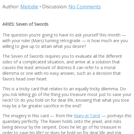
Author:
Melodie
•
Discussion:
No Comments
ARIES: Seven of Swords
The question you’re going to have to ask yourself this month —
with your ruler (Mars) turning retrograde — is how much are you
willing to give up to attain what you desire?
The Seven of Swords requires you to evaluate all the different
sides of a complicated situation, and arrive at a solution that
causes the least amount of distress.It can refer to a moral
dilemma or one with no easy answer, such as a decision that
favors head over heart.
This is a tricky card that relates to an equally tricky dilemma. Do
you risk letting go of the thing you treasure most just to save your
neck? Or do you hold on for dear life, knowing that what you lose
may be a far greater sacrifice in the end?
The imagery in this card — from the
Mary-el Tarot
— portrays this
quandary perfectly. The Raven holds onto the jewel, and risks
being devour by the serpent. Does he let go of his treasure in
order to save his life? or does he hold on for dear life and risk