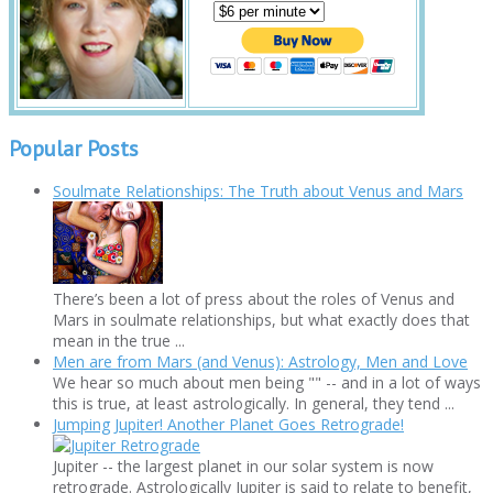
Popular Posts
Soulmate Relationships: The Truth about Venus and Mars
There’s been a lot of press about the roles of Venus and
Mars in soulmate relationships, but what exactly does that
mean in the true ...
Men are from Mars (and Venus): Astrology, Men and Love
We hear so much about men being "" -- and in a lot of ways
this is true, at least astrologically. In general, they tend ...
Jumping Jupiter! Another Planet Goes Retrograde!
Jupiter -- the largest planet in our solar system is now
retrograde. Astrologically Jupiter is said to relate to benefit,