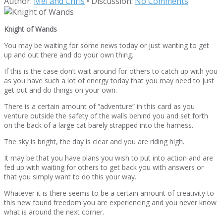
Author:
Mel and Chris
•
Discussion:
No Comments
Knight of Wands
You may be waiting for some news today or just wanting to get
up and out there and do your own thing.
If this is the case don’t wait around for others to catch up with you
as you have such a lot of energy today that you may need to just
get out and do things on your own.
There is a certain amount of “adventure” in this card as you
venture outside the safety of the walls behind you and set forth
on the back of a large cat barely strapped into the harness.
The sky is bright, the day is clear and you are riding high.
It may be that you have plans you wish to put into action and are
fed up with waiting for others to get back you with answers or
that you simply want to do this your way.
Whatever it is there seems to be a certain amount of creativity to
this new found freedom you are experiencing and you never know
what is around the next corner.