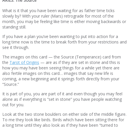
ARIES: The Source
What is it that you have been waiting for as father time ticks
slowly by? With your ruler (Mars) retrograde for most of the
month, you may be feeling like time is either moving backwards or
standing still.
If you have a plan you’ve been wanting to put into action for a
long time now is the time to break forth from your restrictions and
see it through.
The images on this card — the Source (Temperance) card from
the
Tarot of Origins
— are as if they are set in stone and this is
how you may have been seeing things for a while yet there are
also fertile images on this card… images that say new life is
coming, a new beginning and it springs forth directly from your
“Source.”
It is part of you, you are part of it and even though you may feel
alone as if everything is “set in stone” you have people watching
out for you.
Look at the two stone boulders on either side of the middle figure.
To me they look like birds. Birds which have been sitting there for
a long time until they also look as if they have been “turned to