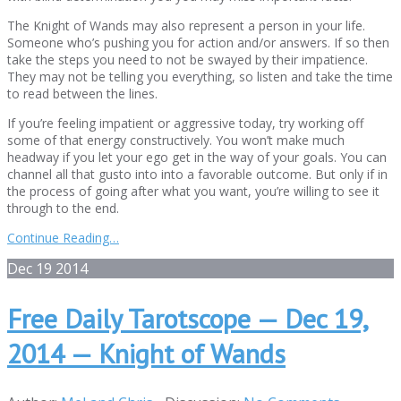
The Knight of Wands may also represent a person in your life.
Someone who’s pushing you for action and/or answers. If so then
take the steps you need to not be swayed by their impatience.
They may not be telling you everything, so listen and take the time
to read between the lines.
If you’re feeling impatient or aggressive today, try working off
some of that energy constructively. You won’t make much
headway if you let your ego get in the way of your goals. You can
channel all that gusto into into a favorable outcome. But only if in
the process of going after what you want, you’re willing to see it
through to the end.
Continue Reading…
Dec
19
2014
Free Daily Tarotscope — Dec 19,
2014 — Knight of Wands