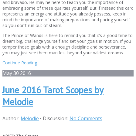
and bravado. He may he here to teach you the importance of
embracing some of these qualities yourself. But if instead this card
represents an energy and attitude you already possess, keep in
mind the importance of making preparations and pacing yourself
so you don’t run out of steam.
The Prince of Wands is here to remind you that it’s a good time to
dream big, challenge yourself and set your goals in motion. If you
temper those goals with a enough discipline and perseverance,
you may just see them manifest beyond your wildest dreams.
Continue Reading…
May
30
2016
June 2016 Tarot Scopes by
Melodie
Author:
Melodie
•
Discussion:
No Comments