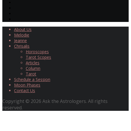
About Us
Melodie
Jeanne
Chrisalis
Horoscopes
Tarot Scopes
Articles
Column
Tarot
Schedule a Session
Moon Phases
Contact Us
Copyright © 2026 Ask the Astrologers. All rights
reserved.