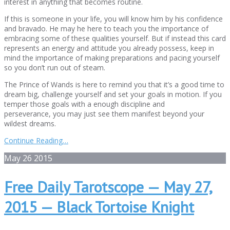
interest in anything that becomes routine.
If this is someone in your life, you will know him by his confidence
and bravado. He may he here to teach you the importance of
embracing some of these qualities yourself. But if instead this card
represents an energy and attitude you already possess, keep in
mind the importance of making preparations and pacing yourself
so you don’t run out of steam.
The Prince of Wands is here to remind you that it’s a good time to
dream big, challenge yourself and set your goals in motion. If you
temper those goals with a enough discipline and
perseverance, you may just see them manifest beyond your
wildest dreams.
Continue Reading…
May
26
2015
Free Daily Tarotscope — May 27,
2015 — Black Tortoise Knight