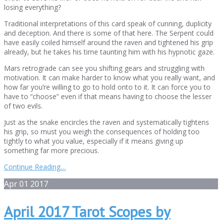
losing everything?
Traditional interpretations of this card speak of cunning, duplicity
and deception. And there is some of that here. The Serpent could
have easily coiled himself around the raven and tightened his grip
already, but he takes his time taunting him with his hypnotic gaze.
Mars retrograde can see you shifting gears and struggling with
motivation. It can make harder to know what you really want, and
how far you’re willing to go to hold onto to it. It can force you to
have to “choose” even if that means having to choose the lesser
of two evils.
Just as the snake encircles the raven and systematically tightens
his grip, so must you weigh the consequences of holding too
tightly to what you value, especially if it means giving up
something far more precious.
Continue Reading…
Apr
01
2017
April 2017 Tarot Scopes by