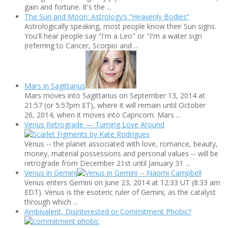
gain and fortune. It's the ...
The Sun and Moon: Astrology’s “Heavenly Bodies”
Astrologically speaking, most people know their Sun signs.
You'll hear people say "I'm a Leo" or "I'm a water sign
(referring to Cancer, Scorpio and ...
Mars in Sagittarius
Mars moves into Sagittarius on September 13, 2014 at
21:57 (or 5:57pm ET), where it will remain until October
26, 2014, when it moves into Capricorn. Mars ...
Venus Retrograde — Turning Love Around
Venus -- the planet associated with love, romance, beauty,
money, material possessions and personal values -- will be
retrograde from December 21st until January 31 ...
Venus in Gemini
Venus enters Gemini on June 23, 2014 at 12:33 UT (8:33 am
EDT). Venus is the esoteric ruler of Gemini, as the catalyst
through which ...
Ambivalent, Disinterested or Commitment Phobic?