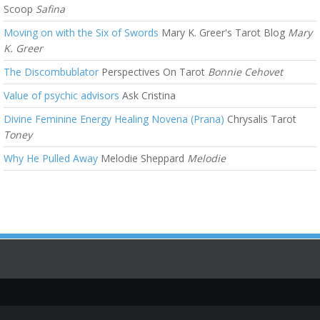
Scoop
Safina
Moving on with the Six of Swords
Mary K. Greer's Tarot Blog
Mary
K. Greer
The Discombublator
Perspectives On Tarot
Bonnie Cehovet
Value of psychic advisors
Ask Cristina
Divine Feminine Energy Healing Novena (Prana)
Chrysalis Tarot
Toney
Why He Pulled Away
Melodie Sheppard
Melodie