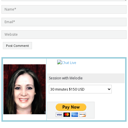
Session with Melodie