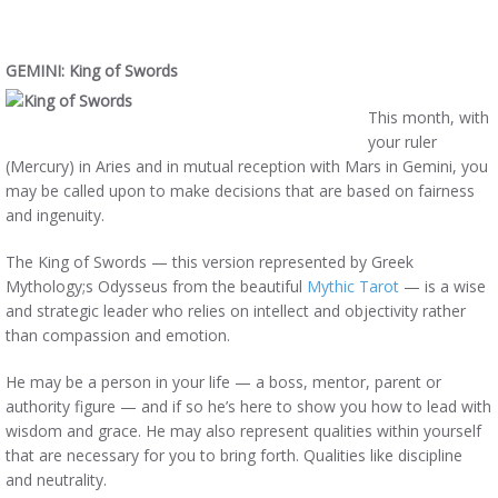
GEMINI: King of Swords
This month, with
your ruler
(Mercury) in Aries and in mutual reception with Mars in Gemini, you
may be called upon to make decisions that are based on fairness
and ingenuity.
The King of Swords — this version represented by Greek
Mythology;s Odysseus from the beautiful
Mythic Tarot
— is a wise
and strategic leader who relies on intellect and objectivity rather
than compassion and emotion.
He may be a person in your life — a boss, mentor, parent or
authority figure — and if so he’s here to show you how to lead with
wisdom and grace. He may also represent qualities within yourself
that are necessary for you to bring forth. Qualities like discipline
and neutrality.