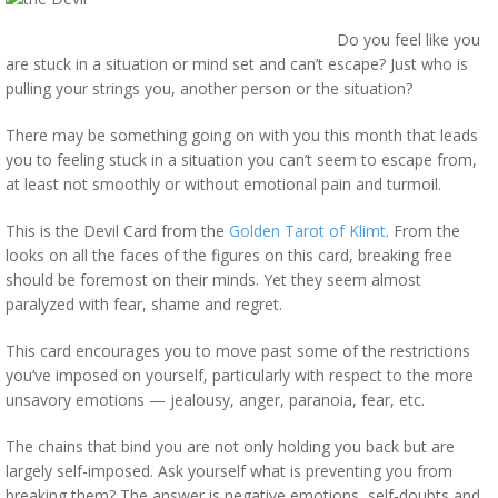
Do you feel like you
are stuck in a situation or mind set and can’t escape? Just who is
pulling your strings you, another person or the situation?
There may be something going on with you this month that leads
you to feeling stuck in a situation you can’t seem to escape from,
at least not smoothly or without emotional pain and turmoil.
This is the Devil Card from the
Golden Tarot of Klimt
. From the
looks on all the faces of the figures on this card, breaking free
should be foremost on their minds. Yet they seem almost
paralyzed with fear, shame and regret.
This card encourages you to move past some of the restrictions
you’ve imposed on yourself, particularly with respect to the more
unsavory emotions — jealousy, anger, paranoia, fear, etc.
The chains that bind you are not only holding you back but are
largely self-imposed. Ask yourself what is preventing you from
breaking them? The answer is negative emotions, self-doubts and