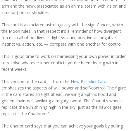
arm and the hawk (associated as an animal totem with vision and
intuition) on his shoulder.
This card is associated astrologically with the sign Cancer, which
the Moon rules. In that respect it’s a reminder of how divergent
forces in all of our lives — light vs. dark, positive vs. negative,
instinct vs. action, etc. — compete with one another for control.
This is good time to work on harnessing your own power in order
to resolve whatever inner conflicts you’ve been dealing with in
recent weeks.
This version of the card — from the
New Palladini Tarot
—
emphasizes the aspects of will, power and self-control. The figure
in the card stares straight ahead, wearing a Sphinx hood and
golden chainmail, weilding a mighty sword. The Chariot’s wheels
replicate the Sun shining high in the sky, just as the hawk’s gaze
replicates the Charioteer’s.
The Chariot card says that you can achieve your goals by pulling