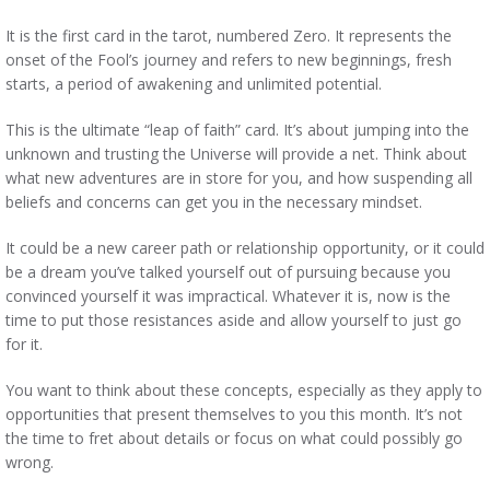
It is the first card in the tarot, numbered Zero. It represents the
onset of the Fool’s journey and refers to new beginnings, fresh
starts, a period of awakening and unlimited potential.
This is the ultimate “leap of faith” card. It’s about jumping into the
unknown and trusting the Universe will provide a net. Think about
what new adventures are in store for you, and how suspending all
beliefs and concerns can get you in the necessary mindset.
It could be a new career path or relationship opportunity, or it could
be a dream you’ve talked yourself out of pursuing because you
convinced yourself it was impractical. Whatever it is, now is the
time to put those resistances aside and allow yourself to just go
for it.
You want to think about these concepts, especially as they apply to
opportunities that present themselves to you this month. It’s not
the time to fret about details or focus on what could possibly go
wrong.