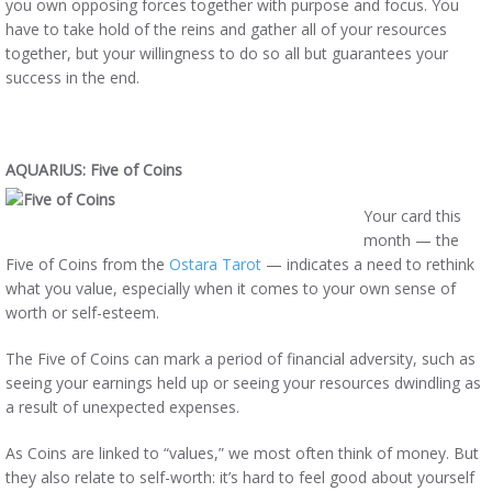
you own opposing forces together with purpose and focus. You
have to take hold of the reins and gather all of your resources
together, but your willingness to do so all but guarantees your
success in the end.
AQUARIUS: Five of Coins
Your card this
month — the
Five of Coins from the
Ostara Tarot
— indicates a need to rethink
what you value, especially when it comes to your own sense of
worth or self-esteem.
The Five of Coins can mark a period of financial adversity, such as
seeing your earnings held up or seeing your resources dwindling as
a result of unexpected expenses.
As Coins are linked to “values,” we most often think of money. But
they also relate to self-worth: it’s hard to feel good about yourself