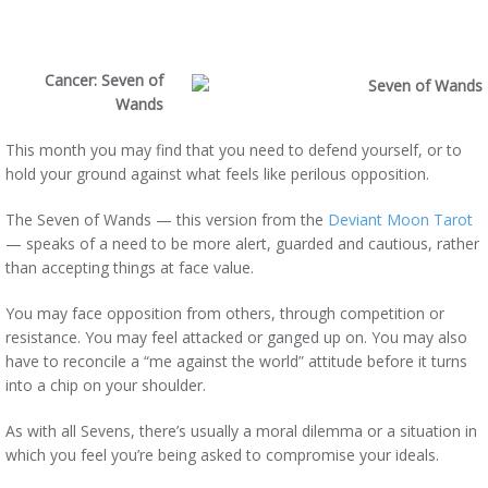
Cancer:
Seven of
Wands
This month you may find that you need to defend yourself, or to
hold your ground against what feels like perilous opposition.
The Seven of Wands — this version from the
Deviant Moon Tarot
— speaks of a need to be more alert, guarded and cautious, rather
than accepting things at face value.
You may face opposition from others, through competition or
resistance. You may feel attacked or ganged up on. You may also
have to reconcile a “me against the world” attitude before it turns
into a chip on your shoulder.
As with all Sevens, there’s usually a moral dilemma or a situation in
which you feel you’re being asked to compromise your ideals.