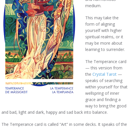
medium.
This may take the
form of aligning
yourself with higher
spiritual realms, or it
may be more about
learning to surrender.
The Temperance card
— this version from
the
Crystal Tarot
—
speaks of searching
within yourself for that
wellspring of inner
grace and finding a
way to bring the good
and bad, light and dark, happy and sad back into balance.
The Temperance card is called “Art” in some decks. It speaks of the