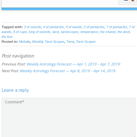
Tagged with:
3 of swords
,
4 of pentacles
,
4 of wands
,
5 of pentacles
,
7 of pentacles
,
7 of
wands
,
9 of cups
,
king of swords
,
tarot
,
tarotscopes
,
temperance
,
the chariot
,
the devil
,
the fool
Posted in:
Melodie
,
Monthly Tarot Scopes
,
Tarot
,
Tarot Scopes
Post navigation
Previous Post:
Weekly Astrology Forecast — Apr 1, 2019 – Apr 7, 2019:
Next Post:
Weekly Astrology Forecast — Apr 8, 2019 – Apr 14, 2019:
Leave a reply