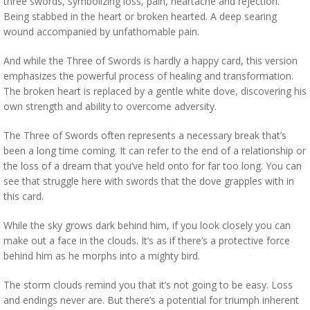
three swords, symbolizing loss, pain, heartache and rejection.
Being stabbed in the heart or broken hearted. A deep searing
wound accompanied by unfathomable pain.
And while the Three of Swords is hardly a happy card, this version
emphasizes the powerful process of healing and transformation.
The broken heart is replaced by a gentle white dove, discovering his
own strength and ability to overcome adversity.
The Three of Swords often represents a necessary break that’s
been a long time coming. It can refer to the end of a relationship or
the loss of a dream that you’ve held onto for far too long. You can
see that struggle here with swords that the dove grapples with in
this card.
While the sky grows dark behind him, if you look closely you can
make out a face in the clouds. It’s as if there’s a protective force
behind him as he morphs into a mighty bird.
The storm clouds remind you that it’s not going to be easy. Loss
and endings never are. But there’s a potential for triumph inherent