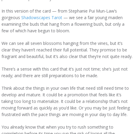
In this version of the card — from Stephanie Pui Mun-Law’s
gorgeous
Shadowscapes Tarot
— we see a fair young maiden
examining the buds that hang from a flowering bush, but only a
few of which have begun to bloom.
We can see all seven blossoms hanging from the vines, but it’s
clear they haven’t reached their full potential. They promise to be
fragrant and beautiful, but it’s also clear that they’re not quite ready.
There’s a sense with this card that it’s just not time; she’s just not
ready; and there are still preparations to be made.
Think about the things in your own life that need still need time to
develop and mature. It could be a promotion that feels like it’s
taking too long to materialize. It could be a relationship that’s not
moving forward as quickly as you’d like. Or you may be just feeling
frustrated with the pace things are moving in your day to day life.
You already know that when you try to rush something to
completion before its time you run the risk of losing all the