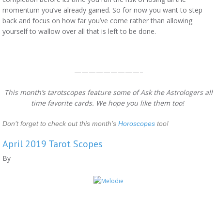
momentum you’ve already gained. So for now you want to step
back and focus on how far you’ve come rather than allowing
yourself to wallow over all that is left to be done.
—————————–
This month’s tarotscopes feature some of Ask the Astrologers all
time favorite cards. We hope you like them too!
Don’t forget to check out this month’s
Horoscopes
too!
April 2019 Tarot Scopes
By