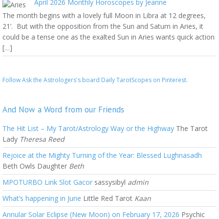
April 2026 Monthly Horoscopes by Jeanne
The month begins with a lovely full Moon in Libra at 12 degrees,
21’. But with the opposition from the Sun and Saturn in Aries, it
could be a tense one as the exalted Sun in Aries wants quick action
[…]
Follow Ask the Astrologers's board Daily TarotScopes on Pinterest.
And Now a Word from our Friends
The Hit List – My Tarot/Astrology Way or the Highway
The Tarot
Lady
Theresa Reed
Rejoice at the Mighty Turning of the Year: Blessed Lughnasadh
Beth Owls Daughter
Beth
MPOTURBO Link Slot Gacor
sassysibyl
admin
What’s happening in June
Little Red Tarot
Kaan
Annular Solar Eclipse (New Moon) on February 17, 2026
Psychic