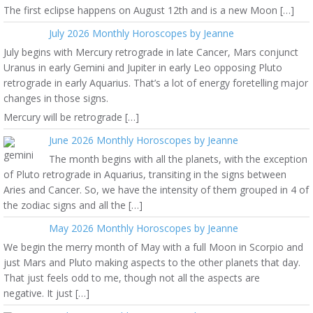
The first eclipse happens on August 12th and is a new Moon […]
July 2026 Monthly Horoscopes by Jeanne
July begins with Mercury retrograde in late Cancer, Mars conjunct
Uranus in early Gemini and Jupiter in early Leo opposing Pluto
retrograde in early Aquarius. That’s a lot of energy foretelling major
changes in those signs.
Mercury will be retrograde […]
June 2026 Monthly Horoscopes by Jeanne
The month begins with all the planets, with the exception
of Pluto retrograde in Aquarius, transiting in the signs between
Aries and Cancer. So, we have the intensity of them grouped in 4 of
the zodiac signs and all the […]
May 2026 Monthly Horoscopes by Jeanne
We begin the merry month of May with a full Moon in Scorpio and
just Mars and Pluto making aspects to the other planets that day.
That just feels odd to me, though not all the aspects are
negative. It just […]