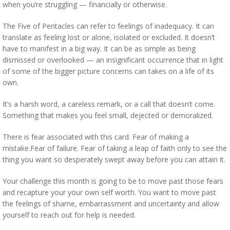
when you’re struggling — financially or otherwise.
The Five of Pentacles can refer to feelings of inadequacy. It can
translate as feeling lost or alone, isolated or excluded. It doesn’t
have to manifest in a big way. It can be as simple as being
dismissed or overlooked — an insignificant occurrence that in light
of some of the bigger picture concerns can takes on a life of its
own.
It’s a harsh word, a careless remark, or a call that doesn’t come.
Something that makes you feel small, dejected or demoralized.
There is fear associated with this card. Fear of making a
mistake.Fear of failure. Fear of taking a leap of faith only to see the
thing you want so desperately swept away before you can attain it.
Your challenge this month is going to be to move past those fears
and recapture your your own self worth. You want to move past
the feelings of shame, embarrassment and uncertainty and allow
yourself to reach out for help is needed.