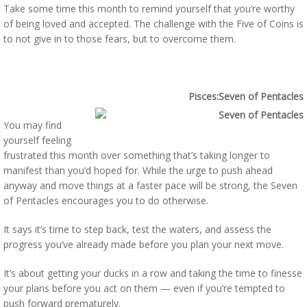
Take some time this month to remind yourself that you’re worthy
of being loved and accepted. The challenge with the Five of Coins is
to not give in to those fears, but to overcome them.
Pisces:Seven of Pentacles
You may find
yourself feeling
frustrated this month over something that’s taking longer to
manifest than you’d hoped for. While the urge to push ahead
anyway and move things at a faster pace will be strong, the Seven
of Pentacles encourages you to do otherwise.
It says it’s time to step back, test the waters, and assess the
progress you’ve already made before you plan your next move.
It’s about getting your ducks in a row and taking the time to finesse
your plans before you act on them — even if you’re tempted to
push forward prematurely.