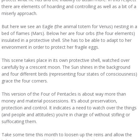
there are elements of hoarding and controlling as well as a bit of a
miserly approach.
But here we see an Eagle (the animal totem for Venus) nesting in a
bed of flames (Mars). Below her are four orbs (the four elements)
insulated in a protective shell. She has to be able to adapt to her
environment in order to protect her fragile eggs.
This scene takes place in its own protective shell, watched over
carefully by a crescent moon. The Sun shines in the background
and four different birds (representing four states of consciousness)
grace the four corners.
This version of the Four of Pentacles is about way more than
money and material possessions. It’s about preservation,
protection and control. It indicates a need to watch over the things
(and people and attitudes) you’re in charge of without stifling or
suffocating them.
Take some time this month to loosen up the reins and allow the