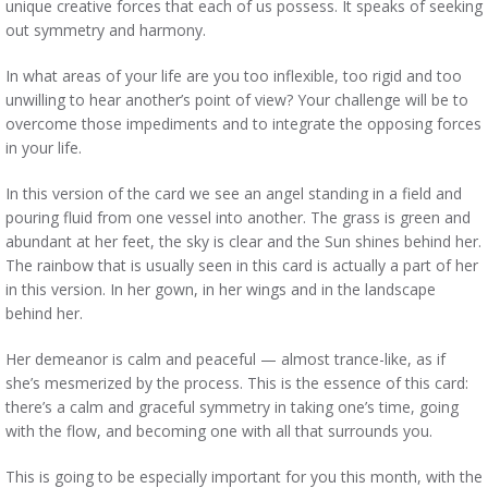
unique creative forces that each of us possess. It speaks of seeking
out symmetry and harmony.
In what areas of your life are you too inflexible, too rigid and too
unwilling to hear another’s point of view? Your challenge will be to
overcome those impediments and to integrate the opposing forces
in your life.
In this version of the card we see an angel standing in a field and
pouring fluid from one vessel into another. The grass is green and
abundant at her feet, the sky is clear and the Sun shines behind her.
The rainbow that is usually seen in this card is actually a part of her
in this version. In her gown, in her wings and in the landscape
behind her.
Her demeanor is calm and peaceful — almost trance-like, as if
she’s mesmerized by the process. This is the essence of this card:
there’s a calm and graceful symmetry in taking one’s time, going
with the flow, and becoming one with all that surrounds you.
This is going to be especially important for you this month, with the