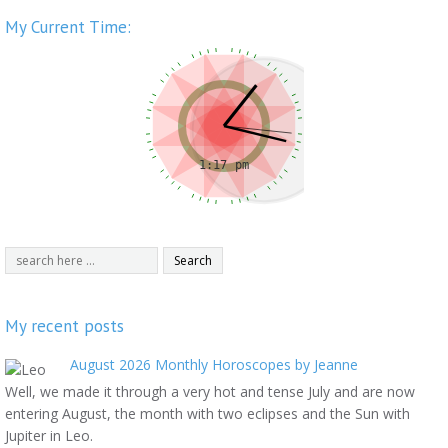
My Current Time:
My recent posts
August 2026 Monthly Horoscopes by Jeanne
Well, we made it through a very hot and tense July and are now
entering August, the month with two eclipses and the Sun with
Jupiter in Leo.