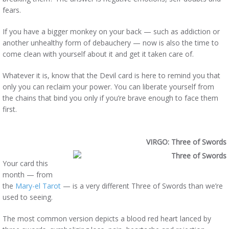
fears.
If you have a bigger monkey on your back — such as addiction or
another unhealthy form of debauchery — now is also the time to
come clean with yourself about it and get it taken care of.
Whatever it is, know that the Devil card is here to remind you that
only you can reclaim your power. You can liberate yourself from
the chains that bind you only if you’re brave enough to face them
first.
VIRGO: Three of Swords
Your card this
month — from
the
Mary-el Tarot
— is a very different Three of Swords than we’re
used to seeing.
The most common version depicts a blood red heart lanced by