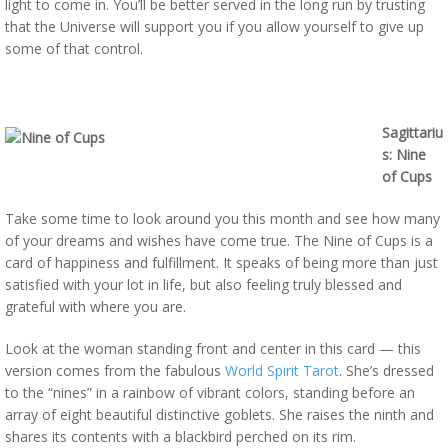
light to come in. You’ll be better served in the long run by trusting
that the Universe will support you if you allow yourself to give up
some of that control.
Sagittariu
s: Nine
of Cups
Take some time to look around you this month and see how many
of your dreams and wishes have come true. The Nine of Cups is a
card of happiness and fulfillment. It speaks of being more than just
satisfied with your lot in life, but also feeling truly blessed and
grateful with where you are.
Look at the woman standing front and center in this card — this
version comes from the fabulous
World Spirit Tarot
. She’s dressed
to the “nines” in a rainbow of vibrant colors, standing before an
array of eight beautiful distinctive goblets. She raises the ninth and
shares its contents with a blackbird perched on its rim.