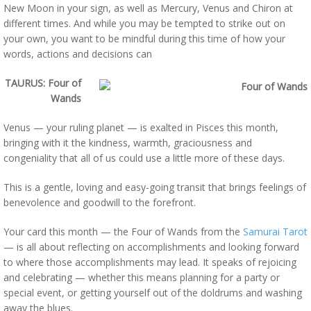
New Moon in your sign, as well as Mercury, Venus and Chiron at
different times. And while you may be tempted to strike out on
your own, you want to be mindful during this time of how your
words, actions and decisions can
TAURUS: Four
of
Wands
Venus — your ruling planet — is exalted in Pisces this month,
bringing with it the kindness, warmth, graciousness and
congeniality that all of us could use a little more of these days.
This is a gentle, loving and easy-going transit that brings feelings of
benevolence and goodwill to the forefront.
Your card this month — the Four of Wands from the
Samurai Tarot
— is all about reflecting on accomplishments and looking forward
to where those accomplishments may lead. It speaks of rejoicing
and celebrating — whether this means planning for a party or
special event, or getting yourself out of the doldrums and washing
away the blues.