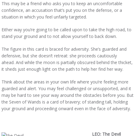
This may be a friend who asks you to keep an uncomfortable
confidence, an accusation that’s put you on the defense, or a
situation in which you feel unfairly targeted.
Either way you’re going to be called upon to take the high road, to
stand your ground and to not allow yourself to back down.
The figure in this card is braced for adversity. She’s guarded and
defensive, but she doesn’t retreat: she proceeds cautiously
ahead. And while the moon is partially obscured behind the thicket,
it sheds just enough light on the path to help her find her way.
Think about the areas in your own life where you’re feeling more
guarded and alert. You may feel challenged or unsupported, and it
may be hard to see your way around the obstacles before you. But
the Seven of Wands is a card of bravery; of standing tall, holding
your ground and proceeding onward even in the face of adversity.
LEO: The Devil