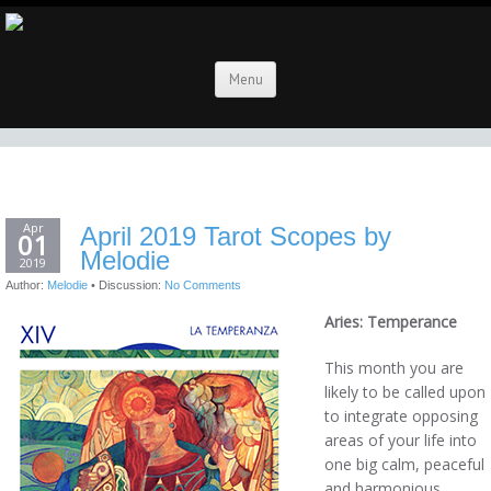
Menu
Apr
April 2019 Tarot Scopes by
01
Melodie
2019
Author:
Melodie
•
Discussion:
No Comments
Aries: Temperance
This month you are
likely to be called upon
to integrate opposing
areas of your life into
one big calm, peaceful
and harmonious