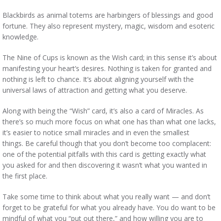
Blackbirds as animal totems are harbingers of blessings and good
fortune. They also represent mystery, magic, wisdom and esoteric
knowledge.
The Nine of Cups is known as the Wish card; in this sense it’s about
manifesting your heart’s desires. Nothing is taken for granted and
nothing is left to chance. It’s about aligning yourself with the
universal laws of attraction and getting what you deserve.
Along with being the “Wish” card, it’s also a card of Miracles. As
there’s so much more focus on what one has than what one lacks,
it’s easier to notice small miracles and in even the smallest
things. Be careful though that you don’t become too complacent:
one of the potential pitfalls with this card is getting exactly what
you asked for and then discovering it wasn’t what you wanted in
the first place.
Take some time to think about what you really want — and don’t
forget to be grateful for what you already have. You do want to be
mindful of what you “put out there,” and how willing you are to