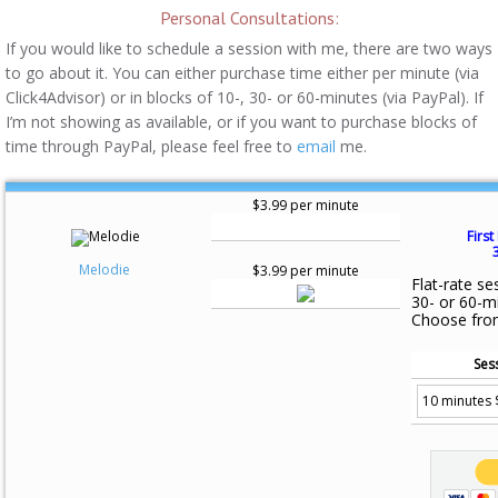
Personal Consultations:
If you would like to schedule a session with me, there are two ways
to go about it. You can either purchase time either per minute (via
Click4Advisor) or in blocks of 10-, 30- or 60-minutes (via PayPal). If
I’m not showing as available, or if you want to purchase blocks of
time through PayPal, please feel free to
email
me.
$3.99 per minute
First
Melodie
$3.99 per minute
Flat-rate se
30- or 60-m
Choose fro
Ses