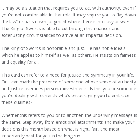
It may be a situation that requires you to act with authority, even if
you’re not comfortable in that role. It may require you to “lay down
the law” or pass down judgment where there is no easy answer.
The King of Swords is able to cut through the nuances and
extenuating circumstances to arrive at an impartial decision.
The King of Swords is honorable and just. He has noble ideals
which he applies to himself as well as others. He insists on fairness
and equality for all.
This card can refer to a need for justice and symmetry in your life.
Or it can mark the presence of someone whose sense of authority
and justice overrides personal investments. Is this you or someone
you’re dealing with currently who’s encouraging you to embrace
these qualities?
Whether this refers to you or to another, the underlying message is
the same. Step away from emotional attachments and make your
decisions this month based on what is right, fair, and most
importantly best for you in the long run.