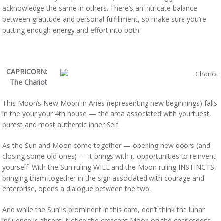
acknowledge the same in others. There’s an intricate balance
between gratitude and personal fulfillment, so make sure you’re
putting enough energy and effort into both.
CAPRICORN:
The Chariot
This Moon’s New Moon in Aries (representing new beginnings) falls
in the your your 4th house — the area associated with yourtuest,
purest and most authentic inner Self.
As the Sun and Moon come together — opening new doors (and
closing some old ones) — it brings with it opportunities to reinvent
yourself. With the Sun ruling WILL and the Moon ruling INSTINCTS,
bringing them together in the sign associated with courage and
enterprise, opens a dialogue between the two.
And while the Sun is prominent in this card, don’t think the lunar
influence is absent. Notice the crescent Moon on the charioteer’s