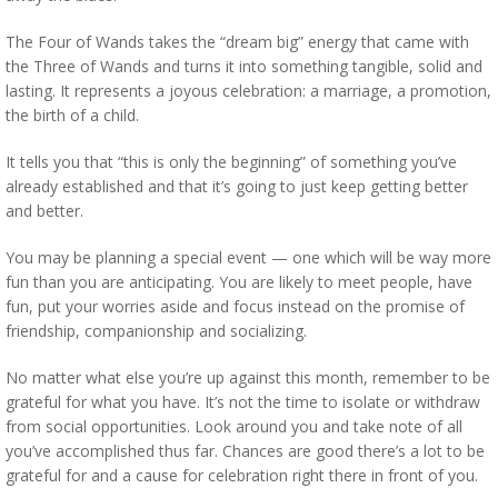
The Four of Wands takes the “dream big” energy that came with
the Three of Wands and turns it into something tangible, solid and
lasting. It represents a joyous celebration: a marriage, a promotion,
the birth of a child.
It tells you that “this is only the beginning” of something you’ve
already established and that it’s going to just keep getting better
and better.
You may be planning a special event — one which will be way more
fun than you are anticipating. You are likely to meet people, have
fun, put your worries aside and focus instead on the promise of
friendship, companionship and socializing.
No matter what else you’re up against this month, remember to be
grateful for what you have. It’s not the time to isolate or withdraw
from social opportunities. Look around you and take note of all
you’ve accomplished thus far. Chances are good there’s a lot to be
grateful for and a cause for celebration right there in front of you.