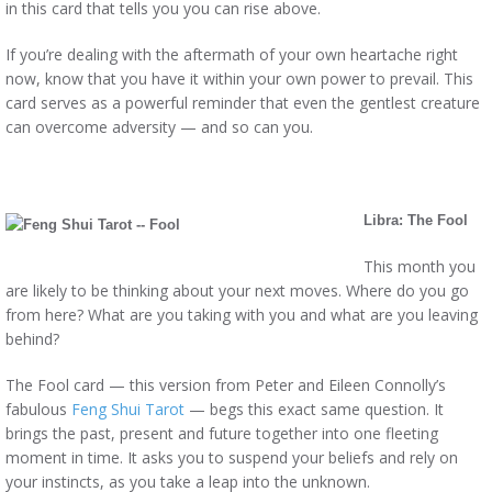
in this card that tells you you can rise above.
If you’re dealing with the aftermath of your own heartache right
now, know that you have it within your own power to prevail. This
card serves as a powerful reminder that even the gentlest creature
can overcome adversity — and so can you.
Libra: The Fool
This month you
are likely to be thinking about your next moves. Where do you go
from here? What are you taking with you and what are you leaving
behind?
The Fool card — this version from Peter and Eileen Connolly’s
fabulous
Feng Shui Tarot
— begs this exact same question. It
brings the past, present and future together into one fleeting
moment in time. It asks you to suspend your beliefs and rely on
your instincts, as you take a leap into the unknown.