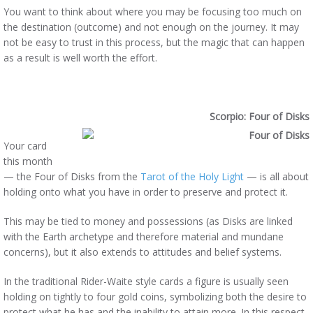
You want to think about where you may be focusing too much on
the destination (outcome) and not enough on the journey. It may
not be easy to trust in this process, but the magic that can happen
as a result is well worth the effort.
Scorpio: Four of Disks
Your card
this month
— the Four of Disks from the
Tarot of the Holy Light
— is all about
holding onto what you have in order to preserve and protect it.
This may be tied to money and possessions (as Disks are linked
with the Earth archetype and therefore material and mundane
concerns), but it also extends to attitudes and belief systems.
In the traditional Rider-Waite style cards a figure is usually seen
holding on tightly to four gold coins, symbolizing both the desire to
protect what he has and the inability to attain more. In this respect