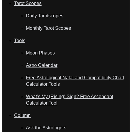
Tarot Scopes
Daily Tarotscopes
Monthly Tarot Scopes
Tools
Moon Phases
Astro Calendar
Free Astrological Natal and Compatibility Chart
Calculator Tools
What’s My (Rising) Sign? Free Ascendant
Calculator Tool
Column
Ask the Astrologers