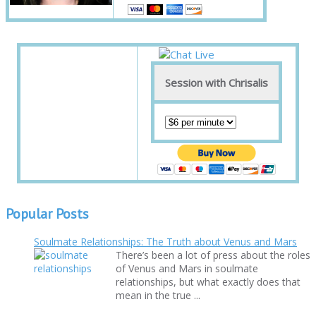
Session with Chrisalis
Popular Posts
Soulmate Relationships: The Truth about Venus and Mars
There’s been a lot of press about the roles
of Venus and Mars in soulmate
relationships, but what exactly does that
mean in the true ...