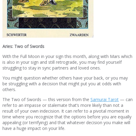
Aries: Two of Swords
With the Full Moon in your sign this month, along with Mars which
is also in your sign and still retrograde, you may find yourself
struggling to stay in sync partners and loved ones.
You might question whether others have your back, or you may
be struggling with a decision that might put you at odds with
others.
The Two of Swords — this version from the
Samurai Tarot
— can
refer to an impasse or stalemate that’s more likely than not a
result of your own indecision. It can refer to a pivotal moment in
time where you recognize that the options before you are equally
appealing (or terrifying) and that whatever decision you make will
have a huge impact on your life.