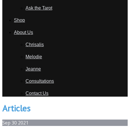
Ask the Tarot
Shop
About Us
Chrisalis
Melodie
Jeanne
Consultations
Contact Us
Articles
Sep
30
2021