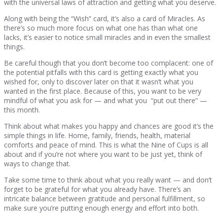
with the universal laws of attraction and getting what you deserve.
Along with being the “Wish” card, it’s also a card of Miracles. As
there’s so much more focus on what one has than what one
lacks, it’s easier to notice small miracles and in even the smallest
things.
Be careful though that you don’t become too complacent: one of
the potential pitfalls with this card is getting exactly what you
wished for, only to discover later on that it wasn’t what you
wanted in the first place. Because of this, you want to be very
mindful of what you ask for — and what you “put out there” —
this month.
Think about what makes you happy and chances are good it’s the
simple things in life. Home, family, friends, health, material
comforts and peace of mind. This is what the Nine of Cups is all
about and if you’re not where you want to be just yet, think of
ways to change that.
Take some time to think about what you really want — and don’t
forget to be grateful for what you already have. There’s an
intricate balance between gratitude and personal fulfillment, so
make sure you’re putting enough energy and effort into both.