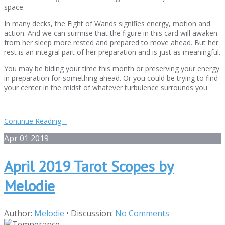
space.
In many decks, the Eight of Wands signifies energy, motion and
action. And we can surmise that the figure in this card will awaken
from her sleep more rested and prepared to move ahead. But her
rest is an integral part of her preparation and is just as meaningful.
You may be biding your time this month or preserving your energy
in preparation for something ahead. Or you could be trying to find
your center in the midst of whatever turbulence surrounds you.
Continue Reading…
Apr
01
2019
April 2019 Tarot Scopes by
Melodie
Author:
Melodie
•
Discussion:
No Comments