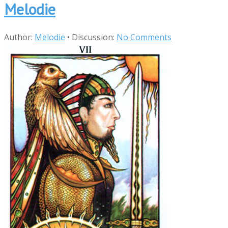
Melodie
Author:
Melodie
•
Discussion:
No Comments