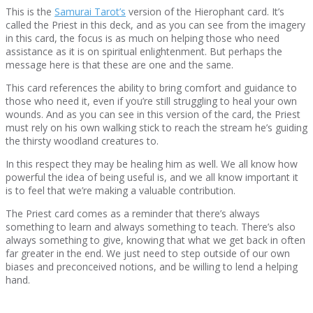
This is the
Samurai Tarot’s
version of the Hierophant card. It’s
called the Priest in this deck, and as you can see from the imagery
in this card, the focus is as much on helping those who need
assistance as it is on spiritual enlightenment. But perhaps the
message here is that these are one and the same.
This card references the ability to bring comfort and guidance to
those who need it, even if you’re still struggling to heal your own
wounds. And as you can see in this version of the card, the Priest
must rely on his own walking stick to reach the stream he’s guiding
the thirsty woodland creatures to.
In this respect they may be healing him as well. We all know how
powerful the idea of being useful is, and we all know important it
is to feel that we’re making a valuable contribution.
The Priest card comes as a reminder that there’s always
something to learn and always something to teach. There’s also
always something to give, knowing that what we get back in often
far greater in the end. We just need to step outside of our own
biases and preconceived notions, and be willing to lend a helping
hand.