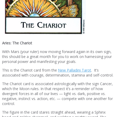
Aries: The Chariot
With Mars (your ruler) now moving forward again in its own sign,
this should be a great month for you to work on harnessing your
personal power and manifesting your goals.
This is the Chariot card from the
New Palladini Tarot
. It’s
associated with courage, determination, stamina and self-control.
The Chariot card is associated astrologically with the sign Cancer,
which the Moon rules. In that respect it’s a reminder of how
divergent forces in all of our lives — light vs. dark, positive vs.
negative, instinct vs. action, etc. — compete with one another for
control.
The figure in the card stares straight ahead, wearing a Sphinx