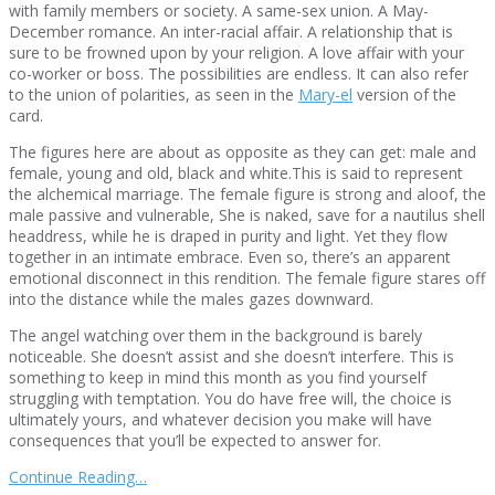
with family members or society. A same-sex union. A May-
December romance. An inter-racial affair. A relationship that is
sure to be frowned upon by your religion. A love affair with your
co-worker or boss. The possibilities are endless. It can also refer
to the union of polarities, as seen in the
Mary-el
version of the
card.
The figures here are about as opposite as they can get: male and
female, young and old, black and white.This is said to represent
the alchemical marriage. The female figure is strong and aloof, the
male passive and vulnerable, She is naked, save for a nautilus shell
headdress, while he is draped in purity and light. Yet they flow
together in an intimate embrace. Even so, there’s an apparent
emotional disconnect in this rendition. The female figure stares off
into the distance while the males gazes downward.
The angel watching over them in the background is barely
noticeable. She doesn’t assist and she doesn’t interfere. This is
something to keep in mind this month as you find yourself
struggling with temptation. You do have free will, the choice is
ultimately yours, and whatever decision you make will have
consequences that you’ll be expected to answer for.
Continue Reading…