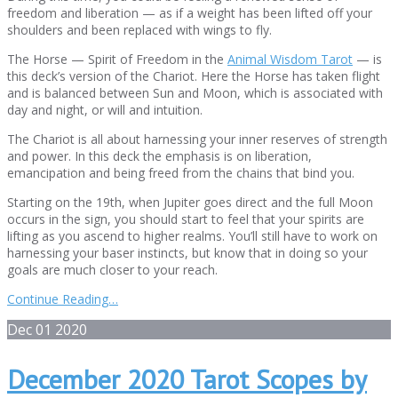
freedom and liberation — as if a weight has been lifted off your
shoulders and been replaced with wings to fly.
The Horse — Spirit of Freedom in the
Animal Wisdom Tarot
— is
this deck’s version of the Chariot. Here the Horse has taken flight
and is balanced between Sun and Moon, which is associated with
day and night, or will and intuition.
The Chariot is all about harnessing your inner reserves of strength
and power. In this deck the emphasis is on liberation,
emancipation and being freed from the chains that bind you.
Starting on the 19th, when Jupiter goes direct and the full Moon
occurs in the sign, you should start to feel that your spirits are
lifting as you ascend to higher realms. You’ll still have to work on
harnessing your baser instincts, but know that in doing so your
goals are much closer to your reach.
Continue Reading…
Dec
01
2020
December 2020 Tarot Scopes by