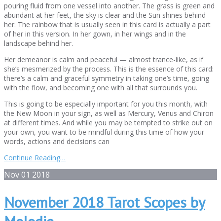
pouring fluid from one vessel into another. The grass is green and
abundant at her feet, the sky is clear and the Sun shines behind
her. The rainbow that is usually seen in this card is actually a part
of her in this version. In her gown, in her wings and in the
landscape behind her.
Her demeanor is calm and peaceful — almost trance-like, as if
she’s mesmerized by the process. This is the essence of this card:
there’s a calm and graceful symmetry in taking one’s time, going
with the flow, and becoming one with all that surrounds you.
This is going to be especially important for you this month, with
the New Moon in your sign, as well as Mercury, Venus and Chiron
at different times. And while you may be tempted to strike out on
your own, you want to be mindful during this time of how your
words, actions and decisions can
Continue Reading…
Nov
01
2018
November 2018 Tarot Scopes by