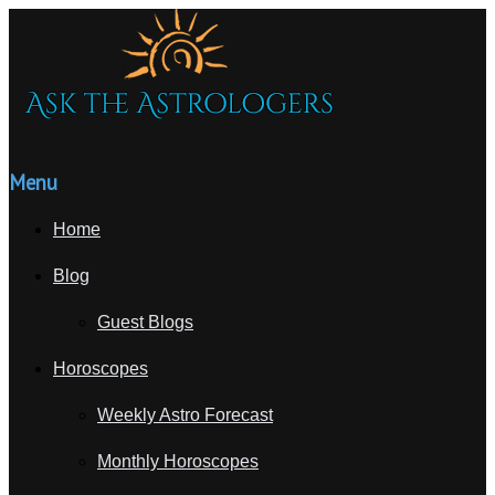
Menu
Home
Blog
Guest Blogs
Horoscopes
Weekly Astro Forecast
Monthly Horoscopes