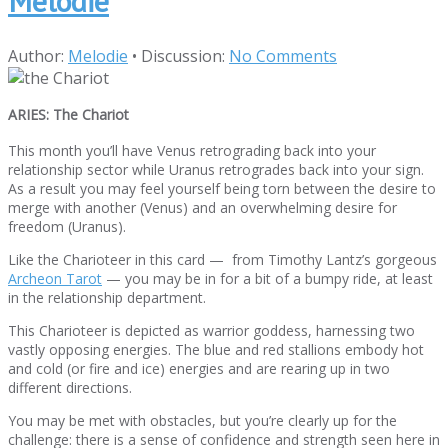
Melodie
Author:
Melodie
•
Discussion:
No Comments
ARIES: The Chariot
This month you’ll have Venus retrograding back into your
relationship sector while Uranus retrogrades back into your sign.
As a result you may feel yourself being torn between the desire to
merge with another (Venus) and an overwhelming desire for
freedom (Uranus).
Like the Charioteer in this card — from Timothy Lantz’s gorgeous
Archeon Tarot
— you may be in for a bit of a bumpy ride, at least
in the relationship department.
This Charioteer is depicted as warrior goddess, harnessing two
vastly opposing energies. The blue and red stallions embody hot
and cold (or fire and ice) energies and are rearing up in two
different directions.
You may be met with obstacles, but you’re clearly up for the
challenge: there is a sense of confidence and strength seen here in