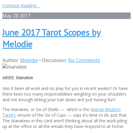
Continue Reading…
May
28
2017
June 2017 Tarot Scopes by
Melodie
Author:
Melodie
•
Discussion:
No Comments
ARIES: Manatee
Has it been all work and no play for you in recent weeks? Or have
there been too many responsibilities weighing on your shoulders
and not enough letting your hair down and just having fun?
The Manatee, or Six of Shells — which is the
Animal Wisdom
Tarot’s
version of the Six of Cups — says it’s time to do just that.
The Manatees in this card aren’t thinking about all the work piling
up at the office or all the emails they have respond to at home.