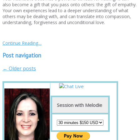
also become a gift that you pass onto others: the gift of empathy.
Your own experiences lead to a deeper understanding of what
others may be dealing with, and can translate into compassion,
understanding, forgiveness and unconditional love.
Continue Reading…
Post navigation
←
Older posts
Session with Melodie