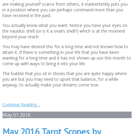
are making yourself scarce from others, it inadvertently puts you
in a position where you can perhaps command more than you
have received in the past.
You actually know what you want. Notice you have your eyes on
the nautilus shell (or is it a snail’s shell?) which is at the moment
beyond your reach.
You may have desired this for a long time and not known how to
attain it. If there is something in your life that you have been
wanting for a long time and it has not shown up use this month to
come up with ways to bring it into your life.
The bubble that you sit in shows that you are quite happy where
you are but you may need to upset that balance, for a while
anyway, to actually make your dreams come true.
Continue Reading…
May
01
2016
May 2016 Tarot Scopes by