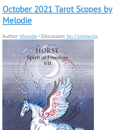
October 2021 Tarot Scopes by
Melodie
Author:
Melodie
•
Discussion:
No Comments