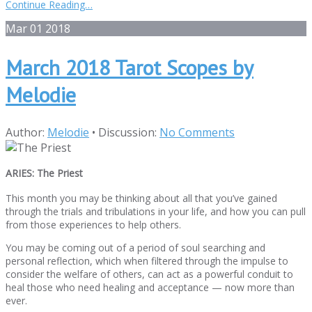
Continue Reading…
Mar
01
2018
March 2018 Tarot Scopes by
Melodie
Author:
Melodie
•
Discussion:
No Comments
ARIES: The Priest
This month you may be thinking about all that you’ve gained
through the trials and tribulations in your life, and how you can pull
from those experiences to help others.
You may be coming out of a period of soul searching and
personal reflection, which when filtered through the impulse to
consider the welfare of others, can act as a powerful conduit to
heal those who need healing and acceptance — now more than
ever.