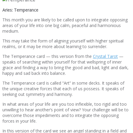
Aries: Temperance
This month you are likely to be called upon to integrate opposing
areas of your life into one big calm, peaceful and harmonious
medium.
This may take the form of aligning yourself with higher spiritual
realms, or it may be more about learning to surrender.
The Temperance card — this version from the
Crystal Tarot
—
speaks of searching within yourself for that wellspring of inner
grace and finding a way to bring the good and bad, light and dark,
happy and sad back into balance.
The Temperance card is called “Art” in some decks. It speaks of
the unique creative forces that each of us possess. It speaks of
seeking out symmetry and harmony.
In what areas of your life are you too inflexible, too rigid and too
unwilling to hear another’s point of view? Your challenge will be to
overcome those impediments and to integrate the opposing
forces in your life.
In this version of the card we see an angel standing in a field and