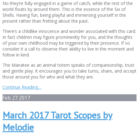
No they’re fully engaged in a game of catch, while the rest of the
world floats by around them. This is the essence of the Six of
Shells. Having fun, being playful and immersing yourself in the
present rather than fretting about the past.
There’s a childlike innocence and wonder associated with this card.
In fact children may figure prominently for you, and the thoughts
of your own childhood may be triggered by their presence. If so
consider it a call to observe their ability to live in the moment and
follow in kind.
The Manatee as an animal totem speaks of companionship, trust
and gentle play. It encourages you to take turns, share, and accept
those around you for who and what they are.
Continue Reading…
Feb
27
2017
March 2017 Tarot Scopes by
Melodie