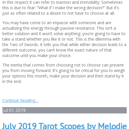
In this respect it can refer to inaction and immobility. Sometimes
this is due to fear: “What if I make the wrong decision?” But it’s
just as often related to a desire to not have to choose at all.
You may have come to an impasse with someone and are
actualizing this energy through passive resistance. This isn’t a
better solution and it won’t solve anything: you’re going to have to
take a stand whether you like it or not. This is the dilemma with
the Two of Swords. It tells you that while either decision leads to a
different outcome, you can’t know the exact nature of that
outcome until you make your choice.
The inertia that comes from choosing not to choose can prevent
you from moving forward. It’s going to be critical for you to weigh
your options this month, make your decision and then stand by it
in the end.
Continue Reading…
Jul
01
2019
July 2019 Tarot Scopes by Melodie