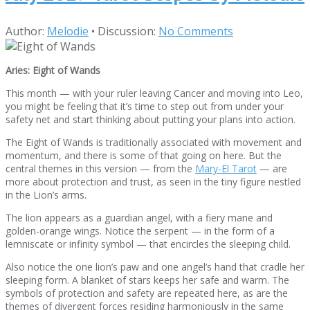
Author:
Melodie
•
Discussion:
No Comments
Aries: Eight of Wands
This month — with your ruler leaving Cancer and moving into Leo,
you might be feeling that it’s time to step out from under your
safety net and start thinking about putting your plans into action.
The Eight of Wands is traditionally associated with movement and
momentum, and there is some of that going on here. But the
central themes in this version — from the
Mary-El Tarot
— are
more about protection and trust, as seen in the tiny figure nestled
in the Lion’s arms.
The lion appears as a guardian angel, with a fiery mane and
golden-orange wings. Notice the serpent — in the form of a
lemniscate or infinity symbol — that encircles the sleeping child.
Also notice the one lion’s paw and one angel’s hand that cradle her
sleeping form. A blanket of stars keeps her safe and warm. The
symbols of protection and safety are repeated here, as are the
themes of divergent forces residing harmoniously in the same