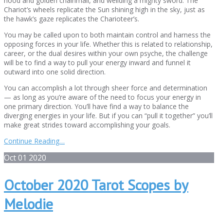
hood and golden chainmail, and weilding a mighty sword. The
Chariot’s wheels replicate the Sun shining high in the sky, just as
the hawk’s gaze replicates the Charioteer’s.
You may be called upon to both maintain control and harness the
opposing forces in your life. Whether this is related to relationship,
career, or the dual desires within your own psyche, the challenge
will be to find a way to pull your energy inward and funnel it
outward into one solid direction.
You can accomplish a lot through sheer force and determination
— as long as you’re aware of the need to focus your energy in
one primary direction. You’ll have find a way to balance the
diverging energies in your life. But if you can “pull it together” you’ll
make great strides toward accomplishing your goals.
Continue Reading…
Oct
01
2020
October 2020 Tarot Scopes by
Melodie