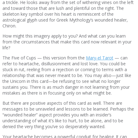
a trickle. He looks away from the set of withering vines on the left
and toward those that are lush and plentiful on the right. The
skeleton key symbol over his heart is reminiscent of the
astrological glyph used for Greek Mythology’s wounded healer,
Chiron.
How might this imagery apply to you? And what can you learn
from the circumstances that make this card now relevant in your
life?
The Five of Cups — this version from the
Mary-el Tarot
— can
refer to heartache, disillusionment and lost love. You could be
stuck in rut, reeling from a rejection or coming to terms with a
relationship that was never meant to be. You may also—just like
the Unicorn in this card—be refusing to see what no longer
sustains you. There is as much danger in not learning from your
mistakes as there is in focusing only on what might be.
But there are positive aspects of this card as well. There are
messages to be unraveled and lessons to be learned. Perhaps the
“wounded healer” aspect provides you with an insider’s
understanding of what it’s like to hurt, to be alone, and to be
denied the very thing you’ve so desperately wanted.
Your heartache becomes a powerful conduit for healing. It can