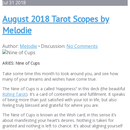
Jul
31
2018
August 2018 Tarot Scopes by
Melodie
Author:
Melodie
•
Discussion:
No Comments
ARIES: Nine of Cups
Take some time this month to look around you, and see how
many of your dreams and wishes have come true.
The Nine of Cups is a called ‘Happiness” in this deck (the beautiful
Röhrig Tarot
). It’s a card of contentment and fulfillment. It speaks
of being more than just satisfied with your lot in life, but also
feeling truly blessed and grateful for where you are.
The Nine of Cups is known as the Wish card; in this sense it’s
about manifesting your heart’s desires. Nothing is taken for
granted and nothing is left to chance. It’s about aligning yourself