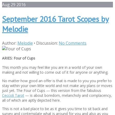
Aug
29
2016
September 2016 Tarot Scopes by
Melodie
Author:
Melodie
•
Discussion:
No Comments
ARIES: Four of Cups
This month you may feel like you are in a world of your own
making and not willing to come out of it for anyone or anything.
No matter how good an offer is that is made to you you prefer to
stay within your own little world and not make any plans or moves
just yet. The Four of Cups — this version from the fabulous
Ceccoli Tarot
— is about boredom, melancholy and complacency,
all of which are aptly depicted here.
This is not a bad place to be as it gives you time to sit back and
survey and contemplate what is around for you and also as you