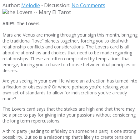
Author:
Melodie
•
Discussion:
No Comments
ARIES: The Lovers
Mars and Venus are moving through your sign this month, bringing
the traditional “love” planets together, forcing you to deal with
relationship conflicts and considerations. The Lovers card is all
about relationships and choices that need to be made regarding
relationships. These are often complicated by temptations that
emerge, forcing you to have to choose between dual principles or
desires.
Are you seeing in your own life where an attraction has turned into
a fixation or obsession? Or where perhaps you’re relaxing your
own set of standards to allow for indiscretions you’ve already
made?
The Lovers card says that the stakes are high and that there may
be a price to pay for giving into your passions without considering
the long term repercussions.
A third party (leading to infidelity on someone’s part) is one strong
possibility. But so is a relationship that’s likely to create tensions