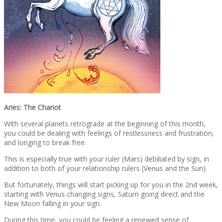
Aries: The Chariot
With several planets retrograde at the beginning of this month,
you could be dealing with feelings of restlessness and frustration,
and longing to break free.
This is especially true with your ruler (Mars) debiliated by sign, in
addition to both of your relationship rulers (Venus and the Sun).
But fortunately, things will start picking up for you in the 2nd week,
starting with Venus changing signs, Saturn going direct and the
New Moon falling in your sign.
During this time, you could be feeling a renewed sense of