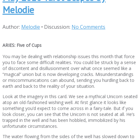
Melodie
Author:
Melodie
•
Discussion:
No Comments
ARIES: Five of Cups
You may be dealing with relationship issues this month that force
you to face some difficult realities. You could be struck by a sense
of discontent and disillusionment over what once seemed like a
“magical” union but is now developing cracks. Misunderstandings
or miscommunications can abound, sending you hurdling back to
earth and back to the reality of your situation.
Look at the imagery in this card. We see a mythical Unicorn seated
atop an old-fashioned wishing well. At first glance it looks like
something you’d expect to come across in a fairy-tale. But if you
look closer, you can see that the Unicorn is not seated at all. He’s
trapped in the well and has been hobbled, immobilized by his
unfortunate circumstances.
The water flowing from the sides of the well has slowed down to