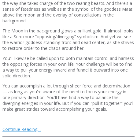
the way she takes charge of the two rearing beasts. And there’s a
sense of fatedness as well: as in the symbol of the goddess Maat
above the moon and the overlay of constellations in the
background.
The Moon in the background glows a brilliant gold. It almost looks
like a Sun: more “opposing/diverging” symbolism. And yet we see
the warrior goddess standing front and dead center, as she strives
to restore order to the chaos around her.
You’ll likewise be called upon to both maintain control and harness
the opposing forces in your own life. Your challenge will be to find
a way to pull your energy inward and funnel it outward into one
solid direction.
You can accomplish a lot through sheer force and determination
— as long as you’re aware of the need to focus your energy in
one primary direction. You’ll have find a way to balance the
diverging energies in your life. But if you can “pull it together” you’ll
make great strides toward accomplishing your goals.
Continue Reading…