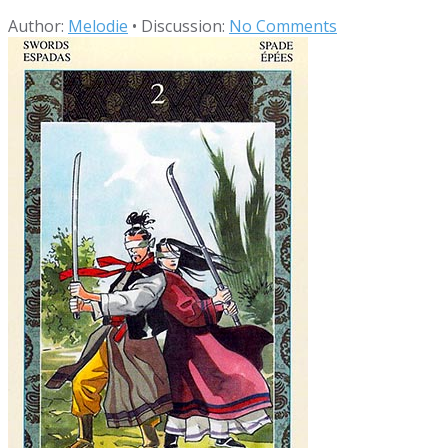
Author:
Melodie
•
Discussion:
No Comments