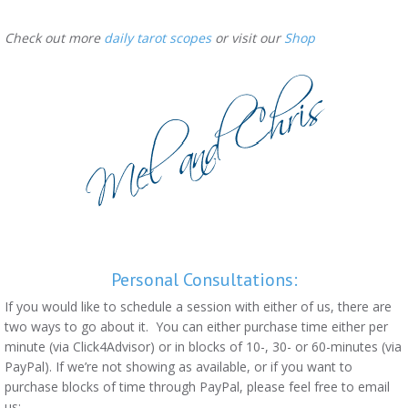
Check out more
daily tarot scopes
or visit our
Shop
Personal Consultations:
If you would like to schedule a session with either of us, there are
two ways to go about it. You can either purchase time either per
minute (via Click4Advisor) or in blocks of 10-, 30- or 60-minutes (via
PayPal). If we’re not showing as available, or if you want to
purchase blocks of time through PayPal, please feel free to email
us: