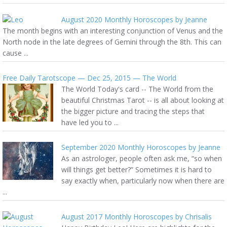
August 2020 Monthly Horoscopes by Jeanne
The month begins with an interesting conjunction of Venus and the
North node in the late degrees of Gemini through the 8th. This can
cause ...
Free Daily Tarotscope — Dec 25, 2015 — The World
The World Today's card -- The World from the
beautiful Christmas Tarot -- is all about looking at
the bigger picture and tracing the steps that
have led you to ...
September 2020 Monthly Horoscopes by Jeanne
As an astrologer, people often ask me, “so when
will things get better?” Sometimes it is hard to
say exactly when, particularly now when there are
...
August 2017 Monthly Horoscopes by Chrisalis