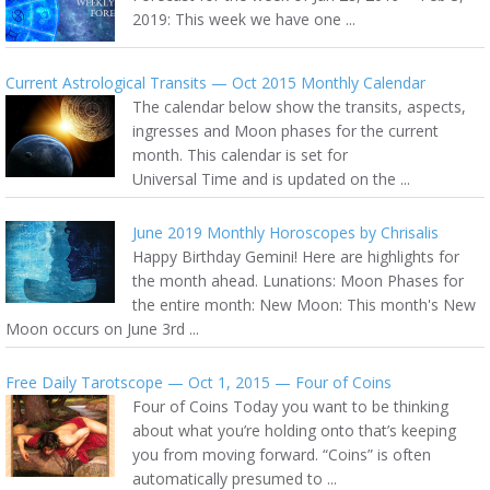
2019: This week we have one ...
Current Astrological Transits — Oct 2015 Monthly Calendar
The calendar below show the transits, aspects,
ingresses and Moon phases for the current
month. This calendar is set for
Universal Time and is updated on the ...
June 2019 Monthly Horoscopes by Chrisalis
Happy Birthday Gemini! Here are highlights for
the month ahead. Lunations: Moon Phases for
the entire month: New Moon: This month's New
Moon occurs on June 3rd ...
Free Daily Tarotscope — Oct 1, 2015 — Four of Coins
Four of Coins Today you want to be thinking
about what you’re holding onto that’s keeping
you from moving forward. “Coins” is often
automatically presumed to ...