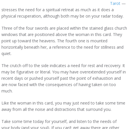
Tarot
—
stresses the need for a spiritual retreat as much as it does a
physical recuperation, although both may be on your radar today.
Three of the four swords are placed within the stained glass church
windows that are positioned above the woman in this card. They
point up toward the heavens. The fourth one is mounted
horizontally beneath her, a reference to the need for stillness and
quiet.
The crutch off to the side indicates a need for rest and recovery. It
may be figurative or literal. You may have overextended yourself in
recent days or pushed yourself past the point of exhaustion and
are now faced with the consequences of having taken on too
much.
Like the woman in this card, you may just need to take some time
away from all the noise and distractions that surround you.
Take some time today for yourself, and listen to the needs of
your body (and your soul). If you can’t get away there are other