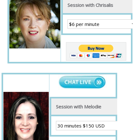
Session with Chrisalis
Session with Melodie