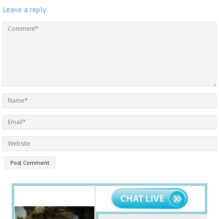
Leave a reply