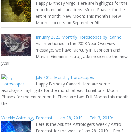
Happy Birthday Virgo! Here are highlights for the
month ahead. Lunations: Moon Phases for the
entire month: New Moon: This month's New
Moon -- occurs on September 9th ...
January 2023 Monthly Horoscopes by Jeanne
As I mentioned in the 2023 Year Overview
message, we have Mercury in Capricorn and
Mars in Gemini in retrograde motion so the new
year ...
July 2015 Monthly Horoscopes
Happy Birthday Cancer! Here are some
astrological highlights for the month ahead. Lunations: Moon
Phases for the entire month. There are two Full Moons this month:
the ...
Weekly Astrology Forecast — Jan 28, 2019 — Feb 3, 2019:
Here is the Ask the Astrologers Weekly Astro
Forecast for the week of Jan 28, 2019 -- Feb 3,