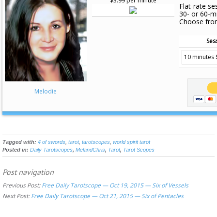
$3.99 per minute
Flat-rate se
30- or 60-m
Choose fro
Ses
Melodie
Tagged with:
4 of swords
,
tarot
,
tarotscopes
,
world spirit tarot
Posted in:
Daily Tarotscopes
,
MelandChris
,
Tarot
,
Tarot Scopes
Post navigation
Previous Post:
Free Daily Tarotscope — Oct 19, 2015 — Six of Vessels
Next Post:
Free Daily Tarotscope — Oct 21, 2015 — Six of Pentacles