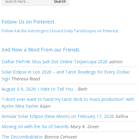
Follow Us on Pinterest
Follow Ask the Astrologers's board Daily TarotScopes on Pinterest.
And Now a Word From our Friends
Daftar PAPI46 Situs Judi Slot Online Terpercaya 2026
admin
Solar Eclipse in Leo 2026 – and Tarot Readings for Every Zodiac
Sign
Theresa Reed
August 3-9, 2026: I Hate to Tell You…
Beth
“I don’t ever want to hand my tarot deck to mass production” with
Ayshe-Mira Yashin
Kaan
Annular Solar Eclipse (New Moon) on February 17, 2026
Safina
Moving on with the Six of Swords
Mary K. Greer
The Discombublator
Bonnie Cehovet