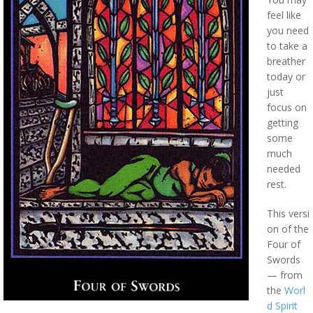
feel like
you need
to take a
breather
today or
just
focus on
getting
some
much
needed
rest.
This versi
on of the
Four of
Swords
— from
the
Worl
d Spirit