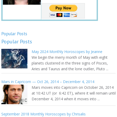
Popular Posts
Popular Posts
May 2024 Monthly Horoscopes by Jeanne
We begin the merry month of May with eight
planets clustered in the three signs of Pisces,
Aries and Taurus and the lone outlier, Pluto ...
Mars in Capricorn — Oct 26, 2014 – December 4, 2014
Mars moves into Capricorn on October 26, 2014
at 10:42 UT (or 6:42 ET), where it will remain until
December 4, 2014 when it moves into ...
September 2018 Monthly Horoscopes by Chrisalis