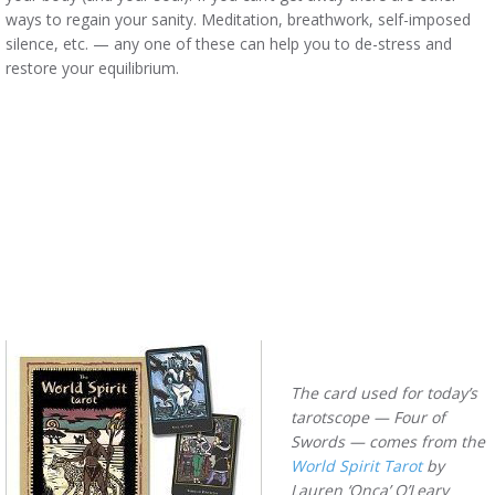
ways to regain your sanity. Meditation, breathwork, self-imposed
silence, etc. — any one of these can help you to de-stress and
restore your equilibrium.
The card used for today’s
tarotscope — Four of
Swords — comes from the
World Spirit Tarot
by
Lauren ‘Onça’ O’Leary