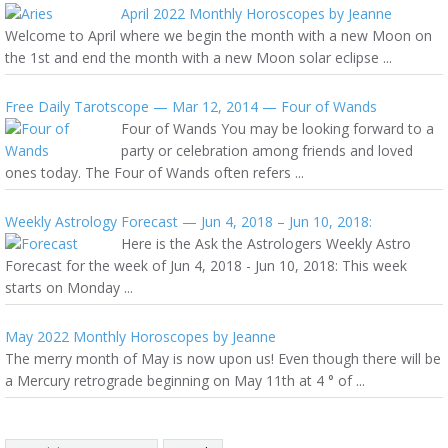
April 2022 Monthly Horoscopes by Jeanne
Welcome to April where we begin the month with a new Moon on
the 1st and end the month with a new Moon solar eclipse ...
Free Daily Tarotscope — Mar 12, 2014 — Four of Wands
Four of Wands You may be looking forward to a
party or celebration among friends and loved
ones today. The Four of Wands often refers ...
Weekly Astrology Forecast — Jun 4, 2018 – Jun 10, 2018:
Here is the Ask the Astrologers Weekly Astro
Forecast for the week of Jun 4, 2018 - Jun 10, 2018: This week
starts on Monday ...
May 2022 Monthly Horoscopes by Jeanne
The merry month of May is now upon us! Even though there will be
a Mercury retrograde beginning on May 11th at 4 ° of ...