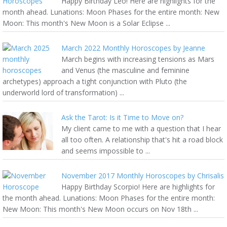
Happy Birthday Leo! Here are highlights for the
month ahead. Lunations: Moon Phases for the entire month: New
Moon: This month's New Moon is a Solar Eclipse ...
March 2022 Monthly Horoscopes by Jeanne
March begins with increasing tensions as Mars
and Venus (the masculine and feminine
archetypes) approach a tight conjunction with Pluto (the
underworld lord of transformation) ...
Ask the Tarot: Is it Time to Move on?
My client came to me with a question that I hear
all too often. A relationship that's hit a road block
and seems impossible to ...
November 2017 Monthly Horoscopes by Chrisalis
Happy Birthday Scorpio! Here are highlights for
the month ahead. Lunations: Moon Phases for the entire month:
New Moon: This month's New Moon occurs on Nov 18th ...