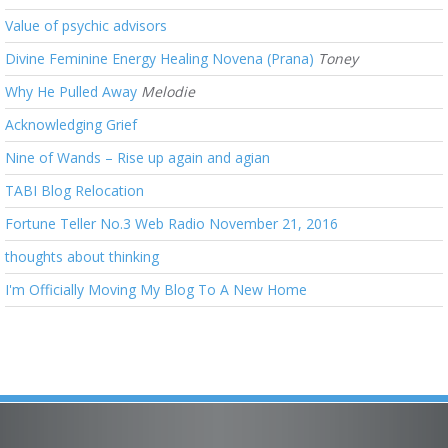
Value of psychic advisors
Divine Feminine Energy Healing Novena (Prana)
Toney
Why He Pulled Away
Melodie
Acknowledging Grief
Nine of Wands – Rise up again and agian
TABI Blog Relocation
Fortune Teller No.3 Web Radio November 21, 2016
thoughts about thinking
I'm Officially Moving My Blog To A New Home