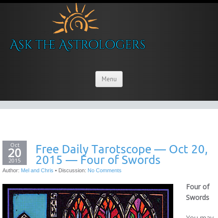
Menu
Oct
Free Daily Tarotscope — Oct 20,
20
2015 — Four of Swords
2015
Author:
Mel and Chris
•
Discussion:
No Comments
Four of
Swords
You may