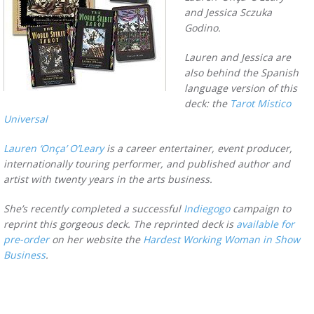
and Jessica Sczuka
Godino.
Lauren and Jessica are
also behind the Spanish
language version of this
deck: the
Tarot Mistico
Universal
Lauren ‘Onça’ O’Leary
is a career entertainer, event producer,
internationally touring performer, and published author and
artist with twenty years in the arts business.
She’s recently completed a successful
Indiegogo
campaign to
reprint this gorgeous deck. The reprinted deck is
available for
pre-order
on her website the
Hardest Working Woman in Show
Business
.