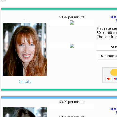
$3.99 per minute
First
"
Flat-rate se
30- or 60-m
Choose fro
Sess
Chrisalis
$3.99 per minute
First