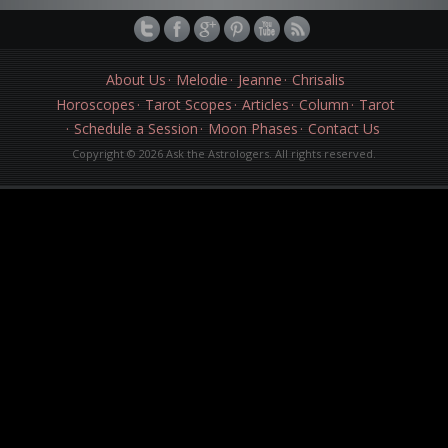
About Us
Melodie
Jeanne
Chrisalis
Horoscopes
Tarot Scopes
Articles
Column
Tarot
Schedule a Session
Moon Phases
Contact Us
Copyright © 2026 Ask the Astrologers. All rights reserved.