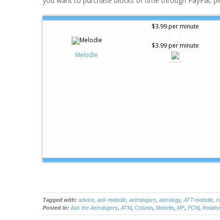
you want to purchase blocks of time through PayPal, pl
$3.99 per minute
$3.99 per minute
Melodie
Tagged with:
advice
,
ask-melodie
,
astrologers
,
astrology
,
ATT-melodie
,
c
Posted in:
Ask the Astrologers
,
ATM
,
Column
,
Melodie
,
MF
,
PCM
,
Relatio