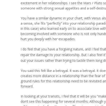
excitement in her relationships. I see the Mars / Pluto sq
someone with strong sexual appetites and a self-destruc
You have a similar dynamic in your chart, with Venus also
a sense, she fits “perfectly” into your relationship par
in this case) who learned early on to associate love wi
becoming involved with someone who is not only hund
hurt you deeply with her escapades.
I do feel that you have a forgiving nature, and I feel tha
repair the damage to your relationship. But I also feel i
out your issues rather than trying to tackle them long d
You said this felt like a betrayal. It was a betrayal. It 
creates more distance in a relationship than the fear o
ground rules for this relationship need to be revisited 
forward.
In looking at your transits, I feel that it will be you “m
don’t see this happening for several months. Although yo