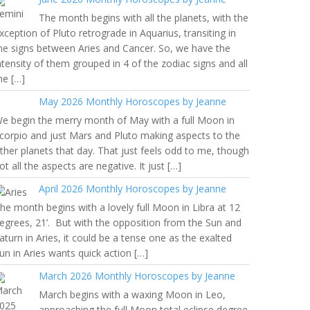
The month begins with all the planets, with the
xception of Pluto retrograde in Aquarius, transiting in
he signs between Aries and Cancer. So, we have the
ntensity of them grouped in 4 of the zodiac signs and all
he […]
May 2026 Monthly Horoscopes by Jeanne
e begin the merry month of May with a full Moon in
corpio and just Mars and Pluto making aspects to the
ther planets that day. That just feels odd to me, though
ot all the aspects are negative. It just […]
April 2026 Monthly Horoscopes by Jeanne
he month begins with a lovely full Moon in Libra at 12
egrees, 21’. But with the opposition from the Sun and
aturn in Aries, it could be a tense one as the exalted
un in Aries wants quick action […]
March 2026 Monthly Horoscopes by Jeanne
March begins with a waxing Moon in Leo,
approaching the full Moon total eclipse degree