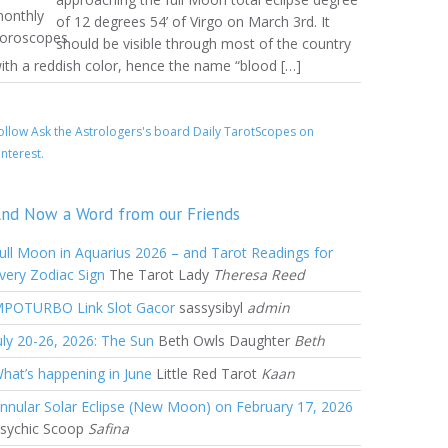
of 12 degrees 54’ of Virgo on March 3rd. It
should be visible through most of the country
ith a reddish color, hence the name “blood […]
ollow Ask the Astrologers's board Daily TarotScopes on
interest.
nd Now a Word from our Friends
ull Moon in Aquarius 2026 – and Tarot Readings for
very Zodiac Sign
The Tarot Lady
Theresa Reed
POTURBO Link Slot Gacor
sassysibyl
admin
uly 20-26, 2026: The Sun
Beth Owls Daughter
Beth
hat’s happening in June
Little Red Tarot
Kaan
nnular Solar Eclipse (New Moon) on February 17, 2026
sychic Scoop
Safina