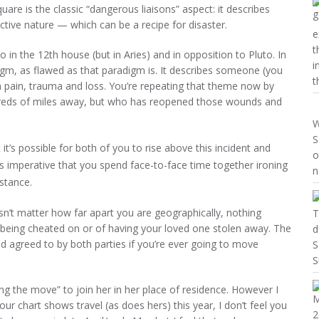
uare is the classic “dangerous liaisons” aspect: it describes
tive nature — which can be a recipe for disaster.
e
t
 in the 12th house (but in Aries) and in opposition to Pluto. In
i
adigm, as flawed as that paradigm is. It describes someone (you
t
th pain, trauma and loss. You’re repeating that theme now by
reds of miles away, but who has reopened those wounds and
W
S
t it’s possible for both of you to rise above this incident and
o
t’s imperative that you spend face-to-face time together ironing
n
istance.
doesn’t matter how far apart you are geographically, nothing
T
f being cheated on or of having your loved one stolen away. The
d
and agreed to by both parties if you’re ever going to move
S
S
aking the move” to join her in her place of residence. However I
ur chart shows travel (as does hers) this year, I don’t feel you