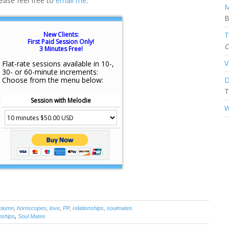
ease feel free to
email me
:
M
B
New Clients:
T
First Paid Session Only!
C
3 Minutes Free!
V
Flat-rate sessions available in 10-,
30- or 60-minute increments:
Choose from the menu below:
D
T
Session with Melodie
W
olumn
,
horoscopes
,
love
,
PP
,
relationships
,
soulmates
nships
,
Soul Mates