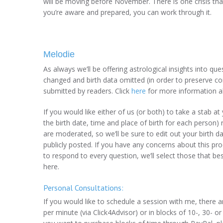
will be moving before November. There is one crisis that
you’re aware and prepared, you can work through it.
Melodie
As always we’ll be offering astrological insights into q
changed and birth data omitted (in order to preserve con
submitted by readers. Click
here
for more information a
If you would like either of us (or both) to take a stab a
the birth date, time and place of birth for each perso
are moderated, so we’ll be sure to edit out your birth da
publicly posted. If you have any concerns about this pr
to respond to every question, we’ll select those that be
here.
Personal Consultations:
If you would like to schedule a session with me, there 
per minute (via Click4Advisor) or in blocks of 10-, 30- or