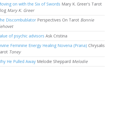
oving on with the Six of Swords
Mary K. Greer's Tarot
log
Mary K. Greer
he Discombublator
Perspectives On Tarot
Bonnie
ehovet
alue of psychic advisors
Ask Cristina
ivine Feminine Energy Healing Novena (Prana)
Chrysalis
arot
Toney
hy He Pulled Away
Melodie Sheppard
Melodie