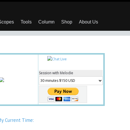
 Scopes
Tools
Column
Shop
About Us
Session with Melodie
y Current Time: