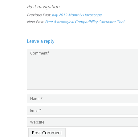
Post navigation
Previous Post:
July 2012 Monthly Horoscope
Next Post:
Free Astrological Compatibility Calculator Tool
Leave a reply