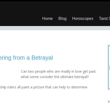
Home
Blog
Horoscopes
Tarot
ring from a Betrayal
Can two people who are madly in love get past
what some consider the ultimate betrayal?
ip rulers all paint a picture that can help to determine
M