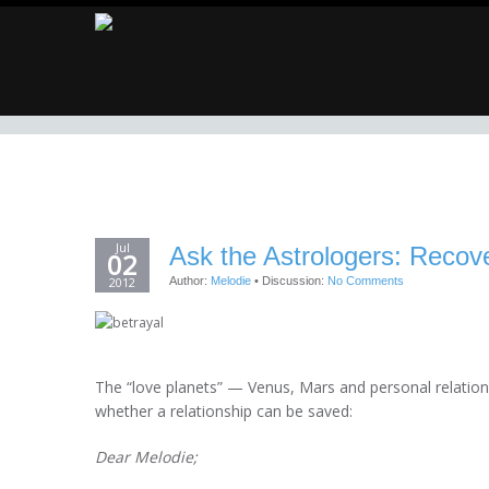
Jul
Ask the Astrologers: Recove
02
2012
Author:
Melodie
•
Discussion:
No Comments
The “love planets” — Venus, Mars and personal relationsh
whether a relationship can be saved:
Dear Melodie;