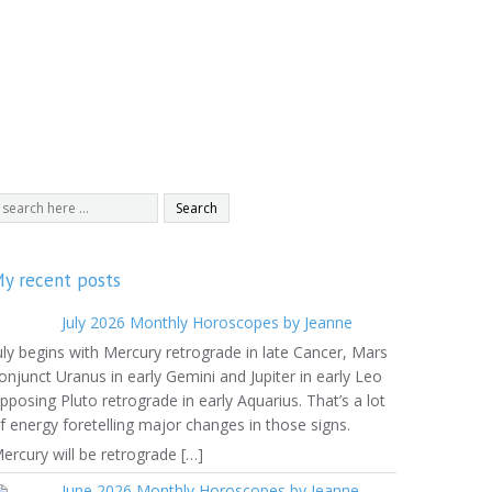
y recent posts
July 2026 Monthly Horoscopes by Jeanne
uly begins with Mercury retrograde in late Cancer, Mars
onjunct Uranus in early Gemini and Jupiter in early Leo
pposing Pluto retrograde in early Aquarius. That’s a lot
f energy foretelling major changes in those signs.
ercury will be retrograde […]
June 2026 Monthly Horoscopes by Jeanne