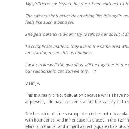
My girlfriend confessed that she’s been with her ex-l
She swears she’ll never do anything like this again and
feels like such a betrayal.
She gets defensive when I try to talk to her about it
To complicate matters, they live in the same area whi
am starting to see this as hopeless.
I want to know if the two of us will be together in th
our relationship can survive this.
~ JP
Dear JP,
This is a really difficult situation because while I hav
at present, I do have concerns about the viability of this
She has a lot of stress wrapped up in her natal love plan
with boundaries. And in her case it’s placed in the 12th 
Mars is in Cancer and in hard aspect (square) to Pluto