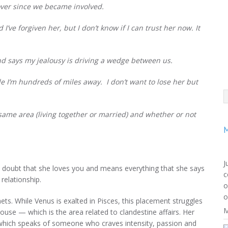
over since we became involved.
 I’ve forgiven her, but I don’t know if I can trust her now.
It
 and says my jealousy is driving a wedge between us.
le I’m hundreds of miles away. I don’t want to lose her but
e same area (living together or married) and whether or not
M
J
e no doubt that she loves you and means everything that she says
c
 relationship.
o
o
ets. While Venus is exalted in Pisces, this placement struggles
M
house — which is the area related to clandestine affairs. Her
, which speaks of someone who craves intensity, passion and