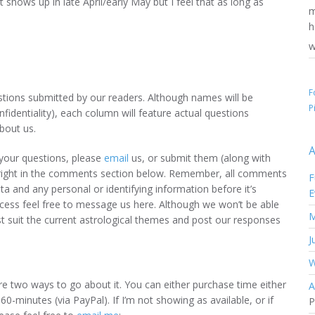
 shows up in late April/early May but I feel that as long as
w
F
uestions submitted by our readers. Although names will be
P
fidentiality), each column will feature actual questions
bout us.
A
t your questions, please
email
us, or submit them (along with
n) right in the comments section below. Remember, all comments
F
ta and any personal or identifying information before it’s
E
ocess feel free to message us here. Although we won’t be able
M
st suit the current astrological themes and post our responses
J
W
are two ways to go about it. You can either purchase time either
A
 60-minutes (via PayPal). If I’m not showing as available, or if
P