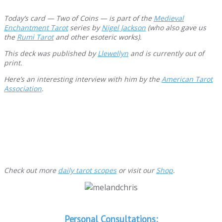
Today’s card — Two of Coins — is part of the
Medieval
Enchantment Tarot
series by
Nigel Jackson
(who also gave us
the
Rumi Tarot
and other esoteric works).
This deck was published by
Llewellyn
and is
currently out of
print.
Here’s an interesting interview with him by the
American Tarot
Association
.
Check out more
daily tarot scopes
or visit our
Shop
.
Personal Consultations: