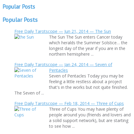
Popular Posts
Popular Posts
Free Daily Tarotscope — Jun 21, 2014 — The Sun
The Sun The Sun enters Cancer today
which heralds the Summer Solstice… the
longest day of the year if you are in the
northern hemisphere ...
Free Daily Tarotscope — Jan 24, 2014 — Seven of
Pentacles
Seven of Pentacles Today you may be
feeling a little restless about a project
that's in the works but not quite finished.
The Seven of ...
Free Daily Tarotscope — Feb 18, 2014 — Three of Cups
Three of Cups You may have plenty of
people around you (friends and lovers and
a solid support network), but are starting
to see how ...