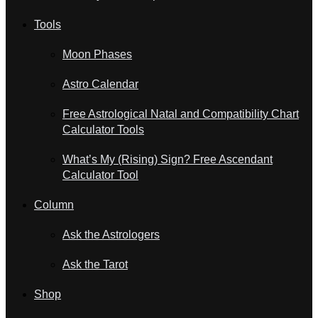
Tools
Moon Phases
Astro Calendar
Free Astrological Natal and Compatibility Chart
Calculator Tools
What’s My (Rising) Sign? Free Ascendant
Calculator Tool
Column
Ask the Astrologers
Ask the Tarot
Shop