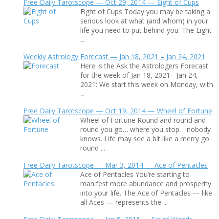
Free Daily Tarotscope — Oct 29, 2014 — Eight of Cups
Eight of Cups Today you may be taking a
serious look at what (and whom) in your
life you need to put behind you. The Eight
...
Weekly Astrology Forecast — Jan 18, 2021 – Jan 24, 2021
Here is the Ask the Astrologers Forecast
for the week of Jan 18, 2021 - Jan 24,
2021: We start this week on Monday, with
...
Free Daily Tarotscope — Oct 19, 2014 — Wheel of Fortune
Wheel of Fortune Round and round and
round you go… where you stop… nobody
knows. Life may see a bit like a merry go
round ...
Free Daily Tarotscope — Mar 3, 2014 — Ace of Pentacles
Ace of Pentacles You’re starting to
manifest more abundance and prosperity
into your life. The Ace of Pentacles — like
all Aces — represents the ...