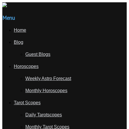
Menu
Home
Blog
Guest Blogs
Horoscopes
Weekly Astro Forecast
Monthly Horoscopes
Tarot Scopes
Daily Tarotscopes
Monthly Tarot Scopes