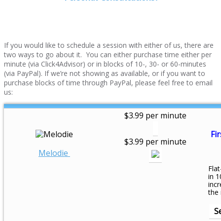
If you would like to schedule a session with either of us, there are
two ways to go about it. You can either purchase time either per
minute (via Click4Advisor) or in blocks of 10-, 30- or 60-minutes
(via PayPal). If we’re not showing as available, or if you want to
purchase blocks of time through PayPal, please feel free to email
us:
$3.99 per minute
Fir
$3.99 per minute
Melodie
Flat
in 1
inc
the
S