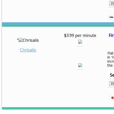
$3.99 per minute
Fir
"
Chrisalis
Flat
in 1
inc
the
Se