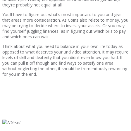
they’re probably not equal at all.
You’ll have to figure out what’s most important to you and give
that areas more consideration. As Coins also relate to money, you
may be trying to decide where to invest your assets. Or you may
find yourself juggling finances, as in figuring out which bills to pay
and which ones can wait.
Think about what you need to balance in your own life today as
opposed to what deserves your undivided attention. It may require
levels of skill and dexterity that you didn’t even know you had. If
you can pull it off though and find ways to satisfy one area
without neglecting the other, it should be tremendously rewarding
for you in the end.