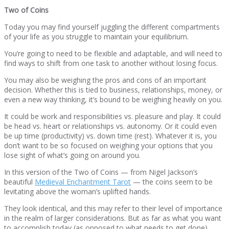
Two of Coins
Today you may find yourself juggling the different compartments
of your life as you struggle to maintain your equilibrium.
You’re going to need to be flexible and adaptable, and will need to
find ways to shift from one task to another without losing focus.
You may also be weighing the pros and cons of an important
decision. Whether this is tied to business, relationships, money, or
even a new way thinking, it’s bound to be weighing heavily on you.
It could be work and responsibilities vs. pleasure and play. It could
be head vs. heart or relationships vs. autonomy. Or it could even
be up time (productivity) vs. down time (rest). Whatever it is, you
don’t want to be so focused on weighing your options that you
lose sight of what’s going on around you.
In this version of the Two of Coins — from Nigel Jackson’s
beautiful
Medieval Enchantment Tarot
— the coins seem to be
levitating above the woman’s uplifted hands.
They look identical, and this may refer to their level of importance
in the realm of larger considerations. But as far as what you want
to accomplish today (as opposed to what needs to get done),