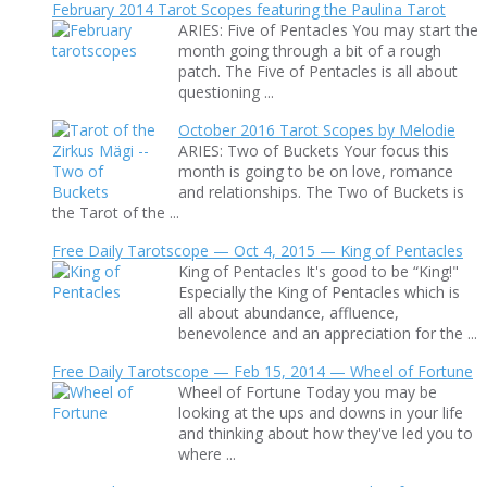
February 2014 Tarot Scopes featuring the Paulina Tarot
ARIES: Five of Pentacles You may start the
month going through a bit of a rough
patch. The Five of Pentacles is all about
questioning ...
October 2016 Tarot Scopes by Melodie
ARIES: Two of Buckets Your focus this
month is going to be on love, romance
and relationships. The Two of Buckets is
the Tarot of the ...
Free Daily Tarotscope — Oct 4, 2015 — King of Pentacles
King of Pentacles It's good to be “King!"
Especially the King of Pentacles which is
all about abundance, affluence,
benevolence and an appreciation for the ...
Free Daily Tarotscope — Feb 15, 2014 — Wheel of Fortune
Wheel of Fortune Today you may be
looking at the ups and downs in your life
and thinking about how they've led you to
where ...