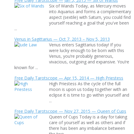
Free Daily Tarotscope — Jan 5, 2015 — Six of Wands
Six of Wands Today, as Mercury moves
into Aquarius and forms a complementary
aspect (sextile) with Saturn, you could find
yourself reaching a goal that you've been
...
Venus in Sagittarius — Oct 7, 2013 – Nov 5, 2013
Venus enters Sagittarius today! If you
were lucky enough to be born with this
Venus, you’re probably generous,
vivacious, outgoing and expansive. You’re
known for ...
Free Daily Tarotscope — Apr 15, 2014 — High Priestess
High Priestess As the cycle of the full
moon is upon us today together with an
eclipse it is time to go within yourself and
...
Free Daily Tarotscope — Nov 27, 2015 — Queen of Cups
Queen of Cups Today is a day for taking
care of yourself as well as others and if
there has been any imbalance between
the two ...