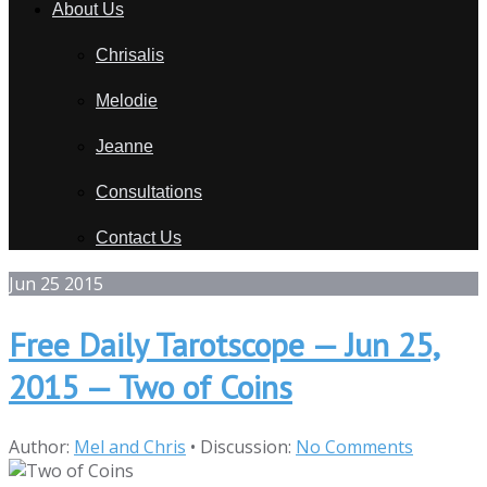
About Us
Chrisalis
Melodie
Jeanne
Consultations
Contact Us
Jun
25
2015
Free Daily Tarotscope — Jun 25,
2015 — Two of Coins
Author:
Mel and Chris
•
Discussion:
No Comments