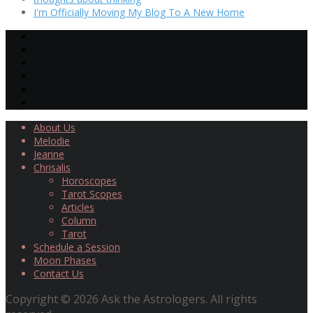
I'm Officially Moving My Blog To A New Home
About Us
Melodie
Jeanne
Chrisalis
Horoscopes
Tarot Scopes
Articles
Column
Tarot
Schedule a Session
Moon Phases
Contact Us
Copyright © 2026 Ask the Astrologers. All rights