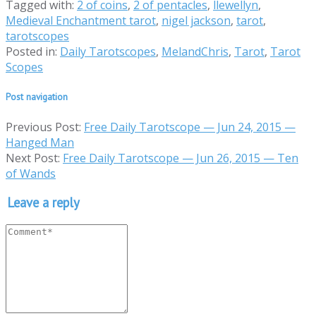
Tagged with:
2 of coins
,
2 of pentacles
,
llewellyn
,
Medieval Enchantment tarot
,
nigel jackson
,
tarot
,
tarotscopes
Posted in:
Daily Tarotscopes
,
MelandChris
,
Tarot
,
Tarot
Scopes
Post navigation
Previous Post:
Free Daily Tarotscope — Jun 24, 2015 —
Hanged Man
Next Post:
Free Daily Tarotscope — Jun 26, 2015 — Ten
of Wands
Leave a reply