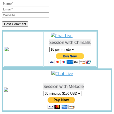
Session with Chrisalis
Session with Melodie