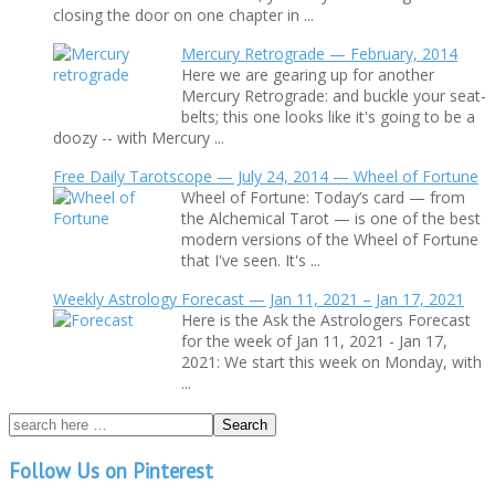
closing the door on one chapter in ...
Mercury Retrograde — February, 2014
Here we are gearing up for another
Mercury Retrograde: and buckle your seat-
belts; this one looks like it's going to be a
doozy -- with Mercury ...
Free Daily Tarotscope — July 24, 2014 — Wheel of Fortune
Wheel of Fortune: Today’s card — from
the Alchemical Tarot — is one of the best
modern versions of the Wheel of Fortune
that I've seen. It's ...
Weekly Astrology Forecast — Jan 11, 2021 – Jan 17, 2021
Here is the Ask the Astrologers Forecast
for the week of Jan 11, 2021 - Jan 17,
2021: We start this week on Monday, with
...
Follow Us on Pinterest