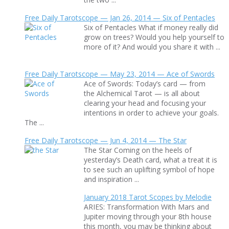
Free Daily Tarotscope — Jan 26, 2014 — Six of Pentacles
Six of Pentacles What if money really did
grow on trees? Would you help yourself to
more of it? And would you share it with ...
Free Daily Tarotscope — May 23, 2014 — Ace of Swords
Ace of Swords: Today’s card — from
the Alchemical Tarot — is all about
clearing your head and focusing your
intentions in order to achieve your goals.
The ...
Free Daily Tarotscope — Jun 4, 2014 — The Star
The Star Coming on the heels of
yesterday’s Death card, what a treat it is
to see such an uplifting symbol of hope
and inspiration ...
January 2018 Tarot Scopes by Melodie
ARIES: Transformation With Mars and
Jupiter moving through your 8th house
this month, you may be thinking about