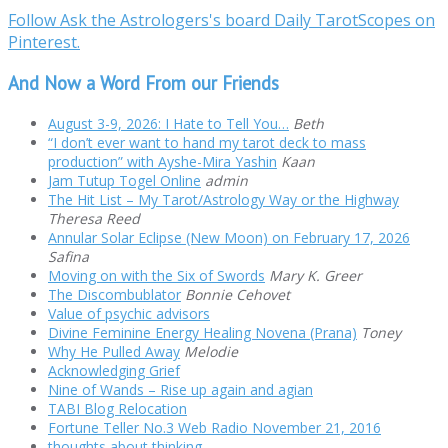
Follow Ask the Astrologers's board Daily TarotScopes on
Pinterest.
And Now a Word From our Friends
August 3-9, 2026: I Hate to Tell You…
Beth
“I don’t ever want to hand my tarot deck to mass
production” with Ayshe-Mira Yashin
Kaan
Jam Tutup Togel Online
admin
The Hit List – My Tarot/Astrology Way or the Highway
Theresa Reed
Annular Solar Eclipse (New Moon) on February 17, 2026
Safina
Moving on with the Six of Swords
Mary K. Greer
The Discombublator
Bonnie Cehovet
Value of psychic advisors
Divine Feminine Energy Healing Novena (Prana)
Toney
Why He Pulled Away
Melodie
Acknowledging Grief
Nine of Wands – Rise up again and agian
TABI Blog Relocation
Fortune Teller No.3 Web Radio November 21, 2016
thoughts about thinking