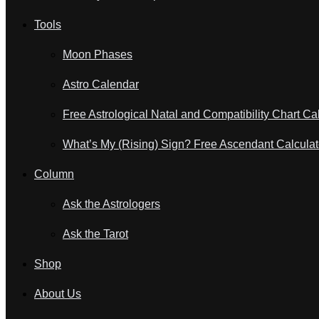
Tools
Moon Phases
Astro Calendar
Free Astrological Natal and Compatibility Chart Ca
What’s My (Rising) Sign? Free Ascendant Calculat
Column
Ask the Astrologers
Ask the Tarot
Shop
About Us