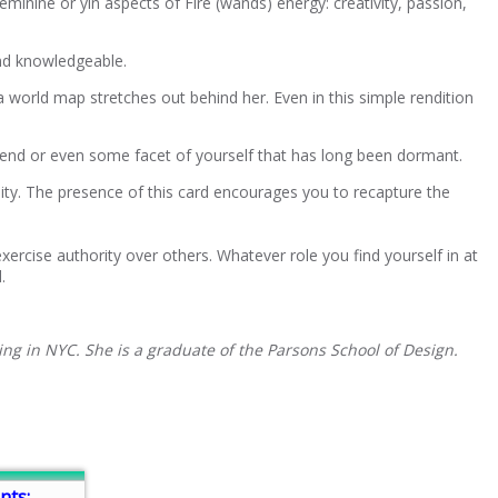
minine or yin aspects of Fire (wands) energy: creativity, passion,
and knowledgeable.
a world map stretches out behind her. Even in this simple rendition
 friend or even some facet of yourself that has long been dormant.
lity. The presence of this card encourages you to recapture the
ercise authority over others. Whatever role you find yourself in at
.
ing in NYC. She is a graduate of the Parsons School of Design.
nts: