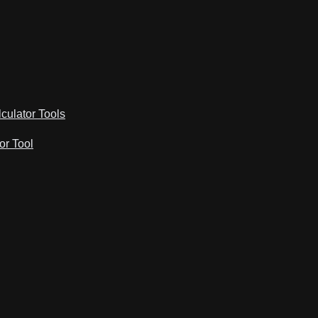
lculator Tools
or Tool