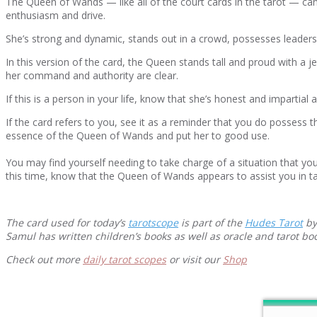
The Queen of Wands — like all of the court cards in the tarot — can 
enthusiasm and drive.
She’s strong and dynamic, stands out in a crowd, possesses leadershi
In this version of the card, the Queen stands tall and proud with a 
her command and authority are clear.
If this is a person in your life, know that she’s honest and impartia
If the card refers to you, see it as a reminder that you do possess
essence of the Queen of Wands and put her to good use.
You may find yourself needing to take charge of a situation that you
this time, know that the Queen of Wands appears to assist you in ta
The card used for today’s
tarotscope
is part of the
Hudes Tarot
by
Samul has written children’s books as well as oracle and tarot b
Check out more
daily tarot scopes
or visit our
Shop