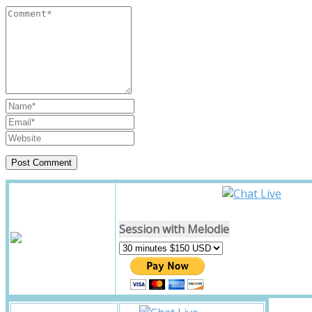
Session with Melodie