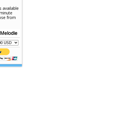
s available
-minute
ose from
 Melodie