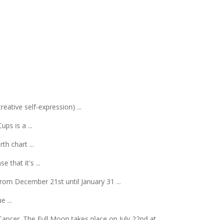
ative self-expression) ...
ps is a ...
th chart ...
 that it's ...
rom December 21st until January 31 ...
 ...
ncer. The Full Moon takes place on July 22nd at ...