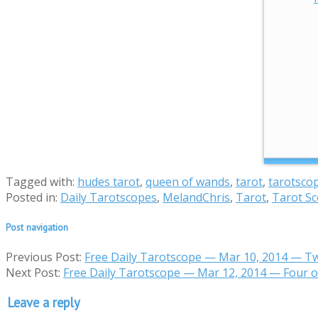
Tagged with:
hudes tarot
,
queen of wands
,
tarot
,
tarotsco
Posted in:
Daily Tarotscopes
,
MelandChris
,
Tarot
,
Tarot S
Post navigation
Previous Post:
Free Daily Tarotscope — Mar 10, 2014 — T
Next Post:
Free Daily Tarotscope — Mar 12, 2014 — Four 
Leave a reply