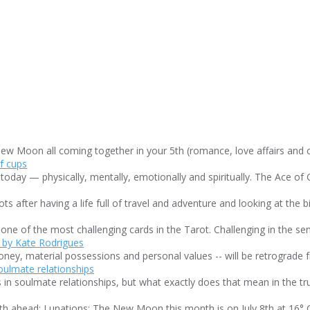
w Moon all coming together in your 5th (romance, love affairs and cre
day — physically, mentally, emotionally and spiritually. The Ace of Cu
after having a life full of travel and adventure and looking at the bir
ne of the most challenging cards in the Tarot. Challenging in the sense
ney, material possessions and personal values -- will be retrograde f
in soulmate relationships, but what exactly does that mean in the true
h ahead: Lunations: The New Moon this month is on July 8th at 16° Ca