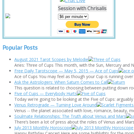
Session with Chrisalis
Popular Posts
August 2021 Tarot Scopes by Melodie
Aries: Three of Cups This month, with the Sun, Mercury and Ne
Free Daily Tarotscope — May 5, 2015 — Ace of Cups
Ace of Cups You may feel as though your Cup is running over to
Ask the Astrologers: When Saturn Comes to Call
This question is related to choosing between putting down roots 
Five of Cups — Everybody Hurts
Today we're going to be looking at the Five of Cups: arguably o
Venus Retrograde — Turning Love Around
Venus -- the planet associated with love, romance, beauty, mo
Soulmate Relationships: The Truth about Venus and Mars
There’s been a lot of press about the roles of Venus and Mars 
July 2013 Monthly Horoscope
Happy Birthday Cancer! Here are some highlights for the mont