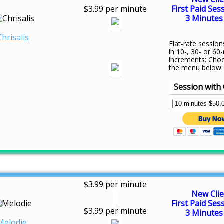
$3.99 per minute
First Paid Ses
3 Minutes 
Chrisalis
Flat-rate session
in 10-, 30- or 60
increments: Cho
the menu below:
Session with 
$3.99 per minute
New Clie
First Paid Ses
$3.99 per minute
3 Minutes 
Melodie