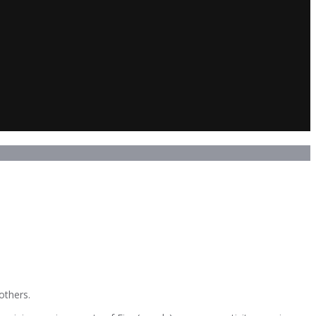
others.