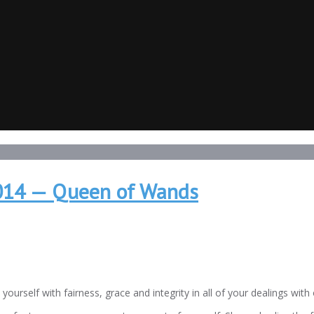
2014 — Queen of Wands
elf with fairness, grace and integrity in all of your dealings with 