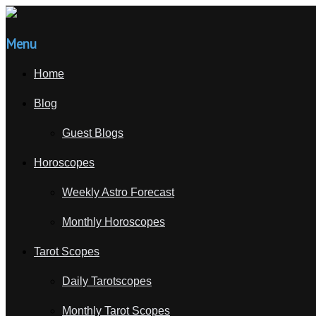
Menu
Home
Blog
Guest Blogs
Horoscopes
Weekly Astro Forecast
Monthly Horoscopes
Tarot Scopes
Daily Tarotscopes
Monthly Tarot Scopes