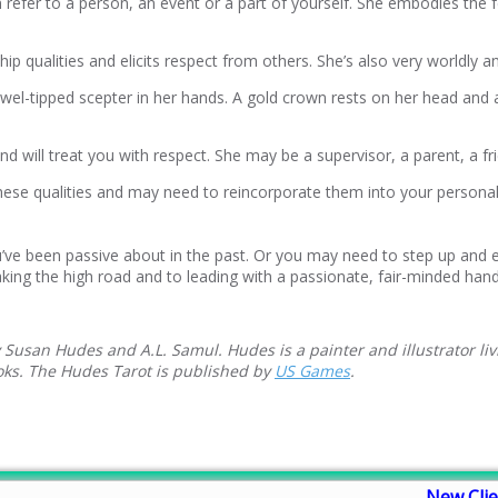
refer to a person, an event or a part of yourself. She embodies the fe
p qualities and elicits respect from others. She’s also very worldly 
jewel-tipped scepter in her hands. A gold crown rests on her head and 
l and will treat you with respect. She may be a supervisor, a parent, a
 these qualities and may need to reincorporate them into your persona
’ve been passive about in the past. Or you may need to step up and ex
king the high road and to leading with a passionate, fair-minded hand
 Susan Hudes and A.L. Samul. Hudes is a painter and illustrator liv
ooks. The Hudes Tarot is published by
US Games
.
New Clie