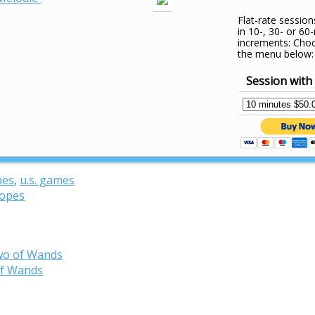
Flat-rate session
in 10-, 30- or 60
increments: Cho
the menu below:
Session with
pes
,
u.s. games
copes
wo of Wands
of Wands