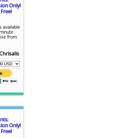
sion Only!
Free!
s available
-minute
ose from
Chrisalis
nts:
sion Only!
Free!