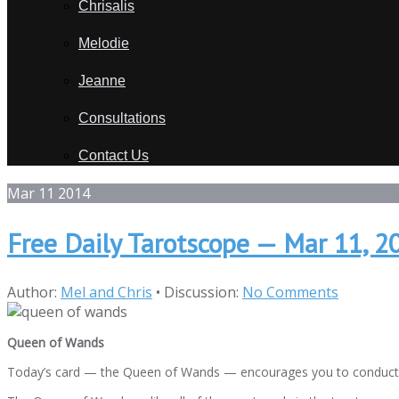
Chrisalis
Melodie
Jeanne
Consultations
Contact Us
Mar
11
2014
Free Daily Tarotscope — Mar 11, 
Author:
Mel and Chris
•
Discussion:
No Comments
Queen of Wands
Today’s card — the Queen of Wands — encourages you to conduct yours